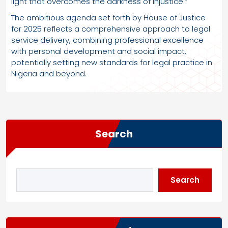
light that overcomes the darkness of injustice.”
The ambitious agenda set forth by House of Justice
for 2025 reflects a comprehensive approach to legal
service delivery, combining professional excellence
with personal development and social impact,
potentially setting new standards for legal practice in
Nigeria and beyond.
Search
Search