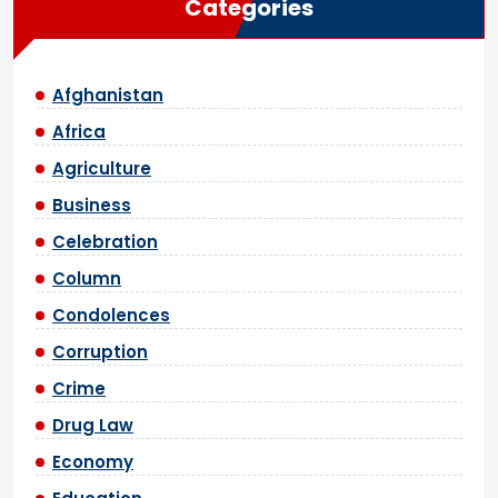
Categories
Afghanistan
Africa
Agriculture
Business
Celebration
Column
Condolences
Corruption
Crime
Drug Law
Economy