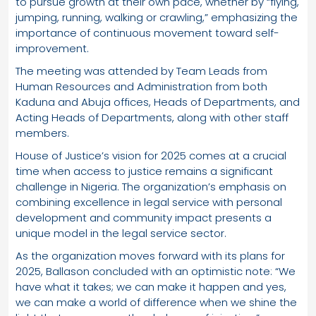
to pursue growth at their own pace, whether by “flying,
jumping, running, walking or crawling,” emphasizing the
importance of continuous movement toward self-
improvement.
The meeting was attended by Team Leads from
Human Resources and Administration from both
Kaduna and Abuja offices, Heads of Departments, and
Acting Heads of Departments, along with other staff
members.
House of Justice’s vision for 2025 comes at a crucial
time when access to justice remains a significant
challenge in Nigeria. The organization’s emphasis on
combining excellence in legal service with personal
development and community impact presents a
unique model in the legal service sector.
As the organization moves forward with its plans for
2025, Ballason concluded with an optimistic note: “We
have what it takes; we can make it happen and yes,
we can make a world of difference when we shine the