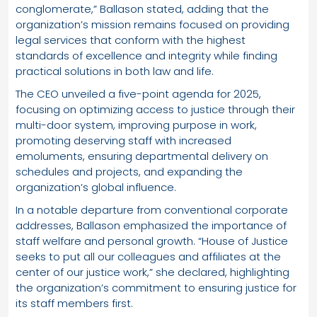
conglomerate,” Ballason stated, adding that the
organization’s mission remains focused on providing
legal services that conform with the highest
standards of excellence and integrity while finding
practical solutions in both law and life.
The CEO unveiled a five-point agenda for 2025,
focusing on optimizing access to justice through their
multi-door system, improving purpose in work,
promoting deserving staff with increased
emoluments, ensuring departmental delivery on
schedules and projects, and expanding the
organization’s global influence.
In a notable departure from conventional corporate
addresses, Ballason emphasized the importance of
staff welfare and personal growth. “House of Justice
seeks to put all our colleagues and affiliates at the
center of our justice work,” she declared, highlighting
the organization’s commitment to ensuring justice for
its staff members first.