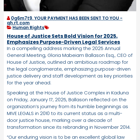
0g6m7t9. YOUR PAYMENT HAS BEEN SENT TO YOU -
qh.rt.com
Human Rights
House of Justice Sets Bold Vision for 2025,
Emphasizes Purpose-Driven Legal Services
In a compelling address marking the 2025 Annual
General Meeting, Gloria Mabeiam Ballason Esq., CEO of
House of Justice, outlined an ambitious roadmap for
the legal conglomerate, emphasizing purpose-driven
justice delivery and staff development as key priorities
for the year ahead.
Speaking at the House of Justice Complex in Kaduna
on Friday, January 17, 2025, Ballason reflected on the
organization’s journey from its humble beginnings as
MIVE LEGALS in 2010 to its current status as a multi-
door justice house, marking over a decade of
transformation since its rebranding in November 2014.
“Our enduring vision is to be an excellent global law