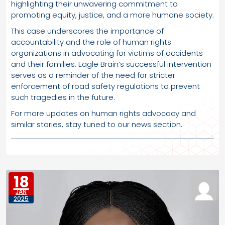
highlighting their unwavering commitment to
promoting equity, justice, and a more humane society.
This case underscores the importance of
accountability and the role of human rights
organizations in advocating for victims of accidents
and their families. Eagle Brain’s successful intervention
serves as a reminder of the need for stricter
enforcement of road safety regulations to prevent
such tragedies in the future.
For more updates on human rights advocacy and
similar stories, stay tuned to our news section.
18
JAN
2025