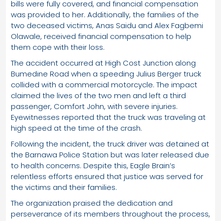
bills were fully covered, and financial compensation
was provided to her. Additionally, the families of the
two deceased victims, Anas Saidu and Alex Fagbemi
Olawale, received financial compensation to help
them cope with their loss.
The accident occurred at High Cost Junction along
Bumedine Road when a speeding Julius Berger truck
collided with a commercial motorcycle. The impact
claimed the lives of the two men and left a third
passenger, Comfort John, with severe injuries.
Eyewitnesses reported that the truck was traveling at
high speed at the time of the crash.
Following the incident, the truck driver was detained at
the Barnawa Police Station but was later released due
to health concerns. Despite this, Eagle Brain’s
relentless efforts ensured that justice was served for
the victims and their families.
The organization praised the dedication and
perseverance of its members throughout the process,