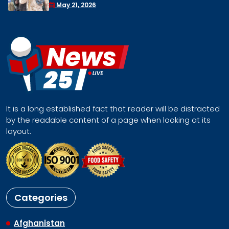
Face a Regional Catastrophe
April 30, 2026
It is a long established fact that reader will be distracted
by the readable content of a page when looking at its
layout.
Categories
Afghanistan