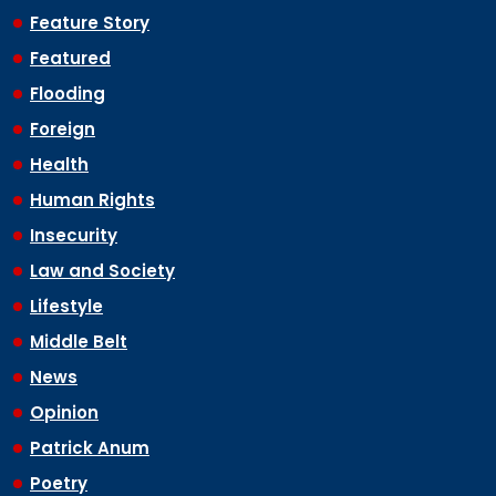
Feature Story
Featured
Flooding
Foreign
Health
Human Rights
Insecurity
Law and Society
Lifestyle
Middle Belt
News
Opinion
Patrick Anum
Poetry