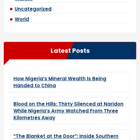
Uncategorized
World
Latest Posts
How Nigeria’s Mineral Wealth Is Being
Handed to China
Blood on the Hills: Thirty Silenced at Naridon
While Nigeria’s Army Watched From Three
Kilometres Away
“The Blanket at the Door”: Inside Southern