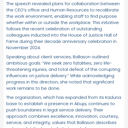
The speech revealed plans for collaboration between
the CEO’s office and Human Resources to recalibrate
the work environment, enabling staff to find purpose
whether within or outside the workplace. This initiative
follows the recent celebration of outstanding
colleagues inducted into the House of Justice Hall of
Fame during their decade anniversary celebration in
November 2024.
Speaking about client services, Ballason outlined
ambitious goals: “We seek zero fatalities, zero life-
threatening injuries, and total defeat of the corrupting
influences on justice delivery.” While acknowledging
progress in this direction, she noted that significant
work remains to be done.
The organization, which has expanded from its Kaduna
base to establish a presence in Abuja, continues to
push boundaries in legal service delivery. Their
approach combines excellence, innovation, courtesy,
service, and integrity, values that Ballason describes