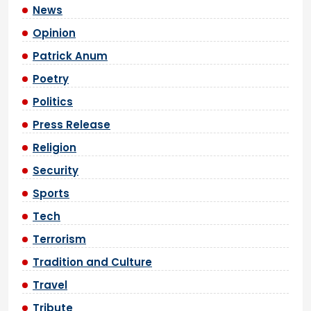
News
Opinion
Patrick Anum
Poetry
Politics
Press Release
Religion
Security
Sports
Tech
Terrorism
Tradition and Culture
Travel
Tribute