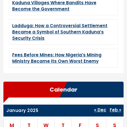
Kaduna Villages Where Bandits Have
Become the Government
Ladduga: How a Controversial Settlement
Became a Symbol of Southern Kaduna’s
Security Crisis
Fees Before Mines: How Nigeria’s Mining
Ministry Became Its Own Worst Enemy
Calendar
« Dec
Feb »
January 2025
M
T
W
T
F
S
S