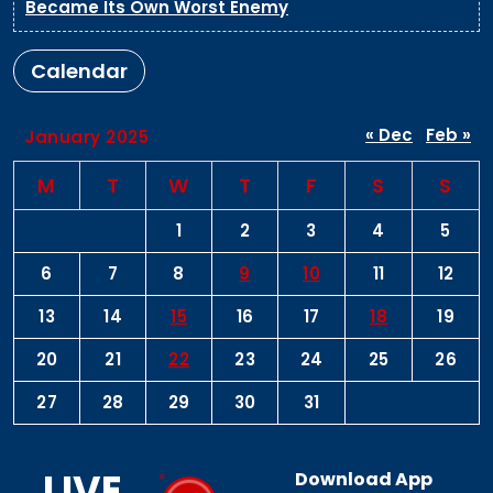
Became Its Own Worst Enemy
Calendar
« Dec
Feb »
January 2025
M
T
W
T
F
S
S
1
2
3
4
5
6
7
8
9
10
11
12
13
14
15
16
17
18
19
20
21
22
23
24
25
26
27
28
29
30
31
LIVE
Download App