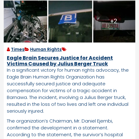
Times
Human Rights
Eagle Brain Secures Justice for Accident
Victims Caused by Julius Berger Truck
In a significant victory for human rights advocacy, the
Eagle Brain Human Rights Organization has
successfully secured justice and adequate
compensation for victims of a tragic accident in
Barnawa. The incident, involving a Julius Berger truck,
resulted in the loss of two lives and left one individual
seriously injured.
The organization’s Chairman, Mr. Daniel Ejembi,
confirmed the development in a statement.
According to the statement, the survivor’s hospital