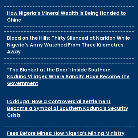
How Nigeria’s Mineral Wealth Is Being Handed to
China
Blood on the Hills: Thirty Silenced at Naridon While
Nigeria’s Army Watched From Three Kilometres
Away
“The Blanket at the Door”: Inside Southern
Kaduna Villages Where Bandits Have Become the
Government
Ladduga: How a Controversial Settlement
Became a Symbol of Southern Kaduna’s Security
Crisis
Fees Before Mines: How Nigeria’s Mining Ministry