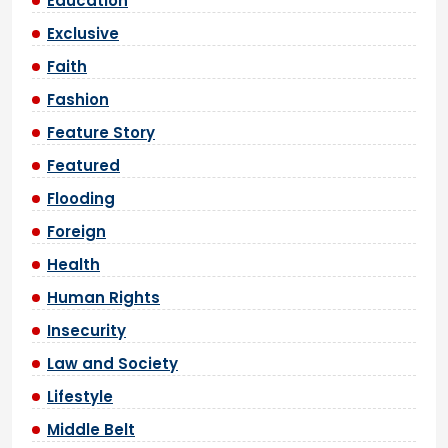
Education
Exclusive
Faith
Fashion
Feature Story
Featured
Flooding
Foreign
Health
Human Rights
Insecurity
Law and Society
Lifestyle
Middle Belt