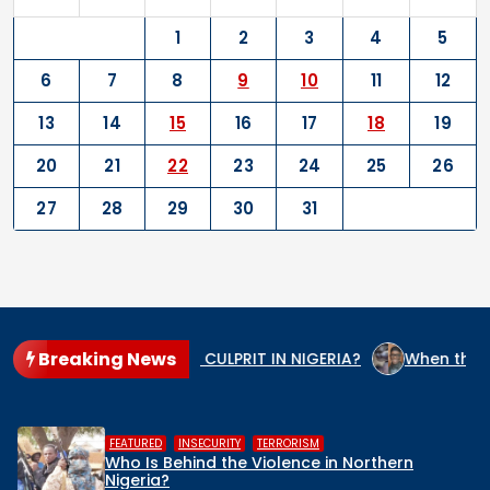
1
2
3
4
5
6
7
8
9
10
11
12
13
14
15
16
17
18
19
20
21
22
23
24
25
26
27
28
29
30
31
Breaking News
 THE GENOCIDE CULPRIT IN NIGERIA?
When the State Arms 
,
,
HUMAN RIGHTS
INSECURITY
MIDDLE BELT
Middle Belt Concern Issues Global SOS:
Remove Nigeria’s NSA, Stop the Killings, or