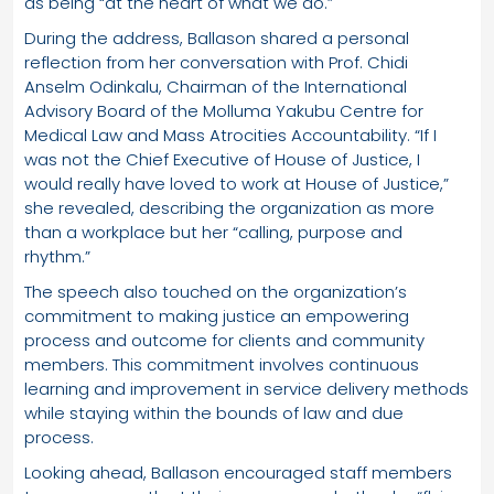
as being “at the heart of what we do.”
During the address, Ballason shared a personal
reflection from her conversation with Prof. Chidi
Anselm Odinkalu, Chairman of the International
Advisory Board of the Molluma Yakubu Centre for
Medical Law and Mass Atrocities Accountability. “If I
was not the Chief Executive of House of Justice, I
would really have loved to work at House of Justice,”
she revealed, describing the organization as more
than a workplace but her “calling, purpose and
rhythm.”
The speech also touched on the organization’s
commitment to making justice an empowering
process and outcome for clients and community
members. This commitment involves continuous
learning and improvement in service delivery methods
while staying within the bounds of law and due
process.
Looking ahead, Ballason encouraged staff members