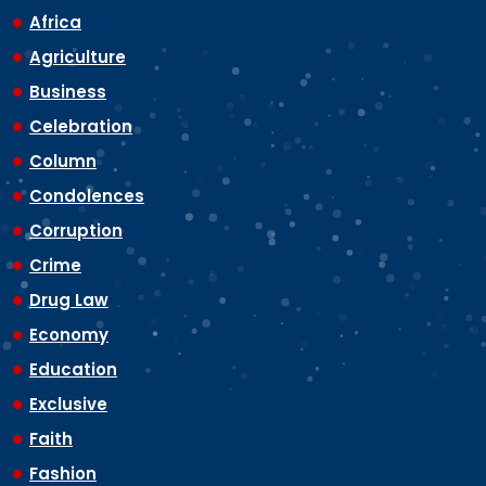
Africa
Agriculture
Business
Celebration
Column
Condolences
Corruption
Crime
Drug Law
Economy
Education
Exclusive
Faith
Fashion