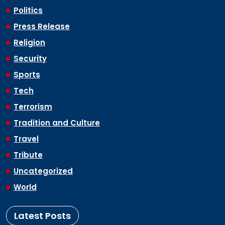
Politics
Press Release
Religion
Security
Sports
Tech
Terrorism
Tradition and Culture
Travel
Tribute
Uncategorized
World
Latest Posts