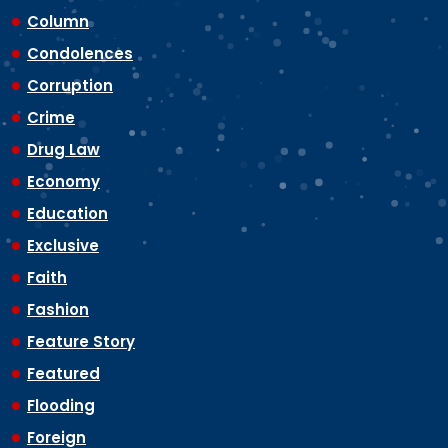
Column
Condolences
Corruption
Crime
Drug Law
Economy
Education
Exclusive
Faith
Fashion
Feature Story
Featured
Flooding
Foreign