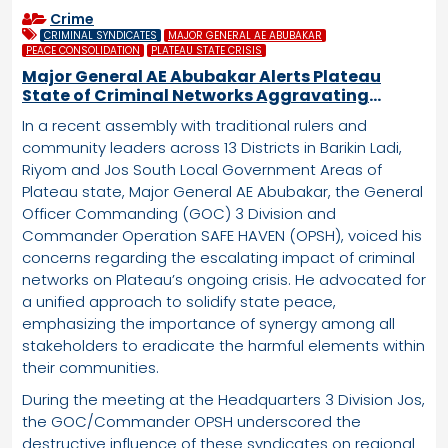
Crime
CRIMINAL SYNDICATES
MAJOR GENERAL AE ABUBAKAR
PEACE CONSOLIDATION
PLATEAU STATE CRISIS
Major General AE Abubakar Alerts Plateau
State of Criminal Networks Aggravating
Regional Crisis
In a recent assembly with traditional rulers and
community leaders across 13 Districts in Barikin Ladi,
Riyom and Jos South Local Government Areas of
Plateau state, Major General AE Abubakar, the General
Officer Commanding (GOC) 3 Division and
Commander Operation SAFE HAVEN (OPSH), voiced his
concerns regarding the escalating impact of criminal
networks on Plateau’s ongoing crisis. He advocated for
a unified approach to solidify state peace,
emphasizing the importance of synergy among all
stakeholders to eradicate the harmful elements within
their communities.
During the meeting at the Headquarters 3 Division Jos,
the GOC/Commander OPSH underscored the
destructive influence of these syndicates on regional