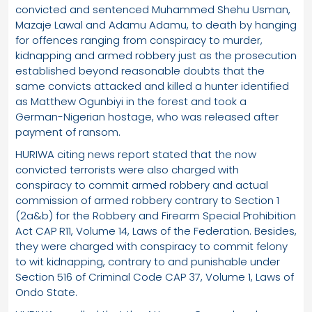
convicted and sentenced Muhammed Shehu Usman,
Mazaje Lawal and Adamu Adamu, to death by hanging
for offences ranging from conspiracy to murder,
kidnapping and armed robbery just as the prosecution
established beyond reasonable doubts that the
same convicts attacked and killed a hunter identified
as Matthew Ogunbiyi in the forest and took a
German-Nigerian hostage, who was released after
payment of ransom.
HURIWA citing news report stated that the now
convicted terrorists were also charged with
conspiracy to commit armed robbery and actual
commission of armed robbery contrary to Section 1
(2a&b) for the Robbery and Firearm Special Prohibition
Act CAP R11, Volume 14, Laws of the Federation. Besides,
they were charged with conspiracy to commit felony
to wit kidnapping, contrary to and punishable under
Section 516 of Criminal Code CAP 37, Volume 1, Laws of
Ondo State.