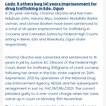
Lady, 5 others bag 141 years imprisonment for
drug trafficking in Edo, Ogun
A 25-year-old lady, Chioma Okocha and five men:
Ndubuisi John, Haruna Aliyu, Saddam Abdullahi, Bashir
Usman, and Usman Ibrahim have been sentenced to
a total of 141 years imprisonment for trafficking in
Cocaine and Cannabis Sativa by Federal High Courts
sitting in Benin, Edo and Abeokuta, Ogun state
respectively.
Chioma Okocha was convicted and sentenced to 15
years in jail by Justice AC Obiozor of the Federal High
Court, Benin for trafficking 200grams of crack cocaine
following her arrest in the Edo state capital on 24th
September, 2021 by operatives of the National Drug
Law Enforcement Agency, NDLEA and her subsequent
arraignment in suit no. FHC/B/136c/2021. The convict
pleaded guilty to a one-count charge when her case
came up in court on Monday 15th November.