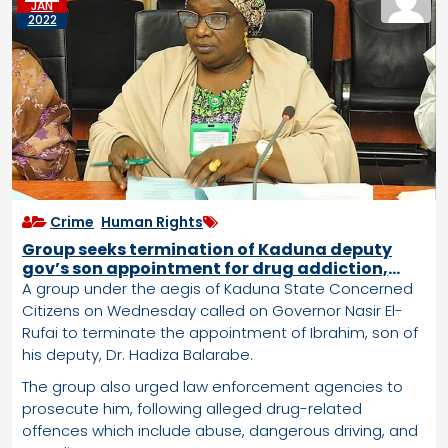
JAN
2022
Crime
,
Human Rights
Group seeks termination of Kaduna deputy
gov’s son appointment for drug addiction,
murder
A group under the aegis of Kaduna State Concerned
Citizens on Wednesday called on Governor Nasir El-
Rufai to terminate the appointment of Ibrahim, son of
his deputy, Dr. Hadiza Balarabe.
The group also urged law enforcement agencies to
prosecute him, following alleged drug-related
offences which include abuse, dangerous driving, and