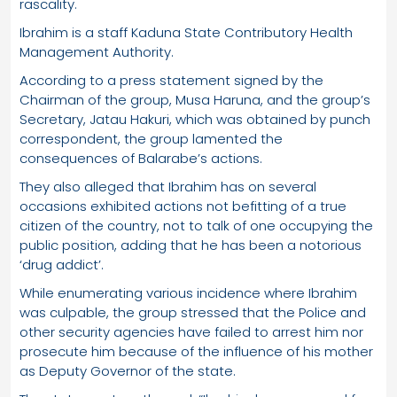
rascality.
Ibrahim is a staff Kaduna State Contributory Health
Management Authority.
According to a press statement signed by the
Chairman of the group, Musa Haruna, and the group’s
Secretary, Jatau Hakuri, which was obtained by punch
correspondent, the group lamented the
consequences of Balarabe’s actions.
They also alleged that Ibrahim has on several
occasions exhibited actions not befitting of a true
citizen of the country, not to talk of one occupying the
public position, adding that he has been a notorious
‘drug addict’.
While enumerating various incidence where Ibrahim
was culpable, the group stressed that the Police and
other security agencies have failed to arrest him nor
prosecute him because of the influence of his mother
as Deputy Governor of the state.