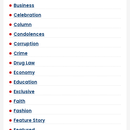
Business
Celebration
Column
Condolences
Corruption
Crime
Drug Law
Economy
Education
Exclusive
Faith
Fashion
Feature Story
Featured