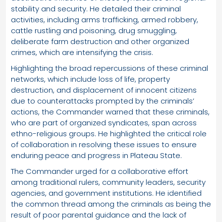
stability and security. He detailed their criminal
activities, including arms trafficking, armed robbery,
cattle rustling and poisoning, drug smuggling,
deliberate farm destruction and other organized
crimes, which are intensifying the crisis.
Highlighting the broad repercussions of these criminal
networks, which include loss of life, property
destruction, and displacement of innocent citizens
due to counterattacks prompted by the criminals’
actions, the Commander warned that these criminals,
who are part of organized syndicates, span across
ethno-religious groups. He highlighted the critical role
of collaboration in resolving these issues to ensure
enduring peace and progress in Plateau State.
The Commander urged for a collaborative effort
among traditional rulers, community leaders, security
agencies, and government institutions. He identified
the common thread among the criminals as being the
result of poor parental guidance and the lack of