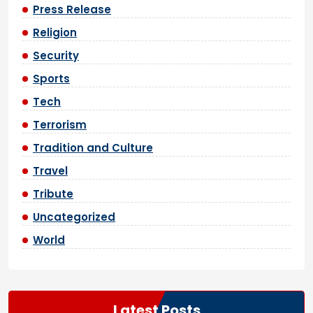
Press Release
Religion
Security
Sports
Tech
Terrorism
Tradition and Culture
Travel
Tribute
Uncategorized
World
Latest Posts