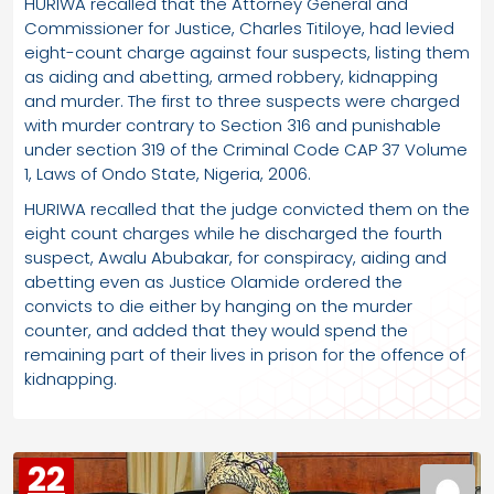
HURIWA recalled that the Attorney General and
Commissioner for Justice, Charles Titiloye, had levied
eight-count charge against four suspects, listing them
as aiding and abetting, armed robbery, kidnapping
and murder. The first to three suspects were charged
with murder contrary to Section 316 and punishable
under section 319 of the Criminal Code CAP 37 Volume
1, Laws of Ondo State, Nigeria, 2006.
HURIWA recalled that the judge convicted them on the
eight count charges while he discharged the fourth
suspect, Awalu Abubakar, for conspiracy, aiding and
abetting even as Justice Olamide ordered the
convicts to die either by hanging on the murder
counter, and added that they would spend the
remaining part of their lives in prison for the offence of
kidnapping.
22