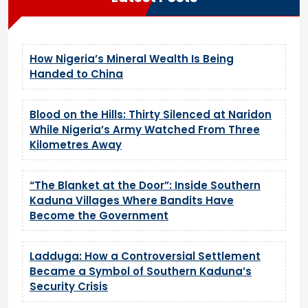
How Nigeria’s Mineral Wealth Is Being
Handed to China
Blood on the Hills: Thirty Silenced at Naridon
While Nigeria’s Army Watched From Three
Kilometres Away
“The Blanket at the Door”: Inside Southern
Kaduna Villages Where Bandits Have
Become the Government
Ladduga: How a Controversial Settlement
Became a Symbol of Southern Kaduna’s
Security Crisis