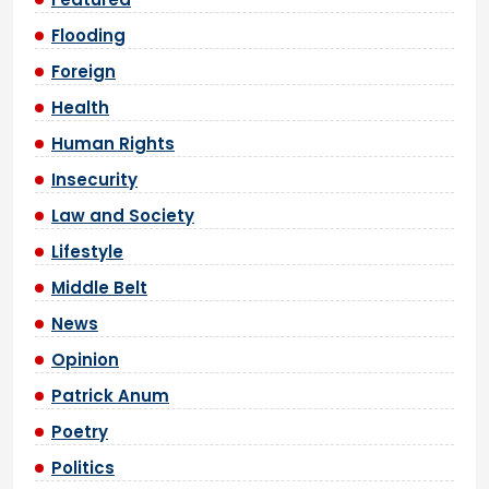
Flooding
Foreign
Health
Human Rights
Insecurity
Law and Society
Lifestyle
Middle Belt
News
Opinion
Patrick Anum
Poetry
Politics