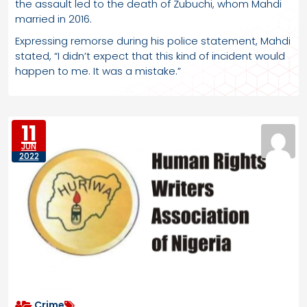
the assault led to the death of Zubuchi, whom Mahdi
married in 2016.
Expressing remorse during his police statement, Mahdi
stated, “I didn’t expect that this kind of incident would
happen to me. It was a mistake.”
11
JUN
2022
Crime