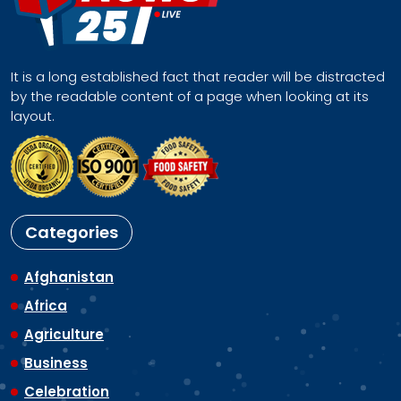
It is a long established fact that reader will be distracted
by the readable content of a page when looking at its
layout.
Categories
Afghanistan
Africa
Agriculture
Business
Celebration