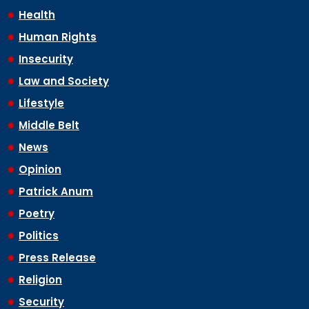
Health
Human Rights
Insecurity
Law and Society
Lifestyle
Middle Belt
News
Opinion
Patrick Anum
Poetry
Politics
Press Release
Religion
Security