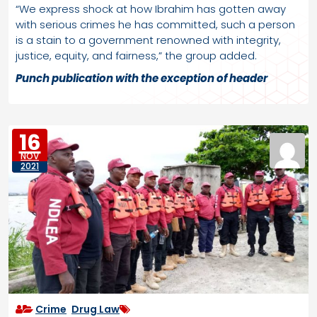
“We express shock at how Ibrahim has gotten away
with serious crimes he has committed, such a person
is a stain to a government renowned with integrity,
justice, equity, and fairness,” the group added.
Punch
publication with the exception of header
16
NOV
2021
Crime
,
Drug Law