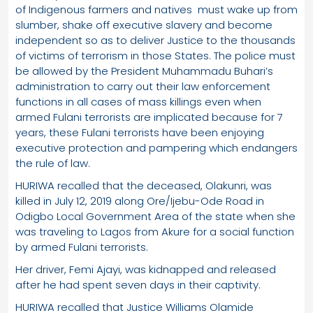
of Indigenous farmers and natives must wake up from
slumber, shake off executive slavery and become
independent so as to deliver Justice to the thousands
of victims of terrorism in those States. The police must
be allowed by the President Muhammadu Buhari’s
administration to carry out their law enforcement
functions in all cases of mass killings even when
armed Fulani terrorists are implicated because for 7
years, these Fulani terrorists have been enjoying
executive protection and pampering which endangers
the rule of law.
HURIWA recalled that the deceased, Olakunri, was
killed in July 12, 2019 along Ore/Ijebu-Ode Road in
Odigbo Local Government Area of the state when she
was traveling to Lagos from Akure for a social function
by armed Fulani terrorists.
Her driver, Femi Ajayi, was kidnapped and released
after he had spent seven days in their captivity.
HURIWA recalled that Justice Williams Olamide