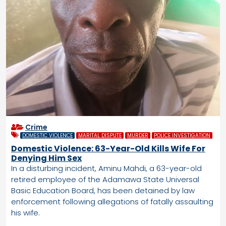
Crime
DOMESTIC VIOLENCE
MARITAL DISPUTE
MURDER
POLICE INVESTIGATION
Domestic Violence: 63-Year-Old Kills Wife For
Denying Him Sex
In a disturbing incident, Aminu Mahdi, a 63-year-old
retired employee of the Adamawa State Universal
Basic Education Board, has been detained by law
enforcement following allegations of fatally assaulting
his wife.