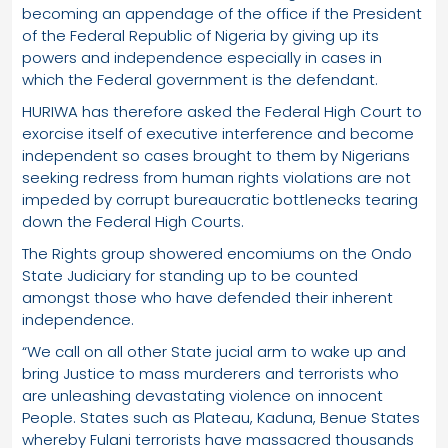
becoming an appendage of the office if the President
of the Federal Republic of Nigeria by giving up its
powers and independence especially in cases in
which the Federal government is the defendant.
HURIWA has therefore asked the Federal High Court to
exorcise itself of executive interference and become
independent so cases brought to them by Nigerians
seeking redress from human rights violations are not
impeded by corrupt bureaucratic bottlenecks tearing
down the Federal High Courts.
The Rights group showered encomiums on the Ondo
State Judiciary for standing up to be counted
amongst those who have defended their inherent
independence.
“We call on all other State jucial arm to wake up and
bring Justice to mass murderers and terrorists who
are unleashing devastating violence on innocent
People. States such as Plateau, Kaduna, Benue States
whereby Fulani terrorists have massacred thousands