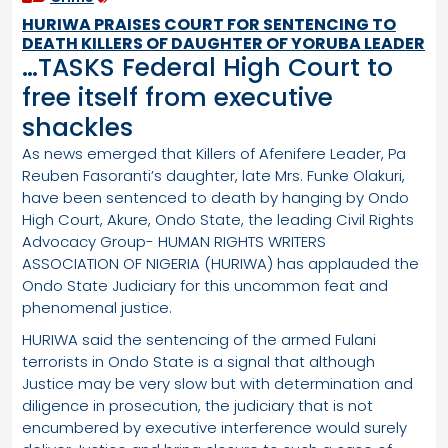
HURIWA PRAISES COURT FOR SENTENCING TO
DEATH KILLERS OF DAUGHTER OF YORUBA LEADER
…TASKS Federal High Court to
free itself from executive
shackles
As news emerged that Killers of Afenifere Leader, Pa
Reuben Fasoranti’s daughter, late Mrs. Funke Olakuri,
have been sentenced to death by hanging by Ondo
High Court, Akure, Ondo State, the leading Civil Rights
Advocacy Group- HUMAN RIGHTS WRITERS
ASSOCIATION OF NIGERIA (HURIWA) has applauded the
Ondo State Judiciary for this uncommon feat and
phenomenal justice.
HURIWA said the sentencing of the armed Fulani
terrorists in Ondo State is a signal that although
Justice may be very slow but with determination and
diligence in prosecution, the judiciary that is not
encumbered by executive interference would surely