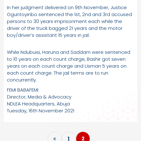
In her judgment delivered on 9th November, Justice
Oguntoyinbo sentenced the 1st, 2nd and 3rd accused
persons to 30 years imprisonment each while the
driver of the truck bagged 21 years and the motor
boy/driver’s assistant 15 years in jail.
While Ndubuisi, Haruna and Saddam were sentenced
to 10 years on each count charge, Bashir got seven
years on each count charge and Usman 5 years on
each count charge. The jail terms are to run
concurrently.
FEMI BABAFEMI
Director, Media & Advocacy
NDLEA Headquarters, Abuja
Tuesday, 16th November 2021
P
1
2