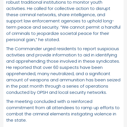
robust traditional institutions to monitor youth
activities. He called for collective action to disrupt
these criminal networks, share intelligence, and
support law enforcement agencies to uphold long-
term peace and security. “We cannot permit a handful
of criminals to jeopardize societal peace for their
personal gain,” he stated.
The Commander urged residents to report suspicious
activities and provide information to aid in identifying
and apprehending those involved in these syndicates.
He reported that over 60 suspects have been
apprehended, many neutralized, and a significant
amount of weapons and ammunition has been seized
in the past month through a series of operations
conducted by OPSH and local security networks.
The meeting concluded with a reinforced
commitment from all attendees to ramp up efforts to
combat the criminal elements instigating violence in
the state.