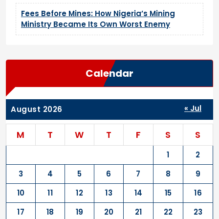
Fees Before Mines: How Nigeria’s Mining
Ministry Became Its Own Worst Enemy
Calendar
« Jul
August 2026
M
T
W
T
F
S
S
1
2
3
4
5
6
7
8
9
10
11
12
13
14
15
16
17
18
19
20
21
22
23