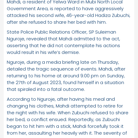
Mahdi, a resident of Yelwa Ward in Mubi North Local
Government Area, is reported to have aggressively
attacked his second wife, 46-year-old Hadiza Zubuchi,
after she refused to share her bed with him.
State Police Public Relations Officer, SP Suleiman
Nguroje, revealed that Mahdi admitted to the act,
asserting that he did not contemplate his actions
would result in his wife’s demise.
Nguroje, during a media briefing late on Thursday,
detailed the tragic sequence of events. Mahdi, after
returning to his home at around 9:00 pm on Sunday,
the 27th of August 2023, found himself in a situation
that spiraled into a fatal outcome.
According to Nguroje, after having his meal and
changing his clothes, Mahdi attempted to retire for
the night with his wife. When Zubuchi refused to share
her bed, a conflict ensued. Reportedly, as Zubuchi
began to hit him with a stick, Mahdi forcefully took it
from her, assaulting her heavily with it. The severity of