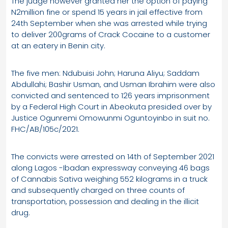
The judge however granted her the option of paying
N2million fine or spend 15 years in jail effective from
24th September when she was arrested while trying
to deliver 200grams of Crack Cocaine to a customer
at an eatery in Benin city.
The five men: Ndubuisi John; Haruna Aliyu; Saddam
Abdullahi; Bashir Usman, and Usman Ibrahim were also
convicted and sentenced to 126 years imprisonment
by a Federal High Court in Abeokuta presided over by
Justice Ogunremi Omowunmi Oguntoyinbo in suit no.
FHC/AB/105c/2021.
The convicts were arrested on 14th of September 2021
along Lagos -Ibadan expressway conveying 46 bags
of Cannabis Sativa weighing 552 kilograms in a truck
and subsequently charged on three counts of
transportation, possession and dealing in the illicit
drug.