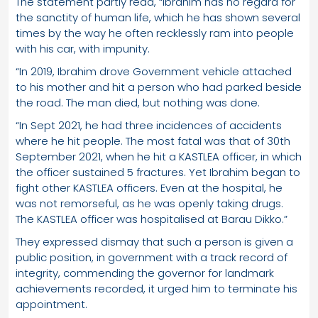
The statement partly read, “Ibrahim has no regard for
the sanctity of human life, which he has shown several
times by the way he often recklessly ram into people
with his car, with impunity.
“In 2019, Ibrahim drove Government vehicle attached
to his mother and hit a person who had parked beside
the road. The man died, but nothing was done.
“In Sept 2021, he had three incidences of accidents
where he hit people. The most fatal was that of 30th
September 2021, when he hit a KASTLEA officer, in which
the officer sustained 5 fractures. Yet Ibrahim began to
fight other KASTLEA officers. Even at the hospital, he
was not remorseful, as he was openly taking drugs.
The KASTLEA officer was hospitalised at Barau Dikko.”
They expressed dismay that such a person is given a
public position, in government with a track record of
integrity, commending the governor for landmark
achievements recorded, it urged him to terminate his
appointment.