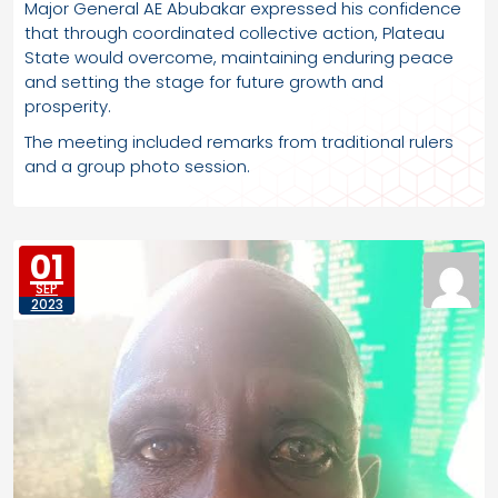
Major General AE Abubakar expressed his confidence
that through coordinated collective action, Plateau
State would overcome, maintaining enduring peace
and setting the stage for future growth and
prosperity.
The meeting included remarks from traditional rulers
and a group photo session.
01
SEP
2023