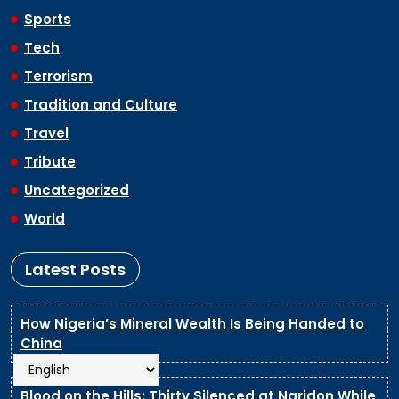
Sports
Tech
Terrorism
Tradition and Culture
Travel
Tribute
Uncategorized
World
Latest Posts
How Nigeria’s Mineral Wealth Is Being Handed to
China
Blood on the Hills: Thirty Silenced at Naridon While