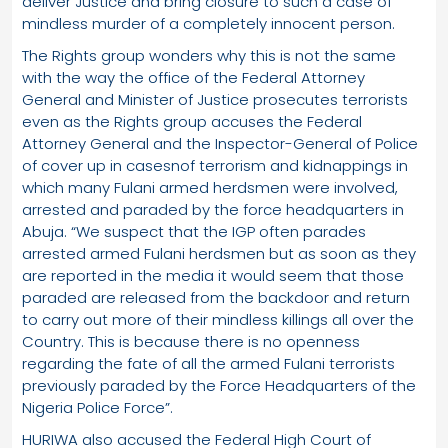
deliver Justice and bring closure to such a case of
mindless murder of a completely innocent person.
The Rights group wonders why this is not the same
with the way the office of the Federal Attorney
General and Minister of Justice prosecutes terrorists
even as the Rights group accuses the Federal
Attorney General and the Inspector-General of Police
of cover up in casesnof terrorism and kidnappings in
which many Fulani armed herdsmen were involved,
arrested and paraded by the force headquarters in
Abuja. “We suspect that the IGP often parades
arrested armed Fulani herdsmen but as soon as they
are reported in the media it would seem that those
paraded are released from the backdoor and return
to carry out more of their mindless killings all over the
Country. This is because there is no openness
regarding the fate of all the armed Fulani terrorists
previously paraded by the Force Headquarters of the
Nigeria Police Force”.
HURIWA also accused the Federal High Court of