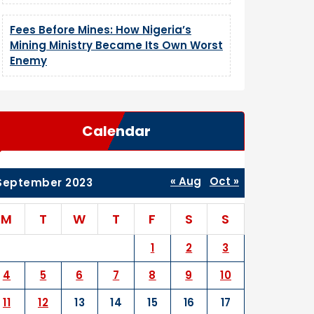
Fees Before Mines: How Nigeria’s
Mining Ministry Became Its Own Worst
Enemy
Calendar
« Aug
Oct »
September 2023
M
T
W
T
F
S
S
1
2
3
4
5
6
7
8
9
10
11
12
13
14
15
16
17