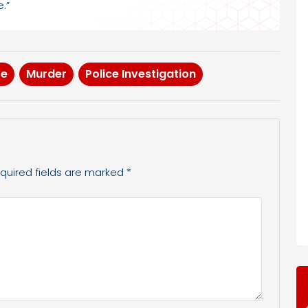
.”
te
Murder
Police Investigation
quired fields are marked
*