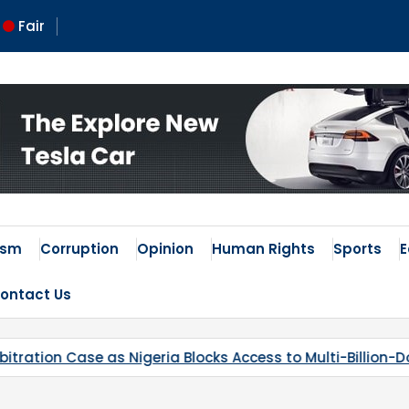
Fair
 Times
ism
Corruption
Opinion
Human Rights
Sports
ontact Us
ccess to Multi-Billion-Dollar Lithium Project
Kaduna’s