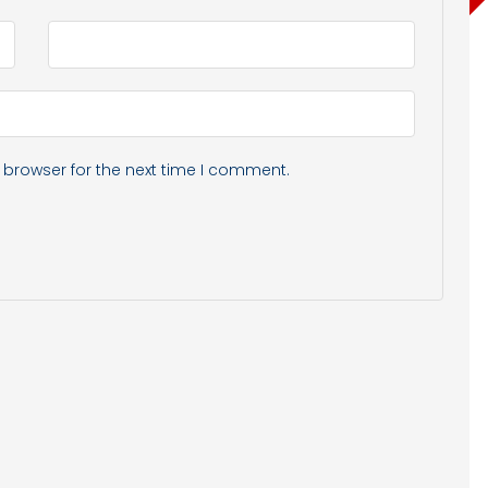
 browser for the next time I comment.