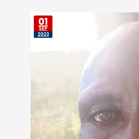
01
SEP
2023