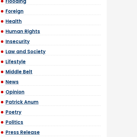
Flooding
Foreign
Health
Human Rights
Insecurity
Law and Society
Lifestyle
Middle Belt
News
Opinion
Patrick Anum
Poetry
Politics
Press Release