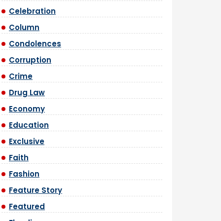
Celebration
Column
Condolences
Corruption
Crime
Drug Law
Economy
Education
Exclusive
Faith
Fashion
Feature Story
Featured