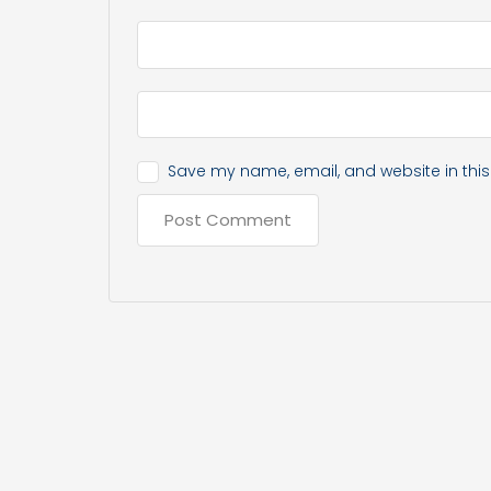
Save my name, email, and website in this