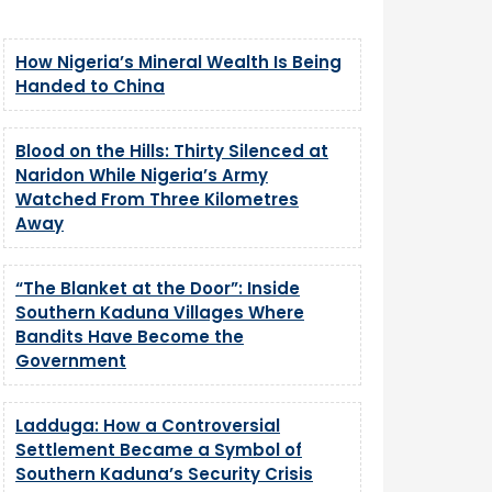
How Nigeria’s Mineral Wealth Is Being
Handed to China
Blood on the Hills: Thirty Silenced at
Naridon While Nigeria’s Army
Watched From Three Kilometres
Away
“The Blanket at the Door”: Inside
Southern Kaduna Villages Where
Bandits Have Become the
Government
Ladduga: How a Controversial
Settlement Became a Symbol of
Southern Kaduna’s Security Crisis