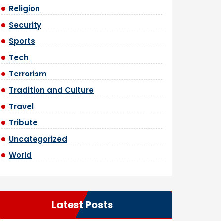
Religion
Security
Sports
Tech
Terrorism
Tradition and Culture
Travel
Tribute
Uncategorized
World
Latest Posts