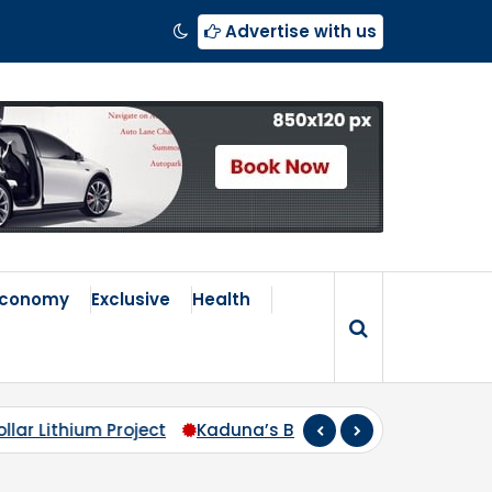
Advertise with us
Economy
Exclusive
Health
 Broken Compass: Why Zoning Must Travel Beyond Abuja