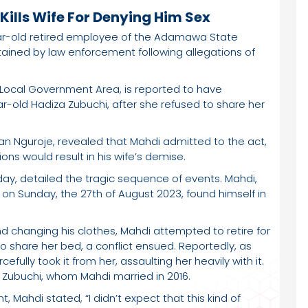
ills Wife For Denying Him Sex
year-old retired employee of the Adamawa State
tained by law enforcement following allegations of
 Local Government Area, is reported to have
r-old Hadiza Zubuchi, after she refused to share her
iman Nguroje, revealed that Mahdi admitted to the act,
ons would result in his wife’s demise.
day, detailed the tragic sequence of events. Mahdi,
 on Sunday, the 27th of August 2023, found himself in
nd changing his clothes, Mahdi attempted to retire for
to share her bed, a conflict ensued. Reportedly, as
efully took it from her, assaulting her heavily with it.
f Zubuchi, whom Mahdi married in 2016.
 Mahdi stated, “I didn’t expect that this kind of