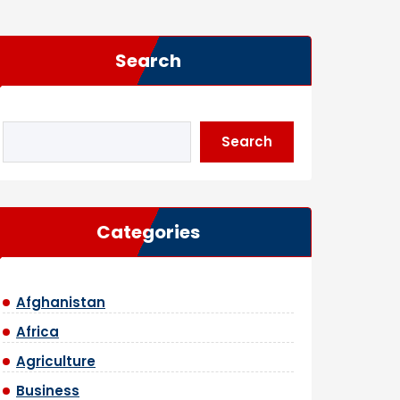
Search
Search
Categories
Afghanistan
Africa
Agriculture
Business