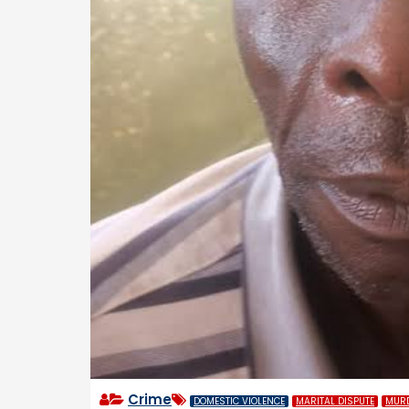
Crime
DOMESTIC VIOLENCE
MARITAL DISPUTE
MUR