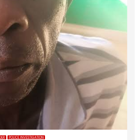
DER
POLICE INVESTIGATION