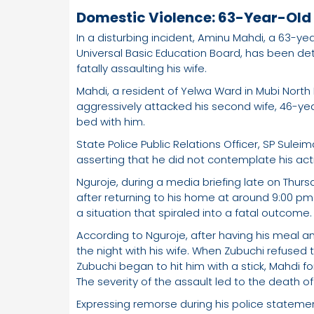
Domestic Violence: 63-Year-Old K
In a disturbing incident, Aminu Mahdi, a 63-
Universal Basic Education Board, has been de
fatally assaulting his wife.
Mahdi, a resident of Yelwa Ward in Mubi North
aggressively attacked his second wife, 46-yea
bed with him.
State Police Public Relations Officer, SP Sule
asserting that he did not contemplate his acti
Nguroje, during a media briefing late on Thurs
after returning to his home at around 9:00 pm
a situation that spiraled into a fatal outcome.
According to Nguroje, after having his meal a
the night with his wife. When Zubuchi refused 
Zubuchi began to hit him with a stick, Mahdi forc
The severity of the assault led to the death o
Expressing remorse during his police statement,