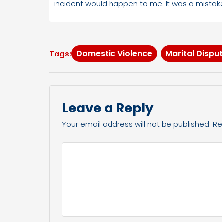
incident would happen to me. It was a mistake
Domestic Violence
Marital Dispu
Tags:
Leave a Reply
Your email address will not be published.
Re