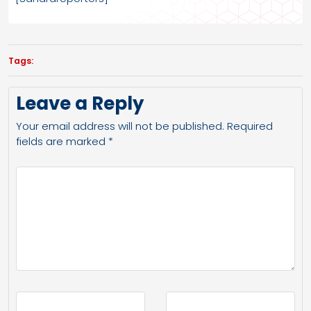
Tags:
Leave a Reply
Your email address will not be published.
Required
fields are marked
*