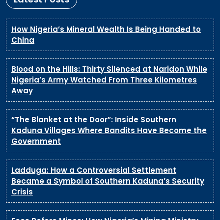
How Nigeria’s Mineral Wealth Is Being Handed to
China
Blood on the Hills: Thirty Silenced at Naridon While
Nigeria’s Army Watched From Three Kilometres
Away
“The Blanket at the Door”: Inside Southern
Kaduna Villages Where Bandits Have Become the
Government
Ladduga: How a Controversial Settlement
Became a Symbol of Southern Kaduna’s Security
Crisis