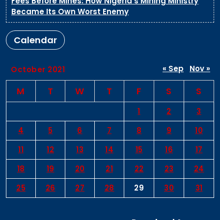
Fees Before Mines: How Nigeria’s Mining Ministry
Became Its Own Worst Enemy
Calendar
« Sep
Nov »
October 2021
M
T
W
T
F
S
S
1
2
3
4
5
6
7
8
9
10
11
12
13
14
15
16
17
18
19
20
21
22
23
24
25
26
27
28
29
30
31