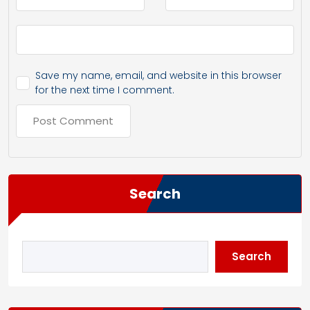
Save my name, email, and website in this browser
for the next time I comment.
Search
Search