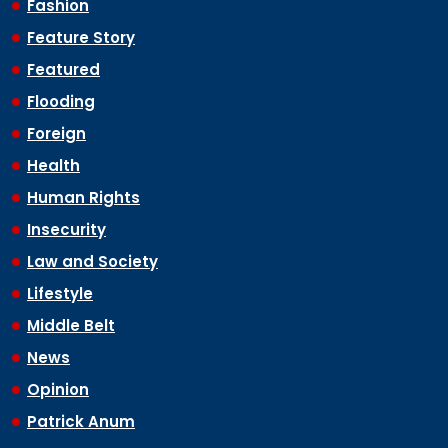
Fashion
Feature Story
Featured
Flooding
Foreign
Health
Human Rights
Insecurity
Law and Society
Lifestyle
Middle Belt
News
Opinion
Patrick Anum