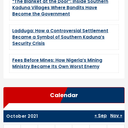
“The Blanket at the Door”: Inside Southern
Kaduna Villages Where Bandits Have
Become the Government
Ladduga: How a Controversial Settlement
Became a Symbol of Southern Kaduna’s
Security Crisis
Fees Before Mines: How Nigeria’s Mining
Ministry Became Its Own Worst Enemy
Calendar
« Sep
Nov »
October 2021