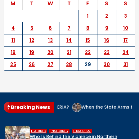
M
T
W
T
F
S
S
1
2
3
4
5
6
7
8
9
10
11
12
13
14
15
16
17
18
19
20
21
22
23
24
25
26
27
28
29
30
31
Breaking News
E CULPRIT IN NIGERIA?
When the State Arms the Terrorist
,
,
HUMAN RIGHTS
INSECURITY
MIDDLE BELT
ern
Middle Belt Concern Issues Global 