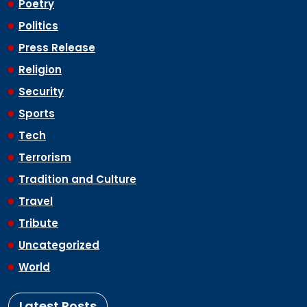
Poetry
Politics
Press Release
Religion
Security
Sports
Tech
Terrorism
Tradition and Culture
Travel
Tribute
Uncategorized
World
Latest Posts