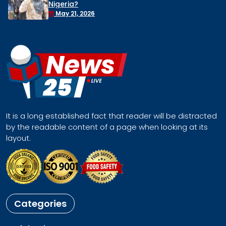
Remove Nigeria’s NSA, Stop the Killin
Face a Regional Catastrophe
April 30, 2026
It is a long established fact that reader will be distracted
by the readable content of a page when looking at its
layout.
Categories