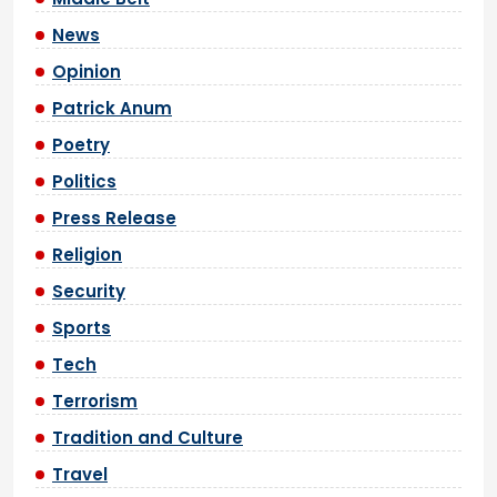
News
Opinion
Patrick Anum
Poetry
Politics
Press Release
Religion
Security
Sports
Tech
Terrorism
Tradition and Culture
Travel