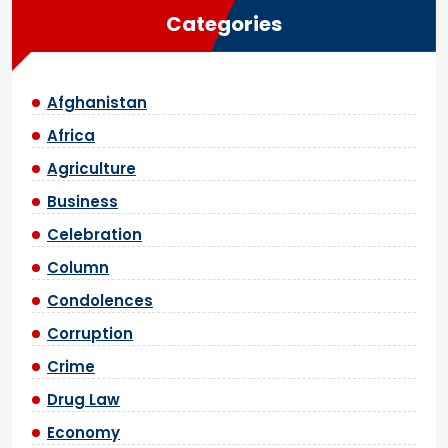
Categories
Afghanistan
Africa
Agriculture
Business
Celebration
Column
Condolences
Corruption
Crime
Drug Law
Economy