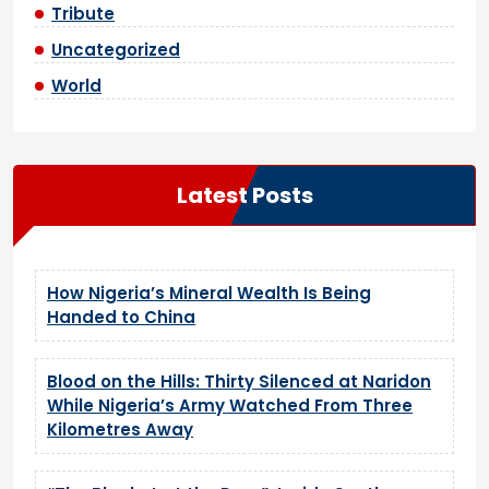
Tribute
Uncategorized
World
Latest Posts
How Nigeria’s Mineral Wealth Is Being
Handed to China
Blood on the Hills: Thirty Silenced at Naridon
While Nigeria’s Army Watched From Three
Kilometres Away