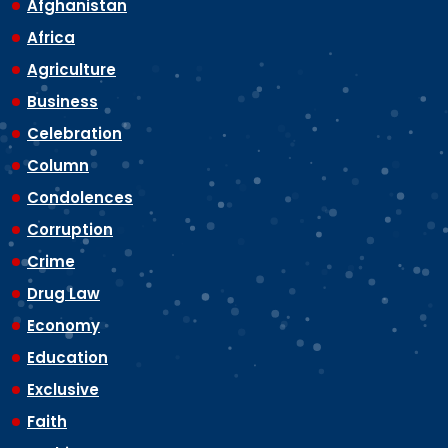
Afghanistan
Africa
Agriculture
Business
Celebration
Column
Condolences
Corruption
Crime
Drug Law
Economy
Education
Exclusive
Faith