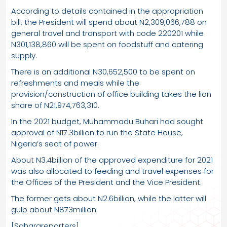
According to details contained in the appropriation
bill, the President will spend about N2,309,066,788 on
general travel and transport with code 220201 while
N301,138,860 will be spent on foodstuff and catering
supply.
There is an additional N30,652,500 to be spent on
refreshments and meals while the
provision/construction of office building takes the lion
share of N21,974,763,310.
In the 2021 budget, Muhammadu Buhari had sought
approval of N17.3billion to run the State House,
Nigeria’s seat of power.
About N3.4billion of the approved expenditure for 2021
was also allocated to feeding and travel expenses for
the Offices of the President and the Vice President.
The former gets about N2.6billion, while the latter will
gulp about N873million.
[Saharareporters]