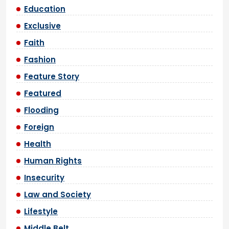
Education
Exclusive
Faith
Fashion
Feature Story
Featured
Flooding
Foreign
Health
Human Rights
Insecurity
Law and Society
Lifestyle
Middle Belt