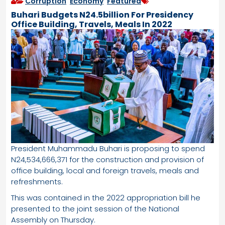
Corruption
,
Economy
,
Featured
Buhari Budgets N24.5billion For Presidency
Office Building, Travels, Meals In 2022
President Muhammadu Buhari is proposing to spend
N24,534,666,371 for the construction and provision of
office building, local and foreign travels, meals and
refreshments.
This was contained in the 2022 appropriation bill he
presented to the joint session of the National
Assembly on Thursday.