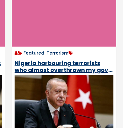
Featured
,
Terrorism
s
Nigeria harbouring terrorists
who almost overthrown my govt
– Turkish President