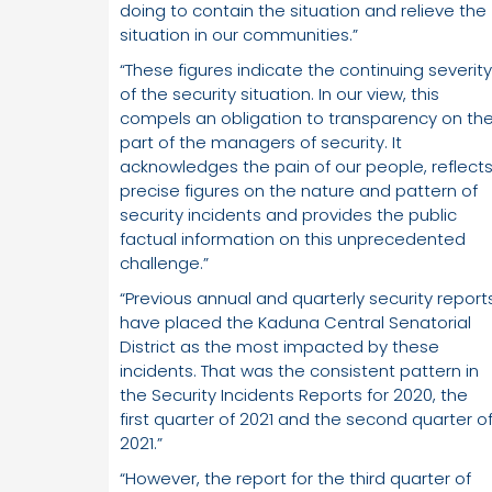
doing to contain the situation and relieve the
situation in our communities.”
“These figures indicate the continuing severity
of the security situation. In our view, this
compels an obligation to transparency on th
part of the managers of security. It
acknowledges the pain of our people, reflect
precise figures on the nature and pattern of
security incidents and provides the public
factual information on this unprecedented
challenge.”
“Previous annual and quarterly security report
have placed the Kaduna Central Senatorial
District as the most impacted by these
incidents. That was the consistent pattern in
the Security Incidents Reports for 2020, the
first quarter of 2021 and the second quarter o
2021.”
“However, the report for the third quarter of