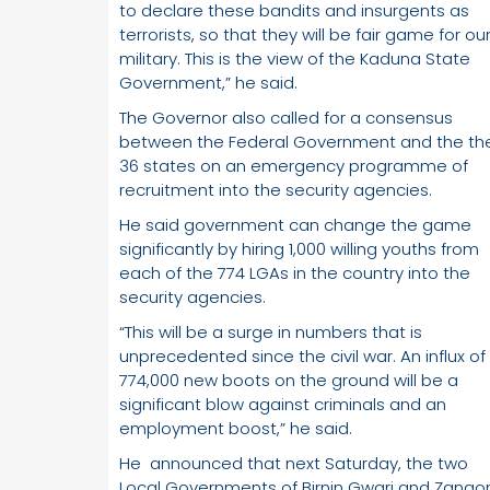
to declare these bandits and insurgents as
terrorists, so that they will be fair game for ou
military. This is the view of the Kaduna State
Government,” he said.
The Governor also called for a consensus
between the Federal Government and the th
36 states on an emergency programme of
recruitment into the security agencies.
He said government can change the game
significantly by hiring 1,000 willing youths from
each of the 774 LGAs in the country into the
security agencies.
“This will be a surge in numbers that is
unprecedented since the civil war. An influx of
774,000 new boots on the ground will be a
significant blow against criminals and an
employment boost,” he said.
He announced that next Saturday, the two
Local Governments of Birnin Gwari and Zango