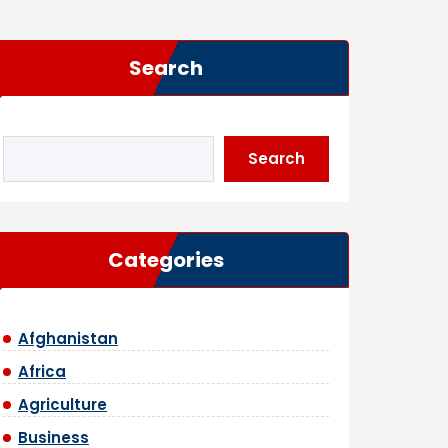
Search
Search
Categories
Afghanistan
Africa
Agriculture
Business