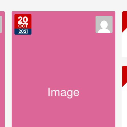
20
OCT
2021