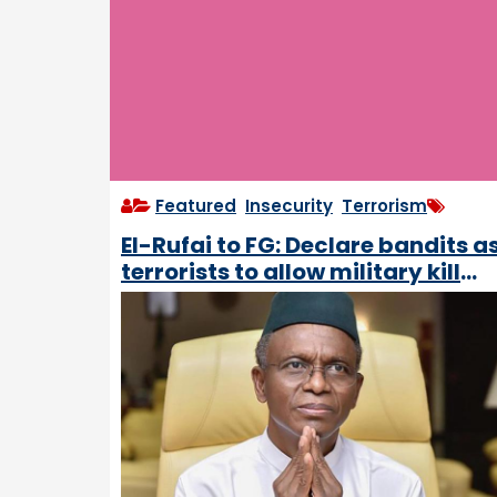
Featured
,
Insecurity
,
Terrorism
El-Rufai to FG: Declare bandits a
terrorists to allow military kill
them within international laws