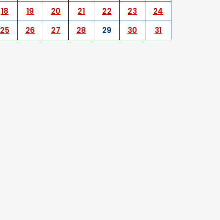
18
19
20
21
22
23
24
25
26
27
28
29
30
31