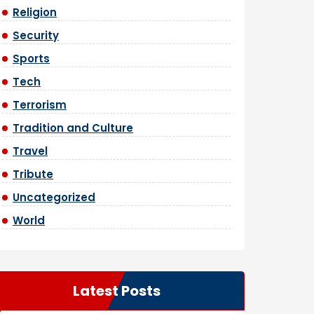
Religion
Security
Sports
Tech
Terrorism
Tradition and Culture
Travel
Tribute
Uncategorized
World
Latest Posts