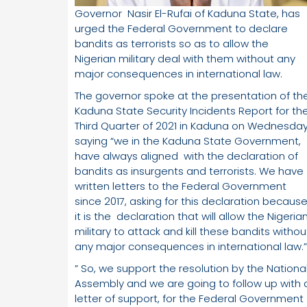
Governor Nasir El-Rufai of Kaduna State, has
urged the Federal Government to declare
bandits as terrorists so as to allow the
Nigerian military deal with them without any
major consequences in international law.
The governor spoke at the presentation of th
Kaduna State Security Incidents Report for th
Third Quarter of 2021 in Kaduna on Wednesday
saying “we in the Kaduna State Government,
have always aligned with the declaration of
bandits as insurgents and terrorists. We have
written letters to the Federal Government
since 2017, asking for this declaration becaus
it is the declaration that will allow the Nigeria
military to attack and kill these bandits withou
any major consequences in international law.”
” So, we support the resolution by the Nationa
Assembly and we are going to follow up with 
letter of support, for the Federal Government