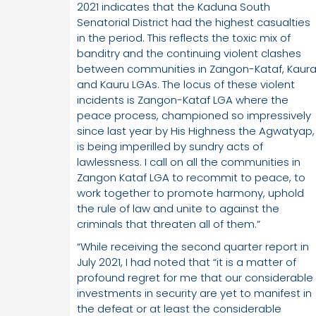
2021 indicates that the Kaduna South
Senatorial District had the highest casualties
in the period. This reflects the toxic mix of
banditry and the continuing violent clashes
between communities in Zangon-Kataf, Kaur
and Kauru LGAs. The locus of these violent
incidents is Zangon-Kataf LGA where the
peace process, championed so impressively
since last year by His Highness the Agwatyap,
is being imperilled by sundry acts of
lawlessness. I call on all the communities in
Zangon Kataf LGA to recommit to peace, to
work together to promote harmony, uphold
the rule of law and unite to against the
criminals that threaten all of them.”
“While receiving the second quarter report in
July 2021, I had noted that “it is a matter of
profound regret for me that our considerable
investments in security are yet to manifest in
the defeat or at least the considerable