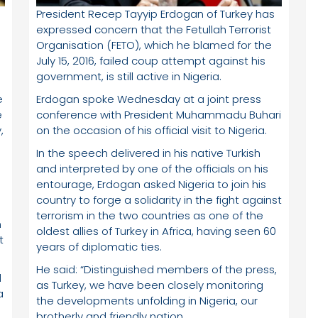
President Recep Tayyip Erdogan of Turkey has
expressed concern that the Fetullah Terrorist
Organisation (FETO), which he blamed for the
July 15, 2016, failed coup attempt against his
government, is still active in Nigeria.
e
Erdogan spoke Wednesday at a joint press
e
conference with President Muhammadu Buhari
,
on the occasion of his official visit to Nigeria.
In the speech delivered in his native Turkish
and interpreted by one of the officials on his
entourage, Erdogan asked Nigeria to join his
country to forge a solidarity in the fight against
e
terrorism in the two countries as one of the
n
oldest allies of Turkey in Africa, having seen 60
t
years of diplomatic ties.
He said: “Distinguished members of the press,
l
as Turkey, we have been closely monitoring
a
the developments unfolding in Nigeria, our
brotherly and friendly nation.