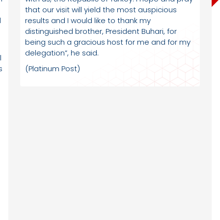
that our visit will yield the most auspicious
l
results and I would like to thank my
distinguished brother, President Buhari, for
being such a gracious host for me and for my
delegation”, he said.
l
s
(Platinum Post)