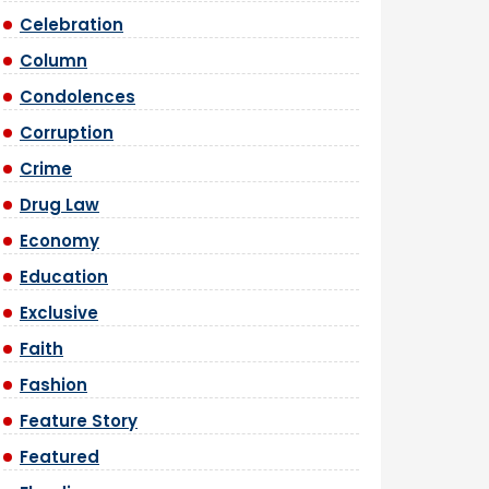
Celebration
Column
Condolences
Corruption
Crime
Drug Law
Economy
Education
Exclusive
Faith
Fashion
Feature Story
Featured