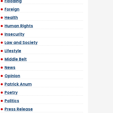
Flooding
Foreign
Health
Human Rights
Insecurity
Law and Society
Lifestyle
Middle Belt
News
Opinion
Patrick Anum
Poetry
Politics
Press Release