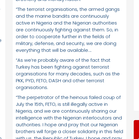
“The terrorist organisations, the armed gangs
r
and the marine bandits are continuously
active in Nigeria and the Nigerian authorities
are continuously fighting against them. So, in
order to cooperate further in the fields of
e
military, defense, and security, we are doing
everything that will be available….
“As we’re probably aware of the fact that
Turkey has been fighting against terrorist
organisations for many decades, such as the
PKK, PYD, FETO, DASH and other terrorist
organisations.
“The perpetrator of the heinous failed coup of
July the 15th, FETO, is still illegally active in
Nigeria, and we are continuously sharing our
intelligence with the Nigerian interlocutors and
authorities. I hope and pray that our Nigerian
brothers will forge a closer solidarity in this field
n
with us, the Republic of Turkey. I hope and pray