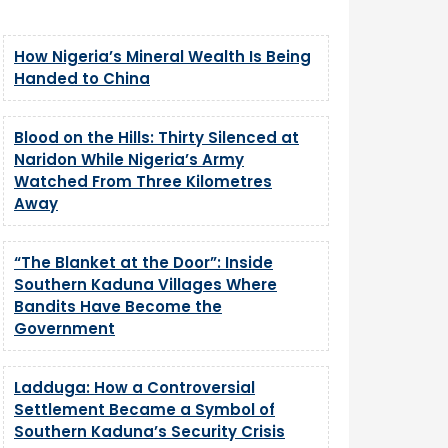
How Nigeria’s Mineral Wealth Is Being
Handed to China
Blood on the Hills: Thirty Silenced at
Naridon While Nigeria’s Army
Watched From Three Kilometres
Away
“The Blanket at the Door”: Inside
Southern Kaduna Villages Where
Bandits Have Become the
Government
Ladduga: How a Controversial
Settlement Became a Symbol of
Southern Kaduna’s Security Crisis