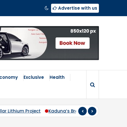
Advertise with us
Economy
Exclusive
Health
Kaduna’s Broken Compass: Why Zoning Must Travel Beyo