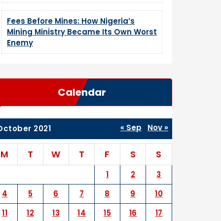
Fees Before Mines: How Nigeria’s
Mining Ministry Became Its Own Worst
Enemy
Calendar
« Sep
Nov »
October 2021
M
T
W
T
F
S
S
1
2
3
4
5
6
7
8
9
10
11
12
13
14
15
16
17