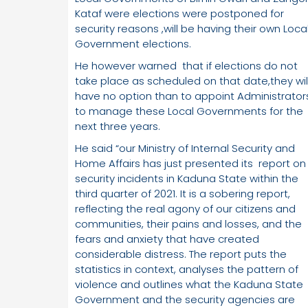
Kataf were elections were postponed for
security reasons ,will be having their own Loca
Government elections.
He however warned that if elections do not
take place as scheduled on that date,they wil
have no option than to appoint Administrator
to manage these Local Governments for the
next three years.
He said “our Ministry of Internal Security and
Home Affairs has just presented its report on
security incidents in Kaduna State within the
third quarter of 2021. It is a sobering report,
reflecting the real agony of our citizens and
communities, their pains and losses, and the
fears and anxiety that have created
considerable distress. The report puts the
statistics in context, analyses the pattern of
violence and outlines what the Kaduna State
Government and the security agencies are