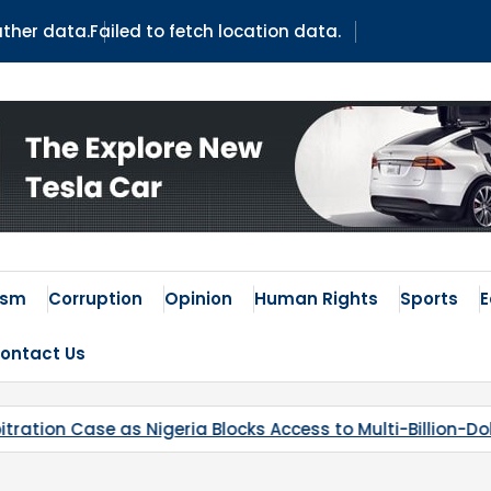
ather data.
Failed to fetch location data.
ism
Corruption
Opinion
Human Rights
Sports
ontact Us
 Blocks Access to Multi-Billion-Dollar Lithium Project