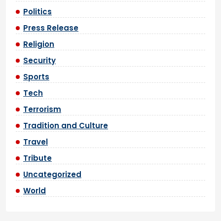
Politics
Press Release
Religion
Security
Sports
Tech
Terrorism
Tradition and Culture
Travel
Tribute
Uncategorized
World