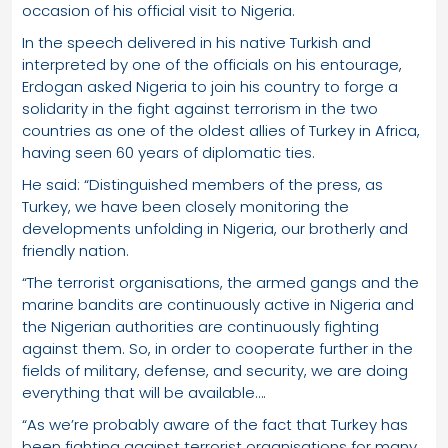
occasion of his official visit to Nigeria.
In the speech delivered in his native Turkish and
interpreted by one of the officials on his entourage,
Erdogan asked Nigeria to join his country to forge a
solidarity in the fight against terrorism in the two
countries as one of the oldest allies of Turkey in Africa,
having seen 60 years of diplomatic ties.
He said: “Distinguished members of the press, as
Turkey, we have been closely monitoring the
developments unfolding in Nigeria, our brotherly and
friendly nation.
“The terrorist organisations, the armed gangs and the
marine bandits are continuously active in Nigeria and
the Nigerian authorities are continuously fighting
against them. So, in order to cooperate further in the
fields of military, defense, and security, we are doing
everything that will be available….
“As we’re probably aware of the fact that Turkey has
been fighting against terrorist organisations for many