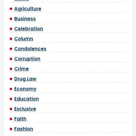
Agriculture
Business
Celebration
Column
Condolences
Corruption
Crime
Drug Law
Economy
Education
Exclusive
Faith
Fashion