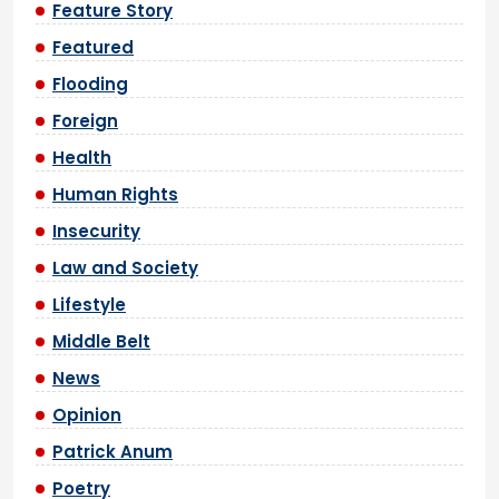
Feature Story
Featured
Flooding
Foreign
Health
Human Rights
Insecurity
Law and Society
Lifestyle
Middle Belt
News
Opinion
Patrick Anum
Poetry