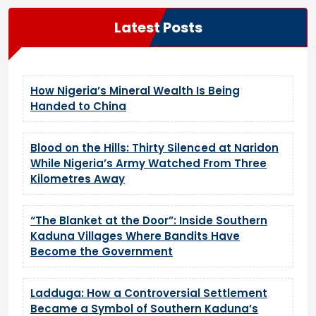
Latest Posts
How Nigeria’s Mineral Wealth Is Being
Handed to China
Blood on the Hills: Thirty Silenced at Naridon
While Nigeria’s Army Watched From Three
Kilometres Away
“The Blanket at the Door”: Inside Southern
Kaduna Villages Where Bandits Have
Become the Government
Ladduga: How a Controversial Settlement
Became a Symbol of Southern Kaduna’s