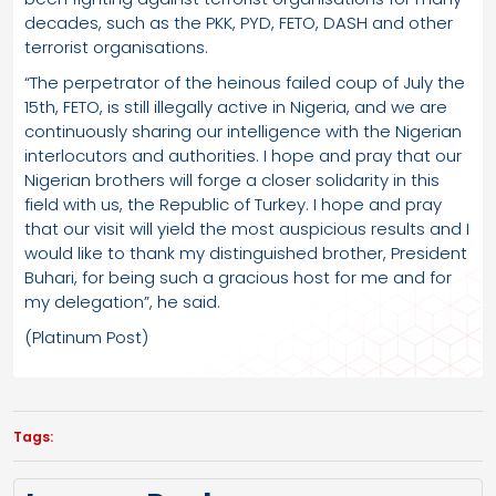
decades, such as the PKK, PYD, FETO, DASH and other
terrorist organisations.
“The perpetrator of the heinous failed coup of July the
15th, FETO, is still illegally active in Nigeria, and we are
continuously sharing our intelligence with the Nigerian
interlocutors and authorities. I hope and pray that our
Nigerian brothers will forge a closer solidarity in this
field with us, the Republic of Turkey. I hope and pray
that our visit will yield the most auspicious results and I
would like to thank my distinguished brother, President
Buhari, for being such a gracious host for me and for
my delegation”, he said.
(Platinum Post)
Tags: