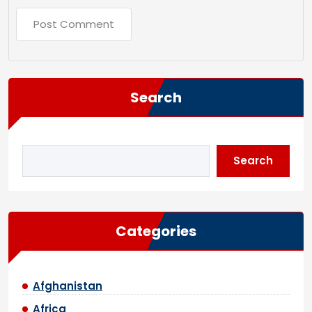
Search
Search
Categories
Afghanistan
Africa