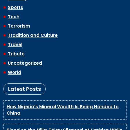
Sports
Tech
Terrorism
Tradition and Culture
Travel
Tribute
Uncategorized
World
Latest Posts
How Nigeria’s Mineral Wealth Is Being Handed to
China