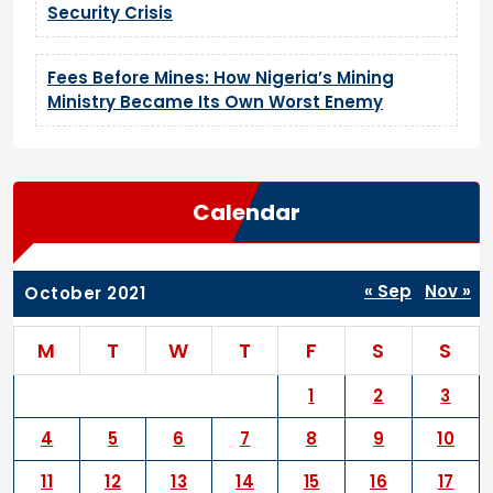
Security Crisis
Fees Before Mines: How Nigeria’s Mining
Ministry Became Its Own Worst Enemy
Calendar
« Sep
Nov »
October 2021
M
T
W
T
F
S
S
1
2
3
4
5
6
7
8
9
10
11
12
13
14
15
16
17