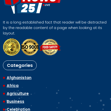
It is a long established fact that reader will be distracted
by the readable content of a page when looking at its
layout.
Categories
Afghanistan
Africa
Agriculture
Business
Celebration