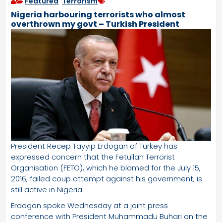
Featured
,
Terrorism
Nigeria harbouring terrorists who almost
overthrown my govt – Turkish President
President Recep Tayyip Erdogan of Turkey has
expressed concern that the Fetullah Terrorist
Organisation (FETO), which he blamed for the July 15,
2016, failed coup attempt against his government, is
still active in Nigeria.
Erdogan spoke Wednesday at a joint press
conference with President Muhammadu Buhari on the