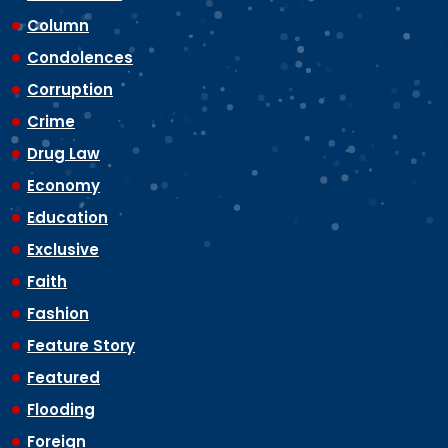
Column
Condolences
Corruption
Crime
Drug Law
Economy
Education
Exclusive
Faith
Fashion
Feature Story
Featured
Flooding
Foreign