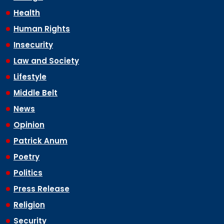
Health
Human Rights
Insecurity
Law and Society
Lifestyle
Middle Belt
News
Opinion
Patrick Anum
Poetry
Politics
Press Release
Religion
Security