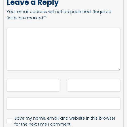
Leave a Reply
Your email address will not be published.
Required
fields are marked
*
Save my name, email, and website in this browser
for the next time I comment.