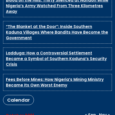
Blood on the Hills: Thirty Silenced at Naridon While
Nigeria’s Army Watched From Three Kilometres
Away
“The Blanket at the Door”: Inside Southern
Kaduna Villages Where Bandits Have Become the
Government
Ladduga: How a Controversial Settlement
Became a Symbol of Southern Kaduna’s Security
Crisis
Fees Before Mines: How Nigeria’s Mining Ministry
Became Its Own Worst Enemy
Calendar
« Sep
Nov »