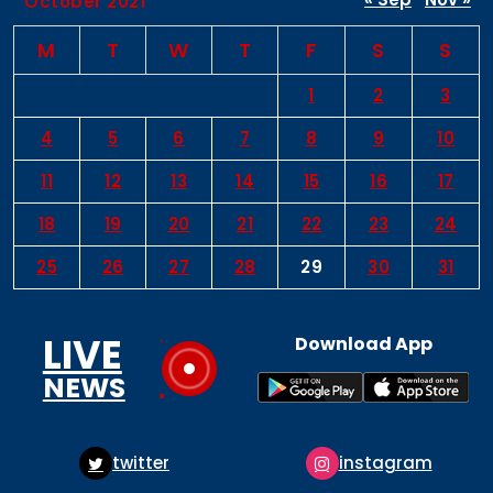
October 2021
M
T
W
T
F
S
S
1
2
3
4
5
6
7
8
9
10
11
12
13
14
15
16
17
18
19
20
21
22
23
24
25
26
27
28
29
30
31
LIVE
Download App
NEWS
tter
instagram
pint