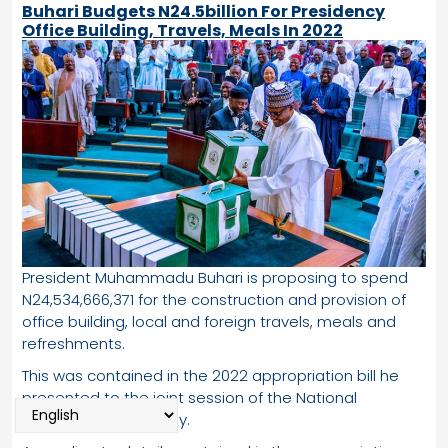
Buhari Budgets N24.5billion For Presidency
Office Building, Travels, Meals In 2022
President Muhammadu Buhari is proposing to spend
N24,534,666,371 for the construction and provision of
office building, local and foreign travels, meals and
refreshments.
This was contained in the 2022 appropriation bill he
presented to the joint session of the National
Assembly on Thursday.