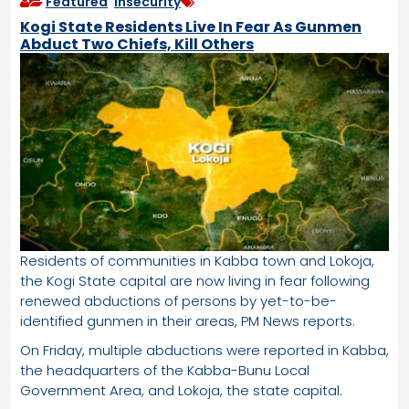
Featured
,
Insecurity
Kogi State Residents Live In Fear As Gunmen
Abduct Two Chiefs, Kill Others
Residents of communities in Kabba town and Lokoja,
the Kogi State capital are now living in fear following
renewed abductions of persons by yet-to-be-
identified gunmen in their areas, PM News reports.
On Friday, multiple abductions were reported in Kabba,
the headquarters of the Kabba-Bunu Local
Government Area, and Lokoja, the state capital.