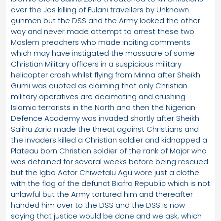
over the Jos killing of Fulani travellers by Unknown
gunmen but the DSS and the Army looked the other
way and never made attempt to arrest these two
Moslem preachers who made inciting comments
which may have instigated the massacre of some
Christian Military officers in a suspicious military
helicopter crash whilst flying from Minna after Sheikh
Gumi was quoted as claiming that only Christian
military operatives are decimating and crushing
Islamic terrorists in the North and then the Nigerian
Defence Academy was invaded shortly after Sheikh
Salihu Zaria made the threat against Christians and
the invaders killed a Christian soldier and kidnapped a
Plateau born Christian soldier of the rank of Major who
was detained for several weeks before being rescued
but the Igbo Actor Chiwetalu Agu wore just a clothe
with the flag of the defunct Biafra Republic which is not
unlawful but the Army tortured him and thereafter
handed him over to the DSS and the DSS is now
saying that justice would be done and we ask, which