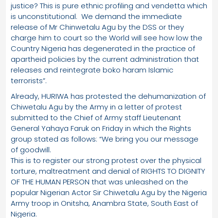
justice? This is pure ethnic profiling and vendetta which
is unconstitutional. We demand the immediate
release of Mr Chinwetalu Agu by the DSS or they
charge him to court so the World will see how low the
Country Nigeria has degenerated in the practice of
apartheid policies by the current administration that
releases and reintegrate boko haram Islamic
terrorists”.
Already, HURIWA has protested the dehumanization of
Chiwetalu Agu by the Army in a letter of protest
submitted to the Chief of Army staff Lieutenant
General Yahaya Faruk on Friday in which the Rights
group stated as follows: “We bring you our message
of goodwill.
This is to register our strong protest over the physical
torture, maltreatment and denial of RIGHTS TO DIGNITY
OF THE HUMAN PERSON that was unleashed on the
popular Nigerian Actor Sir Chiwetalu Agu by the Nigeria
Army troop in Onitsha, Anambra State, South East of
Nigeria.