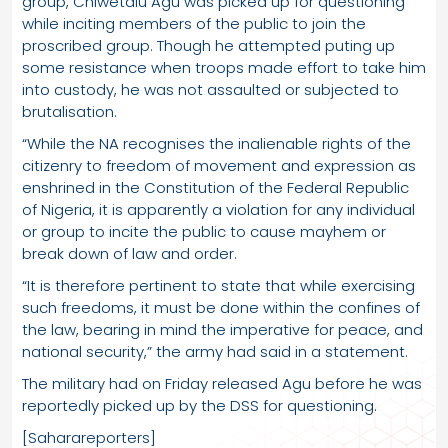
group, Chiwetalu Agu was picked up for questioning
while inciting members of the public to join the
proscribed group. Though he attempted puting up
some resistance when troops made effort to take him
into custody, he was not assaulted or subjected to
brutalisation.
“While the NA recognises the inalienable rights of the
citizenry to freedom of movement and expression as
enshrined in the Constitution of the Federal Republic
of Nigeria, it is apparently a violation for any individual
or group to incite the public to cause mayhem or
break down of law and order.
“It is therefore pertinent to state that while exercising
such freedoms, it must be done within the confines of
the law, bearing in mind the imperative for peace, and
national security,” the army had said in a statement.
The military had on Friday released Agu before he was
reportedly picked up by the DSS for questioning.
[Saharareporters]