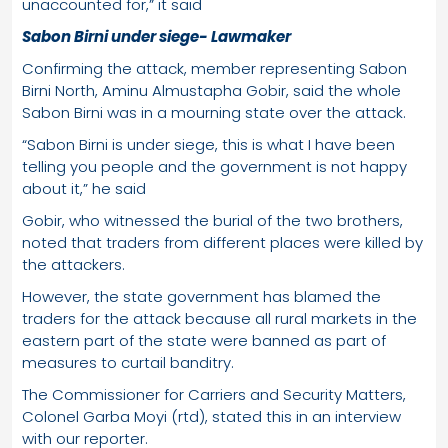
unaccounted for,” it said
Sabon Birni under siege- Lawmaker
Confirming the attack, member representing Sabon
Birni North, Aminu Almustapha Gobir, said the whole
Sabon Birni was in a mourning state over the attack.
“Sabon Birni is under siege, this is what I have been
telling you people and the government is not happy
about it,” he said
Gobir, who witnessed the burial of the two brothers,
noted that traders from different places were killed by
the attackers.
However, the state government has blamed the
traders for the attack because all rural markets in the
eastern part of the state were banned as part of
measures to curtail banditry.
The Commissioner for Carriers and Security Matters,
Colonel Garba Moyi (rtd), stated this in an interview
with our reporter.