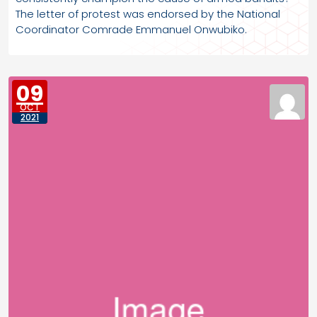
The letter of protest was endorsed by the National
Coordinator Comrade Emmanuel Onwubiko.
09
OCT
2021