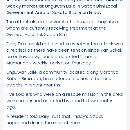
weekly market at Unguwan Lalle in Sabon Birni Local
Government Area of Sokoto State on Friday.
The attack also left several others injured, majority of
whom are currently receiving treatment at the
General Hospital, Sabon Birni.
Daily Trust could not ascertain whether the attack was
a reprisal as there have been tension since Yan Sakai,
an outlawed vigilance group killed 11 men at
Mamande’s weekly market on Thursday.
Unguwan Lalle, a community located along Goronyo-
Sabon Birni road, has suffered a series of bandits
attacks in recent months.
Five soldiers who were on a rescue mission in the area
were ambushed and killed by bandits few months
ago.
A resident told Daily Trust that, Friday’s attack
happened during the market hours.