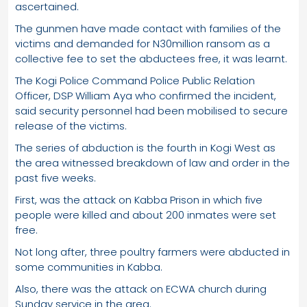
ascertained.
The gunmen have made contact with families of the
victims and demanded for N30million ransom as a
collective fee to set the abductees free, it was learnt.
The Kogi Police Command Police Public Relation
Officer, DSP William Aya who confirmed the incident,
said security personnel had been mobilised to secure
release of the victims.
The series of abduction is the fourth in Kogi West as
the area witnessed breakdown of law and order in the
past five weeks.
First, was the attack on Kabba Prison in which five
people were killed and about 200 inmates were set
free.
Not long after, three poultry farmers were abducted in
some communities in Kabba.
Also, there was the attack on ECWA church during
Sunday service in the area.