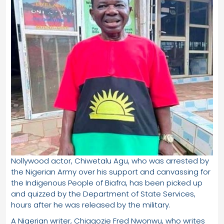
Nollywood actor, Chiwetalu Agu, who was arrested by
the Nigerian Army over his support and canvassing for
the Indigenous People of Biafra, has been picked up
and quizzed by the Department of State Services,
hours after he was released by the military.
A Nigerian writer, Chiagozie Fred Nwonwu, who writes