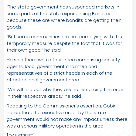
“The state government has suspended markets in
some parts of the state experiencing Banditry
because these are where bandits are getting their
goods.
“But some communities are not complying with this
temporary measure despite the fact that it was for
their own good,” he said
He said there was a task force comprising security
agents, local government chairmen and
representatives of district heads in each of the
affected local government area.
“We will find out why they are not enforcing this order
in their respective areas,” he said
Reacting to the Commissioner’s assertion, Gobir
noted that, the executive order by the state
government would not make any impact unless there
was a serious military operation in the area.
[DAILYTRUST]