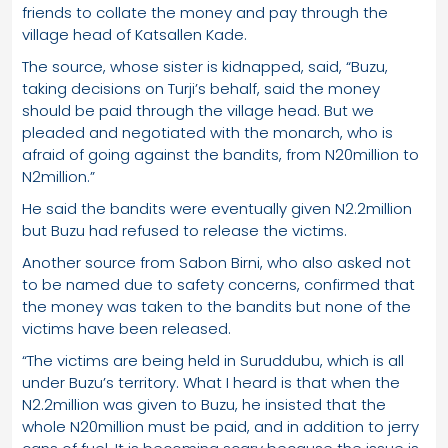
friends to collate the money and pay through the
village head of Katsallen Kade.
The source, whose sister is kidnapped, said, “Buzu,
taking decisions on Turji’s behalf, said the money
should be paid through the village head. But we
pleaded and negotiated with the monarch, who is
afraid of going against the bandits, from N20million to
N2million.”
He said the bandits were eventually given N2.2million
but Buzu had refused to release the victims.
Another source from Sabon Birni, who also asked not
to be named due to safety concerns, confirmed that
the money was taken to the bandits but none of the
victims have been released.
“The victims are being held in Suruddubu, which is all
under Buzu’s territory. What I heard is that when the
N2.2million was given to Buzu, he insisted that the
whole N20million must be paid, and in addition to jerry