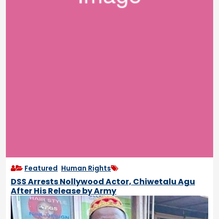
Featured
,
Human Rights
DSS Arrests Nollywood Actor, Chiwetalu Agu
After His Release by Army