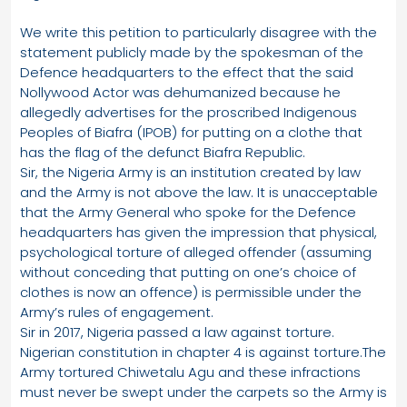
We write this petition to particularly disagree with the
statement publicly made by the spokesman of the
Defence headquarters to the effect that the said
Nollywood Actor was dehumanized because he
allegedly advertises for the proscribed Indigenous
Peoples of Biafra (IPOB) for putting on a clothe that
has the flag of the defunct Biafra Republic.
Sir, the Nigeria Army is an institution created by law
and the Army is not above the law. It is unacceptable
that the Army General who spoke for the Defence
headquarters has given the impression that physical,
psychological torture of alleged offender (assuming
without conceding that putting on one’s choice of
clothes is now an offence) is permissible under the
Army’s rules of engagement.
Sir in 2017, Nigeria passed a law against torture.
Nigerian constitution in chapter 4 is against torture.The
Army tortured Chiwetalu Agu and these infractions
must never be swept under the carpets so the Army is