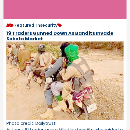
Featured
,
Insecurity
19 Traders Gunned Down As Bandits Invade
Sokoto Market
Photo credit: Dailytrust
At least 19 traders were killed by bandits who raided a