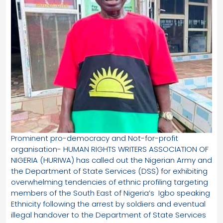
Prominent pro-democracy and Not-for-profit
organisation- HUMAN RIGHTS WRITERS ASSOCIATION OF
NIGERIA (HURIWA) has called out the Nigerian Army and
the Department of State Services (DSS) for exhibiting
overwhelming tendencies of ethnic profiling targeting
members of the South East of Nigeria’s Igbo speaking
Ethnicity following the arrest by soldiers and eventual
illegal handover to the Department of State Services