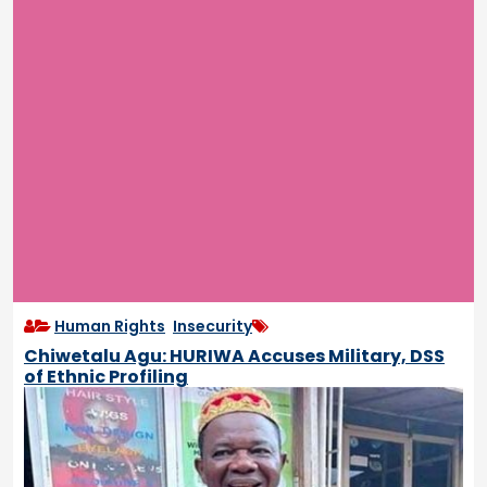
Human Rights
,
Insecurity
Chiwetalu Agu: HURIWA Accuses Military, DSS
of Ethnic Profiling