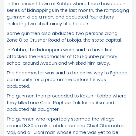
In the ancient town of Kabba where there have been
series of kidnappings in the last month, the rampaging
gunmen killed a man, and abducted four others
including two chieftaincy title holders.
Some gunmen also abducted two persons along
Zone 8 to Crusher Road of Lokoja, the state capital.
In Kabba, the kidnappers were said to have first
attacked the Headmaster of Otu Egunbe primary
school around Ayedun and whisked him away.
The headmaster was said to be on his way to Egbeda
community for a programme before he was
abducted.
The gunmen then proceeded to Kakun -Kabba where
they killed one Chief Raphael Tolufashe Asa and
abducted his daughter.
The gunmen who reportedly stormed the village
around 8.30am also abducted one Chief Obamakun
Maji, and a Fulani man whose name was yet to be