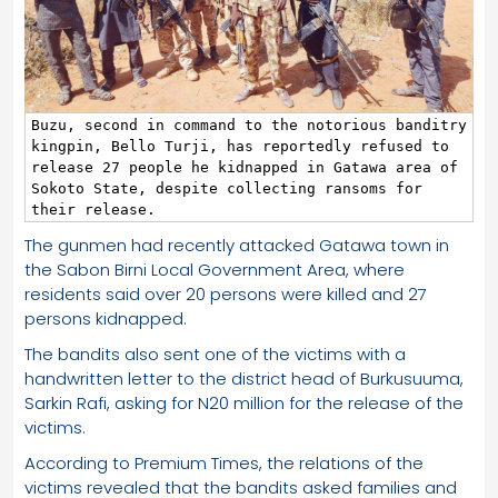
Buzu, second in command to the notorious banditry 
kingpin, Bello Turji, has reportedly refused to 
release 27 people he kidnapped in Gatawa area of 
Sokoto State, despite collecting ransoms for 
their release.
The gunmen had recently attacked Gatawa town in
the Sabon Birni Local Government Area, where
residents said over 20 persons were killed and 27
persons kidnapped.
The bandits also sent one of the victims with a
handwritten letter to the district head of Burkusuuma,
Sarkin Rafi, asking for N20 million for the release of the
victims.
According to Premium Times, the relations of the
victims revealed that the bandits asked families and