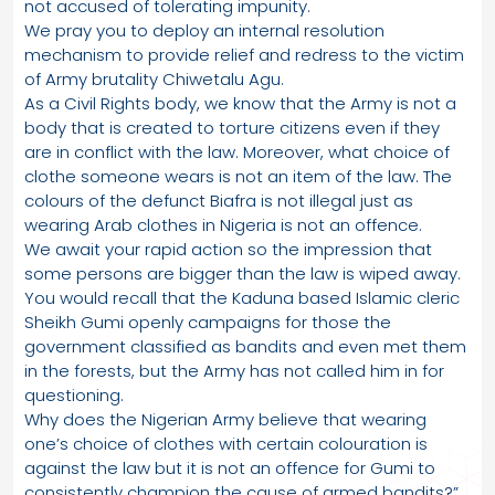
not accused of tolerating impunity.
We pray you to deploy an internal resolution
mechanism to provide relief and redress to the victim
of Army brutality Chiwetalu Agu.
As a Civil Rights body, we know that the Army is not a
body that is created to torture citizens even if they
are in conflict with the law. Moreover, what choice of
clothe someone wears is not an item of the law. The
colours of the defunct Biafra is not illegal just as
wearing Arab clothes in Nigeria is not an offence.
We await your rapid action so the impression that
some persons are bigger than the law is wiped away.
You would recall that the Kaduna based Islamic cleric
Sheikh Gumi openly campaigns for those the
government classified as bandits and even met them
in the forests, but the Army has not called him in for
questioning.
Why does the Nigerian Army believe that wearing
one’s choice of clothes with certain colouration is
against the law but it is not an offence for Gumi to
consistently champion the cause of armed bandits?”