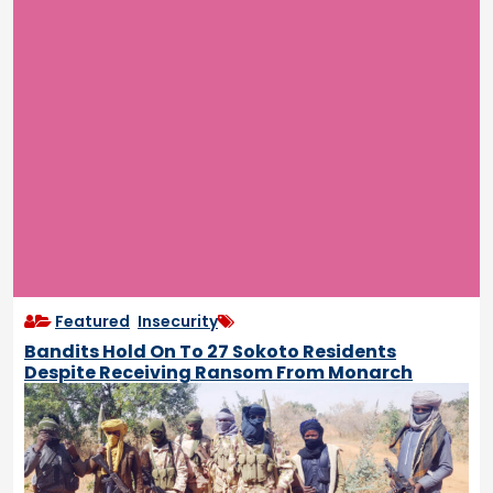
Featured
,
Insecurity
Bandits Hold On To 27 Sokoto Residents
Despite Receiving Ransom From Monarch