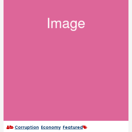
Corruption
,
Economy
,
Featured