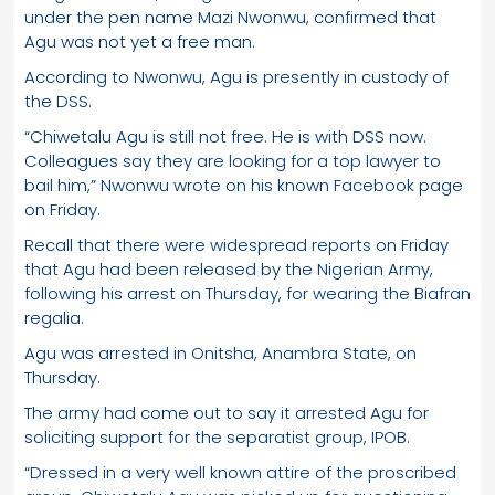
under the pen name Mazi Nwonwu, confirmed that
Agu was not yet a free man.
According to Nwonwu, Agu is presently in custody of
the DSS.
“Chiwetalu Agu is still not free. He is with DSS now.
Colleagues say they are looking for a top lawyer to
bail him,” Nwonwu wrote on his known Facebook page
on Friday.
Recall that there were widespread reports on Friday
that Agu had been released by the Nigerian Army,
following his arrest on Thursday, for wearing the Biafran
regalia.
Agu was arrested in Onitsha, Anambra State, on
Thursday.
The army had come out to say it arrested Agu for
soliciting support for the separatist group, IPOB.
“Dressed in a very well known attire of the proscribed