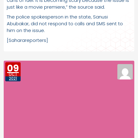
cans of fuel. It is becoming scary because the issue is
just like a movie premiere,” the source said.
The police spokesperson in the state, Sanusi
Abubakar, did not respond to calls and SMS sent to
him on the issue.
[Saharareporters]
09
OCT
2021