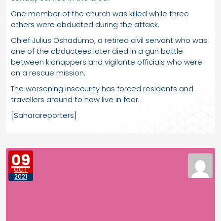
One member of the church was killed while three
others were abducted during the attack.
Chief Julius Oshadumo, a retired civil servant who was
one of the abductees later died in a gun battle
between kidnappers and vigilante officials who were
on a rescue mission.
The worsening insecurity has forced residents and
travellers around to now live in fear.
[Saharareporters]
09
OCT
2021