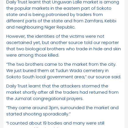
Daily Trust learnt that Unguwan Lalle market is among
the popular markets in the eastern part of Sokoto
state and is being patronised by traders from
different parts of the state and from Zamfara, Kebbi
and neighbouring Niger Republic.
However, the identities of the victims were not
ascertained yet, but another source told our reporter
that two biological brothers who trade in hide and skin
were among those killed.
“The two brothers came to the market from the city.
We just buried them at Tudun Wada cemetery in
Sokoto South local government area,” our source said.
Daily Trust learnt that the attackers stormed the
market shortly after all the traders had returned from
the Juma’at congregational prayers.
“They came around 3pm, surrounded the market and
started shooting sporadically.”
“I counted about 19 bodies and many were still