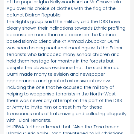
of the popular Igbo Nollywoods Actor Mr Chinwetalu
Agu over his choice of clothes with the flag of the
defunct Biafran Republic.
The Rights group said the military and the DSS have
clearly shown their inclinations towards Ethnic profiling
because on more than one occasion the Kaduna
based Islamic Cleric Sheikh Ahmad Abubakar Gumi
was seen holding nocturnal meetings with the Fulani
terrorists who kidnapped many school children and
held them hostage for months in the forests but
despite the obvious evidence that the said Ahmad
Gumi made many television and newspaper
appearances and granted extensive interviews
including the one that he accused the military of
helping to weaponise terrorists in the North-West,
there was never any attempt on the part of the DSS
or Army to invite him or arrest him for these
treasonous acts of fraternizing and colluding allegedly
with Fulani Terrorists.
lHURIWA further affirmed that: “Also the Zaria based
Islamic Cleric Salihu Zaria threatened to kill Christians