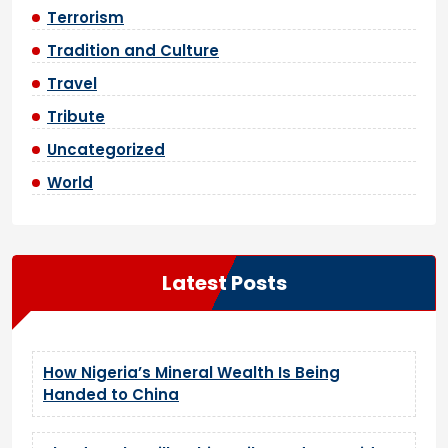
Terrorism
Tradition and Culture
Travel
Tribute
Uncategorized
World
Latest Posts
How Nigeria’s Mineral Wealth Is Being
Handed to China