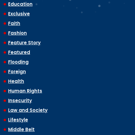
Education
Exclusive
Faith
Fashion
Feature Story
Featured
Flooding
Foreign
Health
Human Rights
Insecurity
Law and Society
Lifestyle
Middle Belt