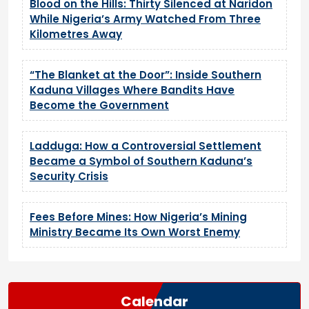
Blood on the Hills: Thirty Silenced at Naridon
While Nigeria’s Army Watched From Three
Kilometres Away
“The Blanket at the Door”: Inside Southern
Kaduna Villages Where Bandits Have
Become the Government
Ladduga: How a Controversial Settlement
Became a Symbol of Southern Kaduna’s
Security Crisis
Fees Before Mines: How Nigeria’s Mining
Ministry Became Its Own Worst Enemy
Calendar