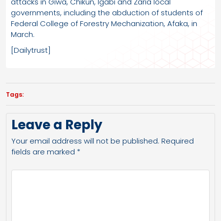
attacks in Giwa, Chikun, Igabi and Zaria local
governments, including the abduction of students of
Federal College of Forestry Mechanization, Afaka, in
March.
[Dailytrust]
Tags:
Leave a Reply
Your email address will not be published.
Required
fields are marked
*