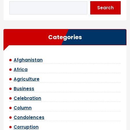
Search
Categories
Afghanistan
Africa
Agriculture
Business
Celebration
Column
Condolences
Corruption