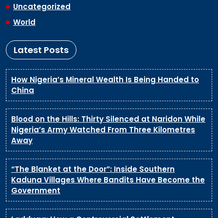
Uncategorized
World
Latest Posts
How Nigeria’s Mineral Wealth Is Being Handed to
China
Blood on the Hills: Thirty Silenced at Naridon While
Nigeria’s Army Watched From Three Kilometres
Away
“The Blanket at the Door”: Inside Southern
Kaduna Villages Where Bandits Have Become the
Government