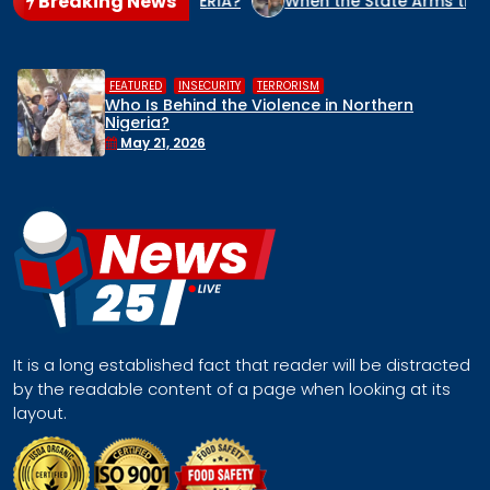
Breaking News
IDE CULPRIT IN NIGERIA?
When the State Arms the Terroris
,
RORISM
HUMAN RIGHTS
INSECURITY
lence in Northern
Middle Belt Concern I
Remove Nigeria’s NSA, 
Face a Regional Cata
April 30, 2026
It is a long established fact that reader will be distracted
by the readable content of a page when looking at its
layout.