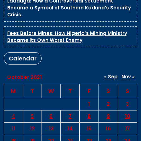
Ladduga: How a Controversial Settlement
Became a Symbol of Southern Kaduna’s Security
Crisis
Fees Before Mines: How Nigeria’s Mining Ministry
Became Its Own Worst Enemy
Calendar
« Sep
Nov »
October 2021
M
T
W
T
F
S
S
1
2
3
4
5
6
7
8
9
10
11
12
13
14
15
16
17
18
19
20
21
22
23
24