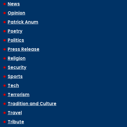
News
Opinion
Patrick Anum
Poetry
Politics
Press Release
Religion
Security
Sports
Tech
Terrorism
Tradition and Culture
Travel
Tribute