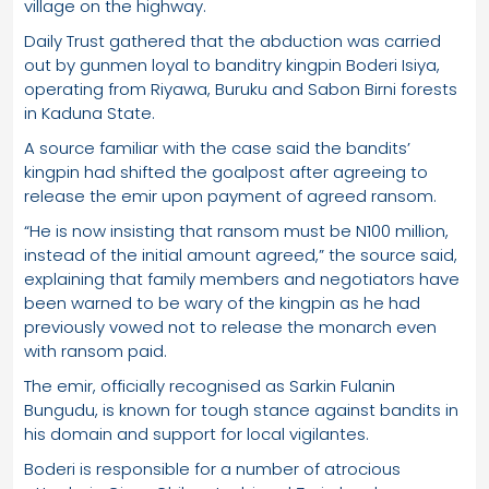
village on the highway.
Daily Trust gathered that the abduction was carried
out by gunmen loyal to banditry kingpin Boderi Isiya,
operating from Riyawa, Buruku and Sabon Birni forests
in Kaduna State.
A source familiar with the case said the bandits’
kingpin had shifted the goalpost after agreeing to
release the emir upon payment of agreed ransom.
“He is now insisting that ransom must be N100 million,
instead of the initial amount agreed,” the source said,
explaining that family members and negotiators have
been warned to be wary of the kingpin as he had
previously vowed not to release the monarch even
with ransom paid.
The emir, officially recognised as Sarkin Fulanin
Bungudu, is known for tough stance against bandits in
his domain and support for local vigilantes.
Boderi is responsible for a number of atrocious