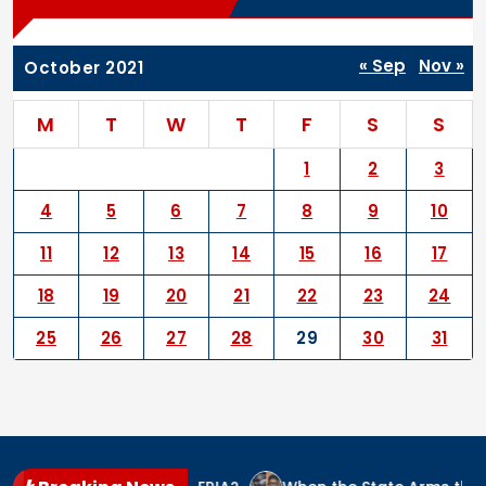
« Sep
Nov »
October 2021
M
T
W
T
F
S
S
1
2
3
4
5
6
7
8
9
10
11
12
13
14
15
16
17
18
19
20
21
22
23
24
25
26
27
28
29
30
31