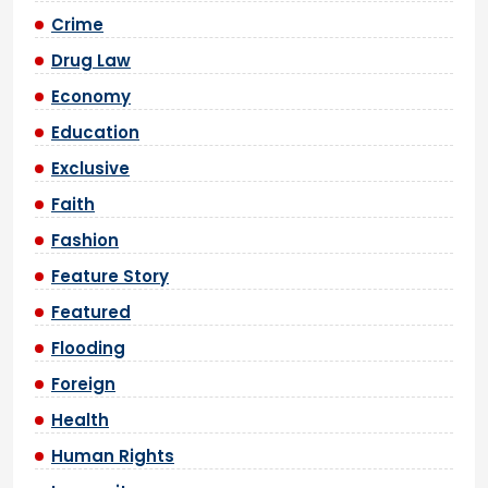
Crime
Drug Law
Economy
Education
Exclusive
Faith
Fashion
Feature Story
Featured
Flooding
Foreign
Health
Human Rights