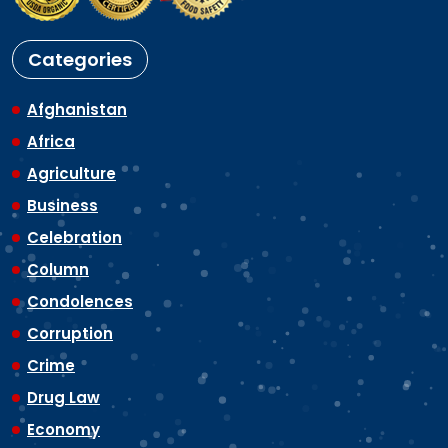
Categories
Afghanistan
Africa
Agriculture
Business
Celebration
Column
Condolences
Corruption
Crime
Drug Law
Economy