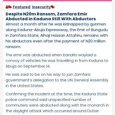
Featured
,
Insecurity
Despite N20m Ransom, Zamfara Emir
Abducted in Kaduna Still With Abductors
Almost a month after he was kidnapped by gunmen
along Kaduna-Abuja Expressway, the Emir of Bungudu
in Zamfara State, Alhaji Hassan Attahiru, remains with
his abductors even after the payment of N20 million
ransom.
The emir was abducted when bandits waylaid a
convoy of vehicles he was travelling in from Kaduna to
Abuja on September 14.
He was said to be on his way to join Zamfara
government’s delegation to the UN General Assembly
in the United States.
Confirming the incident at the time, the Kaduna State
police command said unspecified number of
commuters were abducted along with the monarch in
the daylight attack which occurred around Dutse