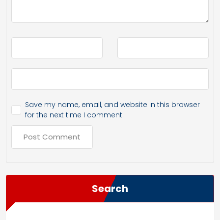
Save my name, email, and website in this browser
for the next time I comment.
Search