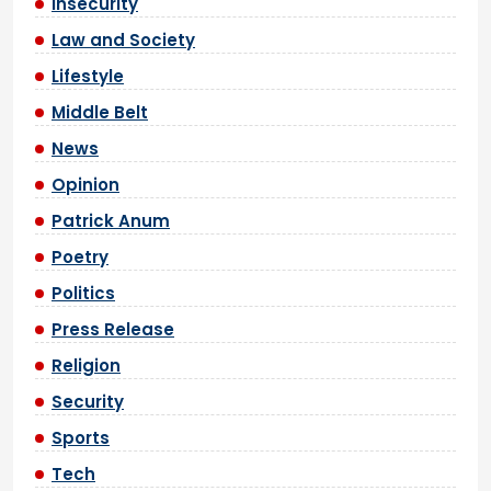
Insecurity
Law and Society
Lifestyle
Middle Belt
News
Opinion
Patrick Anum
Poetry
Politics
Press Release
Religion
Security
Sports
Tech