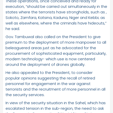
These operations, once conceived and ready for
execution, “should be carried out simultaneously in the
states where the terrorists have strongholds, such as ,
Sokoto, Zamfara, Katsina, Kaduna, Niger and Kebbi; as
well as elsewhere, where the criminals have hideouts,”
he said.
Gov. Tambuwal also called on the President to give
premium to the deployment of more manpower to all
beleaguered areas just as he advocated for the
procurement of sophisticated equipment, particularly,
modern technology- which use is now centered
around the deployment of drones globally.
He also appealed to the President, to consider
popular opinions suggesting the recall of retired
personnel for engagement in the war against
terrorists and the recruitment of more personnel in all
the security services.
In view of the security situation in the Sahel, which has
escalated tension in the sub-region, the need to ask