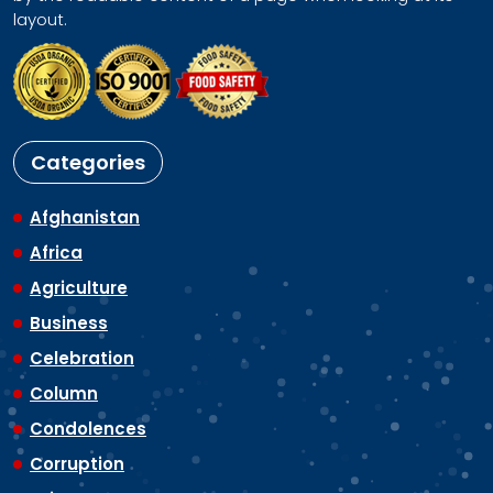
layout.
Categories
Afghanistan
Africa
Agriculture
Business
Celebration
Column
Condolences
Corruption