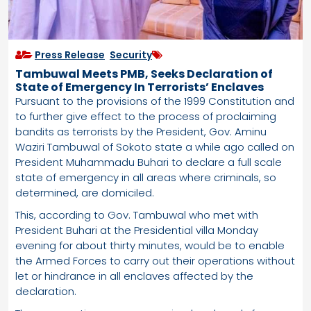
Press Release
,
Security
Tambuwal Meets PMB, Seeks Declaration of
State of Emergency In Terrorists’ Enclaves
Pursuant to the provisions of the 1999 Constitution and
to further give effect to the process of proclaiming
bandits as terrorists by the President, Gov. Aminu
Waziri Tambuwal of Sokoto state a while ago called on
President Muhammadu Buhari to declare a full scale
state of emergency in all areas where criminals, so
determined, are domiciled.
This, according to Gov. Tambuwal who met with
President Buhari at the Presidential villa Monday
evening for about thirty minutes, would be to enable
the Armed Forces to carry out their operations without
let or hindrance in all enclaves affected by the
declaration.