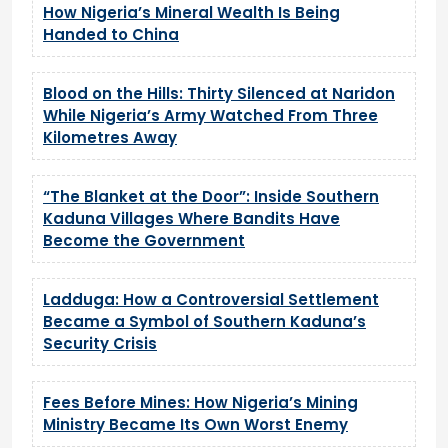
How Nigeria’s Mineral Wealth Is Being
Handed to China
Blood on the Hills: Thirty Silenced at Naridon
While Nigeria’s Army Watched From Three
Kilometres Away
“The Blanket at the Door”: Inside Southern
Kaduna Villages Where Bandits Have
Become the Government
Ladduga: How a Controversial Settlement
Became a Symbol of Southern Kaduna’s
Security Crisis
Fees Before Mines: How Nigeria’s Mining
Ministry Became Its Own Worst Enemy