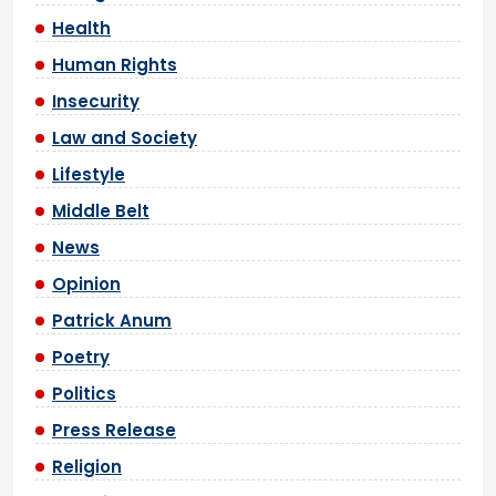
Health
Human Rights
Insecurity
Law and Society
Lifestyle
Middle Belt
News
Opinion
Patrick Anum
Poetry
Politics
Press Release
Religion