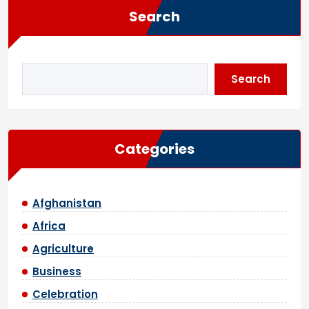
Search
Search
Categories
Afghanistan
Africa
Agriculture
Business
Celebration