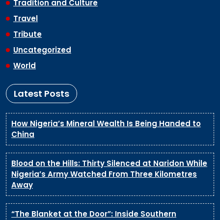
Tradition and Culture
Travel
Tribute
Uncategorized
World
Latest Posts
How Nigeria’s Mineral Wealth Is Being Handed to
China
Blood on the Hills: Thirty Silenced at Naridon While
Nigeria’s Army Watched From Three Kilometres
Away
“The Blanket at the Door”: Inside Southern