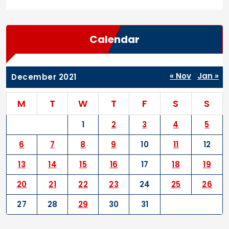
Calendar
« Nov
Jan »
December 2021
M
T
W
T
F
S
S
1
2
3
4
5
6
7
8
9
10
11
12
13
14
15
16
17
18
19
20
21
22
23
24
25
26
27
28
29
30
31