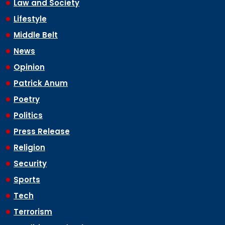
Law and Society
Lifestyle
Middle Belt
News
Opinion
Patrick Anum
Poetry
Politics
Press Release
Religion
Security
Sports
Tech
Terrorism