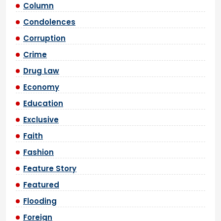
Column
Condolences
Corruption
Crime
Drug Law
Economy
Education
Exclusive
Faith
Fashion
Feature Story
Featured
Flooding
Foreign