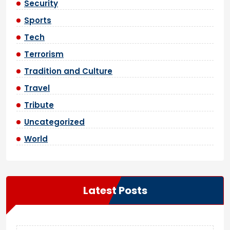
Security
Sports
Tech
Terrorism
Tradition and Culture
Travel
Tribute
Uncategorized
World
Latest Posts