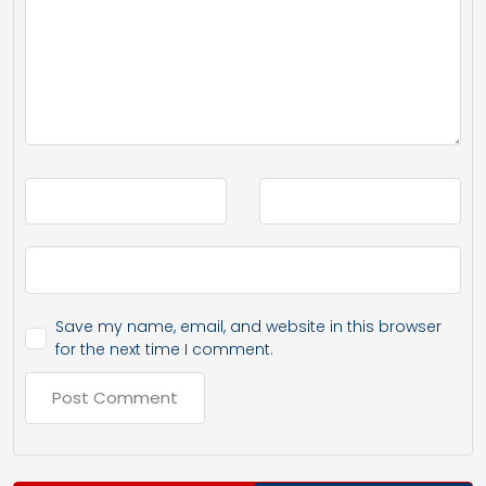
Save my name, email, and website in this browser
for the next time I comment.