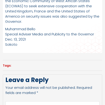
the Economic Community of West African States
(ECOWAS) to seek extensive cooperation with the
United Kingdom, France and the United States of
America on security issues was also suggested by the
Governor.
Muhammad Bello
Special Adviser Media and Publicity to the Governor
Dec. 13, 2021
Sokoto
Tags:
Leave a Reply
Your email address will not be published.
Required
fields are marked
*