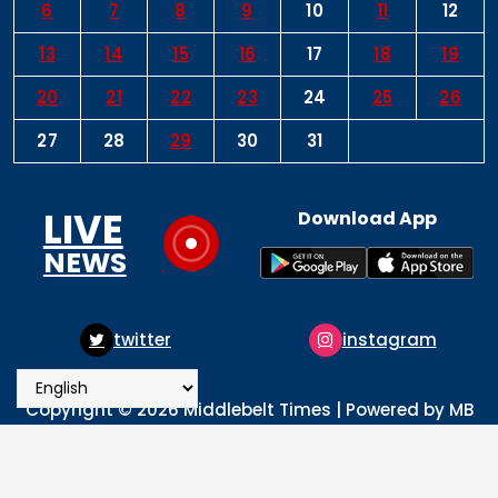
6
7
8
9
10
11
12
13
14
15
16
17
18
19
20
21
22
23
24
25
26
27
28
29
30
31
LIVE
Download App
NEWS
twitter
instagram
Copyright © 2026 Middlebelt Times | Powered by MB
Times Media
About
Advertise
Privacy & Policy
Contact