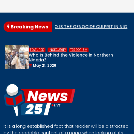
Breaking News
lar State
WHO IS THE GENOCIDE CULPRIT IN NIGERIA?
,
INSECURITY
TERRORISM
HUMAN RIGH
hind the Violence in Northern
Middle Be
Remove Ni
Face a R
2026
April 30,
It is a long established fact that reader will be distracted
by the readable content of a page when looking at its