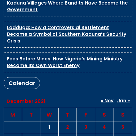
Kaduna Villages Where Bandits Have Become the
Government
Ladduga: How a Controversial Settlement
Became a Symbol of Southern Kaduna’s Security
Crisis
Fees Before Mines: How Nigeria’s Mining Ministry
Became Its Own Worst Enemy
Calendar
« Nov
Jan »
December 2021
M
T
W
T
F
S
S
1
2
3
4
5