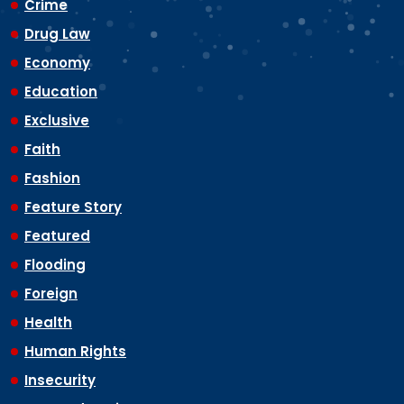
Crime
Drug Law
Economy
Education
Exclusive
Faith
Fashion
Feature Story
Featured
Flooding
Foreign
Health
Human Rights
Insecurity