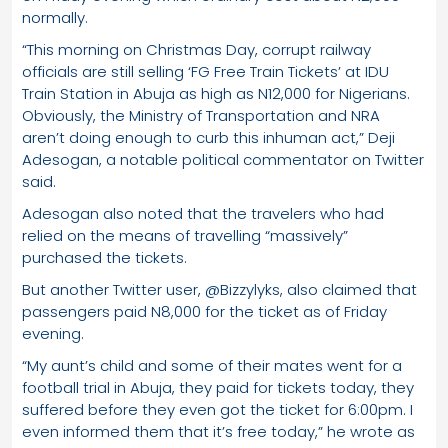
normally.
“This morning on Christmas Day, corrupt railway
officials are still selling ‘FG Free Train Tickets’ at IDU
Train Station in Abuja as high as N12,000 for Nigerians.
Obviously, the Ministry of Transportation and NRA
aren’t doing enough to curb this inhuman act,” Deji
Adesogan, a notable political commentator on Twitter
said.
Adesogan also noted that the travelers who had
relied on the means of travelling “massively”
purchased the tickets.
But another Twitter user, @Bizzylyks, also claimed that
passengers paid N8,000 for the ticket as of Friday
evening.
“My aunt’s child and some of their mates went for a
football trial in Abuja, they paid for tickets today, they
suffered before they even got the ticket for 6:00pm. I
even informed them that it’s free today,” he wrote as