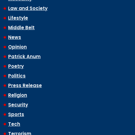
Law and Society
Lifestyle
Middle Belt
News
Opinion
Patrick Anum
Poetry
Politics
Press Release
Religion
Security
Sports
Tech
Terrorism