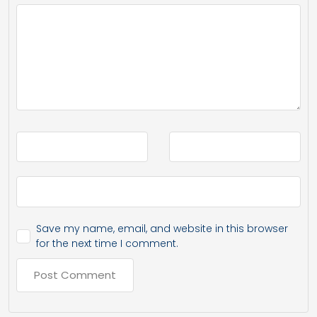
Save my name, email, and website in this browser
for the next time I comment.