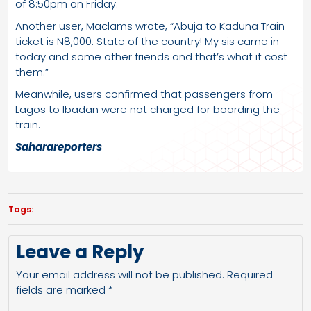
of 8:50pm on Friday.
Another user, Maclams wrote, “Abuja to Kaduna Train
ticket is N8,000. State of the country! My sis came in
today and some other friends and that’s what it cost
them.”
Meanwhile, users confirmed that passengers from
Lagos to Ibadan were not charged for boarding the
train.
Saharareporters
Tags:
Leave a Reply
Your email address will not be published.
Required
fields are marked
*