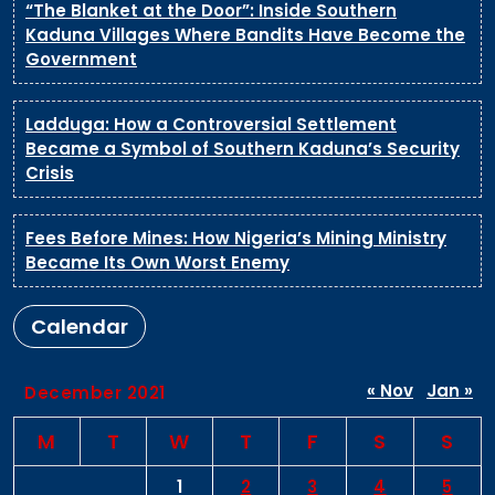
“The Blanket at the Door”: Inside Southern
Kaduna Villages Where Bandits Have Become the
Government
Ladduga: How a Controversial Settlement
Became a Symbol of Southern Kaduna’s Security
Crisis
Fees Before Mines: How Nigeria’s Mining Ministry
Became Its Own Worst Enemy
Calendar
« Nov
Jan »
December 2021
M
T
W
T
F
S
S
1
2
3
4
5