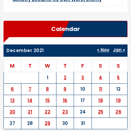
Calendar
« Nov
Jan »
December 2021
M
T
W
T
F
S
S
1
2
3
4
5
6
7
8
9
10
11
12
13
14
15
16
17
18
19
20
21
22
23
24
25
26
27
28
29
30
31