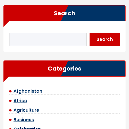
Search
Search
Categories
Afghanistan
Africa
Agriculture
Business