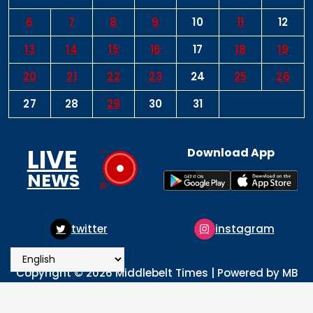
6
7
8
9
10
11
12
13
14
15
16
17
18
19
20
21
22
23
24
25
26
27
28
29
30
31
LIVE
Download App
NEWS
instagram
pinterest
Copyright © 2026 Middlebelt Times | Powered by MB
Times Media
About
Advertise
Privacy & Policy
Contact