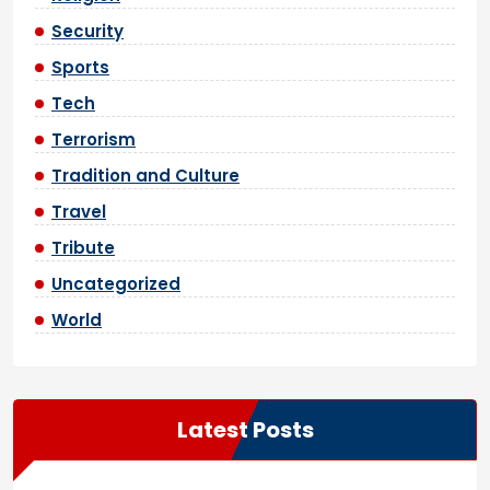
Security
Sports
Tech
Terrorism
Tradition and Culture
Travel
Tribute
Uncategorized
World
Latest Posts