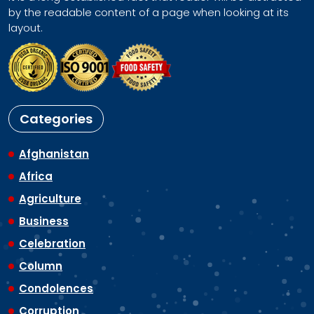
by the readable content of a page when looking at its
layout.
Categories
Afghanistan
Africa
Agriculture
Business
Celebration
Column
Condolences
Corruption