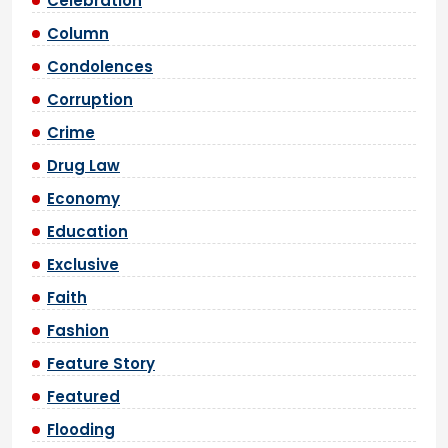
Celebration
Column
Condolences
Corruption
Crime
Drug Law
Economy
Education
Exclusive
Faith
Fashion
Feature Story
Featured
Flooding