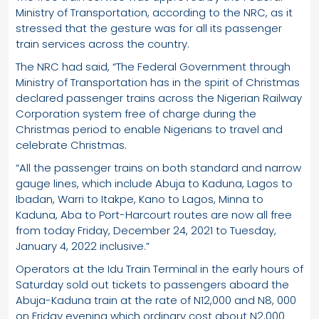
Ministry of Transportation, according to the NRC, as it
stressed that the gesture was for all its passenger
train services across the country.
The NRC had said, “The Federal Government through
Ministry of Transportation has in the spirit of Christmas
declared passenger trains across the Nigerian Railway
Corporation system free of charge during the
Christmas period to enable Nigerians to travel and
celebrate Christmas.
“All the passenger trains on both standard and narrow
gauge lines, which include Abuja to Kaduna, Lagos to
Ibadan, Warri to Itakpe, Kano to Lagos, Minna to
Kaduna, Aba to Port-Harcourt routes are now all free
from today Friday, December 24, 2021 to Tuesday,
January 4, 2022 inclusive.”
Operators at the Idu Train Terminal in the early hours of
Saturday sold out tickets to passengers aboard the
Abuja-Kaduna train at the rate of N12,000 and N8, 000
on Friday evening which ordinary cost about N2,000