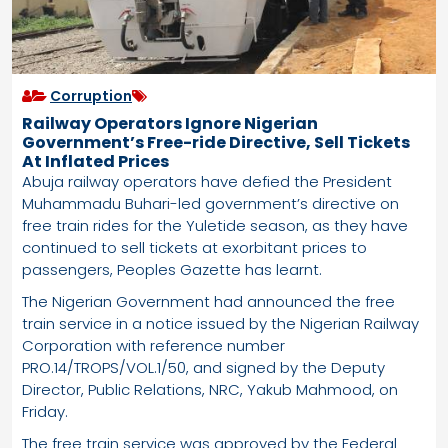
Corruption
Railway Operators Ignore Nigerian
Government’s Free-ride Directive, Sell Tickets
At Inflated Prices
Abuja railway operators have defied the President
Muhammadu Buhari-led government’s directive on
free train rides for the Yuletide season, as they have
continued to sell tickets at exorbitant prices to
passengers, Peoples Gazette has learnt.
The Nigerian Government had announced the free
train service in a notice issued by the Nigerian Railway
Corporation with reference number
PRO.14/TROPS/VOL.1/50, and signed by the Deputy
Director, Public Relations, NRC, Yakub Mahmood, on
Friday.
The free train service was approved by the Federal