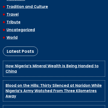
Tradition and Culture
Travel
Tribute
Uncategorized
World
Latest Posts
How Nigeria’s Mineral Wealth Is Being Handed to
China
Blood on the Hills: Thirty Silenced at Naridon While
Nigeria’s Army Watched From Three Kilometres
Away