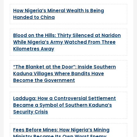
How Nigeria’s Mineral Wealth Is Being
Handed to China
Blood on the Hills: Thirty Silenced at Naridon
While Nigeria’s Army Watched From Three
Kilometres Away
“The Blanket at the Door”: Inside Southern
Kaduna Villages Where Bandits Have
Become the Government
Ladduga: How a Controversial Settlement
Became a Symbol of Southern Kaduna’s
Security Crisis
Fees Before Mines: How Nigeria’s Mining
Ministry Became Its Own Worst Enemy