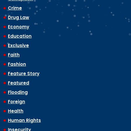
Crime
Drug Law
Economy
Education
Exclusive
Faith
Fashion
Feature Story
Featured
Flooding
Foreign
Health
Human Rights
Insecurity