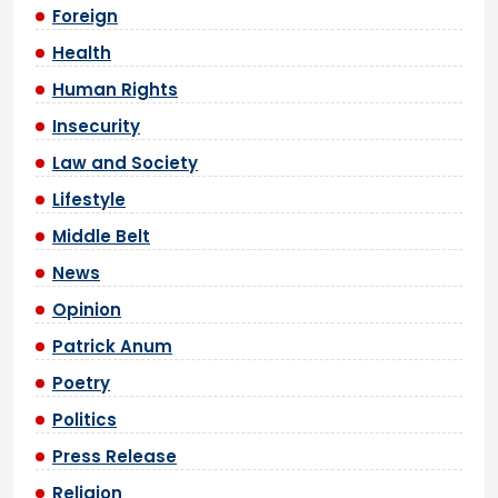
Foreign
Health
Human Rights
Insecurity
Law and Society
Lifestyle
Middle Belt
News
Opinion
Patrick Anum
Poetry
Politics
Press Release
Religion