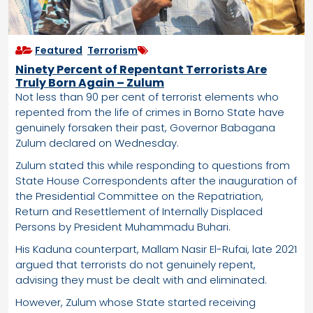
Featured
,
Terrorism
Ninety Percent of Repentant Terrorists Are
Truly Born Again – Zulum
Not less than 90 per cent of terrorist elements who
repented from the life of crimes in Borno State have
genuinely forsaken their past, Governor Babagana
Zulum declared on Wednesday.
Zulum stated this while responding to questions from
State House Correspondents after the inauguration of
the Presidential Committee on the Repatriation,
Return and Resettlement of Internally Displaced
Persons by President Muhammadu Buhari.
His Kaduna counterpart, Mallam Nasir El-Rufai, late 2021
argued that terrorists do not genuinely repent,
advising they must be dealt with and eliminated.
However, Zulum whose State started receiving