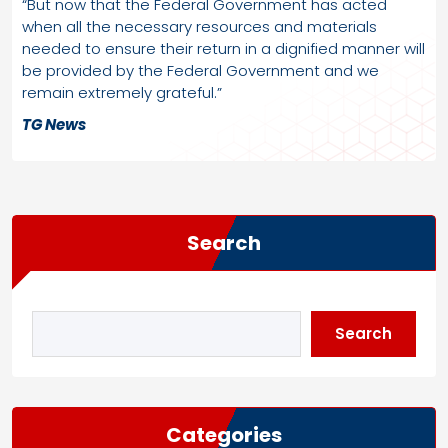
“But now that the Federal Government has acted
when all the necessary resources and materials
needed to ensure their return in a dignified manner will
be provided by the Federal Government and we
remain extremely grateful.”
TG News
Search
Search
Categories