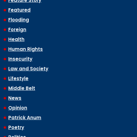
Feature Story
Featured
Flooding
Foreign
Health
Human Rights
Insecurity
Law and Society
Lifestyle
Middle Belt
News
Opinion
Patrick Anum
Poetry