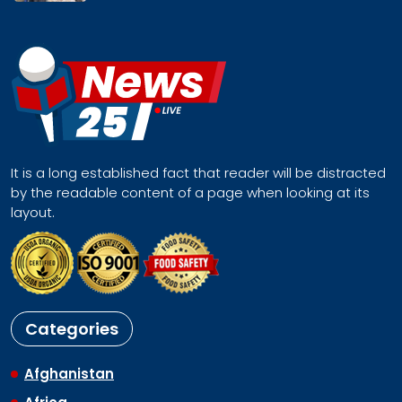
It is a long established fact that reader will be distracted
by the readable content of a page when looking at its
layout.
Categories
Afghanistan