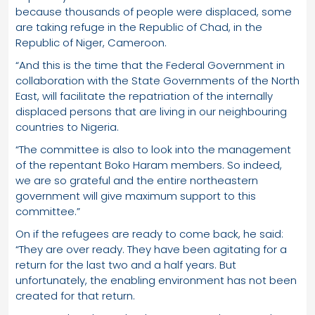
because thousands of people were displaced, some
are taking refuge in the Republic of Chad, in the
Republic of Niger, Cameroon.
“And this is the time that the Federal Government in
collaboration with the State Governments of the North
East, will facilitate the repatriation of the internally
displaced persons that are living in our neighbouring
countries to Nigeria.
“The committee is also to look into the management
of the repentant Boko Haram members. So indeed,
we are so grateful and the entire northeastern
government will give maximum support to this
committee.”
On if the refugees are ready to come back, he said:
“They are over ready. They have been agitating for a
return for the last two and a half years. But
unfortunately, the enabling environment has not been
created for that return.