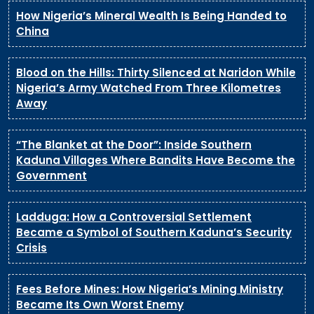
How Nigeria’s Mineral Wealth Is Being Handed to
China
Blood on the Hills: Thirty Silenced at Naridon While
Nigeria’s Army Watched From Three Kilometres
Away
“The Blanket at the Door”: Inside Southern
Kaduna Villages Where Bandits Have Become the
Government
Ladduga: How a Controversial Settlement
Became a Symbol of Southern Kaduna’s Security
Crisis
Fees Before Mines: How Nigeria’s Mining Ministry
Became Its Own Worst Enemy