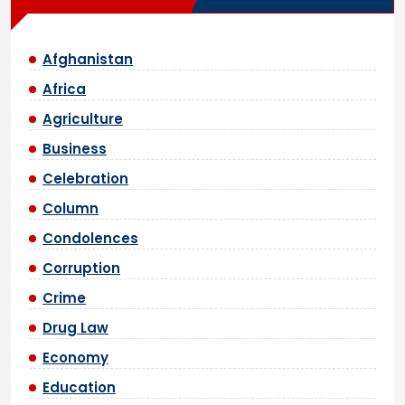
Afghanistan
Africa
Agriculture
Business
Celebration
Column
Condolences
Corruption
Crime
Drug Law
Economy
Education