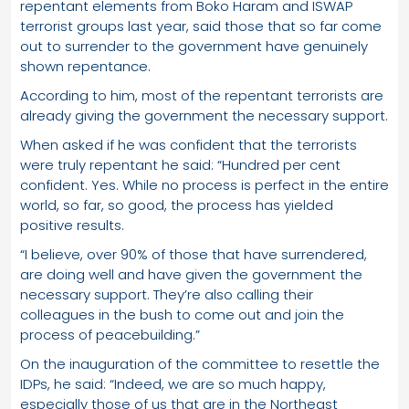
repentant elements from Boko Haram and ISWAP
terrorist groups last year, said those that so far come
out to surrender to the government have genuinely
shown repentance.
According to him, most of the repentant terrorists are
already giving the government the necessary support.
When asked if he was confident that the terrorists
were truly repentant he said: “Hundred per cent
confident. Yes. While no process is perfect in the entire
world, so far, so good, the process has yielded
positive results.
“I believe, over 90% of those that have surrendered,
are doing well and have given the government the
necessary support. They’re also calling their
colleagues in the bush to come out and join the
process of peacebuilding.”
On the inauguration of the committee to resettle the
IDPs, he said: “Indeed, we are so much happy,
especially those of us that are in the Northeast