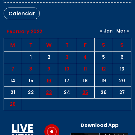
Calendar
« Jan
Mar »
February 2022
M
T
W
T
F
S
S
1
2
3
4
5
6
7
8
9
10
11
12
13
14
15
16
17
18
19
20
21
22
23
24
25
26
27
28
LIVE
Download App