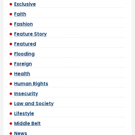
Exclusive
Faith
Fashion
Feature Story
Featured
Flooding
Foreign
Health
Human Rights
Insecurity
Law and Society
Lifestyle
Middle Belt
News