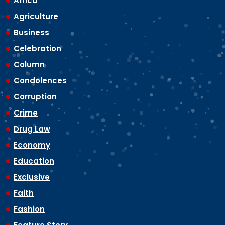
Africa
Agriculture
Business
Celebration
Column
Condolences
Corruption
Crime
Drug Law
Economy
Education
Exclusive
Faith
Fashion