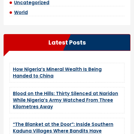
Uncategorized
World
Latest Posts
How Nigeria’s Mineral Wealth Is Being
Handed to China
Blood on the Hills: Thirty Silenced at Naridon
While Nigeria’s Army Watched From Three
Kilometres Away
“The Blanket at the Door”: Inside Southern
Kaduna Villages Where Bandits Have