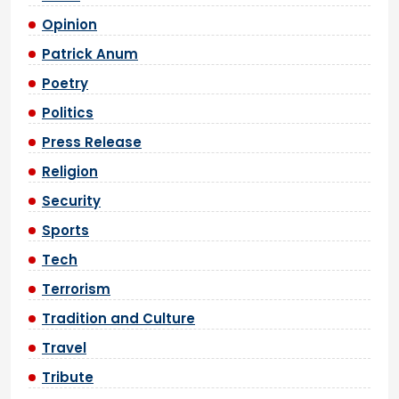
Opinion
Patrick Anum
Poetry
Politics
Press Release
Religion
Security
Sports
Tech
Terrorism
Tradition and Culture
Travel
Tribute