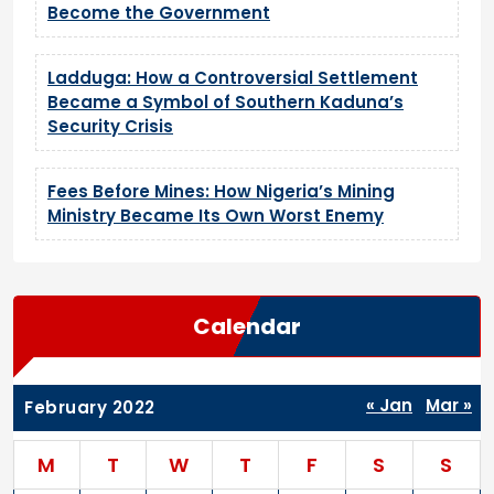
Become the Government
Ladduga: How a Controversial Settlement
Became a Symbol of Southern Kaduna’s
Security Crisis
Fees Before Mines: How Nigeria’s Mining
Ministry Became Its Own Worst Enemy
Calendar
« Jan
Mar »
February 2022
M
T
W
T
F
S
S