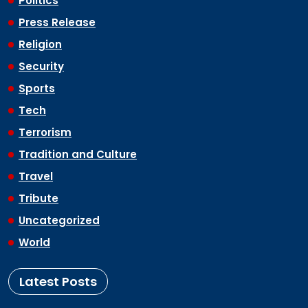
Politics
Press Release
Religion
Security
Sports
Tech
Terrorism
Tradition and Culture
Travel
Tribute
Uncategorized
World
Latest Posts