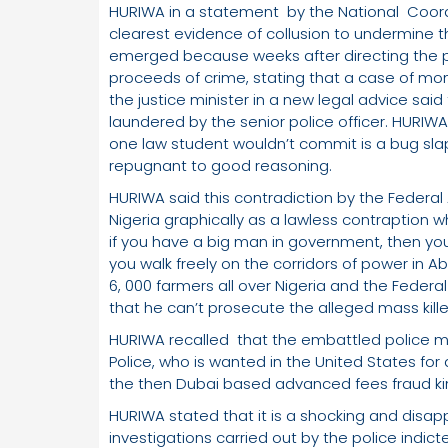
HURIWA in a statement by the National Coo
clearest evidence of collusion to undermine th
emerged because weeks after directing the po
proceeds of crime, stating that a case of mo
the justice minister in a new legal advice s
laundered by the senior police officer. HURIW
one law student wouldn’t commit is a bug slap
repugnant to good reasoning.
HURIWA said this contradiction by the Federal
Nigeria graphically as a lawless contraption 
if you have a big man in government, then you
you walk freely on the corridors of power in A
6, 000 farmers all over Nigeria and the Federa
that he can’t prosecute the alleged mass kille
HURIWA recalled that the embattled police m
Police, who is wanted in the United States for
the then Dubai based advanced fees fraud k
HURIWA stated that it is a shocking and disap
investigations carried out by the police indi