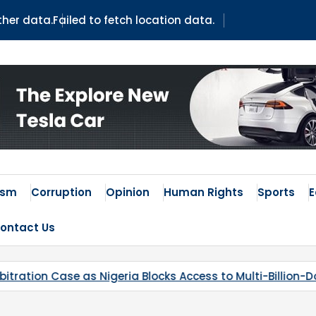
ather data.
Failed to fetch location data.
 Times
ism
Corruption
Opinion
Human Rights
Sports
ontact Us
 Access to Multi-Billion-Dollar Lithium Project
Kaduna’