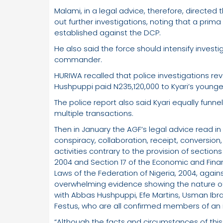
Malami, in a legal advice, therefore, directed
out further investigations, noting that a pri
established against the DCP.
He also said the force should intensify invest
commander.
HURIWA recalled that police investigations r
Hushpuppi paid N235,120,000 to Kyari’s younge
The police report also said Kyari equally funnel
multiple transactions.
Then in January the AGF’s legal advice read in 
conspiracy, collaboration, receipt, conversion
activities contrary to the provision of sections
2004 and Section 17 of the Economic and Fina
Laws of the Federation of Nigeria, 2004, agai
overwhelming evidence showing the nature of h
with Abbas Hushpuppi, Efe Martins, Usman Ibra
Festus, who are all confirmed members of an i
“Although the facts and circumstances of this