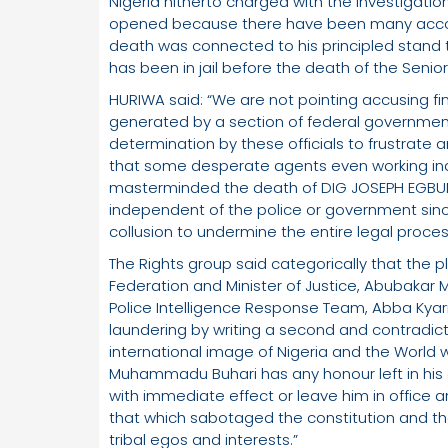
Nigeria hitherto charged with the investigatio
opened because there have been many accoun
death was connected to his principled stand t
has been in jail before the death of the Senior
HURIWA said: “We are not pointing accusing fin
generated by a section of federal government
determination by these officials to frustrate a
that some desperate agents even working i
masterminded the death of DIG JOSEPH EGBUNI
independent of the police or government sinc
collusion to undermine the entire legal proces
The Rights group said categorically that the p
Federation and Minister of Justice, Abubakar
Police Intelligence Response Team, Abba Kyari
laundering by writing a second and contradicto
international image of Nigeria and the World wil
Muhammadu Buhari has any honour left in his
with immediate effect or leave him in office 
that which sabotaged the constitution and the
tribal egos and interests.”