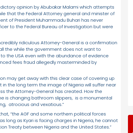
adictory opinion by Abubakar Malami which attempts
while that the Federal Attorney general and minister of
nment of President Muhammadu Buhari has never
icer to the Federal Bureau of Investigation but were
ncredibly ridiculous Attorney-General is a confirmation
 all the while the government does not want to
ri to the USA even with the abundance of evidence
dvanced fees fraud allegedly masterminded by
ion may get away with this clear case of covering up
in the long term the image of Nigeria will suffer near
ess the Attorney-General has created. How the
 he is changing bathroom slippers, is a monumental
ng, atrocious and vexatious.”
hat, “the AGF and some northern political forces
 long as Kyari is facing charges in Nigeria, he cannot
tion Treaty between Nigeria and the United States.”