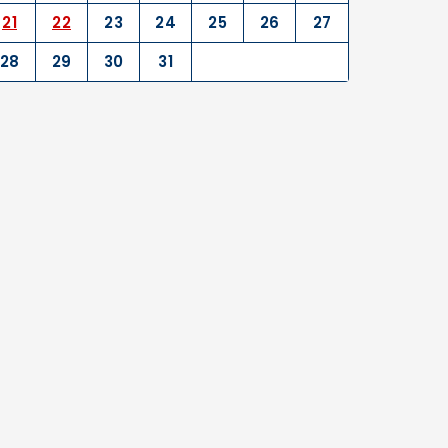
21
22
23
24
25
26
27
28
29
30
31