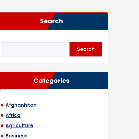
Search
Search
Categories
Afghanistan
Africa
Agriculture
Business