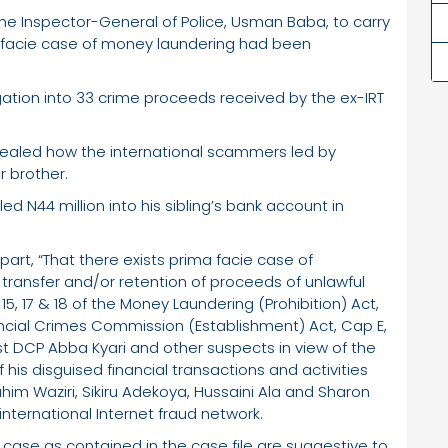
 the Inspector-General of Police, Usman Baba, to carry
ma facie case of money laundering had been
igation into 33 crime proceeds received by the ex-IRT
evealed how the international scammers led by
r brother.
led N44 million into his sibling’s bank account in
part, “That there exists prima facie case of
, transfer and/or retention of proceeds of unlawful
 15, 17 & 18 of the Money Laundering (Prohibition) Act,
ncial Crimes Commission (Establishment) Act, Cap E,
nst DCP Abba Kyari and other suspects in view of the
is disguised financial transactions and activities
him Waziri, Sikiru Adekoya, Hussaini Ala and Sharon
nternational Internet fraud network.
 case as contained in the case file are suggestive to