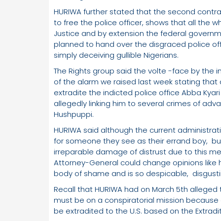
HURIWA further stated that the second contr
to free the police officer, shows that all the 
Justice and by extension the federal gover
planned to hand over the disgraced police off
simply deceiving gullible Nigerians.
The Rights group said the volte -face by the i
of the alarm we raised last week stating that
extradite the indicted police office Abba Kya
allegedly linking him to several crimes of a
Hushpuppi.
HURIWA said although the current administrat
for someone they see as their errand boy, but 
irreparable damage of distrust due to this m
Attorney-General could change opinions like
body of shame and is so despicable, disgusti
Recall that HURIWA had on March 5th alleged t
must be on a conspiratorial mission because as
be extradited to the U.S. based on the Extradi