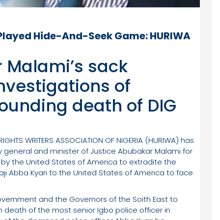
 Played Hide-And-Seek Game: HURIWA
r Malami’s sack
investigations of
ounding death of DIG
 RIGHTS WRITERS ASSOCIATION OF NIGERIA (HURIWA) has
ey general and minister of Justice Abubakar Malami for
 by the United States of America to extradite the
ji Abba Kyari to the United States of America to face
ernment and the Governors of the Soith East to
death of the most senior Igbo police officer in