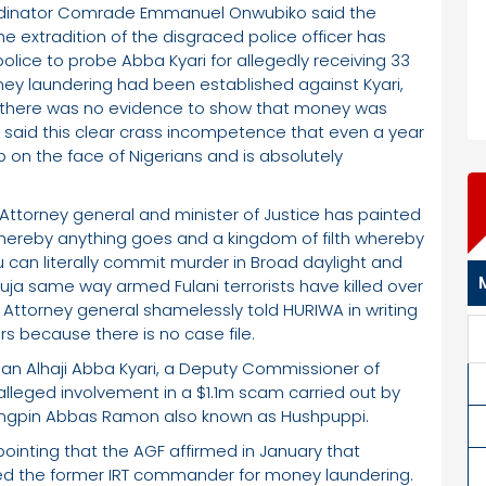
rdinator Comrade Emmanuel Onwubiko said the
e extradition of the disgraced police officer has
lice to probe Abba Kyari for allegedly receiving 33
ney laundering had been established against Kyari,
aid there was no evidence to show that money was
A said this clear crass incompetence that even a year
 on the face of Nigerians and is absolutely
 Attorney general and minister of Justice has painted
whereby anything goes and a kingdom of filth whereby
 can literally commit murder in Broad daylight and
buja same way armed Fulani terrorists have killed over
l Attorney general shamelessly told HURIWA in writing
rs because there is no case file.
an Alhaji Abba Kyari, a Deputy Commissioner of
 alleged involvement in a $1.1m scam carried out by
ingpin Abbas Ramon also known as Hushpuppi.
pointing that the AGF affirmed in January that
cted the former IRT commander for money laundering.