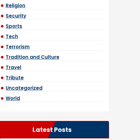
Religion
Security
Sports
Tech
Terrorism
Tradition and Culture
Travel
Tribute
Uncategorized
World
Latest Posts