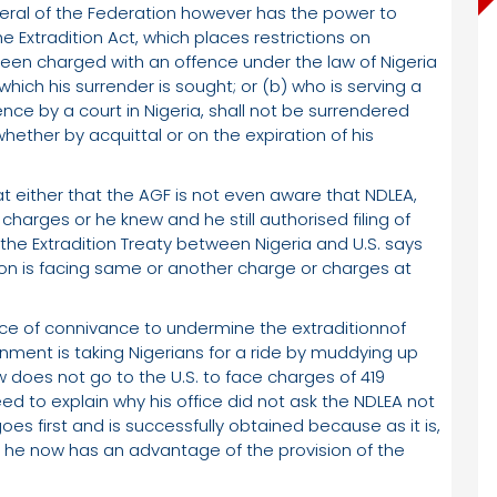
eral of the Federation however has the power to
he Extradition Act, which places restrictions on
s been charged with an offence under the law of Nigeria
which his surrender is sought; or (b) who is serving a
ce by a court in Nigeria, shall not be surrendered
ether by acquittal or on the expiration of his
 either that the AGF is not even aware that NDLEA,
 charges or he knew and he still authorised filing of
the Extradition Treaty between Nigeria and U.S. says
son is facing same or another charge or charges at
ice of connivance to undermine the extraditionnof
ernment is taking Nigerians for a ride by muddying up
w does not go to the U.S. to face charges of 419
ed to explain why his office did not ask the NDLEA not
goes first and is successfully obtained because as it is,
 he now has an advantage of the provision of the