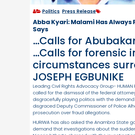
Politics
,
Press Release
Abba Kyari: Malami Has Always
Says
…Calls for Abubaka
…Calls for forensic 
circumstances surr
JOSEPH EGBUNIKE
Leading Civil Rights Advocacy Group- HUMAN
called for the dismissal of the federal attorn
disgracefully playing politics with the demand
disgraced Deputy Commissioner of Police Alha
prosecution over fraud allegations.
HURIWA has also asked the Anambra State gov
demand that investigations about the sudden 