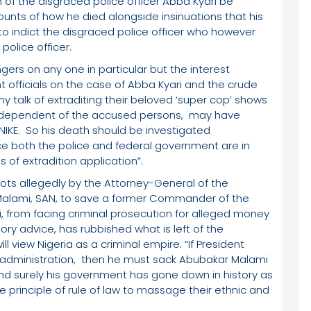
n of the disgraced police officer Abba Kyari be
ts of how he died alongside insinuations that his
o indict the disgraced police officer who however
 police officer.
gers on any one in particular but the interest
 officials on the case of Abba Kyari and the crude
ny talk of extraditing their beloved ‘super cop’ shows
ndependent of the accused persons, may have
KE. So his death should be investigated
e both the police and federal government are in
s of extradition application”.
lots allegedly by the Attorney-General of the
 Malami, SAN, to save a former Commander of the
, from facing criminal prosecution for alleged money
ry advice, has rubbished what is left of the
l view Nigeria as a criminal empire. “If President
 administration, then he must sack Abubakar Malami
and surely his government has gone down in history as
 principle of rule of law to massage their ethnic and