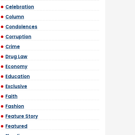
Celebration
Column
Condolences
Corruption
Crime
Drug Law
Economy
Education
Exclusive
Faith
Fashion
Feature Story
Featured