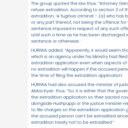
The group quoted the law thus: “Attorney Gen
refuse extradition. According to section 3 of t
extradition, ‘A fugitive criminal – (a) who ha
or any part thereof, not being the offence for 
sentence imposed in respect of any such offen
until such a time as he has been discharged wh
sentence or otherwise.’
HURIWA added: “Apparently, it would seem that
which is an agency under his Ministry had filed
extradition application even when aspects of 
no extradition will happen if the accused per
the time of filing the extradition application.
HURIWA had also accused the minister of just
Abba Kyari thus: “So, it is either that the gov
the extradition application so their sacred co
alongside Hushpuppi or the justice minister ne
to file charges so the extradition application 
the accused person can’t be extradited since
extradition treaty not to be extradited.”