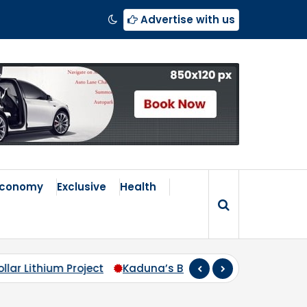
Advertise with us
Economy
Exclusive
Health
s Broken Compass: Why Zoning Must Travel Beyond Abu