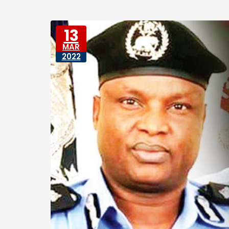
13
MAR
2022