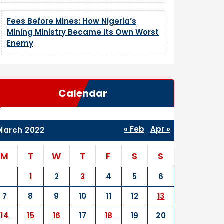
Fees Before Mines: How Nigeria’s
Mining Ministry Became Its Own Worst
Enemy
Calendar
« Feb
Apr »
March 2022
M
T
W
T
F
S
S
1
2
3
4
5
6
7
8
9
10
11
12
13
14
15
16
17
18
19
20