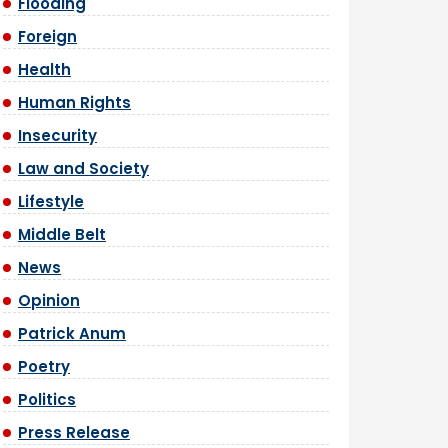
Flooding
Foreign
Health
Human Rights
Insecurity
Law and Society
Lifestyle
Middle Belt
News
Opinion
Patrick Anum
Poetry
Politics
Press Release