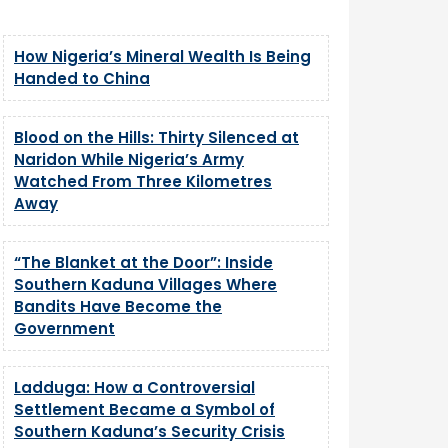
How Nigeria’s Mineral Wealth Is Being
Handed to China
Blood on the Hills: Thirty Silenced at
Naridon While Nigeria’s Army
Watched From Three Kilometres
Away
“The Blanket at the Door”: Inside
Southern Kaduna Villages Where
Bandits Have Become the
Government
Ladduga: How a Controversial
Settlement Became a Symbol of
Southern Kaduna’s Security Crisis