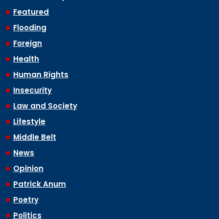
Featured
Flooding
Foreign
Health
Human Rights
Insecurity
Law and Society
Lifestyle
Middle Belt
News
Opinion
Patrick Anum
Poetry
Politics