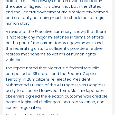
pathetic as it has always been in over a decade. In
the case of Nigeria, it is clear that both the States
and the Federal government are simply overwhelmed
and are really not doing much to check these tragic
human story.
A review of the Executive summary shows that there
is not really any major milestones in terms of efforts
on the part of the current federal government and
the federating units to sufficiently provide effective
redress mechanisms to victims of human rights
violations.
The report noted that Nigeria is a federal republic
composed of 36 states and the Federal Capital
Territory. In 2019 citizens re-elected President
Muhammadu Buhari of the All Progressives Congress
party to a second four-year term. Most independent
observers agreed the election outcome was credible
despite logistical challenges, localized violence, and
some irregularities.