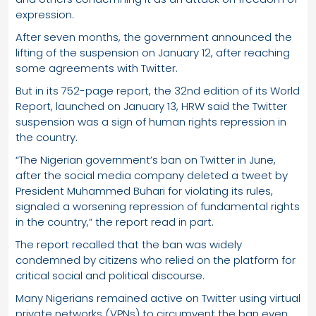
expression.
After seven months, the government announced the
lifting of the suspension on January 12, after reaching
some agreements with Twitter.
But in its 752-page report, the 32nd edition of its World
Report, launched on January 13, HRW said the Twitter
suspension was a sign of human rights repression in
the country.
“The Nigerian government’s ban on Twitter in June,
after the social media company deleted a tweet by
President Muhammed Buhari for violating its rules,
signaled a worsening repression of fundamental rights
in the country,” the report read in part.
The report recalled that the ban was widely
condemned by citizens who relied on the platform for
critical social and political discourse.
Many Nigerians remained active on Twitter using virtual
private networks (VPNs) to circumvent the ban even