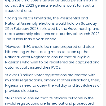
expunge child voters as well as dead persons from it
so that the 2023 general elections won’t turn out a
fraudulent one.
“Going by INEC’s timetable, the Presidential and
National Assembly elections would hold on Saturday
25th February 2023, followed by the Governorship and
State Assembly elections on Saturday 11th March 2023.
This is less than a year ahead.
“However, INEC should be more prepared and stop
hibernating without doing much to clean up the
National Voter Register to ensure that all eligible
Nigerians who wish to be registered are captured and
automatically issued their PVCs.
“If over 1.3 million voter registrations are marred with
multiple registrations, amongst other infractions, then,
Nigerians need to query the validity and truthfulness of
previous elections.
“INEC should ensure that its officials culpable in the
invalid registrations are fished out and prosecuted,