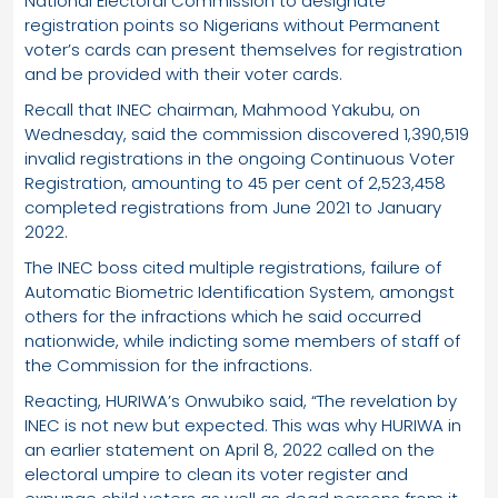
National Electoral Commission to designate
registration points so Nigerians without Permanent
voter’s cards can present themselves for registration
and be provided with their voter cards.
Recall that INEC chairman, Mahmood Yakubu, on
Wednesday, said the commission discovered 1,390,519
invalid registrations in the ongoing Continuous Voter
Registration, amounting to 45 per cent of 2,523,458
completed registrations from June 2021 to January
2022.
The INEC boss cited multiple registrations, failure of
Automatic Biometric Identification System, amongst
others for the infractions which he said occurred
nationwide, while indicting some members of staff of
the Commission for the infractions.
Reacting, HURIWA’s Onwubiko said, “The revelation by
INEC is not new but expected. This was why HURIWA in
an earlier statement on April 8, 2022 called on the
electoral umpire to clean its voter register and