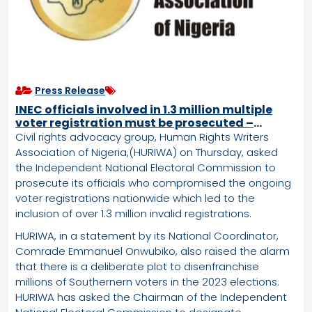
Press Release
INEC officials involved in 1.3 million multiple
voter registration must be prosecuted –
HURIWA
Civil rights advocacy group, Human Rights Writers
Association of Nigeria,(HURIWA) on Thursday, asked
the Independent National Electoral Commission to
prosecute its officials who compromised the ongoing
voter registrations nationwide which led to the
inclusion of over 1.3 million invalid registrations.
HURIWA, in a statement by its National Coordinator,
Comrade Emmanuel Onwubiko, also raised the alarm
that there is a deliberate plot to disenfranchise
millions of Southernern voters in the 2023 elections.
HURIWA has asked the Chairman of the Independent