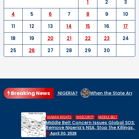
1
2
3
4
5
6
7
8
9
10
11
12
13
14
15
16
17
18
19
20
21
22
23
24
25
26
27
28
29
30
Breaking News
 CULPRIT IN NIGERIA?
When the State Arms the Terrorist: 
,
,
HUMAN RIGHTS
INSECURITY
MIDDLE BELT
Middle Belt Concern Issues Global SOS:
Remove Nigeria’s NSA, Stop the Killings, or
Face a Regional Catastrophe
April 30, 2026