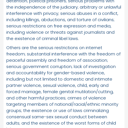
detention; political prisoners; serious problems with
the independence of the judiciary; arbitrary or unlawful
interference with privacy; serious abuses in a conflict,
including killings, abductions, and torture of civilians;
serious restrictions on free expression and media,
including violence or threats against journalists and
the existence of criminal libel laws.
Others are the serious restrictions on internet
freedom; substantial interference with the freedom of
peaceful assembly and freedom of association;
serious government corruption; lack of investigation
and accountability for gender-based violence,
including but not limited to domestic and intimate
partner violence, sexual violence, child, early and
forced marriage, female genital mutilation/cutting,
and other harmful practices; crimes of violence
targeting members of national/racial/ethnic minority
groups; the existence or use of laws criminalizing
consensual same-sex sexual conduct between
adults; and the existence of the worst forms of child