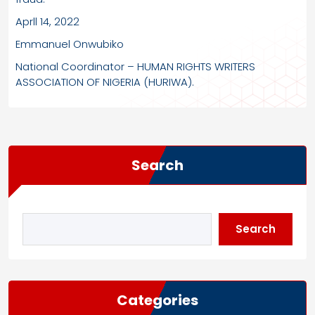
Aprll 14, 2022
Emmanuel Onwubiko
National Coordinator – HUMAN RIGHTS WRITERS
ASSOCIATION OF NIGERIA (HURIWA).
Search
Search
Categories