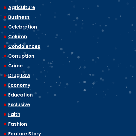
Agriculture
Business
Celebration
Column
Condolences
Corruption
Crime
Drug Law
Economy
Education
Exclusive
Faith
Fashion
Feature Story