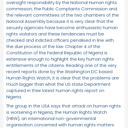
oversight responsibility by the National Human rights
commission, the Public Complaints Commission and
the relevant committees of the two chambers of the
National Assembly because it is very clear that the
security agencies have become enthusiastic human
rights violators and these tendencies must be
checked and indicted officers penalised in line with
the due process of the law. Chapter 4 of the
Constitution of the Federal Republic of Nigeria is
extensive enough to highlight the key human rights
entitlements of the citizens. Reading one of the very
recent reports done by the Washington DC based
Human Rights Watch, it is clear that the problems are
much bigger than what the US state Department
captured in their latest human rights report on
Nigeria.
The group in the USA says that attack on human rights
is worsening in Nigeria, the Human Rights Watch
(HRW), an international non-governmental
organisation concerned with human rights matters