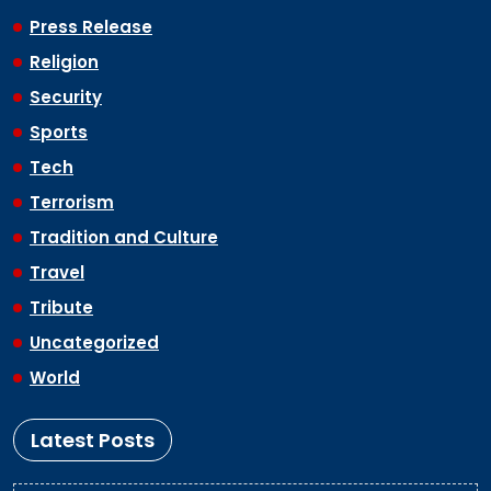
Press Release
Religion
Security
Sports
Tech
Terrorism
Tradition and Culture
Travel
Tribute
Uncategorized
World
Latest Posts