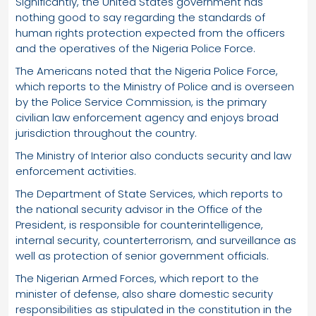
Significantly, the United States government has
nothing good to say regarding the standards of
human rights protection expected from the officers
and the operatives of the Nigeria Police Force.
The Americans noted that the Nigeria Police Force,
which reports to the Ministry of Police and is overseen
by the Police Service Commission, is the primary
civilian law enforcement agency and enjoys broad
jurisdiction throughout the country.
The Ministry of Interior also conducts security and law
enforcement activities.
The Department of State Services, which reports to
the national security advisor in the Office of the
President, is responsible for counterintelligence,
internal security, counterterrorism, and surveillance as
well as protection of senior government officials.
The Nigerian Armed Forces, which report to the
minister of defense, also share domestic security
responsibilities as stipulated in the constitution in the