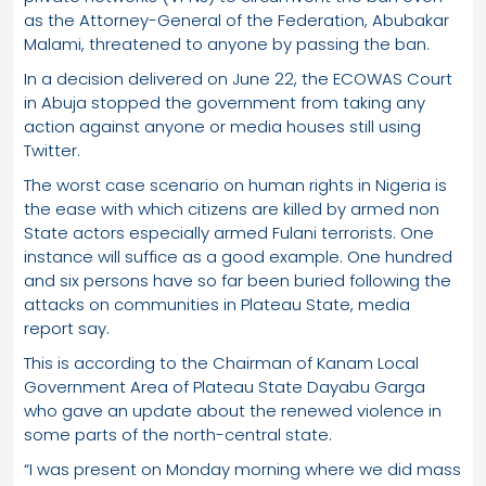
as the Attorney-General of the Federation, Abubakar
Malami, threatened to anyone by passing the ban.
In a decision delivered on June 22, the ECOWAS Court
in Abuja stopped the government from taking any
action against anyone or media houses still using
Twitter.
The worst case scenario on human rights in Nigeria is
the ease with which citizens are killed by armed non
State actors especially armed Fulani terrorists. One
instance will suffice as a good example. One hundred
and six persons have so far been buried following the
attacks on communities in Plateau State, media
report say.
This is according to the Chairman of Kanam Local
Government Area of Plateau State Dayabu Garga
who gave an update about the renewed violence in
some parts of the north-central state.
“I was present on Monday morning where we did mass