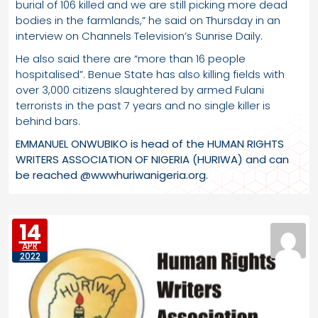
burial of 106 killed and we are still picking more dead
bodies in the farmlands,” he said on Thursday in an
interview on Channels Television’s Sunrise Daily.
He also said there are “more than 16 people
hospitalised”. Benue State has also killing fields with
over 3,000 citizens slaughtered by armed Fulani
terrorists in the past 7 years and no single killer is
behind bars.
EMMANUEL ONWUBIKO is head of the HUMAN RIGHTS
WRITERS ASSOCIATION OF NIGERIA (HURIWA) and can
be reached @wwwhuriwanigeria.org.
14
APR
2022