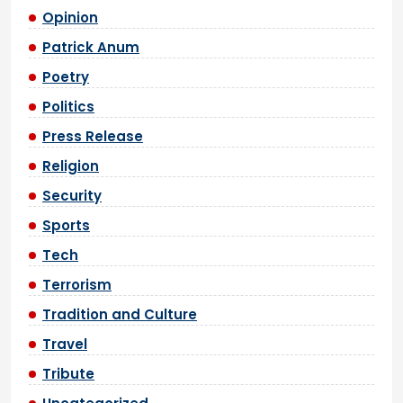
Opinion
Patrick Anum
Poetry
Politics
Press Release
Religion
Security
Sports
Tech
Terrorism
Tradition and Culture
Travel
Tribute