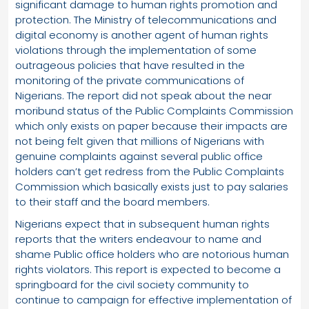
significant damage to human rights promotion and
protection. The Ministry of telecommunications and
digital economy is another agent of human rights
violations through the implementation of some
outrageous policies that have resulted in the
monitoring of the private communications of
Nigerians. The report did not speak about the near
moribund status of the Public Complaints Commission
which only exists on paper because their impacts are
not being felt given that millions of Nigerians with
genuine complaints against several public office
holders can’t get redress from the Public Complaints
Commission which basically exists just to pay salaries
to their staff and the board members.
Nigerians expect that in subsequent human rights
reports that the writers endeavour to name and
shame Public office holders who are notorious human
rights violators. This report is expected to become a
springboard for the civil society community to
continue to campaign for effective implementation of