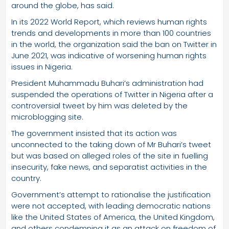
around the globe, has said.
In its 2022 World Report, which reviews human rights
trends and developments in more than 100 countries
in the world, the organization said the ban on Twitter in
June 2021, was indicative of worsening human rights
issues in Nigeria.
President Muhammadu Buhari’s administration had
suspended the operations of Twitter in Nigeria after a
controversial tweet by him was deleted by the
microblogging site.
The government insisted that its action was
unconnected to the taking down of Mr Buhari’s tweet
but was based on alleged roles of the site in fuelling
insecurity, fake news, and separatist activities in the
country.
Government’s attempt to rationalise the justification
were not accepted, with leading democratic nations
like the United States of America, the United Kingdom,
and others condemning it as an attack on freedom of