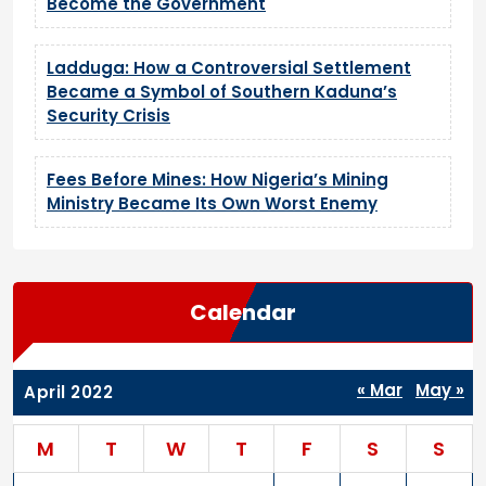
Become the Government
Ladduga: How a Controversial Settlement
Became a Symbol of Southern Kaduna’s
Security Crisis
Fees Before Mines: How Nigeria’s Mining
Ministry Became Its Own Worst Enemy
Calendar
« Mar
May »
April 2022
M
T
W
T
F
S
S