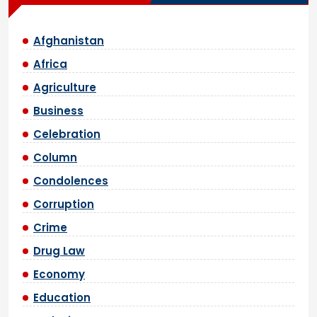
Afghanistan
Africa
Agriculture
Business
Celebration
Column
Condolences
Corruption
Crime
Drug Law
Economy
Education