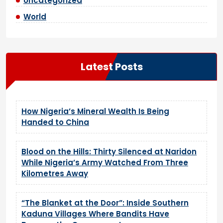
Uncategorized
World
Latest Posts
How Nigeria’s Mineral Wealth Is Being
Handed to China
Blood on the Hills: Thirty Silenced at Naridon
While Nigeria’s Army Watched From Three
Kilometres Away
“The Blanket at the Door”: Inside Southern
Kaduna Villages Where Bandits Have