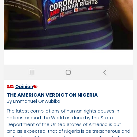
Opinion
THE AMERICAN VERDICT ON NIGERIA
By Emmanuel Onwubiko
The latest compilations of human rights abuses in
nations around the World as done by the State
Department of the United States of America is out
and as expected, that of Nigeria is as treacherous and