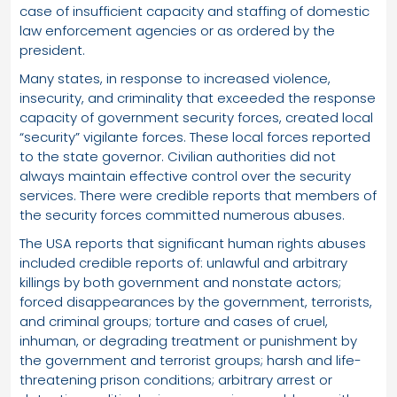
case of insufficient capacity and staffing of domestic
law enforcement agencies or as ordered by the
president.
Many states, in response to increased violence,
insecurity, and criminality that exceeded the response
capacity of government security forces, created local
“security” vigilante forces. These local forces reported
to the state governor. Civilian authorities did not
always maintain effective control over the security
services. There were credible reports that members of
the security forces committed numerous abuses.
The USA reports that significant human rights abuses
included credible reports of: unlawful and arbitrary
killings by both government and nonstate actors;
forced disappearances by the government, terrorists,
and criminal groups; torture and cases of cruel,
inhuman, or degrading treatment or punishment by
the government and terrorist groups; harsh and life-
threatening prison conditions; arbitrary arrest or