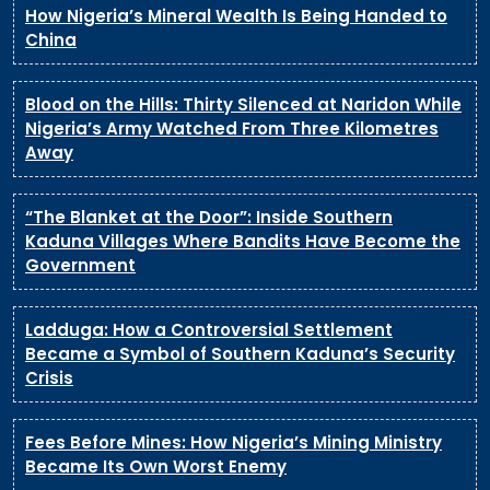
How Nigeria’s Mineral Wealth Is Being Handed to
China
Blood on the Hills: Thirty Silenced at Naridon While
Nigeria’s Army Watched From Three Kilometres
Away
“The Blanket at the Door”: Inside Southern
Kaduna Villages Where Bandits Have Become the
Government
Ladduga: How a Controversial Settlement
Became a Symbol of Southern Kaduna’s Security
Crisis
Fees Before Mines: How Nigeria’s Mining Ministry
Became Its Own Worst Enemy