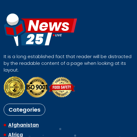
It is a long established fact that reader will be distracted
by the readable content of a page when looking at its
layout.
Categories
Afghanistan
Africa