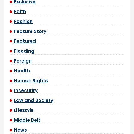
Exclusive
Faith
Fashion
Feature Story
Featured
Flooding
Foreign
Health
Human Rights
Insecurity
Law and Society
Lifestyle
Middle Belt
News