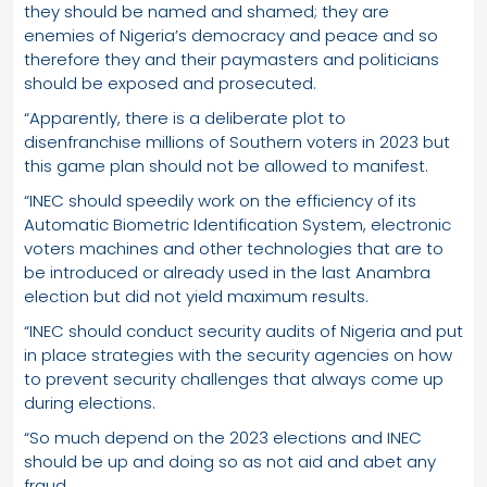
they should be named and shamed; they are
enemies of Nigeria’s democracy and peace and so
therefore they and their paymasters and politicians
should be exposed and prosecuted.
“Apparently, there is a deliberate plot to
disenfranchise millions of Southern voters in 2023 but
this game plan should not be allowed to manifest.
“INEC should speedily work on the efficiency of its
Automatic Biometric Identification System, electronic
voters machines and other technologies that are to
be introduced or already used in the last Anambra
election but did not yield maximum results.
“INEC should conduct security audits of Nigeria and put
in place strategies with the security agencies on how
to prevent security challenges that always come up
during elections.
“So much depend on the 2023 elections and INEC
should be up and doing so as not aid and abet any
fraud.