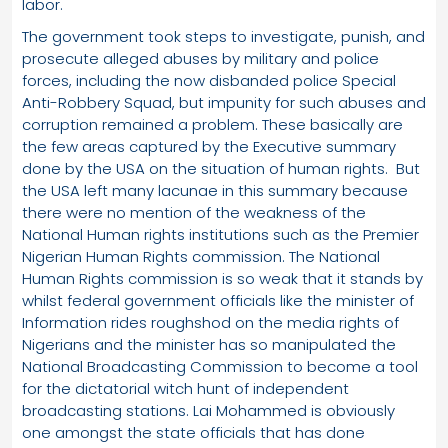
labor.
The government took steps to investigate, punish, and
prosecute alleged abuses by military and police
forces, including the now disbanded police Special
Anti-Robbery Squad, but impunity for such abuses and
corruption remained a problem. These basically are
the few areas captured by the Executive summary
done by the USA on the situation of human rights. But
the USA left many lacunae in this summary because
there were no mention of the weakness of the
National Human rights institutions such as the Premier
Nigerian Human Rights commission. The National
Human Rights commission is so weak that it stands by
whilst federal government officials like the minister of
Information rides roughshod on the media rights of
Nigerians and the minister has so manipulated the
National Broadcasting Commission to become a tool
for the dictatorial witch hunt of independent
broadcasting stations. Lai Mohammed is obviously
one amongst the state officials that has done