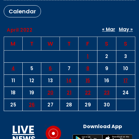
Calendar
« Mar
May »
April 2022
M
T
W
T
F
S
S
1
2
3
4
5
6
7
8
9
10
11
12
13
14
15
16
17
18
19
20
21
22
23
24
25
26
27
28
29
30
LIVE
Download App
NEWS