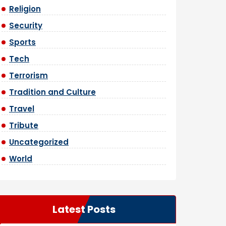
Religion
Security
Sports
Tech
Terrorism
Tradition and Culture
Travel
Tribute
Uncategorized
World
Latest Posts