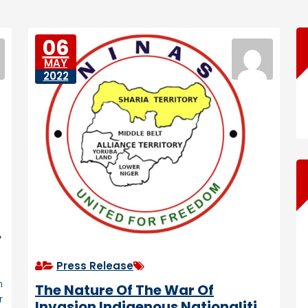
06
MAY
2022
Press Release
n
The Nature Of The War Of
r
Invasion Indigenous Nationalities