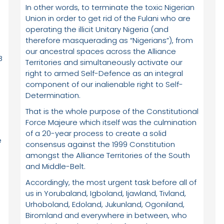
In other words, to terminate the toxic Nigerian
Union in order to get rid of the Fulani who are
operating the illicit Unitary Nigeria (and
therefore masquerading as “Nigerians”), from
our ancestral spaces across the Alliance
B
Territories and simultaneously activate our
right to armed Self-Defence as an integral
component of our inalienable right to Self-
Determination.
e
That is the whole purpose of the Constitutional
e
Force Majeure which itself was the culmination
of a 20-year process to create a solid
e
consensus against the 1999 Constitution
amongst the Alliance Territories of the South
and Middle-Belt.
Accordingly, the most urgent task before all of
us in Yorubaland, Igboland, Ijawland, Tivland,
Urhoboland, Edoland, Jukunland, Ogoniland,
Biromland and everywhere in between, who