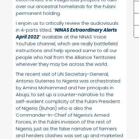
over our ancestral homelands for the Fulani
permanent holding.
I enjoin us to critically review the audiovisuals
in 4-parts titled, “
NINAS Extraordinary Alerts
April 2022
” available at the NINAS Voice
YouTube channel, which are really battlefield
instructions and help spread same to all our
people who hail from the Alliance Territories
wherever they may be across the world.
The recent visit of UN Secretary-General,
Antonio Guterres to Nigeria was orchestrated
by Amina Mohammed and her principals in
Abuja, to set up a counter-narrative to the
self-evident complicity of the Fulani President
of Nigeria (Buhari) who is also the
Commander-In-Chief of Nigeria’s Armed
Forces, in the Fulani invasion of the rest of
Nigeria, just as the false narrative of farmers
and herders clashes was set up and marketed