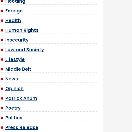
Flooding
Foreign
Health
Human Rights
Insecurity
Law and Society
Lifestyle
Middle Belt
News
Opinion
Patrick Anum
Poetry
Politics
Press Release