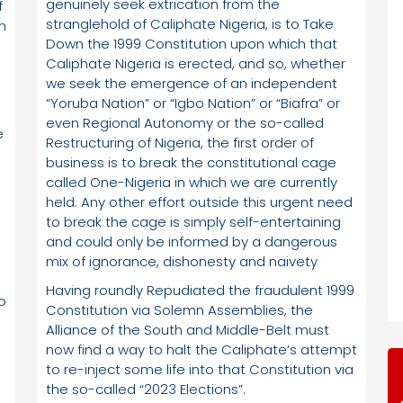
genuinely seek extrication from the
f
stranglehold of Caliphate Nigeria, is to Take
th
Down the 1999 Constitution upon which that
Caliphate Nigeria is erected, and so, whether
we seek the emergence of an independent
“Yoruba Nation” or “Igbo Nation” or “Biafra” or
even Regional Autonomy or the so-called
e
Restructuring of Nigeria, the first order of
business is to break the constitutional cage
called One-Nigeria in which we are currently
held. Any other effort outside this urgent need
to break the cage is simply self-entertaining
and could only be informed by a dangerous
mix of ignorance, dishonesty and naivety
Having roundly Repudiated the fraudulent 1999
o
Constitution via Solemn Assemblies, the
Alliance of the South and Middle-Belt must
now find a way to halt the Caliphate’s attempt
to re-inject some life into that Constitution via
the so-called “2023 Elections”.