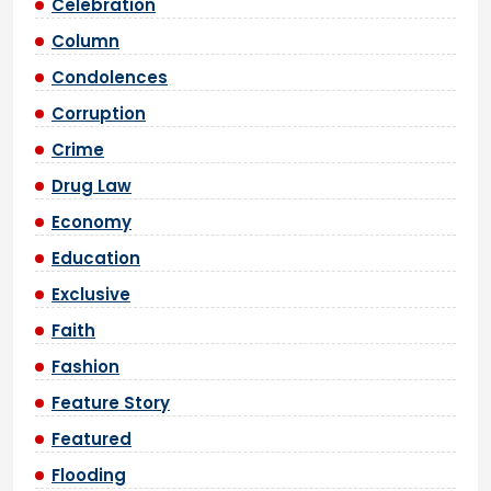
Celebration
Column
Condolences
Corruption
Crime
Drug Law
Economy
Education
Exclusive
Faith
Fashion
Feature Story
Featured
Flooding