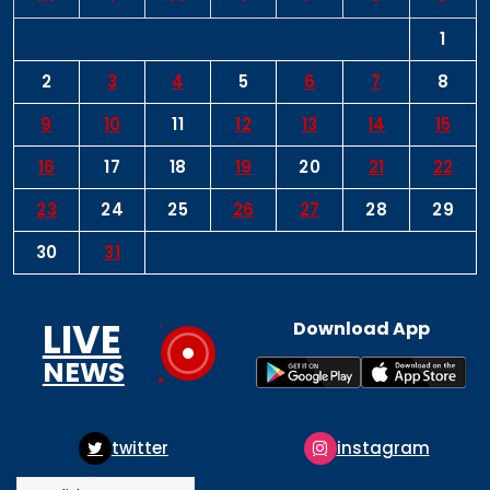
1
2
3
4
5
6
7
8
9
10
11
12
13
14
15
16
17
18
19
20
21
22
23
24
25
26
27
28
29
30
31
LIVE
Download App
NEWS
ter
instagram
pinte