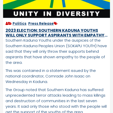
Politics
,
Press Release
2023 ELECTION: SOUTHERN KADUNA YOUTHS
WILL ONLY SUPPORT ASPIRANTS WITH EMPATHY
FOR OUR PEOPLE
Southern Kaduna Youths under the auspices of the
Southern Kaduna Peoples Union (SOKAPU YOUTH) have
said that they will only throw their supports behind
aspirants that have shown empathy to the people of
the area.
This was contained in a statement issued by the
national coordinator, Comrade John Isaac on
Wednesday in Kaduna.
The Group noted that Southern Kaduna has suffered
unprecedented terror attacks leading to mass killings
and destruction of communities in the last seven
years. It said only those who stood with the people will
get the support of the youths of the area.