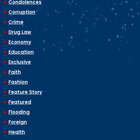
Condolences
Corruption
Crime
Drug Law
Economy
Education
Exclusive
Faith
Fashion
Feature Story
Featured
Flooding
Foreign
Health