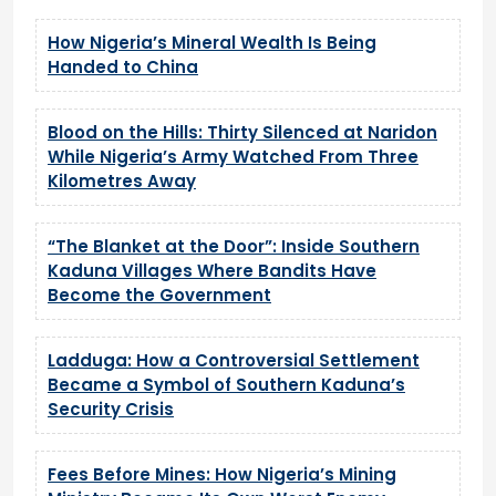
How Nigeria’s Mineral Wealth Is Being
Handed to China
Blood on the Hills: Thirty Silenced at Naridon
While Nigeria’s Army Watched From Three
Kilometres Away
“The Blanket at the Door”: Inside Southern
Kaduna Villages Where Bandits Have
Become the Government
Ladduga: How a Controversial Settlement
Became a Symbol of Southern Kaduna’s
Security Crisis
Fees Before Mines: How Nigeria’s Mining