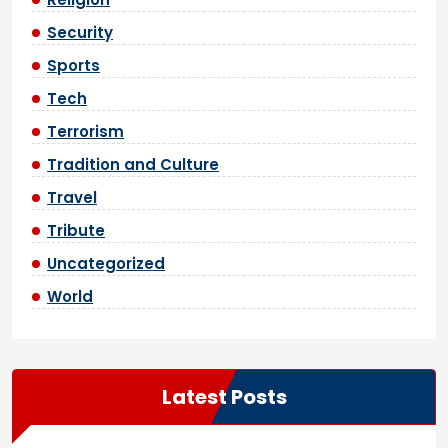
Security
Sports
Tech
Terrorism
Tradition and Culture
Travel
Tribute
Uncategorized
World
Latest Posts