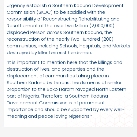
urgency establish a Southern Kaduna Development
Commission (SKDC) to be saddled with the
responsibility of Reconstructing Rehabilitating and
Resettlement of the over two Million (2,000,000)
displaced Person across Southern Kaduna, the
reconstruction of the nearly Two Hundred (200)
communities, including Schools, Hospitals, and Markets
destroyed by killer terrorist herdsmen.
“It is important to mention here that the killings and
destruction of lives, and properties and the
displacement of communities taking place in
Southern Kaduna by terrorist herdsmen is of similar
proportion to the Boko Haram ravaged North Eastern
part of Nigeria. Therefore, a Southern Kaduna
Development Commission is of paramount
importance and should be supported by every well-
meaning and peace loving Nigerians.”