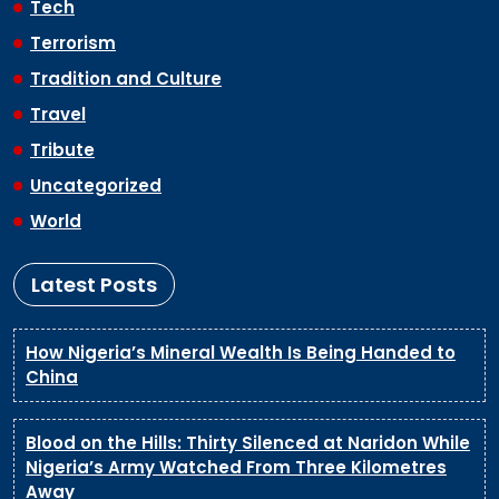
Tech
Terrorism
Tradition and Culture
Travel
Tribute
Uncategorized
World
Latest Posts
How Nigeria’s Mineral Wealth Is Being Handed to
China
Blood on the Hills: Thirty Silenced at Naridon While
Nigeria’s Army Watched From Three Kilometres
Away