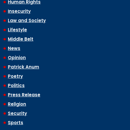
Human Rights
Insecurity
Law and Society
Lifestyle
Middle Belt
News
Opinion
Patrick Anum
Poetry
Politics
Press Release
Religion
Security
Sports