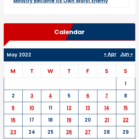
Ministry Became Its Own Worst Enemy
Calendar
« Apr
Jun »
May 2022
M
T
W
T
F
S
S
1
2
3
4
5
6
7
8
9
10
11
12
13
14
15
16
17
18
19
20
21
22
23
24
25
26
27
28
29