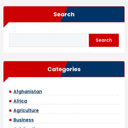
Search
Search
Categories
Afghanistan
Africa
Agriculture
Business