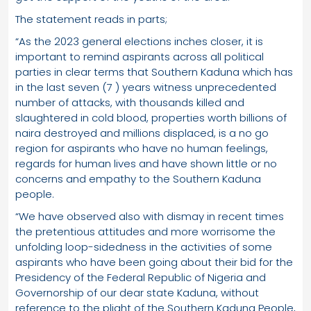
The statement reads in parts;
“As the 2023 general elections inches closer, it is
important to remind aspirants across all political
parties in clear terms that Southern Kaduna which has
in the last seven (7 ) years witness unprecedented
number of attacks, with thousands killed and
slaughtered in cold blood, properties worth billions of
naira destroyed and millions displaced, is a no go
region for aspirants who have no human feelings,
regards for human lives and have shown little or no
concerns and empathy to the Southern Kaduna
people.
“We have observed also with dismay in recent times
the pretentious attitudes and more worrisome the
unfolding loop-sidedness in the activities of some
aspirants who have been going about their bid for the
Presidency of the Federal Republic of Nigeria and
Governorship of our dear state Kaduna, without
reference to the plight of the Southern Kaduna People,