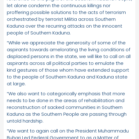
let alone condemn the continuous killings nor
proffering possible solutions to the acts of terrorism
orchestrated by terrorist Militia across Southern
Kaduna over the recurring attacks on the innocent
people of Southern Kaduna.
“While we appreciate the generosity of some of the
aspirants towards amelorating the living conditions of
displaced persons in the state, we will like to call on all
aspirants across all political parties to emulate the
kind gestures of those whom have extended support
to the people of Southern Kaduna and Kaduna state
at large.
“We also want to categorically emphasis that more
needs to be done in the areas of rehabilitation and
reconstruction of sacked communities in Southern
Kaduna as the Southern People are passing through
untold hardship.
“We want to again call on the President Muhammadu
Buhari Led Federal Government to as a Matter of