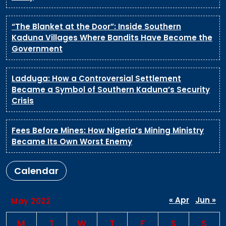
“The Blanket at the Door”: Inside Southern
Kaduna Villages Where Bandits Have Become the
Government
Ladduga: How a Controversial Settlement
Became a Symbol of Southern Kaduna’s Security
Crisis
Fees Before Mines: How Nigeria’s Mining Ministry
Became Its Own Worst Enemy
Calendar
« Apr
Jun »
May 2022
M
T
W
T
F
S
S