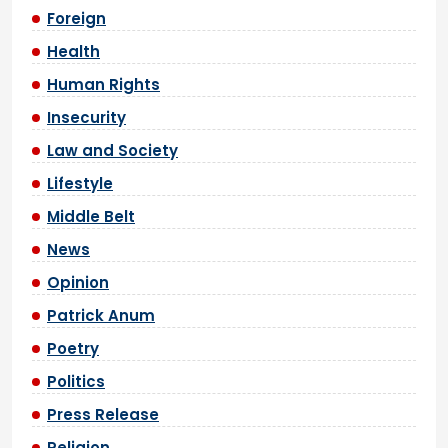
Foreign
Health
Human Rights
Insecurity
Law and Society
Lifestyle
Middle Belt
News
Opinion
Patrick Anum
Poetry
Politics
Press Release
Religion