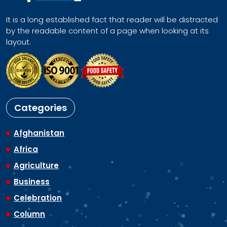
It is a long established fact that reader will be distracted
by the readable content of a page when looking at its
layout.
Categories
Afghanistan
Africa
Agriculture
Business
Celebration
Column