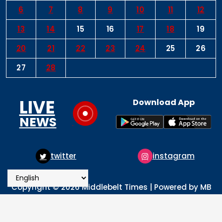
6
7
8
9
10
11
12
13
14
15
16
17
18
19
20
21
22
23
24
25
26
27
28
LIVE
Download App
NEWS
witter
instagram
pin
Copyright © 2026 Middlebelt Times | Powered by MB
Times Media
About
Advertise
Privacy & Policy
Contact