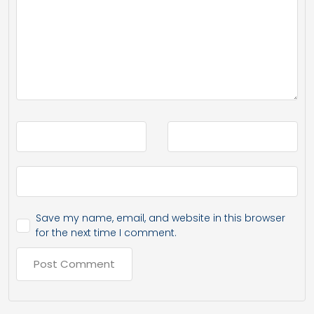
Save my name, email, and website in this browser
for the next time I comment.