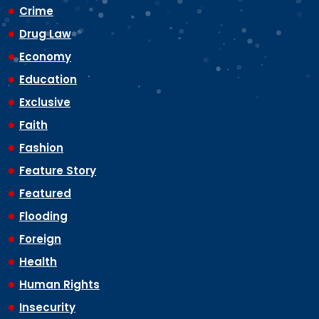
Crime
Drug Law
Economy
Education
Exclusive
Faith
Fashion
Feature Story
Featured
Flooding
Foreign
Health
Human Rights
Insecurity