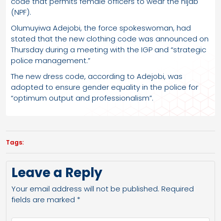
code that permits female officers to wear the hijab
(NPF).
Olumuyiwa Adejobi, the force spokeswoman, had
stated that the new clothing code was announced on
Thursday during a meeting with the IGP and “strategic
police management.”
The new dress code, according to Adejobi, was
adopted to ensure gender equality in the police for
“optimum output and professionalism”.
Tags:
Leave a Reply
Your email address will not be published.
Required
fields are marked
*