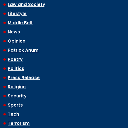
Law and Society
Lifestyle
Middle Belt
News
Opinion
Patrick Anum
Poetry
Politics
Press Release
Religion
Security
Sports
Tech
Terrorism