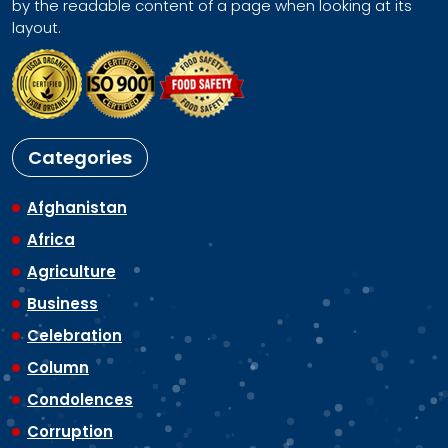
by the readable content of a page when looking at its
layout.
Categories
Afghanistan
Africa
Agriculture
Business
Celebration
Column
Condolences
Corruption