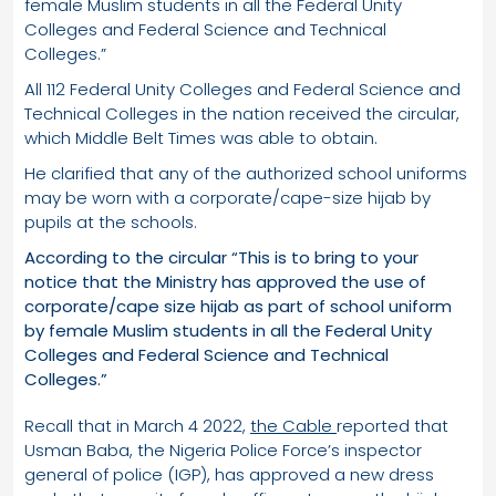
female Muslim students in all the Federal Unity
Colleges and Federal Science and Technical
Colleges.”
All 112 Federal Unity Colleges and Federal Science and
Technical Colleges in the nation received the circular,
which Middle Belt Times was able to obtain.
He clarified that any of the authorized school uniforms
may be worn with a corporate/cape-size hijab by
pupils at the schools.
According to the circular “This is to bring to your
notice that the Ministry has approved the use of
corporate/cape size hijab as part of school uniform
by female Muslim students in all the Federal Unity
Colleges and Federal Science and Technical
Colleges.”
Recall that in March 4 2022,
the Cable
reported that
Usman Baba, the Nigeria Police Force’s inspector
general of police (IGP), has approved a new dress