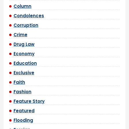
Column
Condolences
Corruption
Crime
Drug Law
Economy
Education
Exclusive
Faith
Fashion
Feature Story
Featured
Flooding