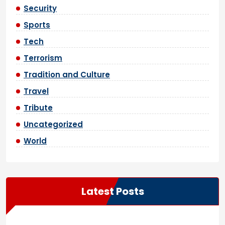
Security
Sports
Tech
Terrorism
Tradition and Culture
Travel
Tribute
Uncategorized
World
Latest Posts