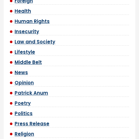
Foreign
Health
Human Rights
Insecurity
Law and Society
Lifestyle
Middle Belt
News
Opinion
Patrick Anum
Poetry
Politics
Press Release
Religion