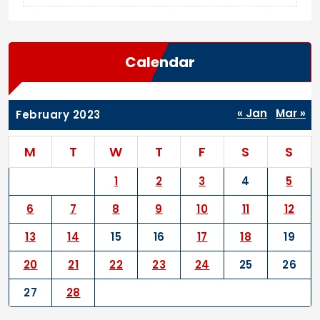
Calendar
« Jan
Mar »
February 2023
M
T
W
T
F
S
S
1
2
3
4
5
6
7
8
9
10
11
12
13
14
15
16
17
18
19
20
21
22
23
24
25
26
27
28