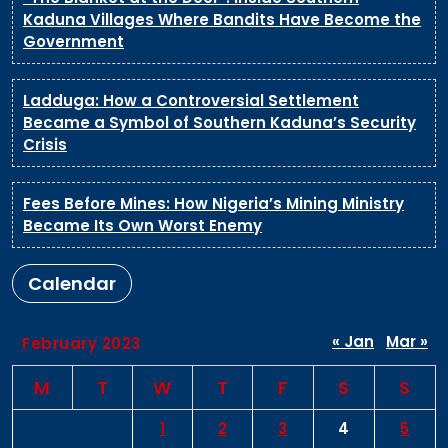
Kaduna Villages Where Bandits Have Become the
Government
Ladduga: How a Controversial Settlement
Became a Symbol of Southern Kaduna’s Security
Crisis
Fees Before Mines: How Nigeria’s Mining Ministry
Became Its Own Worst Enemy
Calendar
« Jan
Mar »
February 2023
M
T
W
T
F
S
S
1
2
3
4
5