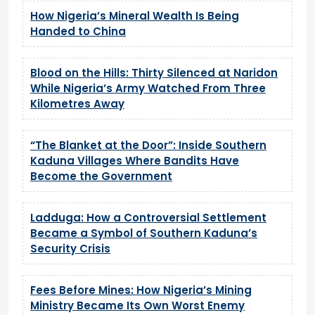
How Nigeria’s Mineral Wealth Is Being
Handed to China
Blood on the Hills: Thirty Silenced at Naridon
While Nigeria’s Army Watched From Three
Kilometres Away
“The Blanket at the Door”: Inside Southern
Kaduna Villages Where Bandits Have
Become the Government
Ladduga: How a Controversial Settlement
Became a Symbol of Southern Kaduna’s
Security Crisis
Fees Before Mines: How Nigeria’s Mining
Ministry Became Its Own Worst Enemy