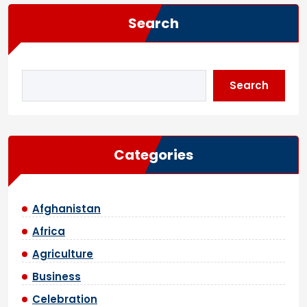
Search
Search
Categories
Afghanistan
Africa
Agriculture
Business
Celebration