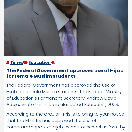
Times
Education
The Federal Government approves use of Hijab
for female Muslim students
The Federal Government has approved the use of
Hijab for female Muslim students. The Federal Ministry
of Education’s Permanent Secretary, Andrew David
Adejo, wrote this in a circular dated February 1, 2023.
According to the circular “This is to bring to your notice
that the Ministry has approved the use of
corporate/cape size hijab as part of school uniform by