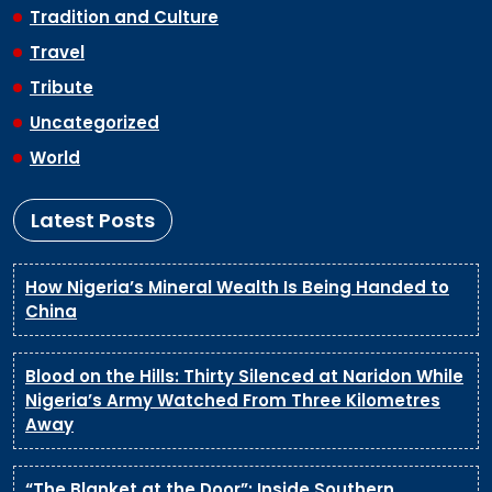
Tradition and Culture
Travel
Tribute
Uncategorized
World
Latest Posts
How Nigeria’s Mineral Wealth Is Being Handed to
China
Blood on the Hills: Thirty Silenced at Naridon While
Nigeria’s Army Watched From Three Kilometres
Away
“The Blanket at the Door”: Inside Southern