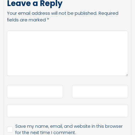
Leave a Reply
Your email address will not be published.
Required
fields are marked
*
Save my name, email, and website in this browser
for the next time I comment.