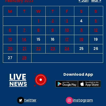
« Jan
Mar »
February 2023
M
T
W
T
F
S
S
1
2
3
4
5
6
7
8
9
10
11
12
13
14
15
16
17
18
19
20
21
22
23
24
25
26
27
28
LIVE
Download App
NEWS
er
instagram
pintere