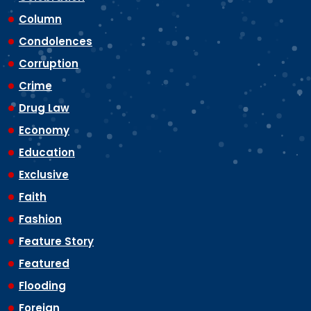
Column
Condolences
Corruption
Crime
Drug Law
Economy
Education
Exclusive
Faith
Fashion
Feature Story
Featured
Flooding
Foreign