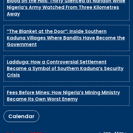
Blood on the Hills: Thirty Silenced at Naridon While
Nigeria’s Army Watched From Three Kilometres
Away
“The Blanket at the Door”: Inside Southern
Kaduna Villages Where Bandits Have Become the
Government
Ladduga: How a Controversial Settlement
Became a Symbol of Southern Kaduna’s Security
Crisis
Fees Before Mines: How Nigeria’s Mining Ministry
Became Its Own Worst Enemy
Calendar