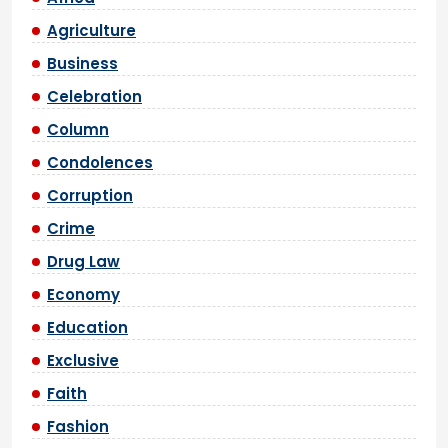
Agriculture
Business
Celebration
Column
Condolences
Corruption
Crime
Drug Law
Economy
Education
Exclusive
Faith
Fashion