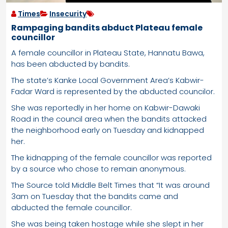
Times
Insecurity
Rampaging bandits abduct Plateau female
councillor
A female councillor in Plateau State, Hannatu Bawa,
has been abducted by bandits.
The state’s Kanke Local Government Area’s Kabwir-
Fadar Ward is represented by the abducted councilor.
She was reportedly in her home on Kabwir-Dawaki
Road in the council area when the bandits attacked
the neighborhood early on Tuesday and kidnapped
her.
The kidnapping of the female councillor was reported
by a source who chose to remain anonymous.
The Source told Middle Belt Times that “It was around
3am on Tuesday that the bandits came and
abducted the female councillor.
She was being taken hostage while she slept in her