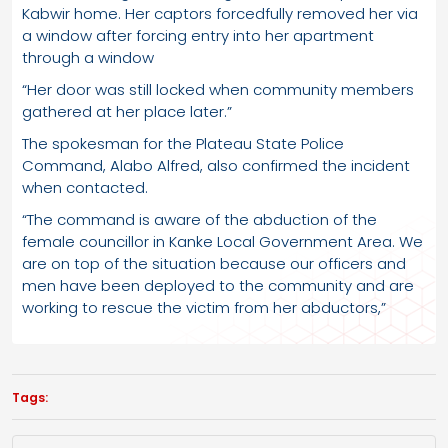
Kabwir home. Her captors forcedfully removed her via
a window after forcing entry into her apartment
through a window
“Her door was still locked when community members
gathered at her place later.”
The spokesman for the Plateau State Police
Command, Alabo Alfred, also confirmed the incident
when contacted.
“The command is aware of the abduction of the
female councillor in Kanke Local Government Area. We
are on top of the situation because our officers and
men have been deployed to the community and are
working to rescue the victim from her abductors,”
Tags: