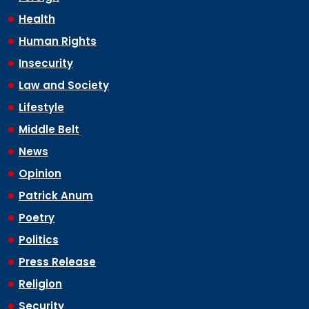
Health
Human Rights
Insecurity
Law and Society
Lifestyle
Middle Belt
News
Opinion
Patrick Anum
Poetry
Politics
Press Release
Religion
Security