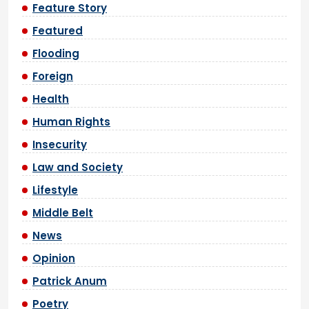
Feature Story
Featured
Flooding
Foreign
Health
Human Rights
Insecurity
Law and Society
Lifestyle
Middle Belt
News
Opinion
Patrick Anum
Poetry