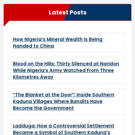
Latest Posts
How Nigeria’s Mineral Wealth Is Being
Handed to China
Blood on the Hills: Thirty Silenced at Naridon
While Nigeria’s Army Watched From Three
Kilometres Away
“The Blanket at the Door”: Inside Southern
Kaduna Villages Where Bandits Have
Become the Government
Ladduga: How a Controversial Settlement
Became a Symbol of Southern Kaduna’s