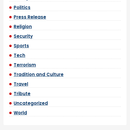
Politics
Press Release
Religion
Security
Sports
Tech
Terrorism
Tradition and Culture
Travel
Tribute
Uncategorized
World