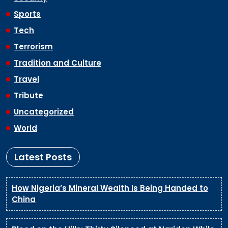
Sports
Tech
Terrorism
Tradition and Culture
Travel
Tribute
Uncategorized
World
Latest Posts
How Nigeria’s Mineral Wealth Is Being Handed to
China