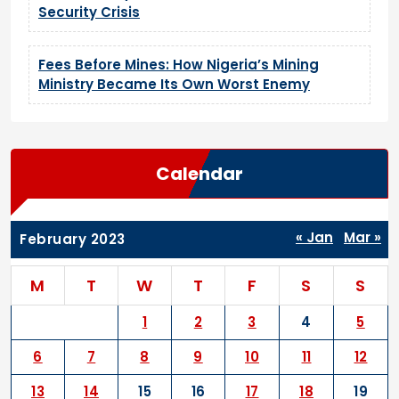
Security Crisis
Fees Before Mines: How Nigeria’s Mining
Ministry Became Its Own Worst Enemy
Calendar
« Jan
Mar »
February 2023
M
T
W
T
F
S
S
1
2
3
4
5
6
7
8
9
10
11
12
13
14
15
16
17
18
19