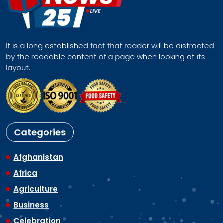
It is a long established fact that reader will be distracted
by the readable content of a page when looking at its
layout.
Categories
Afghanistan
Africa
Agriculture
Business
Celebration