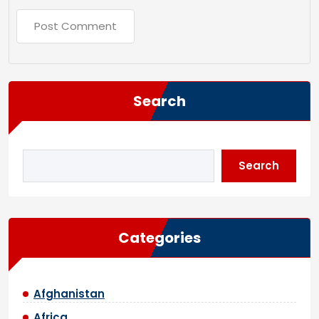
Search
Search
Categories
Afghanistan
Africa