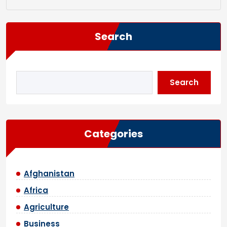
Search
Search
Categories
Afghanistan
Africa
Agriculture
Business