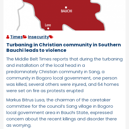
Times
Insecurity
Turbaning in Christian community in Southern
Bauchi leads to violence
The Middle Belt Times reports that during the turbaning
and installation of the local head in a
predominately Christian community in Sang, a
community in Bogoro local government, one person
was killed, several others were injured, and 64 homes
were set on fire as protests erupted
Markus Bitrus Lusa, the chairman of the caretaker
committee for the council’s Sang village in Bogoro
local government area in Bauchi State, expressed
concern about the recent killings and disorder there
as worrying.