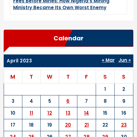
Fees Before Mines: How Nigeria’s Mining
Ministry Became Its Own Worst Enemy
Calendar
« Mar
Jun »
April 2023
M
T
W
T
F
S
S
1
2
3
4
5
6
7
8
9
10
11
12
13
14
15
16
17
18
19
20
21
22
23
24
25
26
27
28
29
30