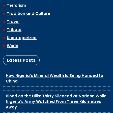
Terrorism
Tradition and Culture
Travel
Tribute
Uncategorized
World
Latest Posts
How Nigeria’s Mineral Wealth Is Being Handed to
China
Blood on the Hills: Thirty Silenced at Naridon While
Nigeria’s Army Watched From Three Kilometres
Away