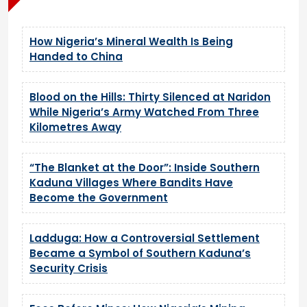
How Nigeria’s Mineral Wealth Is Being
Handed to China
Blood on the Hills: Thirty Silenced at Naridon
While Nigeria’s Army Watched From Three
Kilometres Away
“The Blanket at the Door”: Inside Southern
Kaduna Villages Where Bandits Have
Become the Government
Ladduga: How a Controversial Settlement
Became a Symbol of Southern Kaduna’s
Security Crisis