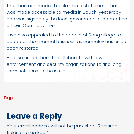
The chairman made this claim in a statement that
was made accessible to media in Bauchi yesterday
and was signed by the local government’s information
officer, Gomna James.
Lusa also appealed to the people of Sang village to
go about their normal business as normalcy has since
been restored.
He also urged them to collaborate with law
enforcement and security organizations to find long-
term solutions to the issue.
Tags:
Leave a Reply
Your email address will not be published.
Required
fields are marked
*