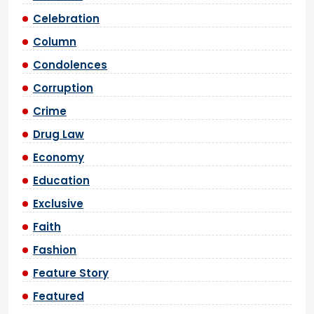
Celebration
Column
Condolences
Corruption
Crime
Drug Law
Economy
Education
Exclusive
Faith
Fashion
Feature Story
Featured