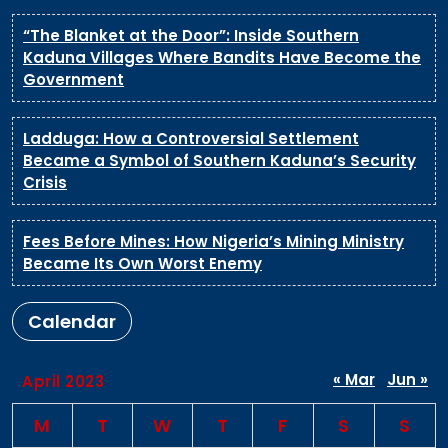
“The Blanket at the Door”: Inside Southern
Kaduna Villages Where Bandits Have Become the
Government
Ladduga: How a Controversial Settlement
Became a Symbol of Southern Kaduna’s Security
Crisis
Fees Before Mines: How Nigeria’s Mining Ministry
Became Its Own Worst Enemy
Calendar
« Mar
Jun »
April 2023
M
T
W
T
F
S
S