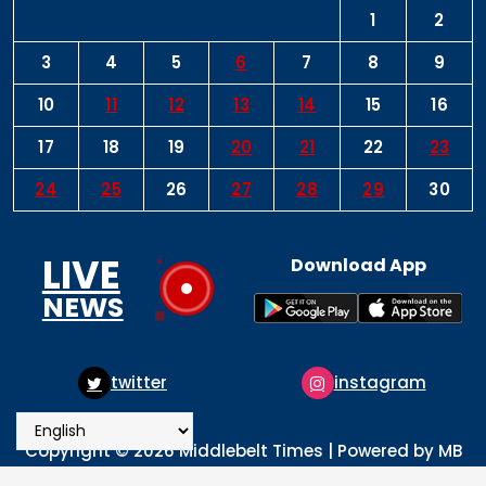
1
2
3
4
5
6
7
8
9
10
11
12
13
14
15
16
17
18
19
20
21
22
23
24
25
26
27
28
29
30
LIVE
Download App
NEWS
twitter
instagram
pi
Copyright © 2026 Middlebelt Times | Powered by MB
Times Media