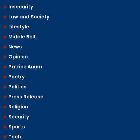
Insecurity
Law and Society
Lifestyle
Middle Belt
News
Opinion
Patrick Anum
Poetry
Politics
Press Release
Religion
Security
Sports
Tech