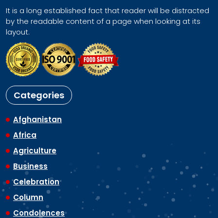
It is a long established fact that reader will be distracted
by the readable content of a page when looking at its
layout.
Categories
Afghanistan
Africa
Agriculture
Business
Celebration
Column
Condolences