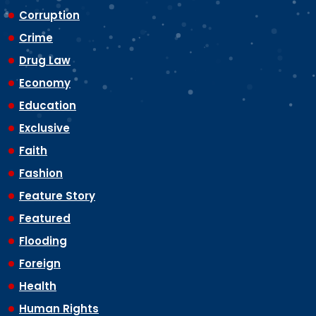
Corruption
Crime
Drug Law
Economy
Education
Exclusive
Faith
Fashion
Feature Story
Featured
Flooding
Foreign
Health
Human Rights