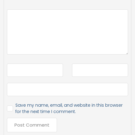
Save my name, email, and website in this browser
for the next time I comment.