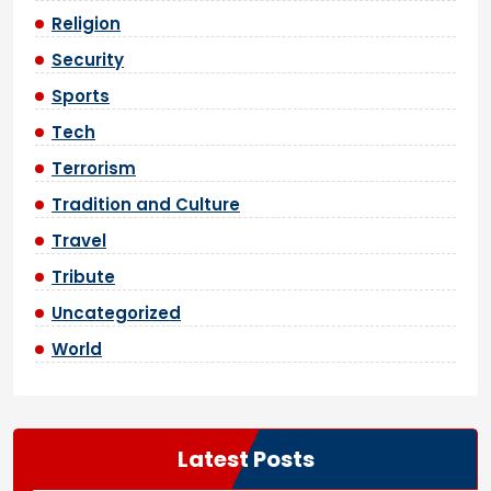
Religion
Security
Sports
Tech
Terrorism
Tradition and Culture
Travel
Tribute
Uncategorized
World
Latest Posts