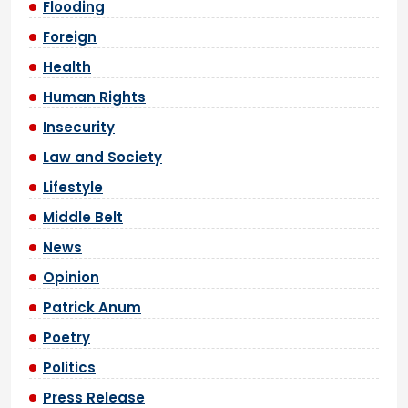
Flooding
Foreign
Health
Human Rights
Insecurity
Law and Society
Lifestyle
Middle Belt
News
Opinion
Patrick Anum
Poetry
Politics
Press Release