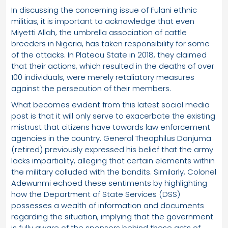
In discussing the concerning issue of Fulani ethnic
militias, it is important to acknowledge that even
Miyetti Allah, the umbrella association of cattle
breeders in Nigeria, has taken responsibility for some
of the attacks. In Plateau State in 2018, they claimed
that their actions, which resulted in the deaths of over
100 individuals, were merely retaliatory measures
against the persecution of their members.
What becomes evident from this latest social media
post is that it will only serve to exacerbate the existing
mistrust that citizens have towards law enforcement
agencies in the country. General Theophilus Danjuma
(retired) previously expressed his belief that the army
lacks impartiality, alleging that certain elements within
the military colluded with the bandits. Similarly, Colonel
Adewunmi echoed these sentiments by highlighting
how the Department of State Services (DSS)
possesses a wealth of information and documents
regarding the situation, implying that the government
is fully aware of the sponsors behind these acts of