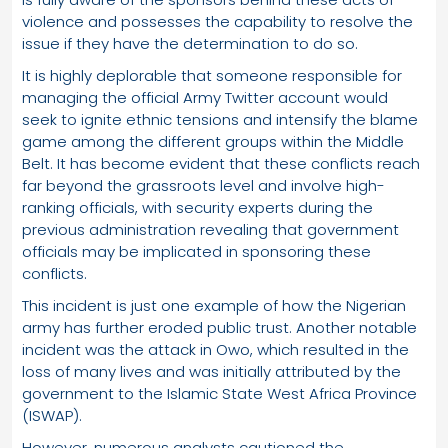
violence and possesses the capability to resolve the
issue if they have the determination to do so.
It is highly deplorable that someone responsible for
managing the official Army Twitter account would
seek to ignite ethnic tensions and intensify the blame
game among the different groups within the Middle
Belt. It has become evident that these conflicts reach
far beyond the grassroots level and involve high-
ranking officials, with security experts during the
previous administration revealing that government
officials may be implicated in sponsoring these
conflicts.
This incident is just one example of how the Nigerian
army has further eroded public trust. Another notable
incident was the attack in Owo, which resulted in the
loss of many lives and was initially attributed by the
government to the Islamic State West Africa Province
(ISWAP).
However, numerous analysts cautioned the