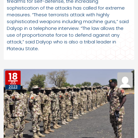
firearms for self-defense, the increasing
sophistication of the attacks has called for extreme
measures. “These terrorists attack with highly
sophisticated weapons including machine guns,” said
Dalyop in a telephone interview. “The law allows the
use of proportionate force to defend against any
attack,” said Dalyop who is also a tribal leader in
Plateau State.
18
JUL
2023