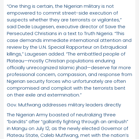
“One thing is certain, the Nigerian military is not
empowered to commit street-side execution of
suspects whether they are terrorists or vigilantes,”
said Dede Laugesen, executive director of Save the
Persecuted Christians in a text to Truth Nigeria. “This
case demands immediate international attention and
review by the U.N. Special Rapporteur on Extrajudicial
killings,” Laugesen added. “The embattled people of
Plateau—mostly Christian populations enduring
officially unrecognized Islamic jihad—deserve far more
professional concern, compassion, and response from
Nigerian security forces who unfortunately are often
compromised and complicit with the terrorists bent
on their exile and extermination.”
Gov. Mutfwang addresses military leaders directly
The Nigerian Army boasted of neutralizing three
“bandits” after “gallantly fighting through an ambush”
in Mangu on July 12, as the newly elected Governor of
Plateau State, Caleb Mutfwang, met with the nation’s