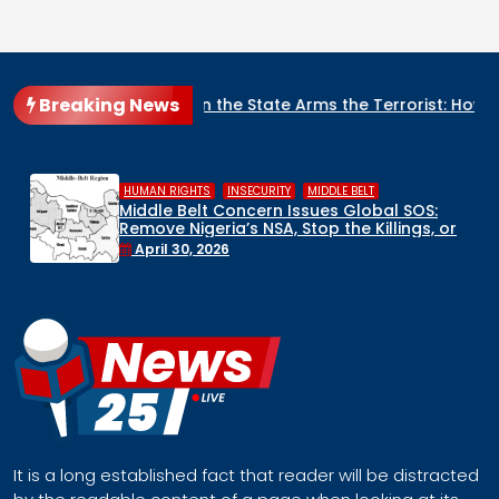
Breaking News
ate Arms the Terrorist: How Nigeria’s Security Architecture Is
,
,
HUMAN RIGHTS
INSECURITY
MIDDLE BELT
Middle Belt Concern Issues Global SOS:
Remove Nigeria’s NSA, Stop the Killings, or
Face a Regional Catastrophe
April 30, 2026
It is a long established fact that reader will be distracted