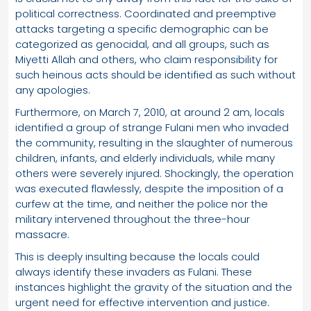
political correctness. Coordinated and preemptive
attacks targeting a specific demographic can be
categorized as genocidal, and all groups, such as
Miyetti Allah and others, who claim responsibility for
such heinous acts should be identified as such without
any apologies.
Furthermore, on March 7, 2010, at around 2 am, locals
identified a group of strange Fulani men who invaded
the community, resulting in the slaughter of numerous
children, infants, and elderly individuals, while many
others were severely injured. Shockingly, the operation
was executed flawlessly, despite the imposition of a
curfew at the time, and neither the police nor the
military intervened throughout the three-hour
massacre.
This is deeply insulting because the locals could
always identify these invaders as Fulani. These
instances highlight the gravity of the situation and the
urgent need for effective intervention and justice.