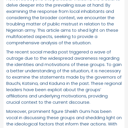
delve deeper into the prevailing issue at hand. By
examining the response from local inhabitants and
considering the broader context, we encounter the
troubling matter of public mistrust in relation to the
Nigerian army. This article aims to shed light on these
multifaceted aspects, seeking to provide a
comprehensive analysis of the situation.
The recent social media post triggered a wave of
outrage due to the widespread awareness regarding
the identities and motivations of these groups. To gain
a better understanding of the situation, it is necessary
to examine the statements made by the governors of
Bauchi, Katsina, and Kaduna in the past. These regional
leaders have been explicit about the groups’
affiliations and underlying motivations, providing
crucial context to the current discourse.
Moreover, prominent figure Sheikh Gumi has been
vocal in discussing these groups and shedding light on
the ideological factors that inform their actions. With