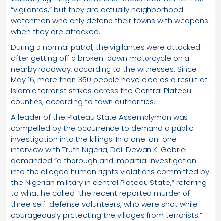
“vigilantes,” but they are actually neighborhood
watchmen who only defend their towns with weapons
when they are attacked.
During a normal patrol, the vigilantes were attacked
after getting off a broken-down motorcycle on a
nearby roadway, according to the witnesses. Since
May 16, more than 350 people have died as a result of
Islamic terrorist strikes across the Central Plateau
counties, according to town authorities.
A leader of the Plateau State Assemblyman was
compelled by the occurrence to demand a public
investigation into the killings. In a one-on-one
interview with Truth Nigeria, Del. Dewan K. Gabriel
demanded “a thorough and impartial investigation
into the alleged human rights violations committed by
the Nigerian military in central Plateau State,” referring
to what he called “the recent reported murder of
three self-defense volunteers, who were shot while
courageously protecting the villages from terrorists.”