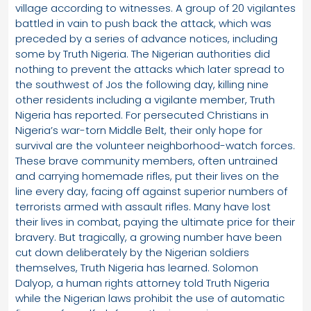
village according to witnesses. A group of 20 vigilantes
battled in vain to push back the attack, which was
preceded by a series of advance notices, including
some by Truth Nigeria. The Nigerian authorities did
nothing to prevent the attacks which later spread to
the southwest of Jos the following day, killing nine
other residents including a vigilante member, Truth
Nigeria has reported. For persecuted Christians in
Nigeria’s war-torn Middle Belt, their only hope for
survival are the volunteer neighborhood-watch forces.
These brave community members, often untrained
and carrying homemade rifles, put their lives on the
line every day, facing off against superior numbers of
terrorists armed with assault rifles. Many have lost
their lives in combat, paying the ultimate price for their
bravery. But tragically, a growing number have been
cut down deliberately by the Nigerian soldiers
themselves, Truth Nigeria has learned. Solomon
Dalyop, a human rights attorney told Truth Nigeria
while the Nigerian laws prohibit the use of automatic