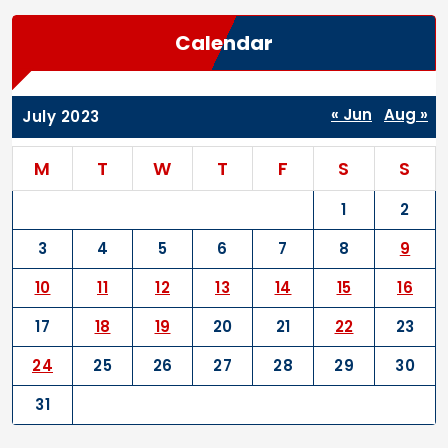
Calendar
« Jun
Aug »
July 2023
M
T
W
T
F
S
S
1
2
3
4
5
6
7
8
9
10
11
12
13
14
15
16
17
18
19
20
21
22
23
24
25
26
27
28
29
30
31