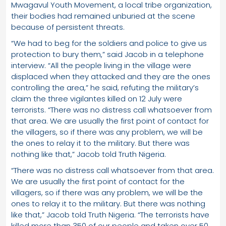
Mwagavul Youth Movement, a local tribe organization,
their bodies had remained unburied at the scene
because of persistent threats.
“We had to beg for the soldiers and police to give us
protection to bury them,” said Jacob in a telephone
interview. “All the people living in the village were
displaced when they attacked and they are the ones
controlling the area,” he said, refuting the military’s
claim the three vigilantes killed on 12 July were
terrorists. “There was no distress call whatsoever from
that area. We are usually the first point of contact for
the villagers, so if there was any problem, we will be
the ones to relay it to the military. But there was
nothing like that,” Jacob told Truth Nigeria.
“There was no distress call whatsoever from that area.
We are usually the first point of contact for the
villagers, so if there was any problem, we will be the
ones to relay it to the military. But there was nothing
like that,” Jacob told Truth Nigeria. “The terrorists have
killed more than 350 of our people and taken over 50