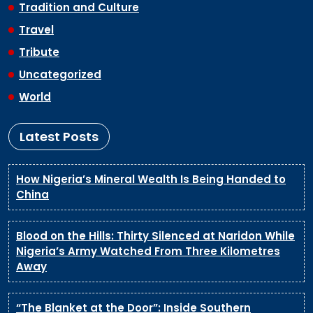
Tradition and Culture
Travel
Tribute
Uncategorized
World
Latest Posts
How Nigeria’s Mineral Wealth Is Being Handed to
China
Blood on the Hills: Thirty Silenced at Naridon While
Nigeria’s Army Watched From Three Kilometres
Away
“The Blanket at the Door”: Inside Southern