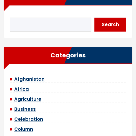
Search
Categories
Afghanistan
Africa
Agriculture
Business
Celebration
Column