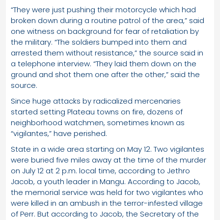
“They were just pushing their motorcycle which had
broken down during a routine patrol of the area,” said
one witness on background for fear of retaliation by
the military. “The soldiers bumped into them and
arrested them without resistance,” the source said in
a telephone interview. “They laid them down on the
ground and shot them one after the other,” said the
source.
Since huge attacks by radicalized mercenaries
started setting Plateau towns on fire, dozens of
neighborhood watchmen, sometimes known as
“vigilantes,” have perished.
State in a wide area starting on May 12. Two vigilantes
were buried five miles away at the time of the murder
on July 12 at 2 p.m. local time, according to Jethro
Jacob, a youth leader in Mangu. According to Jacob,
the memorial service was held for two vigilantes who
were killed in an ambush in the terror-infested village
of Perr. But according to Jacob, the Secretary of the