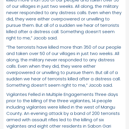
of our villages in just two weeks. All along, the military
never responded to any distress calls. Even when they
did, they were either overpowered or unwilling to
pursue them. But all of a sudden we hear of terrorists
killed after a distress call. Something doesn’t seem
right to me,” Jacob said.
“The terrorists have killed more than 350 of our people
and taken over 50 of our villages in just two weeks. All
along, the military never responded to any distress
calls. Even when they did, they were either
overpowered or unwilling to pursue them. But all of a
sudden we hear of terrorists killed after a distress call.
Something doesn’t seem right to me,” Jacob said.
Vigilantes Felled in Multiple Engagements Three days
prior to the killing of the three vigilantes, 14 people
including vigilantes were killed in the west of Mangu
County. An evening attack by a band of 200 terrorists
armed with assault rifles led to the killing of six
vigilantes and eight other residents in Sabon Gari