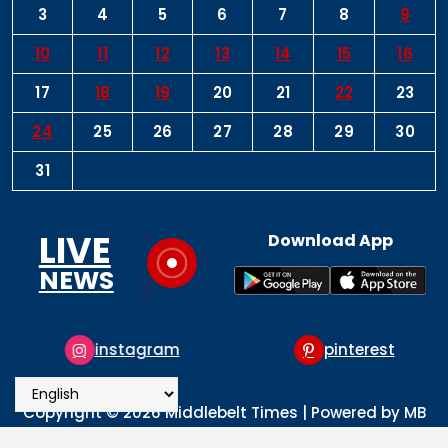
3
4
5
6
7
8
9
10
11
12
13
14
15
16
17
18
19
20
21
22
23
24
25
26
27
28
29
30
31
LIVE
Download App
NEWS
instagram
pinterest
Copyright © 2026 Middlebelt Times | Powered by MB
Times Media