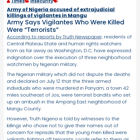
Times
Insecurity
Army of Nigeria accused of extrajudicial
killings of vigilantes in Mangu
Army Says Vigilantes Who Were Killed
Were “Terrorists”
According to reports by Truth Newspaper,
residents of
Central Plateau State and human rights watchers
from as far away as Washington, D.C. have expressed
indignation over the execution of three neighborhood
watchmen by Nigerian military.
The Nigerian military which did not dispute the deaths
and declared on July 12 that the three armed
individuals who were murdered in Panyam, a town 42
miles southeast of Jos, were terrorist bandits who set
up an ambush in the Ampang East neighborhood of
Mangu County.
However, Truth Nigeria is told by witnesses to the
killings who chose not to give their names out of
concern for reprisals that the young men killed were
valiantly fighting off terrorists. Locals refer to them as