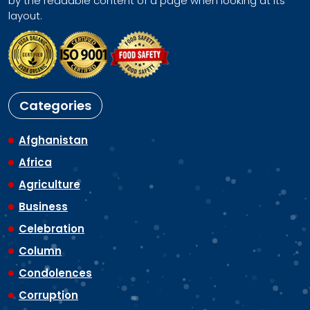
by the readable content of a page when looking at its
layout.
Categories
Afghanistan
Africa
Agriculture
Business
Celebration
Column
Condolences
Corruption