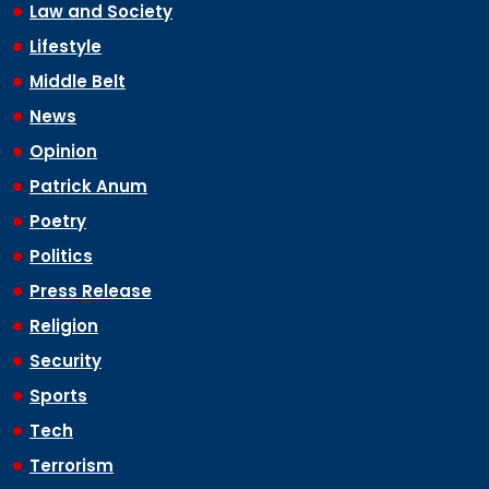
Law and Society
Lifestyle
Middle Belt
News
Opinion
Patrick Anum
Poetry
Politics
Press Release
Religion
Security
Sports
Tech
Terrorism