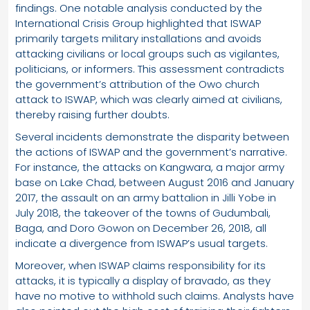
findings. One notable analysis conducted by the
International Crisis Group highlighted that ISWAP
primarily targets military installations and avoids
attacking civilians or local groups such as vigilantes,
politicians, or informers. This assessment contradicts
the government’s attribution of the Owo church
attack to ISWAP, which was clearly aimed at civilians,
thereby raising further doubts.
Several incidents demonstrate the disparity between
the actions of ISWAP and the government’s narrative.
For instance, the attacks on Kangwara, a major army
base on Lake Chad, between August 2016 and January
2017, the assault on an army battalion in Jilli Yobe in
July 2018, the takeover of the towns of Gudumbali,
Baga, and Doro Gowon on December 26, 2018, all
indicate a divergence from ISWAP’s usual targets.
Moreover, when ISWAP claims responsibility for its
attacks, it is typically a display of bravado, as they
have no motive to withhold such claims. Analysts have