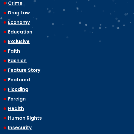
Crime
Drug Law
Economy
Education
Exclusive
Faith
Fashion
Feature Story
Featured
Flooding
Foreign
Health
Human Rights
Insecurity