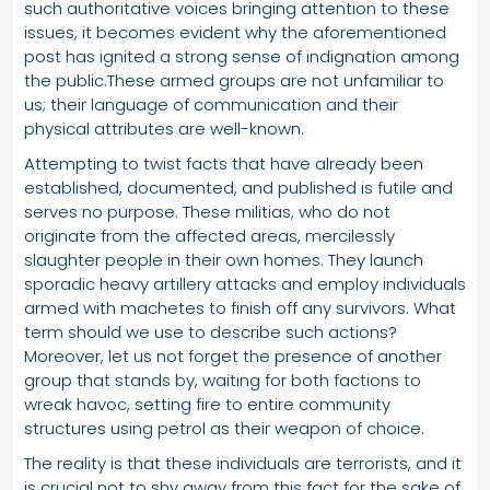
such authoritative voices bringing attention to these
issues, it becomes evident why the aforementioned
post has ignited a strong sense of indignation among
the public.These armed groups are not unfamiliar to
us; their language of communication and their
physical attributes are well-known.
Attempting to twist facts that have already been
established, documented, and published is futile and
serves no purpose. These militias, who do not
originate from the affected areas, mercilessly
slaughter people in their own homes. They launch
sporadic heavy artillery attacks and employ individuals
armed with machetes to finish off any survivors. What
term should we use to describe such actions?
Moreover, let us not forget the presence of another
group that stands by, waiting for both factions to
wreak havoc, setting fire to entire community
structures using petrol as their weapon of choice.
The reality is that these individuals are terrorists, and it
is crucial not to shy away from this fact for the sake of