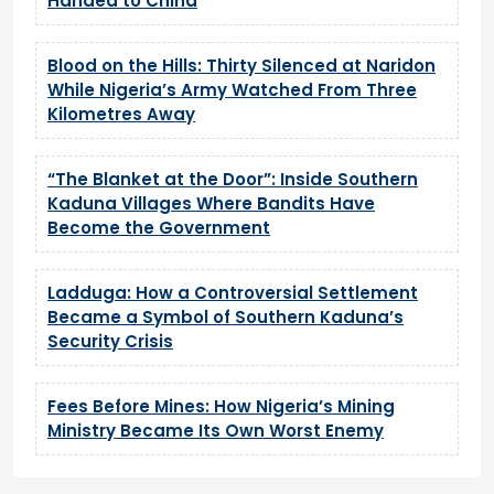
Handed to China
Blood on the Hills: Thirty Silenced at Naridon
While Nigeria’s Army Watched From Three
Kilometres Away
“The Blanket at the Door”: Inside Southern
Kaduna Villages Where Bandits Have
Become the Government
Ladduga: How a Controversial Settlement
Became a Symbol of Southern Kaduna’s
Security Crisis
Fees Before Mines: How Nigeria’s Mining
Ministry Became Its Own Worst Enemy