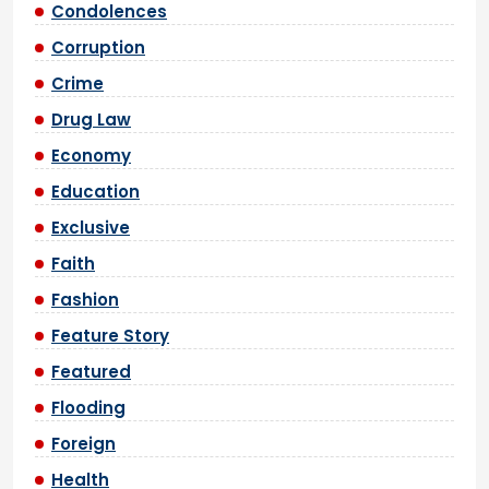
Condolences
Corruption
Crime
Drug Law
Economy
Education
Exclusive
Faith
Fashion
Feature Story
Featured
Flooding
Foreign
Health