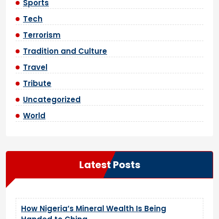
Sports
Tech
Terrorism
Tradition and Culture
Travel
Tribute
Uncategorized
World
Latest Posts
How Nigeria’s Mineral Wealth Is Being