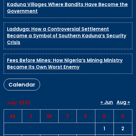
Kaduna Villages Where Bandits Have Become the
Government
Ladduga: How a Controversial Settlement
Became a Symbol of Southern Kaduna’s Security
Crisis
Fees Before Mines: How Nigeria’s Mining Ministry
Became Its Own Worst Enemy
Calendar
« Jun
Aug »
July 2023
M
T
W
T
F
S
S
1
2