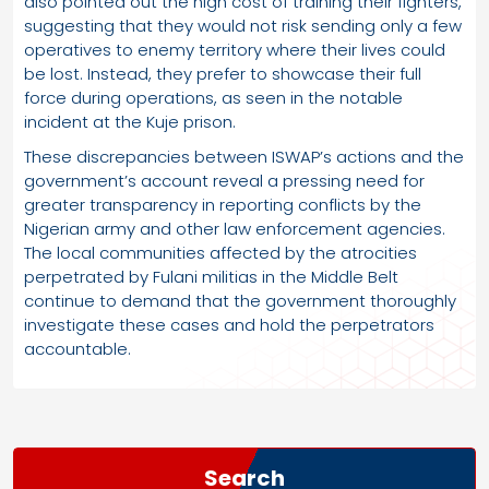
also pointed out the high cost of training their fighters,
suggesting that they would not risk sending only a few
operatives to enemy territory where their lives could
be lost. Instead, they prefer to showcase their full
force during operations, as seen in the notable
incident at the Kuje prison.
These discrepancies between ISWAP’s actions and the
government’s account reveal a pressing need for
greater transparency in reporting conflicts by the
Nigerian army and other law enforcement agencies.
The local communities affected by the atrocities
perpetrated by Fulani militias in the Middle Belt
continue to demand that the government thoroughly
investigate these cases and hold the perpetrators
accountable.
Search