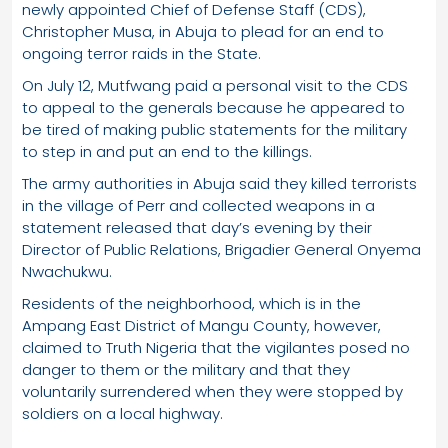
newly appointed Chief of Defense Staff (CDS),
Christopher Musa, in Abuja to plead for an end to
ongoing terror raids in the State.
On July 12, Mutfwang paid a personal visit to the CDS
to appeal to the generals because he appeared to
be tired of making public statements for the military
to step in and put an end to the killings.
The army authorities in Abuja said they killed terrorists
in the village of Perr and collected weapons in a
statement released that day’s evening by their
Director of Public Relations, Brigadier General Onyema
Nwachukwu.
Residents of the neighborhood, which is in the
Ampang East District of Mangu County, however,
claimed to Truth Nigeria that the vigilantes posed no
danger to them or the military and that they
voluntarily surrendered when they were stopped by
soldiers on a local highway.