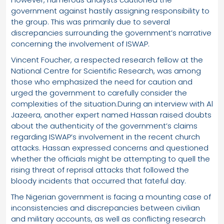
government against hastily assigning responsibility to
the group. This was primarily due to several
discrepancies surrounding the government’s narrative
concerning the involvement of ISWAP.
Vincent Foucher, a respected research fellow at the
National Centre for Scientific Research, was among
those who emphasized the need for caution and
urged the government to carefully consider the
complexities of the situation.During an interview with Al
Jazeera, another expert named Hassan raised doubts
about the authenticity of the government’s claims
regarding ISWAP’s involvement in the recent church
attacks. Hassan expressed concerns and questioned
whether the officials might be attempting to quell the
rising threat of reprisal attacks that followed the
bloody incidents that occurred that fateful day.
The Nigerian government is facing a mounting case of
inconsistencies and discrepancies between civilian
and military accounts, as well as conflicting research