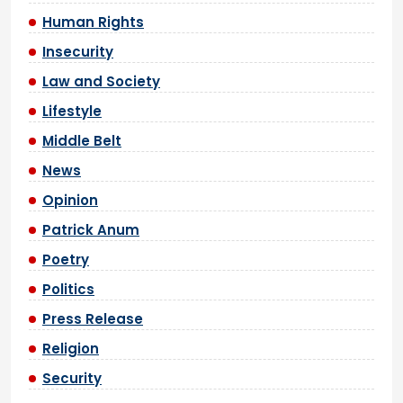
Human Rights
Insecurity
Law and Society
Lifestyle
Middle Belt
News
Opinion
Patrick Anum
Poetry
Politics
Press Release
Religion
Security