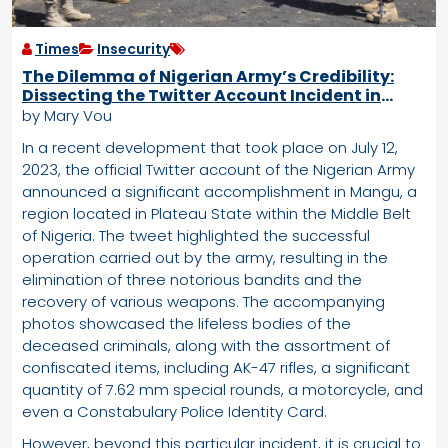
Times
Insecurity
The Dilemma of Nigerian Army’s Credibility:
Dissecting the Twitter Account Incident in
Mangu
by Mary Vou
In a recent development that took place on July 12,
2023, the official Twitter account of the Nigerian Army
announced a significant accomplishment in Mangu, a
region located in Plateau State within the Middle Belt
of Nigeria. The tweet highlighted the successful
operation carried out by the army, resulting in the
elimination of three notorious bandits and the
recovery of various weapons. The accompanying
photos showcased the lifeless bodies of the
deceased criminals, along with the assortment of
confiscated items, including AK-47 rifles, a significant
quantity of 7.62 mm special rounds, a motorcycle, and
even a Constabulary Police Identity Card.
However, beyond this particular incident, it is crucial to