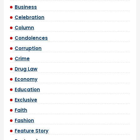
Business
Celebration
Column
Condolences
Corruption
Crime
Drug Law
Economy
Education
Exclusive
Faith
Fashion
Feature Story