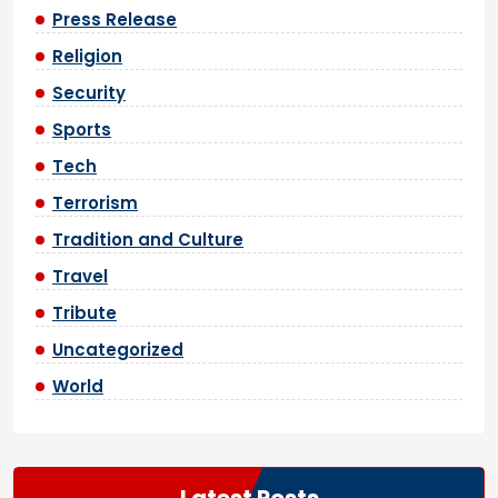
Press Release
Religion
Security
Sports
Tech
Terrorism
Tradition and Culture
Travel
Tribute
Uncategorized
World
Latest Posts