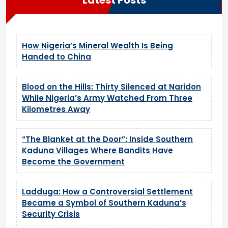
How Nigeria’s Mineral Wealth Is Being
Handed to China
Blood on the Hills: Thirty Silenced at Naridon
While Nigeria’s Army Watched From Three
Kilometres Away
“The Blanket at the Door”: Inside Southern
Kaduna Villages Where Bandits Have
Become the Government
Ladduga: How a Controversial Settlement
Became a Symbol of Southern Kaduna’s
Security Crisis