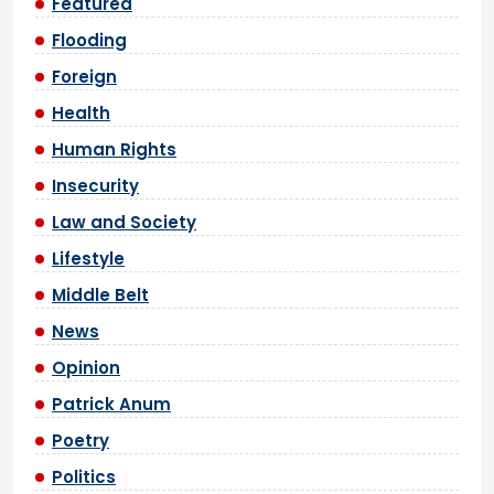
Featured
Flooding
Foreign
Health
Human Rights
Insecurity
Law and Society
Lifestyle
Middle Belt
News
Opinion
Patrick Anum
Poetry
Politics