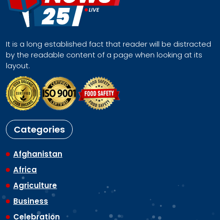
It is a long established fact that reader will be distracted
by the readable content of a page when looking at its
layout.
Categories
Afghanistan
Africa
Agriculture
Business
Celebration