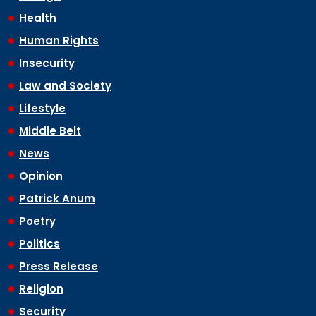
Health
Human Rights
Insecurity
Law and Society
Lifestyle
Middle Belt
News
Opinion
Patrick Anum
Poetry
Politics
Press Release
Religion
Security