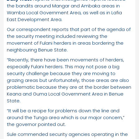
the bandits around Mangar and Ambaka areas in
Wamba Local Government Area, as well as in Lafia
East Development Area.
Our correspondent reports that part of the agenda of
the security meeting included reviewing the
movement of Fulani herders in areas bordering the
neighbouring Benue State.
“Recently, there have been movements of herders,
especially Fulani herders. This may not pose a big
security challenge because they are moving to
grazing areas but unfortunately, those areas are also
problematic because they are at the border between
Keana and Guma Local Government Area in Benue
State.
“It will be a recipe for problems down the line and
around the Tunga area which is our major concern,”
the governor pointed out.
Sule commended security agencies operating in the