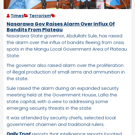
Times
Terrorism
Nasarawa Gov Raises Alarm Over Influx Of
Bandits From Plateau
Nasarawa State governor, Abdullahi Sule, has raised
the alarm over the influx of bandits fleeing from crisis
spots in the Mangu Local Government Area of Plateau
State.
The governor also raised alarm over the proliferation
of illegal production of small arms and ammunition in
the state.
Sule raised the alarm during an expanded security
meeting held at the Government House, Lafia the
state capital, with a view to addressing some
emerging security threats in the state.
It was attended by security chiefs, selected local
government chairmen and traditional rulers.
Daily Trust
reports that intelligence reports located