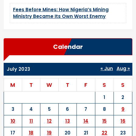
Fees Before Mines: How Nigeria’s Mining
Ministry Became Its Own Worst Enemy
Calendar
« Jun
Aug »
July 2023
M
T
W
T
F
S
S
1
2
3
4
5
6
7
8
9
10
11
12
13
14
15
16
17
18
19
20
21
22
23