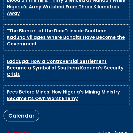
Blood on the Hills: Thirty Silenced at Naridon While
Nigeria’s Army Watched From Three Kilometres
Away
“The Blanket at the Door”: Inside Southern
Kaduna Villages Where Bandits Have Become the
Government
Ladduga: How a Controversial Settlement
Became a Symbol of Southern Kaduna’s Security
Crisis
Fees Before Mines: How Nigeria’s Mining Ministry
Became Its Own Worst Enemy
Calendar
« Jun
Aug »