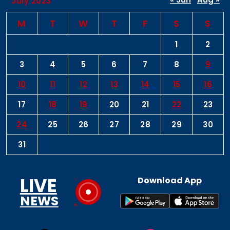
July 2023
M
T
W
T
F
S
S
1
2
3
4
5
6
7
8
9
10
11
12
13
14
15
16
17
18
19
20
21
22
23
24
25
26
27
28
29
30
31
LIVE
Download App
NEWS