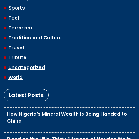
Sports
Tech
Terrorism
Tradition and Culture
Travel
Tribute
Uncategorized
World
Latest Posts
How Nigeria’s Mineral Wealth Is Being Handed to
China