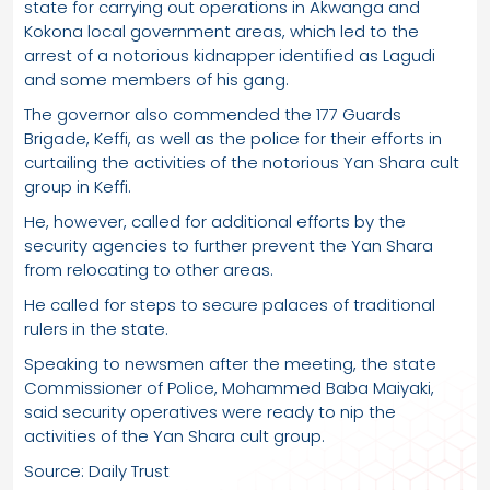
state for carrying out operations in Akwanga and
Kokona local government areas, which led to the
arrest of a notorious kidnapper identified as Lagudi
and some members of his gang.
The governor also commended the 177 Guards
Brigade, Keffi, as well as the police for their efforts in
curtailing the activities of the notorious Yan Shara cult
group in Keffi.
He, however, called for additional efforts by the
security agencies to further prevent the Yan Shara
from relocating to other areas.
He called for steps to secure palaces of traditional
rulers in the state.
Speaking to newsmen after the meeting, the state
Commissioner of Police, Mohammed Baba Maiyaki,
said security operatives were ready to nip the
activities of the Yan Shara cult group.
Source: Daily Trust