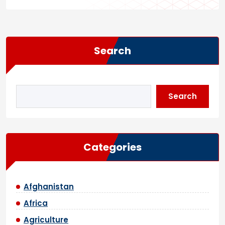
Search
Search
Categories
Afghanistan
Africa
Agriculture