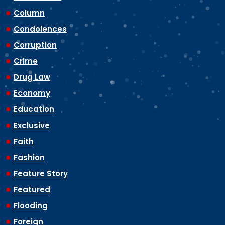
Column
Condolences
Corruption
Crime
Drug Law
Economy
Education
Exclusive
Faith
Fashion
Feature Story
Featured
Flooding
Foreign