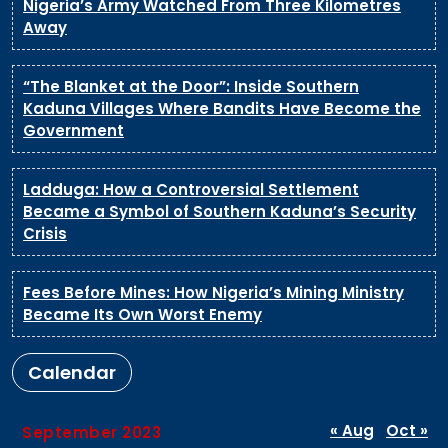
Nigeria’s Army Watched From Three Kilometres
Away
“The Blanket at the Door”: Inside Southern
Kaduna Villages Where Bandits Have Become the
Government
Ladduga: How a Controversial Settlement
Became a Symbol of Southern Kaduna’s Security
Crisis
Fees Before Mines: How Nigeria’s Mining Ministry
Became Its Own Worst Enemy
Calendar
« Aug
Oct »
September 2023