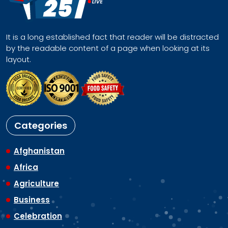
It is a long established fact that reader will be distracted
by the readable content of a page when looking at its
layout.
Categories
Afghanistan
Africa
Agriculture
Business
Celebration