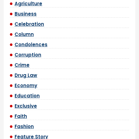
Agriculture
Business
Celebration
Column
Condolences
Corruption
Crime
Drug Law
Economy
Education
Exclusive
Faith
Fashion
Feature Story