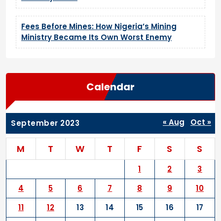
Fees Before Mines: How Nigeria’s Mining
Ministry Became Its Own Worst Enemy
Calendar
« Aug
Oct »
September 2023
M
T
W
T
F
S
S
1
2
3
4
5
6
7
8
9
10
11
12
13
14
15
16
17