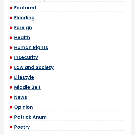
Featured
Flooding
Foreign
Health
Human Rights
Insecurity
Law and Society
Lifestyle
Middle Belt
News
Opinion
Patrick Anum
Poetry