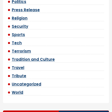
Politics
Press Release
Religion
Security
Sports
Tech
Terrorism
Tradition and Culture
Travel
Tribute
Uncategorized
World