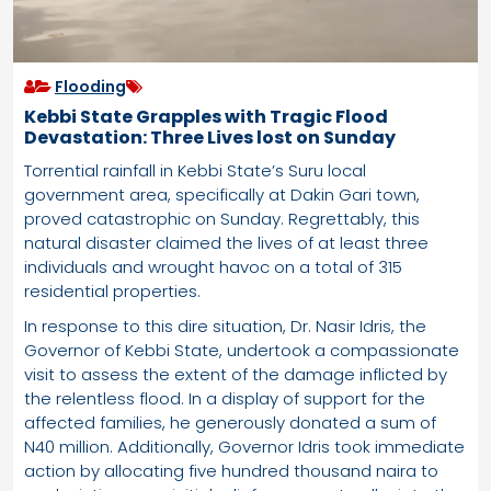
Flooding
Kebbi State Grapples with Tragic Flood
Devastation: Three Lives lost on Sunday
Torrential rainfall in Kebbi State’s Suru local
government area, specifically at Dakin Gari town,
proved catastrophic on Sunday. Regrettably, this
natural disaster claimed the lives of at least three
individuals and wrought havoc on a total of 315
residential properties.
In response to this dire situation, Dr. Nasir Idris, the
Governor of Kebbi State, undertook a compassionate
visit to assess the extent of the damage inflicted by
the relentless flood. In a display of support for the
affected families, he generously donated a sum of
N40 million. Additionally, Governor Idris took immediate
action by allocating five hundred thousand naira to