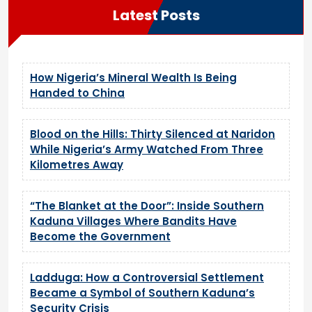
Latest Posts
How Nigeria’s Mineral Wealth Is Being
Handed to China
Blood on the Hills: Thirty Silenced at Naridon
While Nigeria’s Army Watched From Three
Kilometres Away
“The Blanket at the Door”: Inside Southern
Kaduna Villages Where Bandits Have
Become the Government
Ladduga: How a Controversial Settlement
Became a Symbol of Southern Kaduna’s
Security Crisis