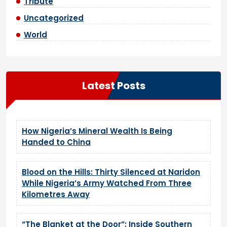
Tribute
Uncategorized
World
Latest Posts
How Nigeria’s Mineral Wealth Is Being
Handed to China
Blood on the Hills: Thirty Silenced at Naridon
While Nigeria’s Army Watched From Three
Kilometres Away
“The Blanket at the Door”: Inside Southern