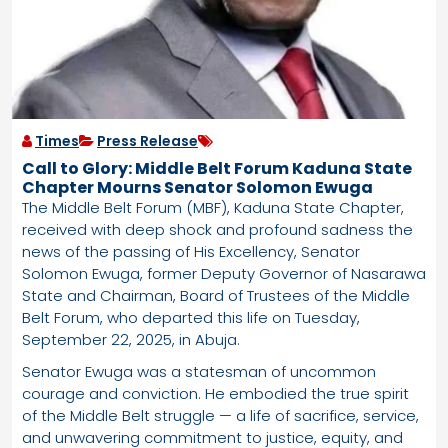
Times
Press Release
Call to Glory: Middle Belt Forum Kaduna State
Chapter Mourns Senator Solomon Ewuga
The Middle Belt Forum (MBF), Kaduna State Chapter,
received with deep shock and profound sadness the
news of the passing of His Excellency, Senator
Solomon Ewuga, former Deputy Governor of Nasarawa
State and Chairman, Board of Trustees of the Middle
Belt Forum, who departed this life on Tuesday,
September 22, 2025, in Abuja.
Senator Ewuga was a statesman of uncommon
courage and conviction. He embodied the true spirit
of the Middle Belt struggle — a life of sacrifice, service,
and unwavering commitment to justice, equity, and