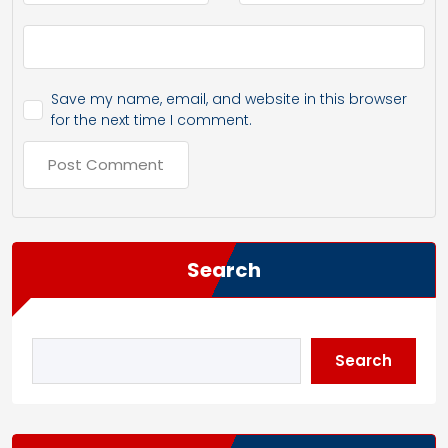
Save my name, email, and website in this browser
for the next time I comment.
Search
Search