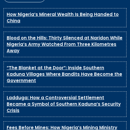
How Nigeria’s Mineral Wealth Is Being Handed to
China
Blood on the Hills: Thirty Silenced at Naridon While
Nigeria’s Army Watched From Three Kilometres
Away
“The Blanket at the Door”: Inside Southern
Kaduna Villages Where Bandits Have Become the
Government
Ladduga: How a Controversial Settlement
Became a Symbol of Southern Kaduna’s Security
Crisis
Fees Before Mines: How Nigeria’s Mining Ministry