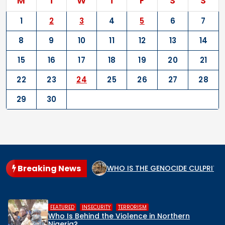
M
T
W
T
F
S
S
1
2
3
4
5
6
7
8
9
10
11
12
13
14
15
16
17
18
19
20
21
22
23
24
25
26
27
28
29
30
Breaking News
m, and the Secular State
WHO IS THE GENOCIDE CULPRIT I
,
,
HUMAN RIGHTS
INSECURITY
MIDDLE 
n Northern
Middle Belt Concern Issues 
Remove Nigeria’s NSA, Stop th