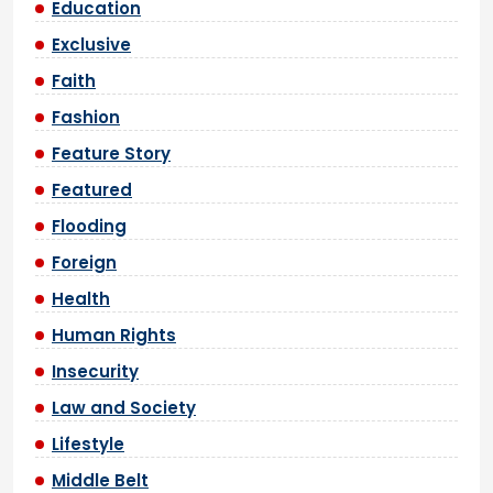
Education
Exclusive
Faith
Fashion
Feature Story
Featured
Flooding
Foreign
Health
Human Rights
Insecurity
Law and Society
Lifestyle
Middle Belt