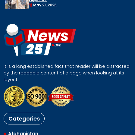
Face a Regional Catastroph
April 30, 2026
It is a long established fact that reader will be distracted
by the readable content of a page when looking at its
layout.
Categories
Afghanistan