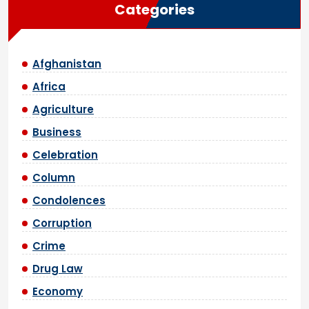
Categories
Afghanistan
Africa
Agriculture
Business
Celebration
Column
Condolences
Corruption
Crime
Drug Law
Economy