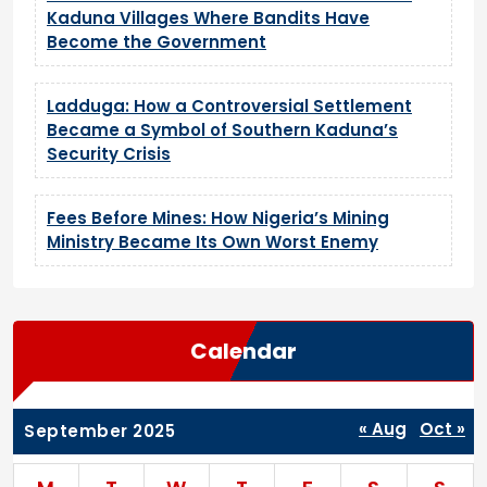
Kaduna Villages Where Bandits Have
Become the Government
Ladduga: How a Controversial Settlement
Became a Symbol of Southern Kaduna’s
Security Crisis
Fees Before Mines: How Nigeria’s Mining
Ministry Became Its Own Worst Enemy
Calendar
« Aug
Oct »
September 2025