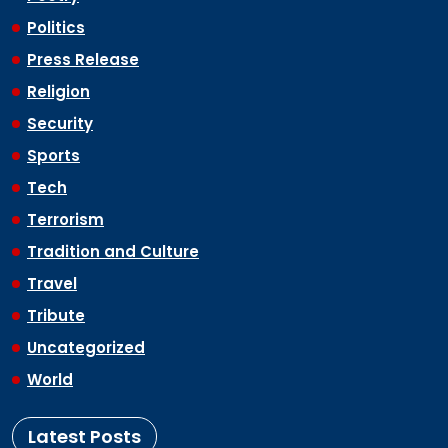
Politics
Press Release
Religion
Security
Sports
Tech
Terrorism
Tradition and Culture
Travel
Tribute
Uncategorized
World
Latest Posts