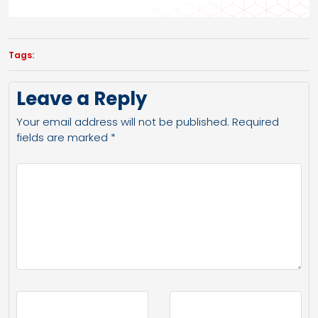
Tags:
Leave a Reply
Your email address will not be published.
Required
fields are marked
*