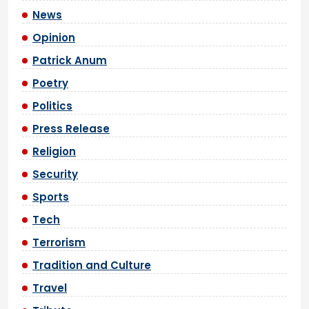
News
Opinion
Patrick Anum
Poetry
Politics
Press Release
Religion
Security
Sports
Tech
Terrorism
Tradition and Culture
Travel