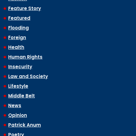
Feature Story
Featured
Flooding
Foreign
Health
Human Rights
Insecurity
Law and Society
Lifestyle
Middle Belt
News
Opinion
Patrick Anum
Poetry