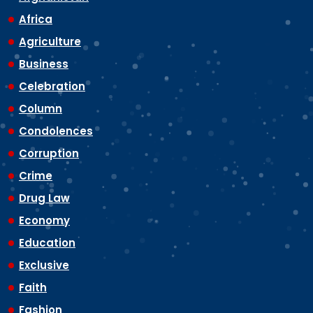
Africa
Agriculture
Business
Celebration
Column
Condolences
Corruption
Crime
Drug Law
Economy
Education
Exclusive
Faith
Fashion