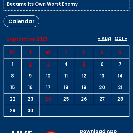
Became Its Own Worst Enemy
Calendar
« Aug
Oct »
September 2025
M
T
W
T
F
S
S
1
2
3
4
5
6
7
8
9
10
11
12
13
14
15
16
17
18
19
20
21
22
23
24
25
26
27
28
29
30
Download App