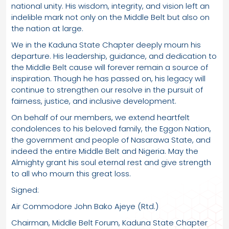
national unity. His wisdom, integrity, and vision left an
indelible mark not only on the Middle Belt but also on
the nation at large.
We in the Kaduna State Chapter deeply mourn his
departure. His leadership, guidance, and dedication to
the Middle Belt cause will forever remain a source of
inspiration. Though he has passed on, his legacy will
continue to strengthen our resolve in the pursuit of
fairness, justice, and inclusive development.
On behalf of our members, we extend heartfelt
condolences to his beloved family, the Eggon Nation,
the government and people of Nasarawa State, and
indeed the entire Middle Belt and Nigeria. May the
Almighty grant his soul eternal rest and give strength
to all who mourn this great loss.
Signed:
Air Commodore John Bako Ajeye (Rtd.)
Chairman, Middle Belt Forum, Kaduna State Chapter