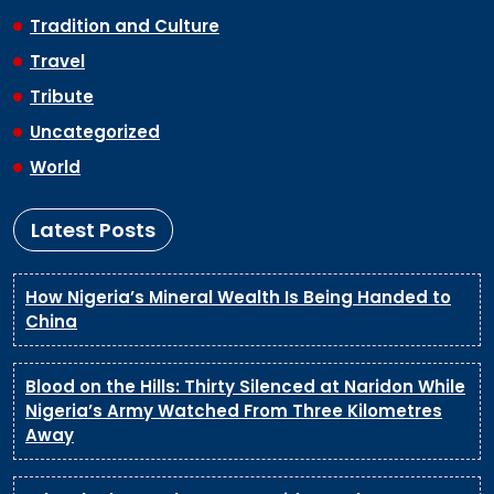
Tradition and Culture
Travel
Tribute
Uncategorized
World
Latest Posts
How Nigeria’s Mineral Wealth Is Being Handed to
China
Blood on the Hills: Thirty Silenced at Naridon While
Nigeria’s Army Watched From Three Kilometres
Away