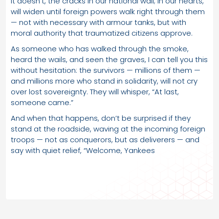
it doesn’t, the cracks in our national wall; in our hearts,
will widen until foreign powers walk right through them
— not with necessary with armour tanks, but with
moral authority that traumatized citizens approve.
As someone who has walked through the smoke,
heard the wails, and seen the graves, I can tell you this
without hesitation: the survivors — millions of them —
and millions more who stand in solidarity, will not cry
over lost sovereignty. They will whisper, “At last,
someone came.”
And when that happens, don’t be surprised if they
stand at the roadside, waving at the incoming foreign
troops — not as conquerors, but as deliverers — and
say with quiet relief, “Welcome, Yankees