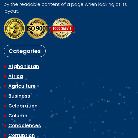
by the readable content of a page when looking at its
layout.
Categories
Afghanistan
Africa
Agriculture
Business
Celebration
Column
Condolences
Corruption