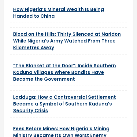
How Nigeria’s Mineral Wealth Is Being
Handed to China
Blood on the Hills: Thirty Silenced at Naridon
While Nigeria’s Army Watched From Three
Kilometres Away
“The Blanket at the Door”: Inside Southern
Kaduna Villages Where Bandits Have
Become the Government
Ladduga: How a Controversial Settlement
Became a Symbol of Southern Kaduna’s
Security Crisis
Fees Before Mines: How Nigeria’s Mining
Ministry Became Its Own Worst Enemy