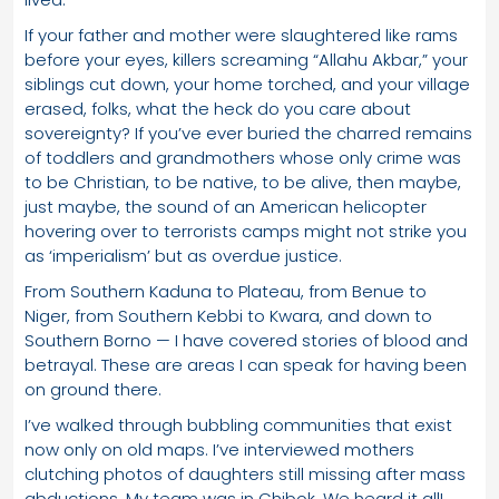
If your father and mother were slaughtered like rams
before your eyes, killers screaming “Allahu Akbar,” your
siblings cut down, your home torched, and your village
erased, folks, what the heck do you care about
sovereignty? If you’ve ever buried the charred remains
of toddlers and grandmothers whose only crime was
to be Christian, to be native, to be alive, then maybe,
just maybe, the sound of an American helicopter
hovering over to terrorists camps might not strike you
as ‘imperialism’ but as overdue justice.
From Southern Kaduna to Plateau, from Benue to
Niger, from Southern Kebbi to Kwara, and down to
Southern Borno — I have covered stories of blood and
betrayal. These are areas I can speak for having been
on ground there.
I’ve walked through bubbling communities that exist
now only on old maps. I’ve interviewed mothers
clutching photos of daughters still missing after mass
abductions. My team was in Chibok. We heard it all!