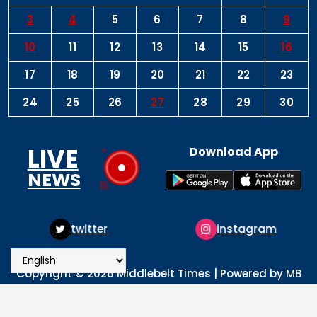
3
4
5
6
7
8
9
10
11
12
13
14
15
16
17
18
19
20
21
22
23
24
25
26
27
28
29
30
LIVE
Download App
NEWS
instagram
pinterest
Copyright © 2026 Middlebelt Times | Powered by MB
Times Media
About
Advertise
Privacy & Policy
Contact