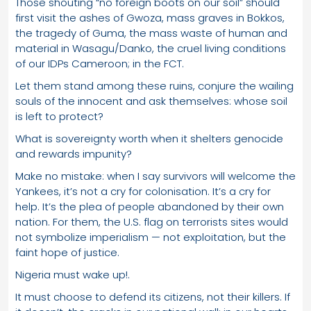
Those shouting “no foreign boots on our soil” should
first visit the ashes of Gwoza, mass graves in Bokkos,
the tragedy of Guma, the mass waste of human and
material in Wasagu/Danko, the cruel living conditions
of our IDPs Cameroon; in the FCT.
Let them stand among these ruins, conjure the wailing
souls of the innocent and ask themselves: whose soil
is left to protect?
What is sovereignty worth when it shelters genocide
and rewards impunity?
Make no mistake: when I say survivors will welcome the
Yankees, it’s not a cry for colonisation. It’s a cry for
help. It’s the plea of people abandoned by their own
nation. For them, the U.S. flag on terrorists sites would
not symbolize imperialism — not exploitation, but the
faint hope of justice.
Nigeria must wake up!.
It must choose to defend its citizens, not their killers. If