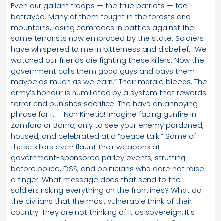
Even our gallant troops — the true patriots — feel
betrayed. Many of them fought in the forests and
mountains, losing comrades in battles against the
same terrorists now embraced by the state. Soldiers
have whispered to me in bitterness and disbelief: “We
watched our friends die fighting these killers. Now the
government calls them good guys and pays them
maybe as much as we earn.” Their morale bleeds. The
army’s honour is humiliated by a system that rewards
terror and punishes sacrifice. The have an annoying
phrase for it – Non Kinetic! Imagine facing gunfire in
Zamfara or Borno, only to see your enemy pardoned,
housed, and celebrated at a “peace talk.” Some of
these killers even flaunt their weapons at
government-sponsored parley events, strutting
before police, DSS, and politicians who dare not raise
a finger. What message does that send to the
soldiers risking everything on the frontlines? What do
the civilians that the most vulnerable think of their
country. They are not thinking of it as sovereign. It’s