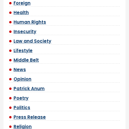
Foreign
Health
Human Rights
Insecurity
Law and Society
Lifestyle
Middle Belt
News
Opinion
Patrick Anum
Poetry
Politics
Press Release
Religion