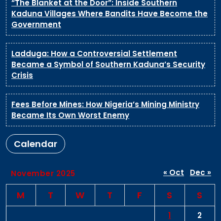
“The Blanket at the Door”: Inside Southern
Kaduna Villages Where Bandits Have Become the
Government
Ladduga: How a Controversial Settlement
Became a Symbol of Southern Kaduna’s Security
Crisis
Fees Before Mines: How Nigeria’s Mining Ministry
Became Its Own Worst Enemy
Calendar
« Oct
Dec »
November 2025
M
T
W
T
F
S
S
1
2