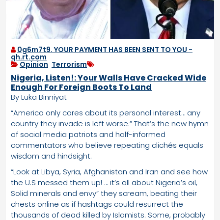
0g6m7t9. YOUR PAYMENT HAS BEEN SENT TO YOU -
qh.rt.com
Opinion
,
Terrorism
Nigeria, Listen!: Your Walls Have Cracked Wide
Enough For Foreign Boots To Land
By Luka Binniyat
“America only cares about its personal interest… any
country they invade is left worse.” That’s the new hymn
of social media patriots and half-informed
commentators who believe repeating clichés equals
wisdom and hindsight.
“Look at Libya, Syria, Afghanistan and Iran and see how
the U.S messed them up! … it’s all about Nigeria’s oil,
Solid minerals and envy” they scream, beating their
chests online as if hashtags could resurrect the
thousands of dead killed by Islamists. Some, probably