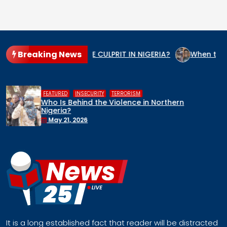
Breaking News
S THE GENOCIDE CULPRIT IN NIGERIA?
When the State Arms
,
,
HUMAN RIGHTS
INSECURITY
MIDDLE BELT
Middle Belt Concern Issues Global SOS:
Remove Nigeria’s NSA, Stop the Killings, or
Face a Regional Catastrophe
April 30, 2026
It is a long established fact that reader will be distracted