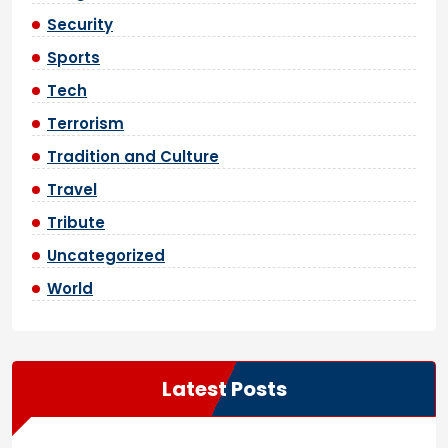
Security
Sports
Tech
Terrorism
Tradition and Culture
Travel
Tribute
Uncategorized
World
Latest Posts