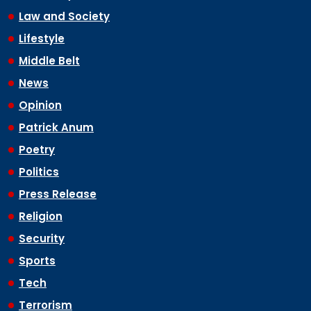
Law and Society
Lifestyle
Middle Belt
News
Opinion
Patrick Anum
Poetry
Politics
Press Release
Religion
Security
Sports
Tech
Terrorism