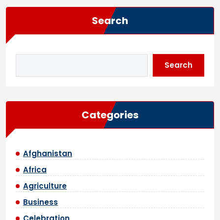
Search
Search
Categories
Afghanistan
Africa
Agriculture
Business
Celebration