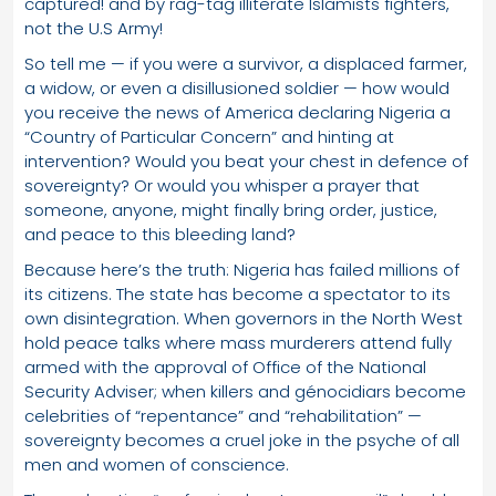
captured! and by rag-tag illiterate Islamists fighters,
not the U.S Army!
So tell me — if you were a survivor, a displaced farmer,
a widow, or even a disillusioned soldier — how would
you receive the news of America declaring Nigeria a
“Country of Particular Concern” and hinting at
intervention? Would you beat your chest in defence of
sovereignty? Or would you whisper a prayer that
someone, anyone, might finally bring order, justice,
and peace to this bleeding land?
Because here’s the truth: Nigeria has failed millions of
its citizens. The state has become a spectator to its
own disintegration. When governors in the North West
hold peace talks where mass murderers attend fully
armed with the approval of Office of the National
Security Adviser; when killers and génocidiars become
celebrities of “repentance” and “rehabilitation” —
sovereignty becomes a cruel joke in the psyche of all
men and women of conscience.