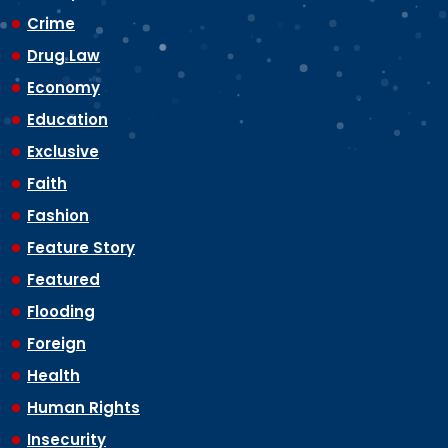
Crime
Drug Law
Economy
Education
Exclusive
Faith
Fashion
Feature Story
Featured
Flooding
Foreign
Health
Human Rights
Insecurity