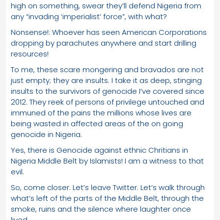
high on something, swear they’ll defend Nigeria from
any “invading ‘imperialist’ force”, with what?
Nonsense!: Whoever has seen American Corporations
dropping by parachutes anywhere and start drilling
resources!
To me, these scare mongering and bravados are not
just empty; they are insults. I take it as deep, stinging
insults to the survivors of genocide I’ve covered since
2012. They reek of persons of privilege untouched and
immuned of the pains the millions whose lives are
being wasted in affected areas of the on going
genocide in Nigeria.
Yes, there is Genocide against ethnic Chritians in
Nigeria Middle Belt by Islamists! I am a witness to that
evil.
So, come closer. Let’s leave Twitter. Let’s walk through
what’s left of the parts of the Middle Belt, through the
smoke, ruins and the silence where laughter once
lived.