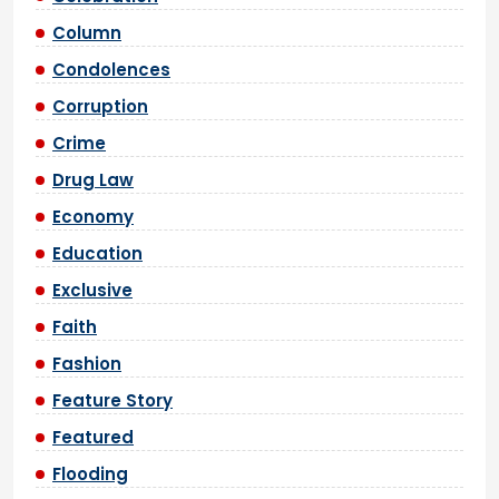
Column
Condolences
Corruption
Crime
Drug Law
Economy
Education
Exclusive
Faith
Fashion
Feature Story
Featured
Flooding