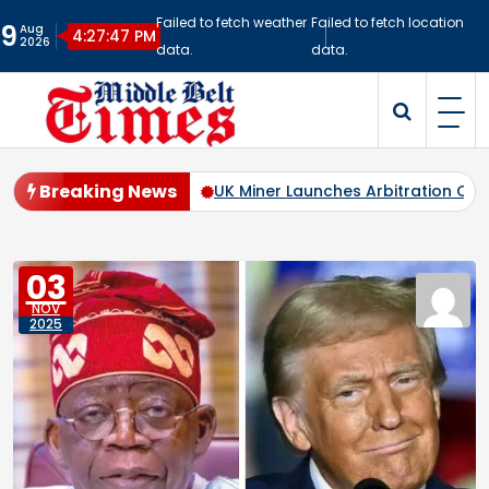
Skip
Failed to fetch weather
Failed to fetch location
9
Aug
to
4:27:48 PM
2026
data.
data.
content
Middlebelt Times
Reporting for the Downtrodden
Breaking News
 Nigeria’s Mining Sector
UK Miner Launches Arbitration Case
03
NOV
2025