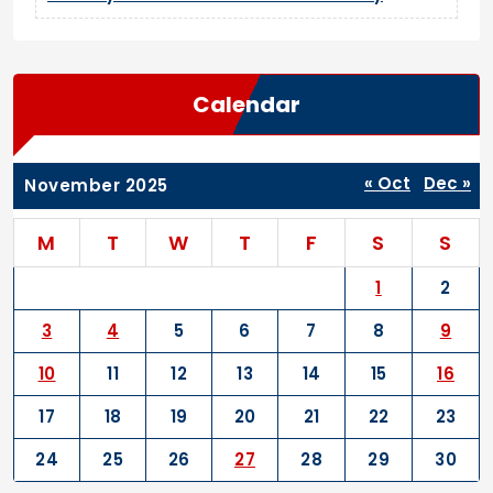
Calendar
« Oct
Dec »
November 2025
M
T
W
T
F
S
S
1
2
3
4
5
6
7
8
9
10
11
12
13
14
15
16
17
18
19
20
21
22
23
24
25
26
27
28
29
30