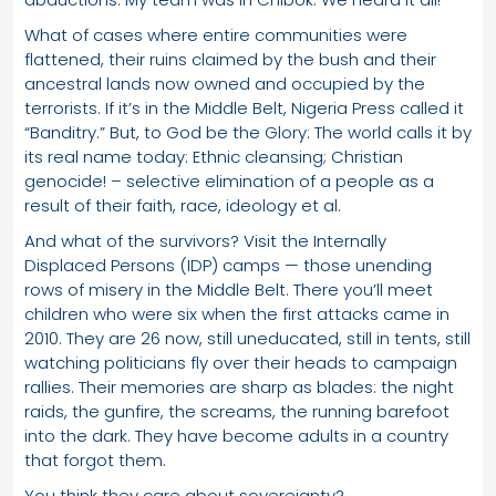
What of cases where entire communities were
flattened, their ruins claimed by the bush and their
ancestral lands now owned and occupied by the
terrorists. If it’s in the Middle Belt, Nigeria Press called it
“Banditry.” But, to God be the Glory: The world calls it by
its real name today: Ethnic cleansing; Christian
genocide! – selective elimination of a people as a
result of their faith, race, ideology et al.
And what of the survivors? Visit the Internally
Displaced Persons (IDP) camps — those unending
rows of misery in the Middle Belt. There you’ll meet
children who were six when the first attacks came in
2010. They are 26 now, still uneducated, still in tents, still
watching politicians fly over their heads to campaign
rallies. Their memories are sharp as blades: the night
raids, the gunfire, the screams, the running barefoot
into the dark. They have become adults in a country
that forgot them.
You think they care about sovereignty?