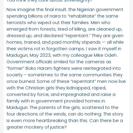
Now imagine the final insult: the Nigerian government
spending billions of naira to “rehabilitate” the same
terrorists who wiped out their families. Men who
emerged from forests, tired of killing, are cleaned up,
dressed up, and declared “repentant.” They are given
homes, trained, and paid monthly stipends — all while
their victims rot in forgotten camps. I saw it myself in
Maiduguri, May 2023, with my colleague Mike Odeh.
Government officials smiled for the cameras as
“former” Boko Haram fighters were reintegrated into
society – sometimes to the same communities they
once burned. Some of these “repentant” men now live
with the Christian girls they kidnapped, raped,
converted by force, and impregnated and raise a
family with in government provided homes in
Maiduguri. The parents of the girls, scattered to the
four directions of the winds, can do nothing. The story
is even more heartbreaking than this. Can there be a
greater mockery of justice?