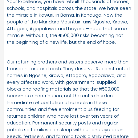
Your Excellency, you have rebuilt thousands of homes,
schools, and hospitals across the state. We have seen
the miracle in Kawuri, in Bama, in Konduga. Now the
people of the Mandara Mountain axis Ngoshe, Kirawa,
Attagara, Agapalawa, and beyond—need that same
miracle. Without it, the ₦500,000 risks becoming not
the beginning of a new life, but the end of hope.
Our returning brothers and sisters deserve more than
transport fare and cash. They deserve: Reconstructed
homes in Ngoshe, Kirawa, Attagara, Agapalawa, and
every affected ward, with government-supplied
blocks and roofing materials so that the ₦500,000
becomes a contribution, not the entire burden.
Immediate rehabilitation of schools in these
communities and free enrolment plus feeding for
returnee children who have lost over ten years of
education. Permanent security posts and regular
patrols so families can sleep without one eye open.
Seeds, fertilisers, and farming tools distributed before