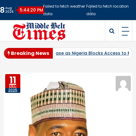
Skip
Failed to fetch weather
Failed to fetch location
8
Aug
to
5:44:21 PM
2026
data.
data.
content
Middlebelt Times
Reporting for the Downtrodden
Breaking News
tration Case as Nigeria Blocks Access to Multi-Billion-Dollar 
11
DEC
2025