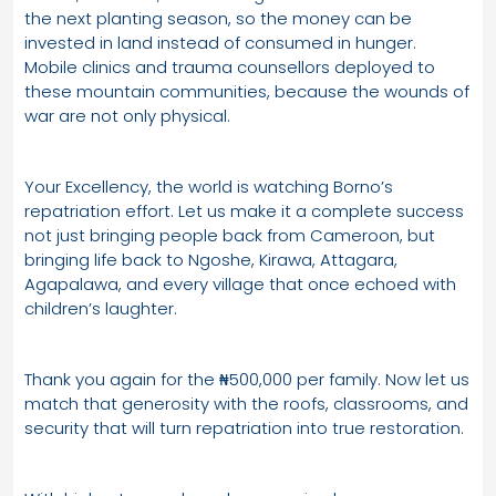
the next planting season, so the money can be
invested in land instead of consumed in hunger.
Mobile clinics and trauma counsellors deployed to
these mountain communities, because the wounds of
war are not only physical.
Your Excellency, the world is watching Borno’s
repatriation effort. Let us make it a complete success
not just bringing people back from Cameroon, but
bringing life back to Ngoshe, Kirawa, Attagara,
Agapalawa, and every village that once echoed with
children’s laughter.
Thank you again for the ₦500,000 per family. Now let us
match that generosity with the roofs, classrooms, and
security that will turn repatriation into true restoration.