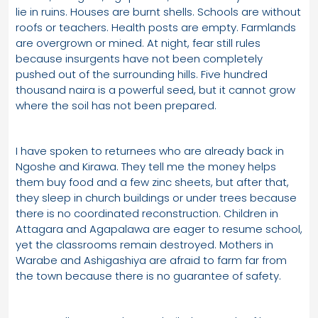
lie in ruins. Houses are burnt shells. Schools are without
roofs or teachers. Health posts are empty. Farmlands
are overgrown or mined. At night, fear still rules
because insurgents have not been completely
pushed out of the surrounding hills. Five hundred
thousand naira is a powerful seed, but it cannot grow
where the soil has not been prepared.
I have spoken to returnees who are already back in
Ngoshe and Kirawa. They tell me the money helps
them buy food and a few zinc sheets, but after that,
they sleep in church buildings or under trees because
there is no coordinated reconstruction. Children in
Attagara and Agapalawa are eager to resume school,
yet the classrooms remain destroyed. Mothers in
Warabe and Ashigashiya are afraid to farm far from
the town because there is no guarantee of safety.