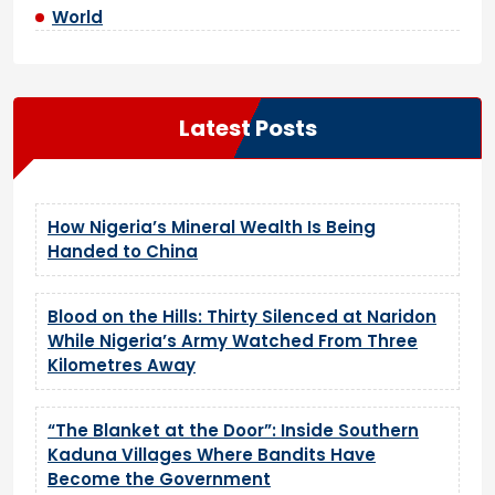
World
Latest Posts
How Nigeria’s Mineral Wealth Is Being
Handed to China
Blood on the Hills: Thirty Silenced at Naridon
While Nigeria’s Army Watched From Three
Kilometres Away
“The Blanket at the Door”: Inside Southern
Kaduna Villages Where Bandits Have
Become the Government