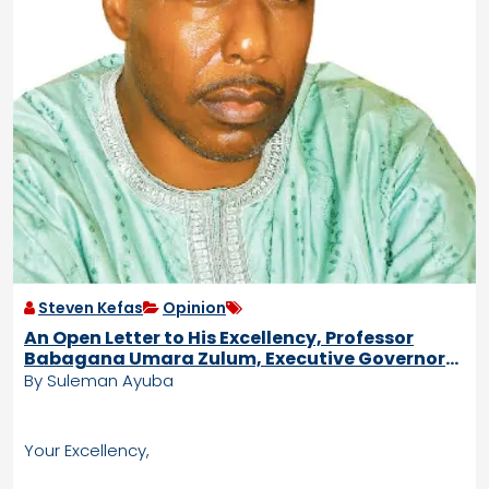
Steven Kefas
Opinion
An Open Letter to His Excellency, Professor
Babagana Umara Zulum, Executive Governor
of Borno State.
By Suleman Ayuba
Your Excellency,