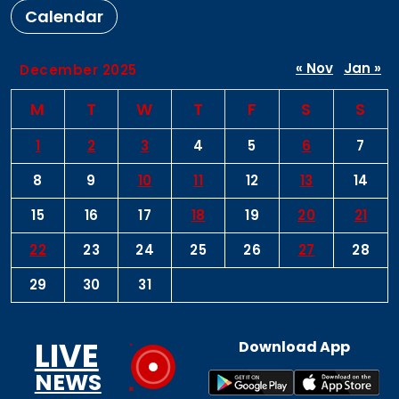
Calendar
« Nov
Jan »
December 2025
M
T
W
T
F
S
S
1
2
3
4
5
6
7
8
9
10
11
12
13
14
15
16
17
18
19
20
21
22
23
24
25
26
27
28
29
30
31
LIVE
Download App
NEWS