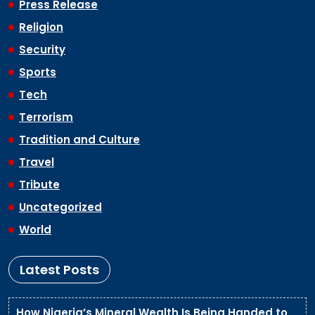
Press Release
Religion
Security
Sports
Tech
Terrorism
Tradition and Culture
Travel
Tribute
Uncategorized
World
Latest Posts
How Nigeria’s Mineral Wealth Is Being Handed to