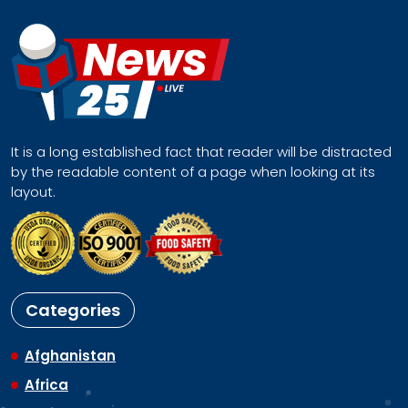
It is a long established fact that reader will be distracted
by the readable content of a page when looking at its
layout.
Categories
Afghanistan
Africa