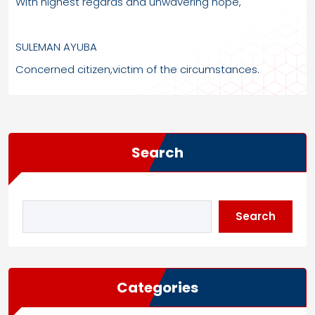
With highest regards and unwavering hope,
SULEMAN AYUBA
Concerned citizen,victim of the circumstances.
Search
Search
Categories