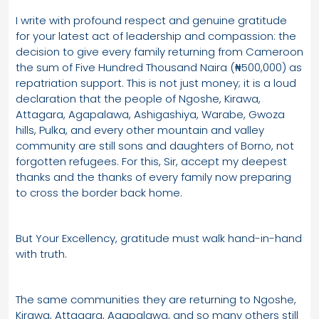
I write with profound respect and genuine gratitude
for your latest act of leadership and compassion: the
decision to give every family returning from Cameroon
the sum of Five Hundred Thousand Naira (₦500,000) as
repatriation support. This is not just money; it is a loud
declaration that the people of Ngoshe, Kirawa,
Attagara, Agapalawa, Ashigashiya, Warabe, Gwoza
hills, Pulka, and every other mountain and valley
community are still sons and daughters of Borno, not
forgotten refugees. For this, Sir, accept my deepest
thanks and the thanks of every family now preparing
to cross the border back home.
But Your Excellency, gratitude must walk hand-in-hand
with truth.
The same communities they are returning to Ngoshe,
Kirawa, Attagara, Agapalawa, and so many others still