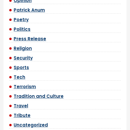
Opinion
Patrick Anum
Poetry
Politics
Press Release
Religion
Security
Sports
Tech
Terrorism
Tradition and Culture
Travel
Tribute
Uncategorized