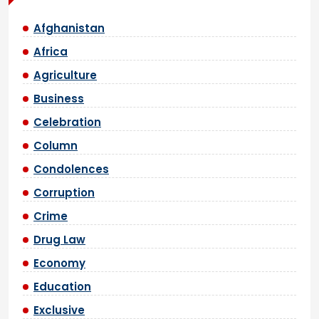
Afghanistan
Africa
Agriculture
Business
Celebration
Column
Condolences
Corruption
Crime
Drug Law
Economy
Education
Exclusive