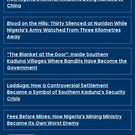
China
Blood on the Hills: Thirty Silenced at Naridon While
Nigeria’s Army Watched From Three Kilometres
Away
“The Blanket at the Door”: Inside Southern
Kaduna Villages Where Bandits Have Become the
Government
Ladduga: How a Controversial Settlement
Became a Symbol of Southern Kaduna’s Security
Crisis
Fees Before Mines: How Nigeria’s Mining Ministry
Became Its Own Worst Enemy