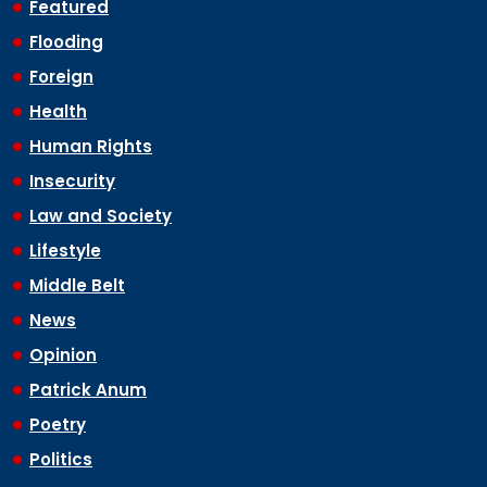
Featured
Flooding
Foreign
Health
Human Rights
Insecurity
Law and Society
Lifestyle
Middle Belt
News
Opinion
Patrick Anum
Poetry
Politics