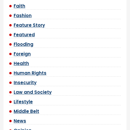
Faith
Fashion
Feature Story
Featured
Flooding
Foreign
Health
Human Rights
Insecurity
Law and Society
Lifestyle
Middle Belt
News