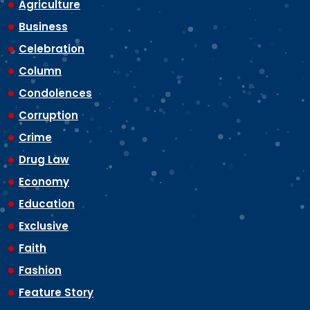
Agriculture
Business
Celebration
Column
Condolences
Corruption
Crime
Drug Law
Economy
Education
Exclusive
Faith
Fashion
Feature Story