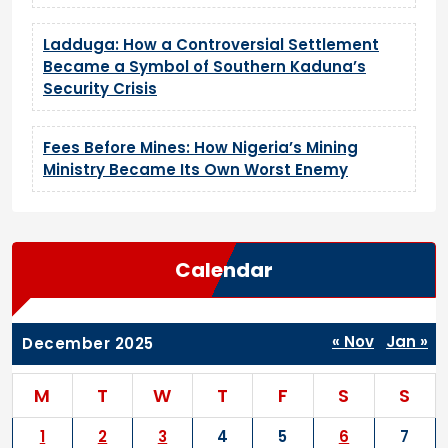
Ladduga: How a Controversial Settlement
Became a Symbol of Southern Kaduna’s
Security Crisis
Fees Before Mines: How Nigeria’s Mining
Ministry Became Its Own Worst Enemy
Calendar
« Nov
Jan »
December 2025
M
T
W
T
F
S
S
1
2
3
4
5
6
7