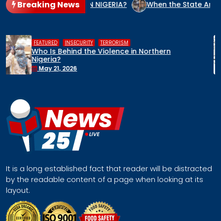
Breaking News
NOCIDE CULPRIT IN NIGERIA?
When the State Arms the Terr
,
,
HUMAN RIGHTS
INSECURITY
MIDDLE BELT
Middle Belt Concern Issues Global SOS:
Remove Nigeria’s NSA, Stop the Killings, or
Face a Regional Catastrophe
April 30, 2026
It is a long established fact that reader will be distracted
by the readable content of a page when looking at its
layout.