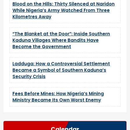
Blood on the Hills: Thirty Silenced at Naridon
While Nigeria’s Army Watched From Three
Kilometres Away
“The Blanket at the Door”: Inside Southern
Kaduna Villages Where Bandits Have
Become the Government
Ladduga: How a Controversial Settlement
Became a Symbol of Southern Kaduna’s
Security Crisis
Fees Before Mines: How Nigeria’s Mining
Ministry Became Its Own Worst Enemy
Calendar