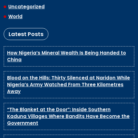
Uncategorized
World
Latest Posts
How Nigeria’s Mineral Wealth Is Being Handed to
China
Blood on the Hills: Thirty Silenced at Naridon While
Nigeria’s Army Watched From Three Kilometres
Away
“The Blanket at the Door”: Inside Southern
Kaduna Villages Where Bandits Have Become the
Government