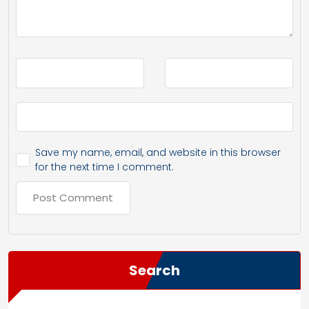
Save my name, email, and website in this browser
for the next time I comment.
Search