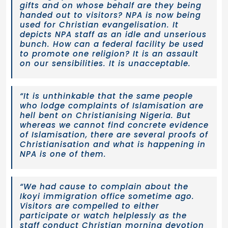
gifts and on whose behalf are they being
handed out to visitors? NPA is now being
used for Christian evangelisation. It
depicts NPA staff as an idle and unserious
bunch. How can a federal facility be used
to promote one religion? It is an assault
on our sensibilities. It is unacceptable.
“It is unthinkable that the same people
who lodge complaints of Islamisation are
hell bent on Christianising Nigeria. But
whereas we cannot find concrete evidence
of Islamisation, there are several proofs of
Christianisation and what is happening in
NPA is one of them.
“We had cause to complain about the
Ikoyi immigration office sometime ago.
Visitors are compelled to either
participate or watch helplessly as the
staff conduct Christian morning devotion