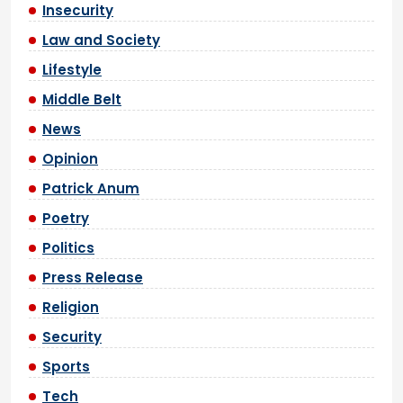
Insecurity
Law and Society
Lifestyle
Middle Belt
News
Opinion
Patrick Anum
Poetry
Politics
Press Release
Religion
Security
Sports
Tech