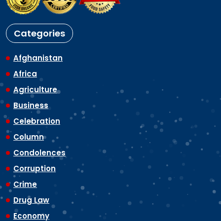
Categories
Afghanistan
Africa
Agriculture
Business
Celebration
Column
Condolences
Corruption
Crime
Drug Law
Economy