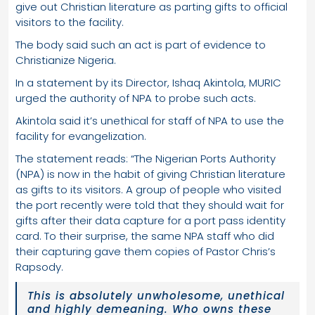
give out Christian literature as parting gifts to official
visitors to the facility.
The body said such an act is part of evidence to
Christianize Nigeria.
In a statement by its Director, Ishaq Akintola, MURIC
urged the authority of NPA to probe such acts.
Akintola said it’s unethical for staff of NPA to use the
facility for evangelization.
The statement reads: “The Nigerian Ports Authority
(NPA) is now in the habit of giving Christian literature
as gifts to its visitors. A group of people who visited
the port recently were told that they should wait for
gifts after their data capture for a port pass identity
card. To their surprise, the same NPA staff who did
their capturing gave them copies of Pastor Chris’s
Rapsody.
This is absolutely unwholesome, unethical
and highly demeaning. Who owns these