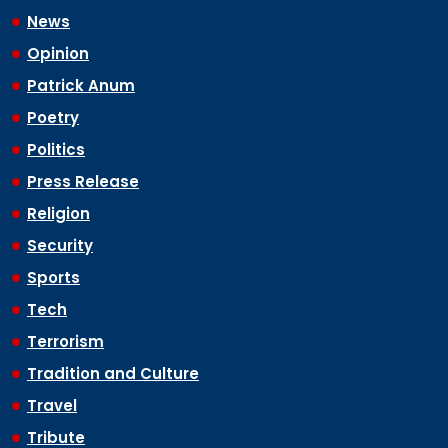
News
Opinion
Patrick Anum
Poetry
Politics
Press Release
Religion
Security
Sports
Tech
Terrorism
Tradition and Culture
Travel
Tribute