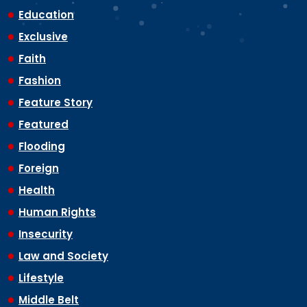
Education
Exclusive
Faith
Fashion
Feature Story
Featured
Flooding
Foreign
Health
Human Rights
Insecurity
Law and Society
Lifestyle
Middle Belt