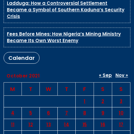
Ladduga: How a Controversial Settlement
Became a Symbol of Southern Kaduna’s Security
Crisis
Fees Before Mines: How Nigeria’s Mining Ministry
Became Its Own Worst Enemy
Calendar
« Sep
Nov »
October 2021
M
T
W
T
F
S
S
1
2
3
4
5
6
7
8
9
10
11
12
13
14
15
16
17