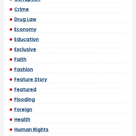
Crime
Drug Law
Economy
Education
Exclusive
Faith
Fashion
Feature Story
Featured
Flooding
Foreign
Health
Human Rights