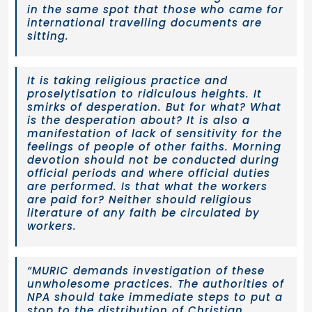
in the same spot that those who came for
international travelling documents are
sitting.
It is taking religious practice and
proselytisation to ridiculous heights. It
smirks of desperation. But for what? What
is the desperation about? It is also a
manifestation of lack of sensitivity for the
feelings of people of other faiths. Morning
devotion should not be conducted during
official periods and where official duties
are performed. Is that what the workers
are paid for? Neither should religious
literature of any faith be circulated by
workers.
“MURIC demands investigation of these
unwholesome practices. The authorities of
NPA should take immediate steps to put a
stop to the distribution of Christian