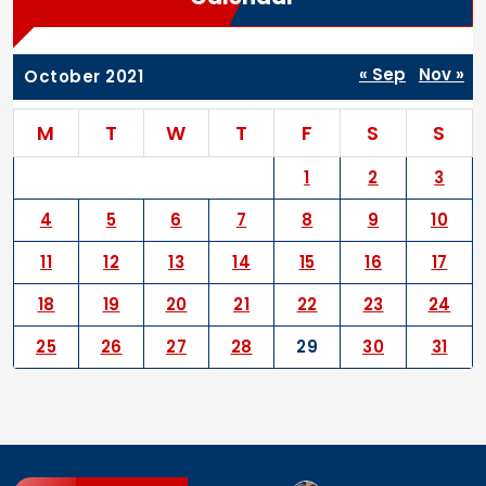
« Sep
Nov »
October 2021
M
T
W
T
F
S
S
1
2
3
4
5
6
7
8
9
10
11
12
13
14
15
16
17
18
19
20
21
22
23
24
25
26
27
28
29
30
31