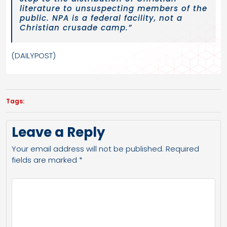
literature to unsuspecting members of the
public. NPA is a federal facility, not a
Christian crusade camp.”
(DAILYPOST)
Tags:
Leave a Reply
Your email address will not be published.
Required
fields are marked
*