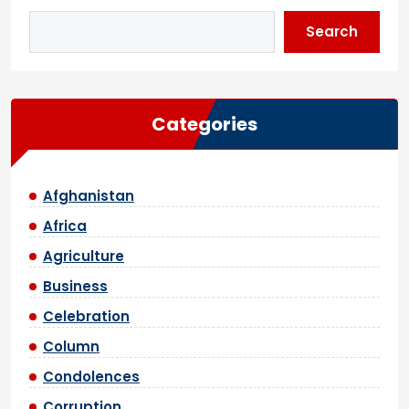
Search
Categories
Afghanistan
Africa
Agriculture
Business
Celebration
Column
Condolences
Corruption