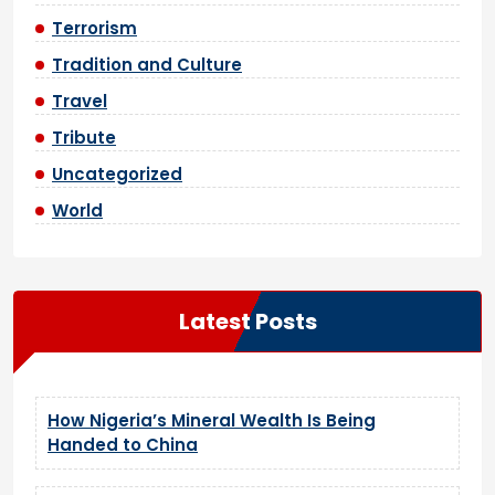
Terrorism
Tradition and Culture
Travel
Tribute
Uncategorized
World
Latest Posts
How Nigeria’s Mineral Wealth Is Being
Handed to China