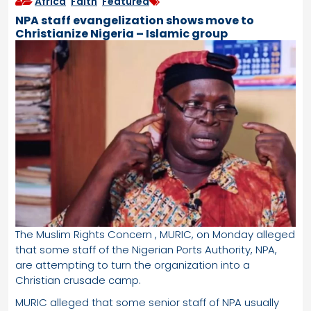
Africa
,
Faith
,
Featured
NPA staff evangelization shows move to
Christianize Nigeria – Islamic group
The Muslim Rights Concern , MURIC, on Monday alleged
that some staff of the Nigerian Ports Authority, NPA,
are attempting to turn the organization into a
Christian crusade camp.
MURIC alleged that some senior staff of NPA usually