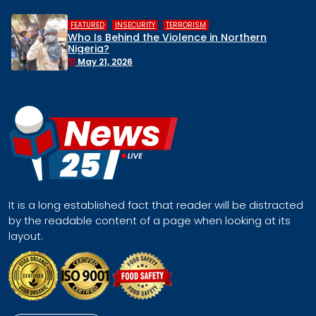
,
,
HUMAN RIGHTS
INSECURITY
MIDDLE BELT
ern
Middle Belt Concern Issues Global 
Remove Nigeria’s NSA, Stop the Killin
Face a Regional Catastrophe
April 30, 2026
It is a long established fact that reader will be distracted
by the readable content of a page when looking at its
layout.