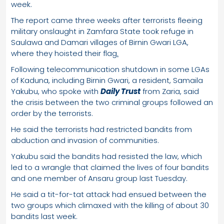
week.
The report came three weeks after terrorists fleeing
military onslaught in Zamfara State took refuge in
Saulawa and Damari villages of Birnin Gwari LGA,
where they hoisted their flag
.
Following telecommunication shutdown in some LGAs
of Kaduna, including Birnin Gwari, a resident, Samaila
Yakubu, who spoke with
Daily Trust
from Zaria, said
the crisis between the two criminal groups followed an
order by the terrorists.
He said the terrorists had restricted bandits from
abduction and invasion of communities.
Yakubu said the bandits had resisted the law, which
led to a wrangle that claimed the lives of four bandits
and one member of Ansaru group last Tuesday.
He said a tit-for-tat attack had ensued between the
two groups which climaxed with the killing of about 30
bandits last week.