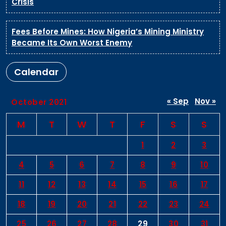
Crisis
Fees Before Mines: How Nigeria’s Mining Ministry
Became Its Own Worst Enemy
Calendar
« Sep
Nov »
October 2021
M
T
W
T
F
S
S
1
2
3
4
5
6
7
8
9
10
11
12
13
14
15
16
17
18
19
20
21
22
23
24
25
26
27
28
29
30
31