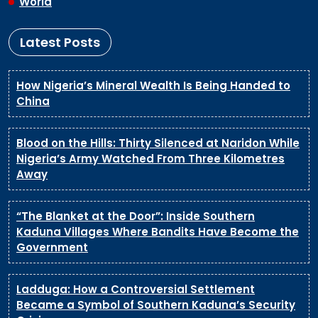
World
Latest Posts
How Nigeria’s Mineral Wealth Is Being Handed to
China
Blood on the Hills: Thirty Silenced at Naridon While
Nigeria’s Army Watched From Three Kilometres
Away
“The Blanket at the Door”: Inside Southern
Kaduna Villages Where Bandits Have Become the
Government
Ladduga: How a Controversial Settlement
Became a Symbol of Southern Kaduna’s Security