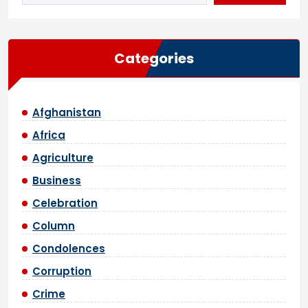
Categories
Afghanistan
Africa
Agriculture
Business
Celebration
Column
Condolences
Corruption
Crime