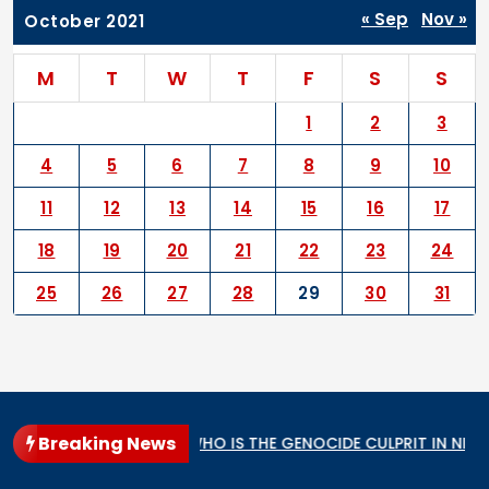
« Sep
Nov »
October 2021
M
T
W
T
F
S
S
1
2
3
4
5
6
7
8
9
10
11
12
13
14
15
16
17
18
19
20
21
22
23
24
25
26
27
28
29
30
31
Breaking News
cular State
WHO IS THE GENOCIDE CULPRIT IN NIGERIA?