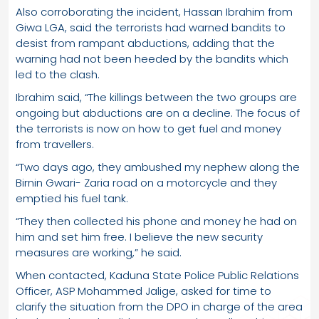
Also corroborating the incident, Hassan Ibrahim from
Giwa LGA, said the terrorists had warned bandits to
desist from rampant abductions, adding that the
warning had not been heeded by the bandits which
led to the clash.
Ibrahim said, “The killings between the two groups are
ongoing but abductions are on a decline. The focus of
the terrorists is now on how to get fuel and money
from travellers.
“Two days ago, they ambushed my nephew along the
Birnin Gwari- Zaria road on a motorcycle and they
emptied his fuel tank.
“They then collected his phone and money he had on
him and set him free. I believe the new security
measures are working,” he said.
When contacted, Kaduna State Police Public Relations
Officer, ASP Mohammed Jalige, asked for time to
clarify the situation from the DPO in charge of the area