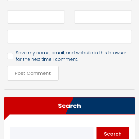
Save my name, email, and website in this browser
for the next time I comment.
Search
Search