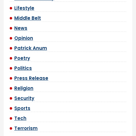
Lifestyle
Middle Belt
News
Opinion
Patrick Anum
Poetry
Politics
Press Release
Religion
Security
Sports
Tech
Terrorism