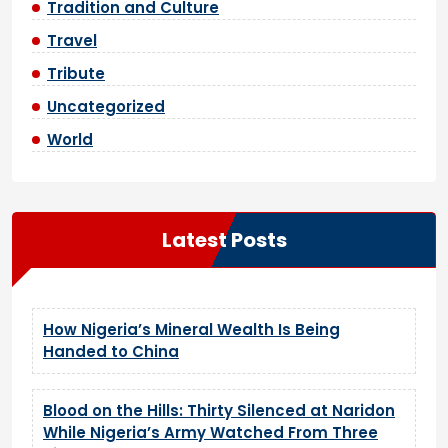
Tradition and Culture
Travel
Tribute
Uncategorized
World
Latest Posts
How Nigeria’s Mineral Wealth Is Being
Handed to China
Blood on the Hills: Thirty Silenced at Naridon
While Nigeria’s Army Watched From Three