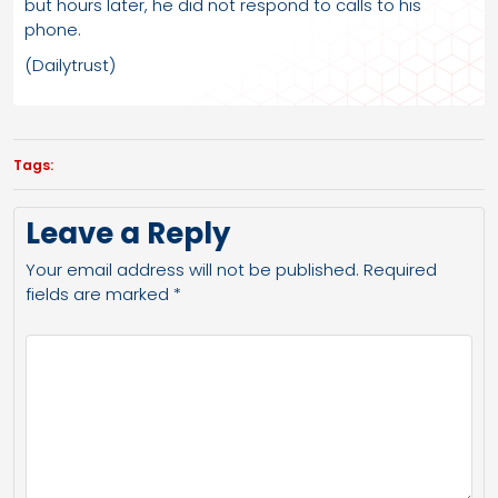
but hours later, he did not respond to calls to his
phone.
(Dailytrust)
Tags:
Leave a Reply
Your email address will not be published.
Required
fields are marked
*