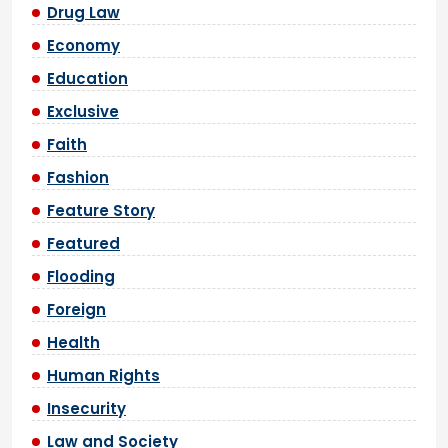
Drug Law
Economy
Education
Exclusive
Faith
Fashion
Feature Story
Featured
Flooding
Foreign
Health
Human Rights
Insecurity
Law and Society