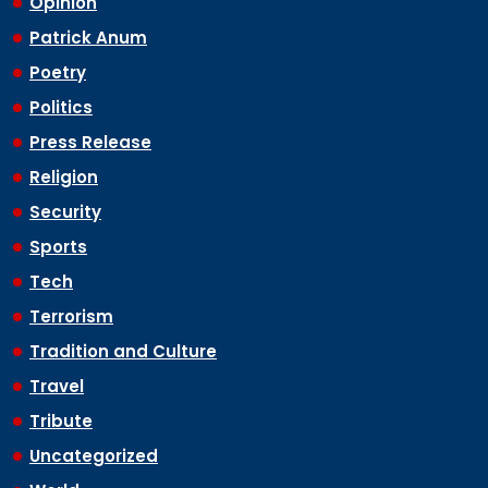
Opinion
Patrick Anum
Poetry
Politics
Press Release
Religion
Security
Sports
Tech
Terrorism
Tradition and Culture
Travel
Tribute
Uncategorized