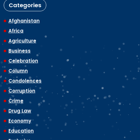
Categories
Afghanistan
Africa
Agriculture
Business
Celebration
Column
Condolences
Corruption
Crime
Drug Law
Economy
Education