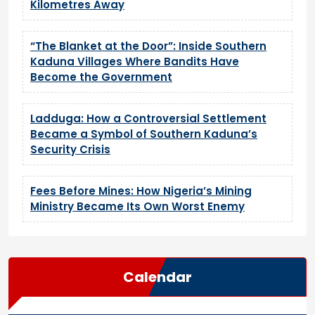
Kilometres Away
“The Blanket at the Door”: Inside Southern
Kaduna Villages Where Bandits Have
Become the Government
Ladduga: How a Controversial Settlement
Became a Symbol of Southern Kaduna’s
Security Crisis
Fees Before Mines: How Nigeria’s Mining
Ministry Became Its Own Worst Enemy
Calendar