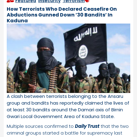
Featured
,
Insecurity
,
Terrorism
How Terrorists Who Declared Ceasefire On
Abductions Gunned Down ’30 Bandits’ In
Kaduna
A clash between terrorists belonging to the Ansaru
group and bandits has reportedly claimed the lives of
at least 30 bandits around the Damari axis of Birnin
Gwari Local Government Area of Kaduna State.
Multiple sources confirmed to
Daily Trust
that the two
criminal groups started a battle for supremacy last