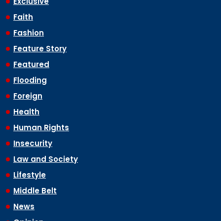
Exclusive
Faith
Fashion
Feature Story
Featured
Flooding
Foreign
Health
Human Rights
Insecurity
Law and Society
Lifestyle
Middle Belt
News