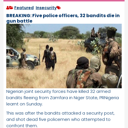
Featured
,
Insecurity
BREAKING: Five police officers, 32 bandits die in
gun battle
Nigerian joint security forces have killed 32 armed
bandits fleeing from Zamfara in Niger State, PRNigeria
learnt on Sunday.
This was after the bandits attacked a security post,
and shot dead five policemen who attempted to
confront them.