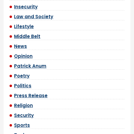
Insecurity
Law and Society
Lifestyle
Middle Belt
News
Opinion
Patrick Anum
Poetry
Politics
Press Release
Religion
Security
Sports