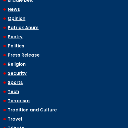
Middle Belt
News
Opinion
Patrick Anum
Poetry
Politics
Press Release
Religion
Security
Sports
Tech
Terrorism
Tradition and Culture
Travel