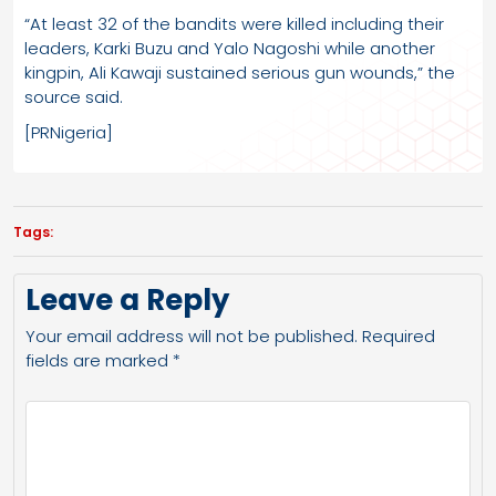
“At least 32 of the bandits were killed including their
leaders, Karki Buzu and Yalo Nagoshi while another
kingpin, Ali Kawaji sustained serious gun wounds,” the
source said.
[PRNigeria]
Tags:
Leave a Reply
Your email address will not be published.
Required
fields are marked
*