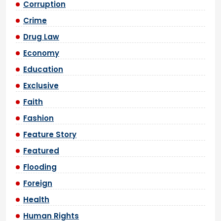
Corruption
Crime
Drug Law
Economy
Education
Exclusive
Faith
Fashion
Feature Story
Featured
Flooding
Foreign
Health
Human Rights