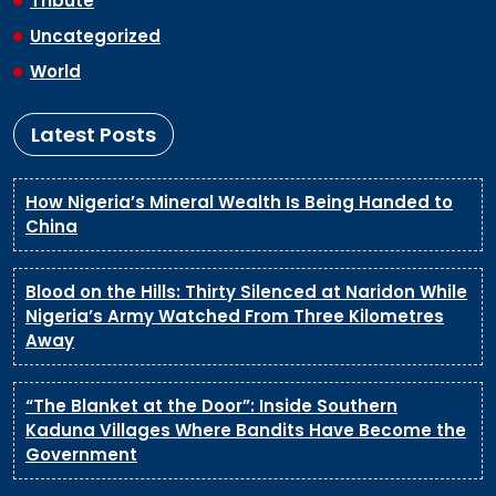
Tribute
Uncategorized
World
Latest Posts
How Nigeria’s Mineral Wealth Is Being Handed to
China
Blood on the Hills: Thirty Silenced at Naridon While
Nigeria’s Army Watched From Three Kilometres
Away
“The Blanket at the Door”: Inside Southern
Kaduna Villages Where Bandits Have Become the
Government