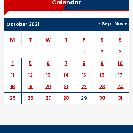
Calendar
« Sep
Nov »
October 2021
M
T
W
T
F
S
S
1
2
3
4
5
6
7
8
9
10
11
12
13
14
15
16
17
18
19
20
21
22
23
24
25
26
27
28
29
30
31