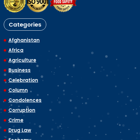
Categories
Afghanistan
Africa
Agriculture
Business
Celebration
Column
Condolences
Corruption
Crime
Drug Law