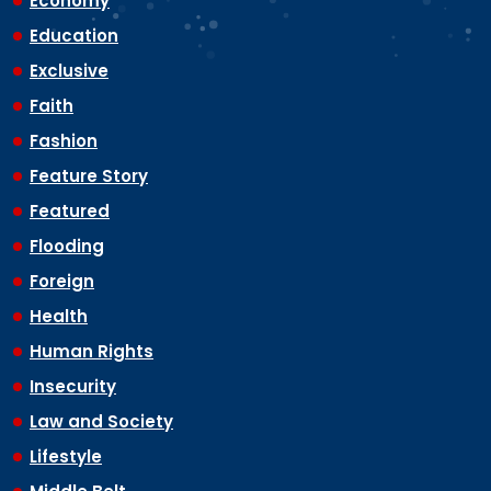
Economy
Education
Exclusive
Faith
Fashion
Feature Story
Featured
Flooding
Foreign
Health
Human Rights
Insecurity
Law and Society
Lifestyle