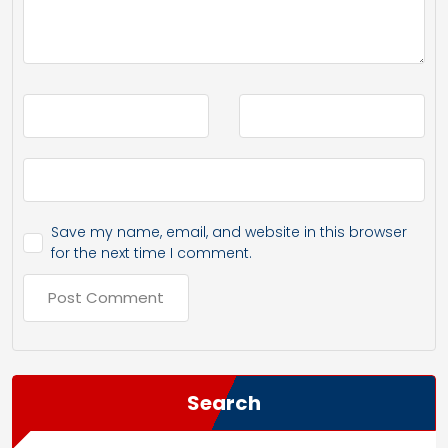
Save my name, email, and website in this browser
for the next time I comment.
Search