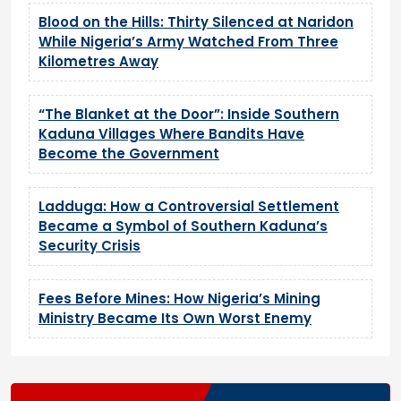
Blood on the Hills: Thirty Silenced at Naridon
While Nigeria’s Army Watched From Three
Kilometres Away
“The Blanket at the Door”: Inside Southern
Kaduna Villages Where Bandits Have
Become the Government
Ladduga: How a Controversial Settlement
Became a Symbol of Southern Kaduna’s
Security Crisis
Fees Before Mines: How Nigeria’s Mining
Ministry Became Its Own Worst Enemy