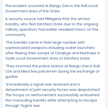
The incident occurred at Bangu Gari in the Rafi Local
Government Area of the State.
A security source told PRNigeria that the armed
bandits, who fled Zamfara State due to the ongoing
military operation, had earlier wreaked havoc on the
community.
“The bandits came in their large number with
sophisticated weapons including rocket launchers
after fleeing their camps at Danjibga and Munhaye in
Tsafe Local Government Area of Zamfara State.
“They stormed the police station at Bangu Gari in Rafi
LGA and killed five policemen during the exchange of
gunfire.
“Immediately a signal was received and a
detachment of joint security forces was despatched.
The troops on reinforcement successfully ambushed
the marauding bandits while attempting to escape
through Tegina axis.