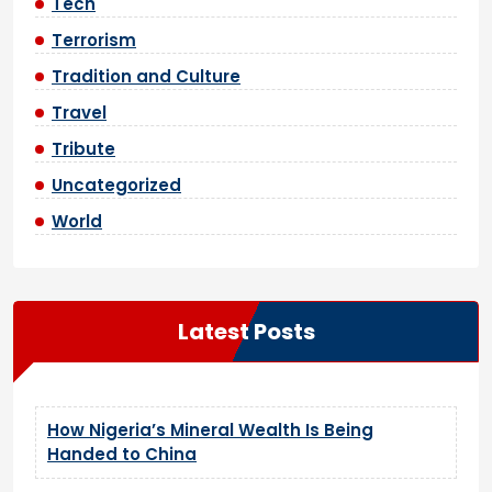
Tech
Terrorism
Tradition and Culture
Travel
Tribute
Uncategorized
World
Latest Posts
How Nigeria’s Mineral Wealth Is Being
Handed to China