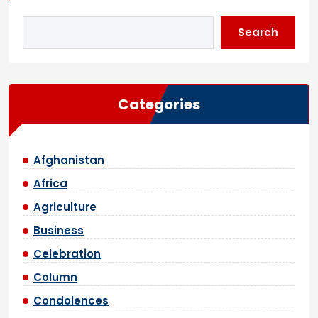
Search
Categories
Afghanistan
Africa
Agriculture
Business
Celebration
Column
Condolences