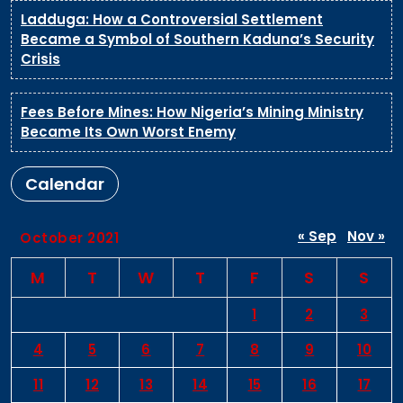
Ladduga: How a Controversial Settlement
Became a Symbol of Southern Kaduna’s Security
Crisis
Fees Before Mines: How Nigeria’s Mining Ministry
Became Its Own Worst Enemy
Calendar
« Sep
Nov »
October 2021
M
T
W
T
F
S
S
1
2
3
4
5
6
7
8
9
10
11
12
13
14
15
16
17