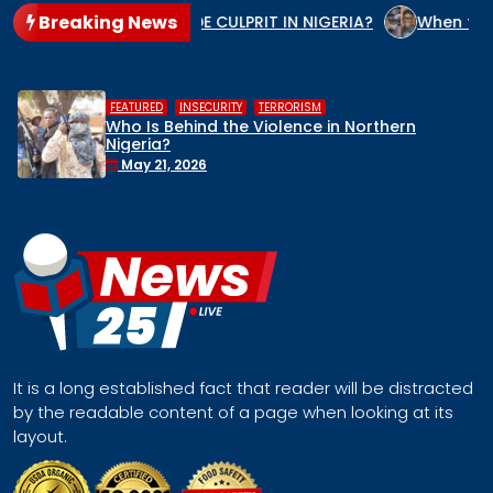
Breaking News
O IS THE GENOCIDE CULPRIT IN NIGERIA?
When the State A
,
,
HUMAN RIGHTS
INSECURITY
MIDDLE BE
 Northern
Middle Belt Concern Issues Gl
Remove Nigeria’s NSA, Stop the 
Face a Regional Catastrophe
April 30, 2026
It is a long established fact that reader will be distracted
by the readable content of a page when looking at its
layout.