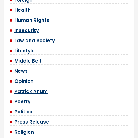
Health
Human Rights
Insecurity
Law and Society
Lifestyle
Middle Belt
News
Opinion
Patrick Anum
Poetry
Politics
Press Release
Religion