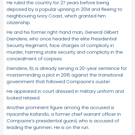
He ruled the country for 27 years before being
deposed by a popular uprising in 2014 and fleeing to
neighbouring Ivory Coast, which granted him
citizenship.
He and his former right-hand man, General Gilbert
Diendere, who once headed the elite Presidential
Security Regiment, face charges of complicity in
murder, harming state security and complicity in the
concealment of corpses.
Diendere, 61, is already serving a 20-year sentence for
masterminding a plot in 2015 against the transitional
government that followed Compaore’s ouster.
He appeared in court dressed in military uniform and
looked relaxed.
Another prominent figure among the accused is
Hyacinthe Kafando, a former chief warrant officer in
Compaore’s presidential guard, who is accused of
leading the gunmen. He is on the run.