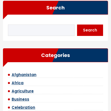
Search
Search
Categories
Afghanistan
Africa
Agriculture
Business
Celebration