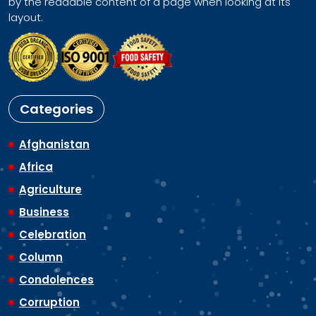
by the readable content of a page when looking at its
layout.
Categories
Afghanistan
Africa
Agriculture
Business
Celebration
Column
Condolences
Corruption