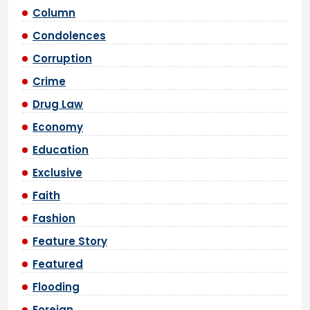
Column
Condolences
Corruption
Crime
Drug Law
Economy
Education
Exclusive
Faith
Fashion
Feature Story
Featured
Flooding
Foreign