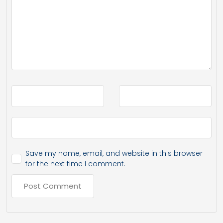
Save my name, email, and website in this browser
for the next time I comment.