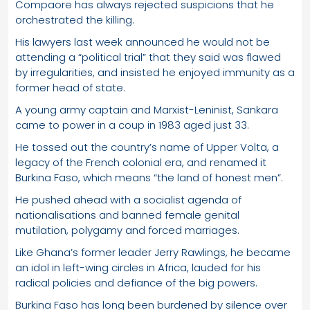
Compaore has always rejected suspicions that he
orchestrated the killing.
His lawyers last week announced he would not be
attending a “political trial” that they said was flawed
by irregularities, and insisted he enjoyed immunity as a
former head of state.
A young army captain and Marxist-Leninist, Sankara
came to power in a coup in 1983 aged just 33.
He tossed out the country’s name of Upper Volta, a
legacy of the French colonial era, and renamed it
Burkina Faso, which means “the land of honest men”.
He pushed ahead with a socialist agenda of
nationalisations and banned female genital
mutilation, polygamy and forced marriages.
Like Ghana’s former leader Jerry Rawlings, he became
an idol in left-wing circles in Africa, lauded for his
radical policies and defiance of the big powers.
Burkina Faso has long been burdened by silence over