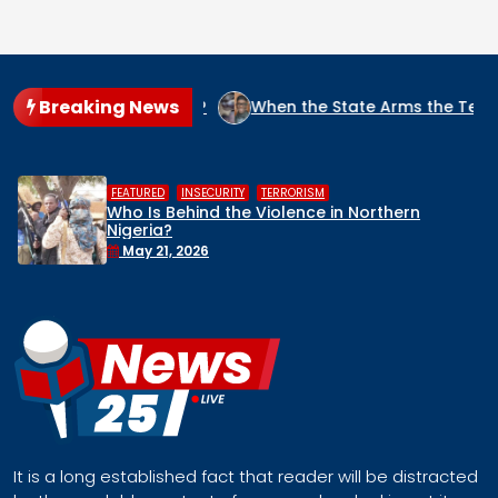
Breaking News
IGERIA?
When the State Arms the Terrorist: How Nigeria’s 
,
,
HUMAN RIGHTS
INSECURITY
MIDDLE BELT
Middle Belt Concern Issues Global SOS:
Remove Nigeria’s NSA, Stop the Killings, or
Face a Regional Catastrophe
April 30, 2026
It is a long established fact that reader will be distracted