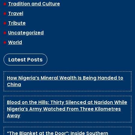
Tradition and Culture
Travel
Tribute
Uncategorized
World
Latest Posts
How Nigeria’s Mineral Wealth Is Being Handed to
China
Blood on the Hills: Thirty Silenced at Naridon While
Nigeria’s Army Watched From Three Kilometres
Away
“The Blanket at the Door”: Inside Southern