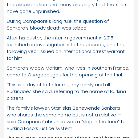
the assassination and many are angry that the killers
have gone unpunished.
During Compaore’s long rule, the question of
Sankara’s bloody death was taboo.
After his ouster, the interim government in 2015
launched an investigation into the episode, and the
following year issued an international arrest warrant
for him.
Sankara’s widow Mariam, who lives in southern France,
came to Ouagadougou for the opening of the trial.
“This is a day of truth for me, my family and all
Burkinabe,” she said, referring to the name of Burkina
citizens.
The family’s lawyer, Stanislas Benewende Sankara —
who shares the same name but is not a relative —
said Compaore’ absence was a “slap in the face” to
Burkina Faso’s justice system.