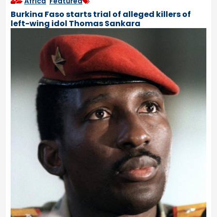
Africa
,
Featured
Burkina Faso starts trial of alleged killers of
left-wing idol Thomas Sankara