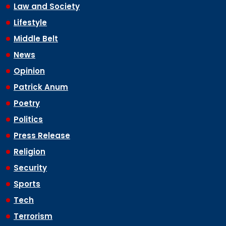
Law and Society
Lifestyle
Middle Belt
News
Opinion
Patrick Anum
Poetry
Politics
Press Release
Religion
Security
Sports
Tech
Terrorism