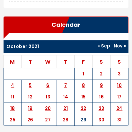
Calendar
« Sep
Nov »
October 2021
M
T
W
T
F
S
S
1
2
3
4
5
6
7
8
9
10
11
12
13
14
15
16
17
18
19
20
21
22
23
24
25
26
27
28
29
30
31