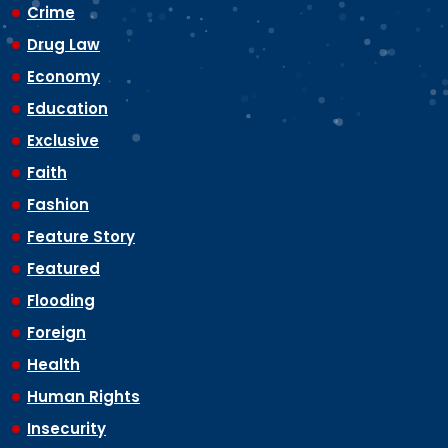
Crime
Drug Law
Economy
Education
Exclusive
Faith
Fashion
Feature Story
Featured
Flooding
Foreign
Health
Human Rights
Insecurity