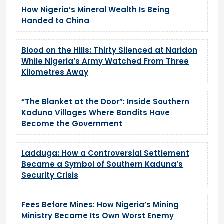
How Nigeria’s Mineral Wealth Is Being
Handed to China
Blood on the Hills: Thirty Silenced at Naridon
While Nigeria’s Army Watched From Three
Kilometres Away
“The Blanket at the Door”: Inside Southern
Kaduna Villages Where Bandits Have
Become the Government
Ladduga: How a Controversial Settlement
Became a Symbol of Southern Kaduna’s
Security Crisis
Fees Before Mines: How Nigeria’s Mining
Ministry Became Its Own Worst Enemy