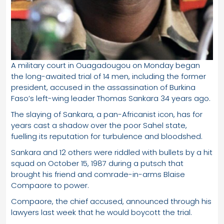
A military court in Ouagadougou on Monday began
the long-awaited trial of 14 men, including the former
president, accused in the assassination of Burkina
Faso’s left-wing leader Thomas Sankara 34 years ago.
The slaying of Sankara, a pan-Africanist icon, has for
years cast a shadow over the poor Sahel state,
fuelling its reputation for turbulence and bloodshed.
Sankara and 12 others were riddled with bullets by a hit
squad on October 15, 1987 during a putsch that
brought his friend and comrade-in-arms Blaise
Compaore to power.
Compaore, the chief accused, announced through his
lawyers last week that he would boycott the trial.