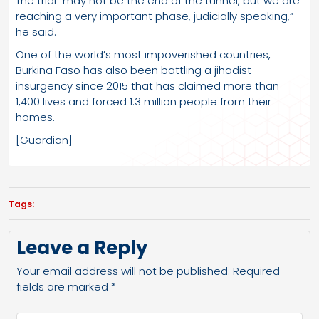
The trial “may not be the end of the tunnel, but we are
reaching a very important phase, judicially speaking,”
he said.
One of the world’s most impoverished countries,
Burkina Faso has also been battling a jihadist
insurgency since 2015 that has claimed more than
1,400 lives and forced 1.3 million people from their
homes.
[Guardian]
Tags:
Leave a Reply
Your email address will not be published.
Required
fields are marked
*