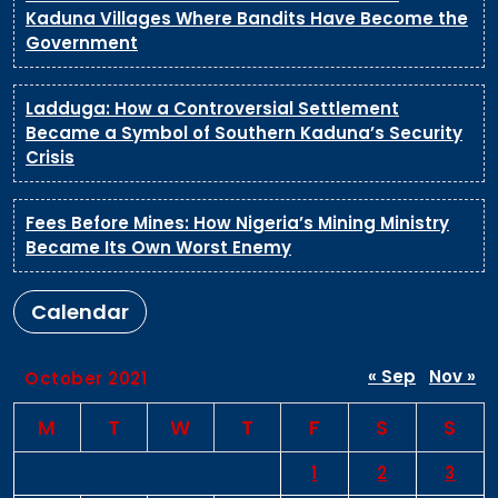
Kaduna Villages Where Bandits Have Become the
Government
Ladduga: How a Controversial Settlement
Became a Symbol of Southern Kaduna’s Security
Crisis
Fees Before Mines: How Nigeria’s Mining Ministry
Became Its Own Worst Enemy
Calendar
« Sep
Nov »
October 2021
M
T
W
T
F
S
S
1
2
3