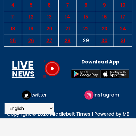
4
5
6
7
8
9
10
11
12
13
14
15
16
17
18
19
20
21
22
23
24
25
26
27
28
29
30
31
LIVE
Download App
NEWS
instagram
pinterest
Copyright © 2026 Middlebelt Times | Powered by MB
Times Media
About
Advertise
Privacy & Policy
Contact