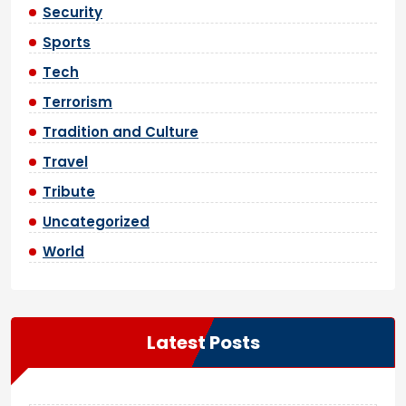
Security
Sports
Tech
Terrorism
Tradition and Culture
Travel
Tribute
Uncategorized
World
Latest Posts