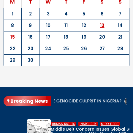
M
T
W
T
F
S
S
1
2
3
4
5
6
7
8
9
10
11
12
13
14
15
16
17
18
19
20
21
22
23
24
25
26
27
28
29
30
Breaking News
WHO IS THE GENOCIDE CULPRIT IN NIGERIA?
When the St
,
,
HUMAN RIGHTS
INSECURITY
MIDDLE BELT
Middle Belt Concern Issues Global SOS: