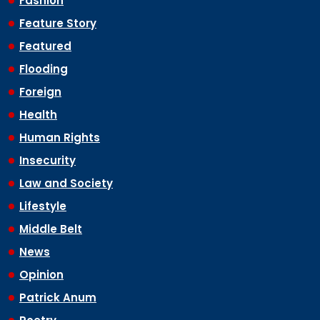
Fashion
Feature Story
Featured
Flooding
Foreign
Health
Human Rights
Insecurity
Law and Society
Lifestyle
Middle Belt
News
Opinion
Patrick Anum