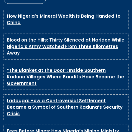
How Nigeria’s Mineral Wealth Is Being Handed to
China
Blood on the Hills: Thirty Silenced at Naridon While
Nigeria’s Army Watched From Three Kilometres
Away
“The Blanket at the Door”: Inside Southern
Kaduna Villages Where Bandits Have Become the
Government
Ladduga: How a Controversial Settlement
Became a Symbol of Southern Kaduna’s Security
Crisis
Fees Before Mines: How Nigeria’s Mining Ministry