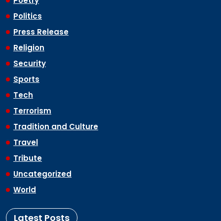
Poetry
Politics
Press Release
Religion
Security
Sports
Tech
Terrorism
Tradition and Culture
Travel
Tribute
Uncategorized
World
Latest Posts