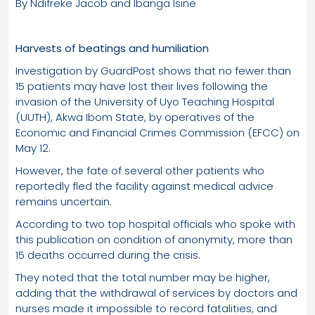
By Ndifreke Jacob and Ibanga Isine
Harvests of beatings and humiliation
Investigation by GuardPost shows that no fewer than
15 patients may have lost their lives following the
invasion of the University of Uyo Teaching Hospital
(UUTH), Akwa Ibom State, by operatives of the
Economic and Financial Crimes Commission (EFCC) on
May 12.
However, the fate of several other patients who
reportedly fled the facility against medical advice
remains uncertain.
According to two top hospital officials who spoke with
this publication on condition of anonymity, more than
15 deaths occurred during the crisis.
They noted that the total number may be higher,
adding that the withdrawal of services by doctors and
nurses made it impossible to record fatalities, and