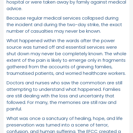
hospital or were taken away by family against medical
advice.
Because regular medical services collapsed during
the incident and during the two-day strike, the exact
number of casualties may never be known.
What happened within the wards after the power
source was turned off and essential services were
shut down may never be completely known. The whole
extent of the pain is likely to emerge only in fragments
gathered from the accounts of grieving families,
traumatised patients, and worried healthcare workers.
Doctors and nurses who saw the commotion are still
attempting to understand what happened. Families
are still dealing with the loss and uncertainty that
followed. For many, the memories are still raw and
painful.
What was once a sanctuary of healing, hope, and life
preservation was turned into a scene of terror,
confusion, and human suffering. The EFCC created a