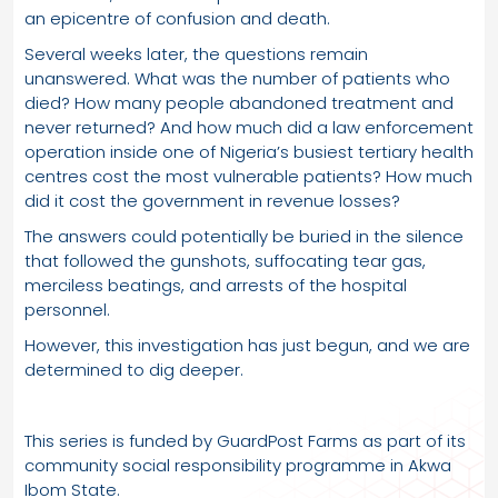
an epicentre of confusion and death.
Several weeks later, the questions remain
unanswered. What was the number of patients who
died? How many people abandoned treatment and
never returned? And how much did a law enforcement
operation inside one of Nigeria’s busiest tertiary health
centres cost the most vulnerable patients? How much
did it cost the government in revenue losses?
The answers could potentially be buried in the silence
that followed the gunshots, suffocating tear gas,
merciless beatings, and arrests of the hospital
personnel.
However, this investigation has just begun, and we are
determined to dig deeper.
This series is funded by GuardPost Farms as part of its
community social responsibility programme in Akwa
Ibom State.