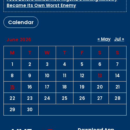
Became Its Own Worst Enemy
Calendar
« May
Jul »
June 2026
M
T
W
T
F
S
S
1
2
3
4
5
6
7
8
9
10
11
12
13
14
15
16
17
18
19
20
21
22
23
24
25
26
27
28
29
30
Download App