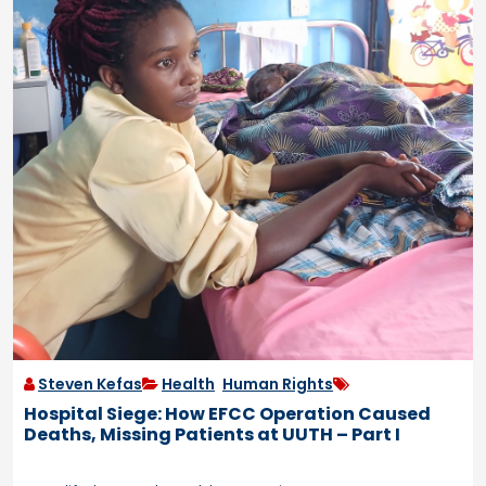
Steven Kefas
Health
,
Human Rights
Hospital Siege: How EFCC Operation Caused
Deaths, Missing Patients at UUTH – Part I