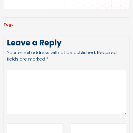
Tags:
Leave a Reply
Your email address will not be published.
Required
fields are marked
*