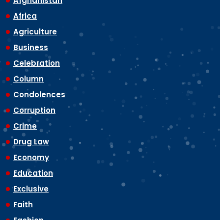
Afghanistan
Africa
Agriculture
Business
Celebration
Column
Condolences
Corruption
Crime
Drug Law
Economy
Education
Exclusive
Faith