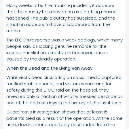
Many weeks after the troubling incident, it appears
that the country has moved on as if nothing unusual
happened. The public outcry has subsided, and the
situation appears to have disappeared from the
media.
The EFCC’s response was a weak apology, which many
people saw as lacking genuine remorse for the
injuries, humiliation, arrests, and inconveniences
caused by the deadly operation.
When the Dead and the Living Ran Away
While viral videos circulating on social media captured
terrified staff, patients, and visitors scrambling for
safety during the EFCC raid on the hospital, they
revealed only a fraction of what witnesses describe as
one of the darkest days in the history of the institution.
GuardPost’s investigation shows that at least 15
patients died as a result of the operation. At the same
time, dozens more reportedly absconded from the