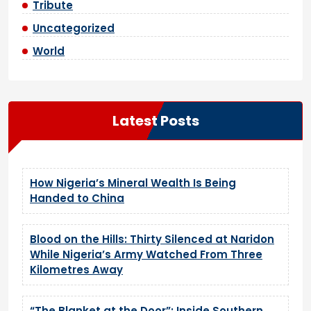
Tribute
Uncategorized
World
Latest Posts
How Nigeria’s Mineral Wealth Is Being
Handed to China
Blood on the Hills: Thirty Silenced at Naridon
While Nigeria’s Army Watched From Three
Kilometres Away
“The Blanket at the Door”: Inside Southern