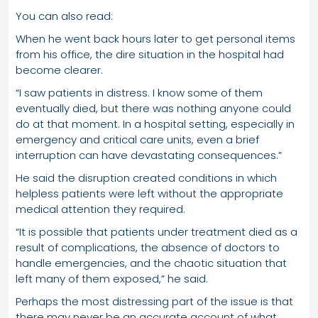
You can also read:
When he went back hours later to get personal items
from his office, the dire situation in the hospital had
become clearer.
“I saw patients in distress. I know some of them
eventually died, but there was nothing anyone could
do at that moment. In a hospital setting, especially in
emergency and critical care units, even a brief
interruption can have devastating consequences.”
He said the disruption created conditions in which
helpless patients were left without the appropriate
medical attention they required.
“It is possible that patients under treatment died as a
result of complications, the absence of doctors to
handle emergencies, and the chaotic situation that
left many of them exposed,” he said.
Perhaps the most distressing part of the issue is that
there may never be an accurate account of what