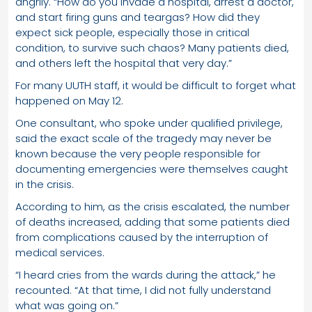
angrily. “How do you invade a hospital, arrest a doctor,
and start firing guns and teargas? How did they
expect sick people, especially those in critical
condition, to survive such chaos? Many patients died,
and others left the hospital that very day.”
For many UUTH staff, it would be difficult to forget what
happened on May 12.
One consultant, who spoke under qualified privilege,
said the exact scale of the tragedy may never be
known because the very people responsible for
documenting emergencies were themselves caught
in the crisis.
According to him, as the crisis escalated, the number
of deaths increased, adding that some patients died
from complications caused by the interruption of
medical services.
“I heard cries from the wards during the attack,” he
recounted. “At that time, I did not fully understand
what was going on.”