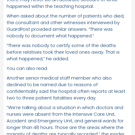
happened within the teaching hospital.
When asked about the number of patients who died,
the consultant and other witnesses interviewed by
GuardPost provided similar answers. “There was
nobody to document what happened.”
“There was nobody to certify some of the deaths
before relatives took their loved ones away. That is
what happened,” he added.
You can also read:
Another senior medical staff member who also
declined to be named due to reasons of
confidentiality said the hospital often reports at least
two to three patient fatalities every day.
“We’re talking about a situation in which doctors and
nurses were absent from the Intensive Care Unit,
Accident and Emergency Unit, and general wards for
longer than 48 hours. Those are the areas where the
majority of deaths are typically recorded,” the insider