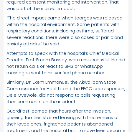
required constant monitoring and intervention. That
was part of the indirect impact.
“The direct impact came when teargas was released
within the hospital environment. Some patients with
respiratory conditions, including asthma, suffered
severe reactions. There were also cases of panic and
anxiety attacks,” he said.
Attempts to speak with the hospital’s Chief Medical
Director, Prof. Emem Bassey, were unsuccessful. He did
not return calls or react to SMS or WhatsApp
messages sent to his verified phone number.
Similarly, Dr. Ekem Emmanuel, the Akwa Ibom State
Commissioner for Health, and the EFCC spokesperson,
Dele Oyewole, did not respond to calls requesting
their comments on the incident.
GuardPost learned that hours after the invasion,
grieving families started leaving with the remains of
their loved ones, frightened patients abandoned
treatment, and the hospital built to save lives became