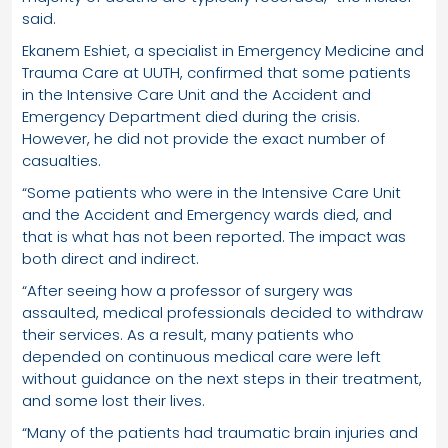
said.
Ekanem Eshiet, a specialist in Emergency Medicine and
Trauma Care at UUTH, confirmed that some patients
in the Intensive Care Unit and the Accident and
Emergency Department died during the crisis.
However, he did not provide the exact number of
casualties.
“Some patients who were in the Intensive Care Unit
and the Accident and Emergency wards died, and
that is what has not been reported. The impact was
both direct and indirect.
“After seeing how a professor of surgery was
assaulted, medical professionals decided to withdraw
their services. As a result, many patients who
depended on continuous medical care were left
without guidance on the next steps in their treatment,
and some lost their lives.
“Many of the patients had traumatic brain injuries and