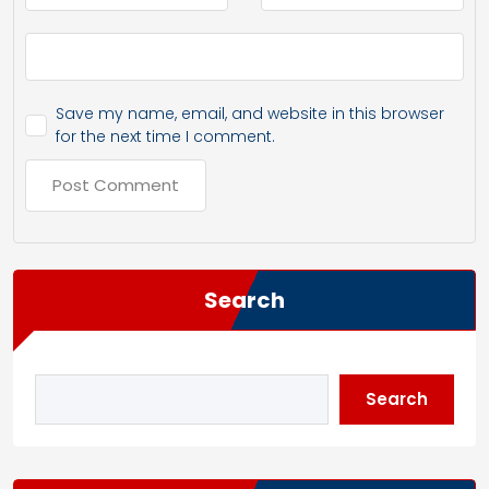
Save my name, email, and website in this browser
for the next time I comment.
Search
Search