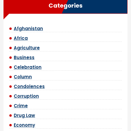
Categories
Afghanistan
Africa
Agriculture
Business
Celebration
Column
Condolences
Corruption
Crime
Drug Law
Economy