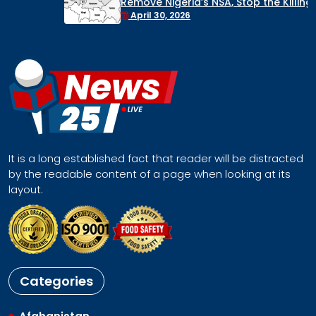
Remove Nigeria’s NSA, Stop the Killings, or
Face a Regional Catastrophe
April 30, 2026
It is a long established fact that reader will be distracted
by the readable content of a page when looking at its
layout.
Categories