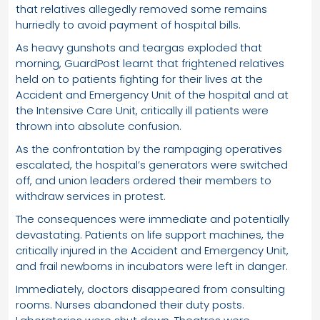
that relatives allegedly removed some remains
hurriedly to avoid payment of hospital bills.
As heavy gunshots and teargas exploded that
morning, GuardPost learnt that frightened relatives
held on to patients fighting for their lives at the
Accident and Emergency Unit of the hospital and at
the Intensive Care Unit, critically ill patients were
thrown into absolute confusion.
As the confrontation by the rampaging operatives
escalated, the hospital’s generators were switched
off, and union leaders ordered their members to
withdraw services in protest.
The consequences were immediate and potentially
devastating. Patients on life support machines, the
critically injured in the Accident and Emergency Unit,
and frail newborns in incubators were left in danger.
Immediately, doctors disappeared from consulting
rooms. Nurses abandoned their duty posts.