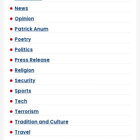
News
Opinion
Patrick Anum
Poetry
Politics
Press Release
Religion
Security
Sports
Tech
Terrorism
Tradition and Culture
Travel