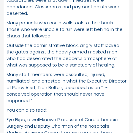
Laboratories were shut down. Theatres were
abandoned. Classrooms and payment points were
deserted.
Many patients who could walk took to their heels.
Those who were unable to run were left behind in the
chaos that followed.
Outside the administrative block, angry staff locked
the gates against the heavily armed masked men
who had desecrated the peaceful atmosphere of
what was supposed to be a sanctuary of healing.
Many staff members were assaulted, injured,
humiliated, and arrested in what the Executive Director
of Policy Alert, Tijah Bolton, described as an “ill-
conceived operation that should never have
happened.”
You can also read:
Eyo Ekpe, a well-known Professor of Cardiothoracic
Surgery and Deputy Chairman of the hospital’s
Medical Advisory Committee, was among those