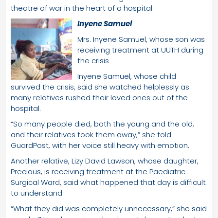
theatre of war in the heart of a hospital.
Inyene Samuel
Mrs. Inyene Samuel, whose son was
receiving treatment at UUTH during
the crisis
Inyene Samuel, whose child
survived the crisis, said she watched helplessly as
many relatives rushed their loved ones out of the
hospital.
“So many people died, both the young and the old,
and their relatives took them away,” she told
GuardPost, with her voice still heavy with emotion.
Another relative, Lizy David Lawson, whose daughter,
Precious, is receiving treatment at the Paediatric
Surgical Ward, said what happened that day is difficult
to understand.
“What they did was completely unnecessary,” she said