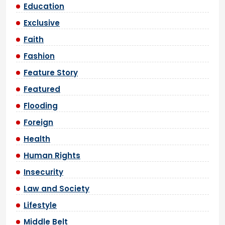
Education
Exclusive
Faith
Fashion
Feature Story
Featured
Flooding
Foreign
Health
Human Rights
Insecurity
Law and Society
Lifestyle
Middle Belt