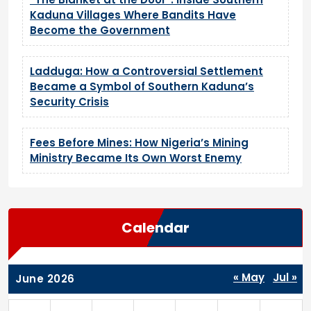
Kaduna Villages Where Bandits Have
Become the Government
Ladduga: How a Controversial Settlement
Became a Symbol of Southern Kaduna’s
Security Crisis
Fees Before Mines: How Nigeria’s Mining
Ministry Became Its Own Worst Enemy
Calendar
« May
Jul »
June 2026