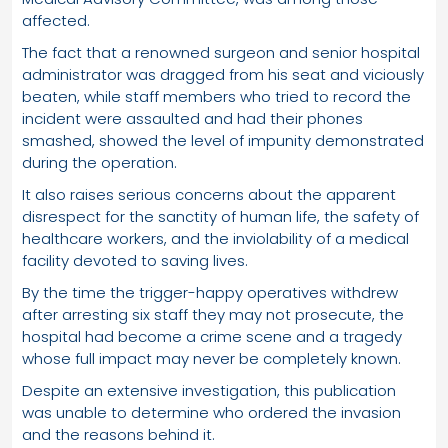
affected.
The fact that a renowned surgeon and senior hospital
administrator was dragged from his seat and viciously
beaten, while staff members who tried to record the
incident were assaulted and had their phones
smashed, showed the level of impunity demonstrated
during the operation.
It also raises serious concerns about the apparent
disrespect for the sanctity of human life, the safety of
healthcare workers, and the inviolability of a medical
facility devoted to saving lives.
By the time the trigger-happy operatives withdrew
after arresting six staff they may not prosecute, the
hospital had become a crime scene and a tragedy
whose full impact may never be completely known.
Despite an extensive investigation, this publication
was unable to determine who ordered the invasion
and the reasons behind it.