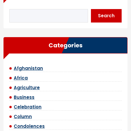
Search
Categories
Afghanistan
Africa
Agriculture
Business
Celebration
Column
Condolences