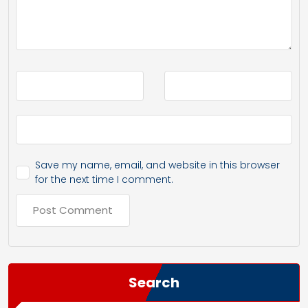
Save my name, email, and website in this browser
for the next time I comment.
Search