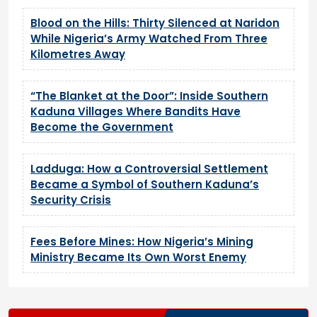
Blood on the Hills: Thirty Silenced at Naridon
While Nigeria’s Army Watched From Three
Kilometres Away
“The Blanket at the Door”: Inside Southern
Kaduna Villages Where Bandits Have
Become the Government
Ladduga: How a Controversial Settlement
Became a Symbol of Southern Kaduna’s
Security Crisis
Fees Before Mines: How Nigeria’s Mining
Ministry Became Its Own Worst Enemy