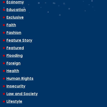
Economy
Education
Exclusive
Faith
Fashion
Feature Story
Featured
Flooding
Foreign
Health
Human Rights
Insecurity
Law and Society
Lifestyle