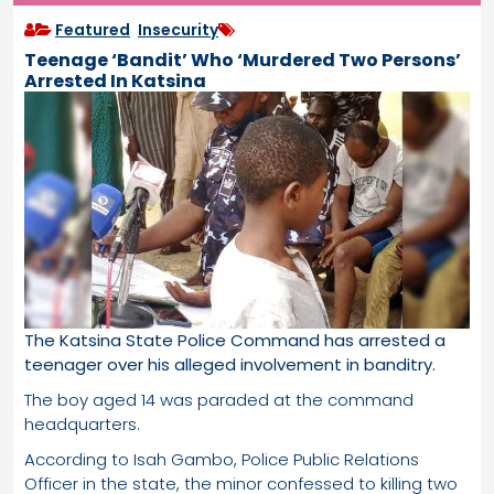
Featured
,
Insecurity
Teenage ‘Bandit’ Who ‘Murdered Two Persons’
Arrested In Katsina
The Katsina State Police Command has arrested a
teenager over his alleged involvement in banditry.
The boy aged 14 was paraded at the command
headquarters.
According to Isah Gambo, Police Public Relations
Officer in the state, the minor confessed to killing two