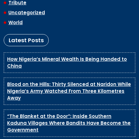
Tribute
Uncategorized
World
Latest Posts
How Nigeria’s Mineral Wealth Is Being Handed to
China
Blood on the Hills: Thirty Silenced at Naridon While
Nigeria’s Army Watched From Three Kilometres
Away
“The Blanket at the Door”: Inside Southern
Kaduna Villages Where Bandits Have Become the
Government