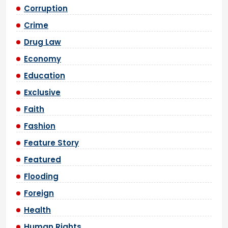
Corruption
Crime
Drug Law
Economy
Education
Exclusive
Faith
Fashion
Feature Story
Featured
Flooding
Foreign
Health
Human Rights