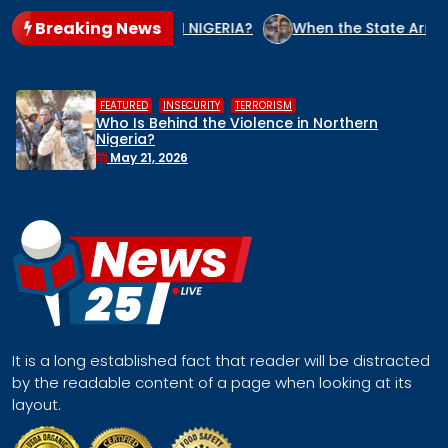
Breaking News
NOCIDE CULPRIT IN NIGERIA?
When the State Arms the Terr
,
,
HUMAN RIGHTS
INSECURITY
MIDDLE BELT
rn
Middle Belt Concern Issues Global S
Remove Nigeria’s NSA, Stop the Killing
Face a Regional Catastrophe
April 30, 2026
It is a long established fact that reader will be distracted
by the readable content of a page when looking at its
layout.