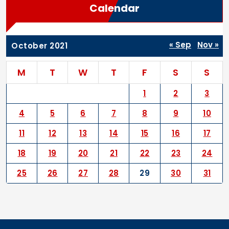
Calendar
« Sep
Nov »
October 2021
M
T
W
T
F
S
S
1
2
3
4
5
6
7
8
9
10
11
12
13
14
15
16
17
18
19
20
21
22
23
24
25
26
27
28
29
30
31