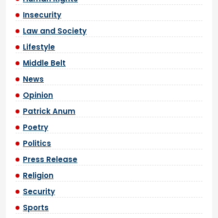
Insecurity
Law and Society
Lifestyle
Middle Belt
News
Opinion
Patrick Anum
Poetry
Politics
Press Release
Religion
Security
Sports