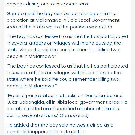
persons during one of his operations.
Gambo said the boy confessed taking part in the
operation at Mallamawa in Jibia Local Government
Area of the state where the persons were killed.
“The boy has confessed to us that he has participated
in several attacks on villages within and outside the
state where he said he could remember killing two
people in Mallamawa.”
“The boy has confessed to us that he has participated
in several attacks on villages within and outside the
state where he said he could remember killing two
people in Mallamawa.”
“He also participated in attacks on Dankulumbo and
Kukar Babangida, all in Jibia local government area. He
has also rustled an unspecified number of animals
during several attacks,” Gambo said
.
He added that the boy said he was trained as a
bandit, kidnapper and cattle rustler.