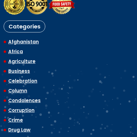
Categories
Afghanistan
Africa
Agriculture
Business
Celebration
Column
Condolences
Corruption
Crime
Drug Law