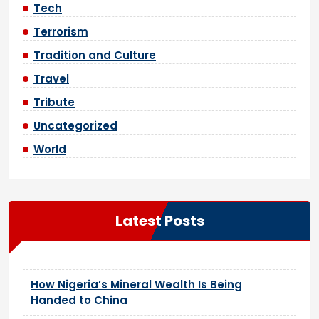
Tech
Terrorism
Tradition and Culture
Travel
Tribute
Uncategorized
World
Latest Posts
How Nigeria’s Mineral Wealth Is Being
Handed to China