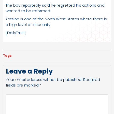
The boy reportedly said he regretted his actions and
wanted to be reformed.
Katsina is one of the North West States where there is
a high level of insecurity.
[DailyTrust]
Tags:
Leave a Reply
Your email address will not be published.
Required
fields are marked
*