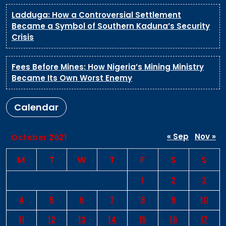
Ladduga: How a Controversial Settlement
Became a Symbol of Southern Kaduna’s Security
Crisis
Fees Before Mines: How Nigeria’s Mining Ministry
Became Its Own Worst Enemy
Calendar
« Sep
Nov »
October 2021
M
T
W
T
F
S
S
1
2
3
4
5
6
7
8
9
10
11
12
13
14
15
16
17