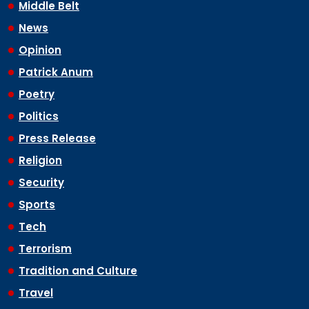
Middle Belt
News
Opinion
Patrick Anum
Poetry
Politics
Press Release
Religion
Security
Sports
Tech
Terrorism
Tradition and Culture
Travel