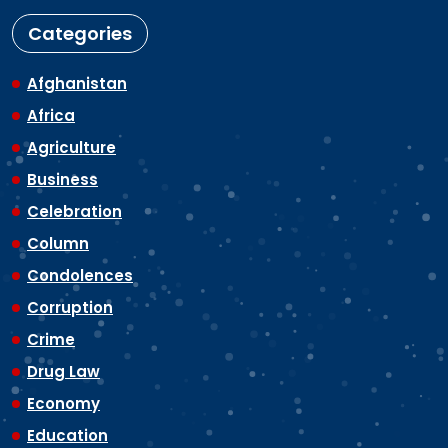
Categories
Afghanistan
Africa
Agriculture
Business
Celebration
Column
Condolences
Corruption
Crime
Drug Law
Economy
Education