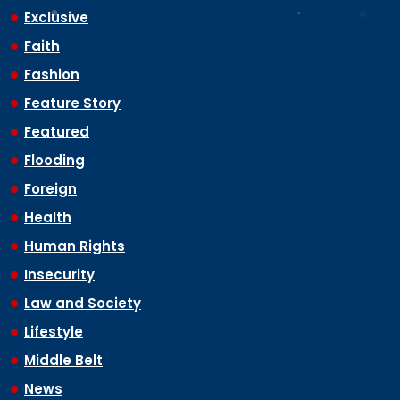
Exclusive
Faith
Fashion
Feature Story
Featured
Flooding
Foreign
Health
Human Rights
Insecurity
Law and Society
Lifestyle
Middle Belt
News