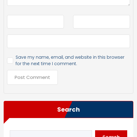
Save my name, email, and website in this browser
for the next time I comment.
Search