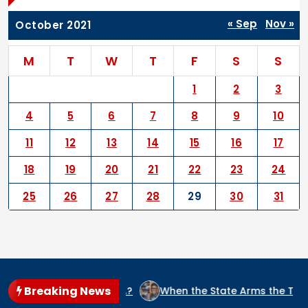
« Sep
Nov »
October 2021
M
T
W
T
F
S
S
1
2
3
4
5
6
7
8
9
10
11
12
13
14
15
16
17
18
19
20
21
22
23
24
25
26
27
28
29
30
31
Breaking News
T IN NIGERIA?
When the State Arms the Terrorist: How Nig