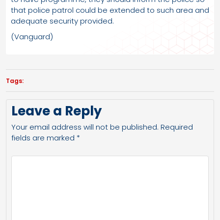
that police patrol could be extended to such area and
adequate security provided.
(Vanguard)
Tags:
Leave a Reply
Your email address will not be published.
Required
fields are marked
*