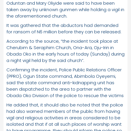
Oduntan and Mary Oliyide were said to have been
taken away by unknown gunmen while holding a vigil in
the aforementioned church.
It was gathered that the abductors had demanded
for ransom of N6 million before they can be released.
According to the source, “the incident took place at
Cherubim & Seraphim Church, Ona-Ara, Oju-Irin in
Obada Oko in the early hours of today (Sunday) during
a night vigil held by the said church”.
Confirming the incident, Police Public Relations Officer
(PPRO), Ogun State command, Abimbola Oyeyemi,
said the state command anti-kidnapping unit has
been dispatched to the area to partner with the
Obada Oko Division of the police to rescue the victims
He added that, it should also be noted that the police
had also warned members of the public from having
vigil and religious activities in areas considered to be
isolated and that if at all such places of worship want
to have programme, they should inform the police so