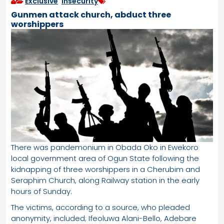
Exclusive
,
Insecurity
Gunmen attack church, abduct three
worshippers
There was pandemonium in Obada Oko in Ewekoro
local government area of Ogun State following the
kidnapping of three worshippers in a Cherubim and
Seraphim Church, along Railway station in the early
hours of Sunday.
The victims, according to a source, who pleaded
anonymity, included; Ifeoluwa Alani-Bello, Adebare