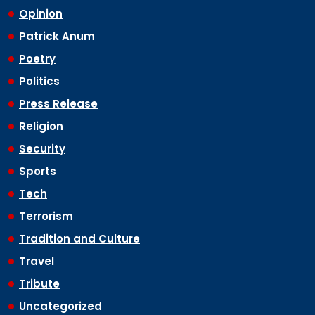
Opinion
Patrick Anum
Poetry
Politics
Press Release
Religion
Security
Sports
Tech
Terrorism
Tradition and Culture
Travel
Tribute
Uncategorized