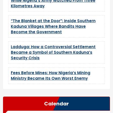
While Nigeria’s Army Watched From Three
Kilometres Away
“The Blanket at the Door”: Inside Southern
Kaduna Villages Where Bandits Have
Become the Government
Ladduga: How a Controversial Settlement
Became a Symbol of Southern Kaduna’s
Security Crisis
Fees Before Mines: How Nigeria’s Mining
Ministry Became Its Own Worst Enemy
Calendar