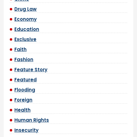
Drug Law
Economy
Education
Exclusive
Faith
Fashion
Feature Story
Featured
Flooding
Foreign
Health
Human Rights
Insecurity