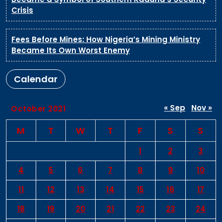
Crisis
Fees Before Mines: How Nigeria’s Mining Ministry
Became Its Own Worst Enemy
Calendar
« Sep
Nov »
October 2021
M
T
W
T
F
S
S
1
2
3
4
5
6
7
8
9
10
11
12
13
14
15
16
17
18
19
20
21
22
23
24