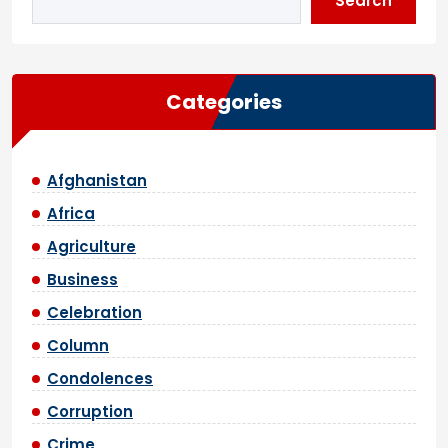
Search
Categories
Afghanistan
Africa
Agriculture
Business
Celebration
Column
Condolences
Corruption
Crime