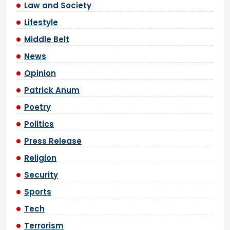
Law and Society
Lifestyle
Middle Belt
News
Opinion
Patrick Anum
Poetry
Politics
Press Release
Religion
Security
Sports
Tech
Terrorism