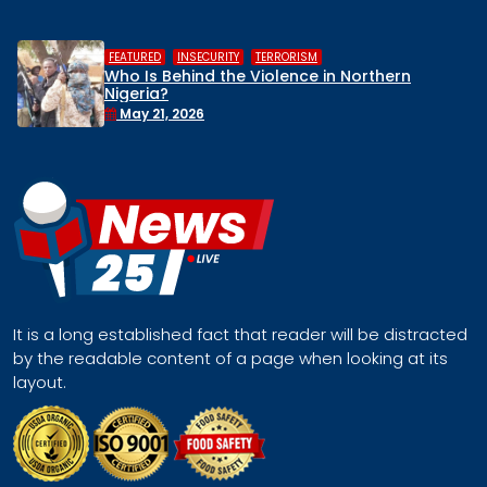
,
,
HUMAN RIGHTS
INSECURITY
MIDDLE 
n Northern
Middle Belt Concern Issues 
Remove Nigeria’s NSA, Stop th
Face a Regional Catastroph
April 30, 2026
It is a long established fact that reader will be distracted
by the readable content of a page when looking at its
layout.