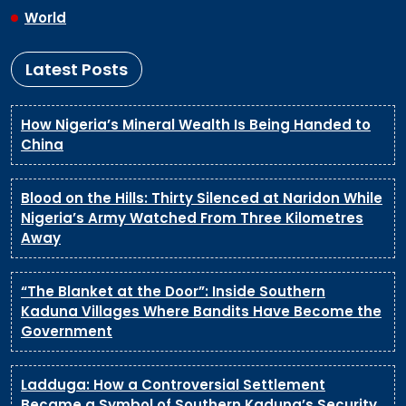
World
Latest Posts
How Nigeria’s Mineral Wealth Is Being Handed to
China
Blood on the Hills: Thirty Silenced at Naridon While
Nigeria’s Army Watched From Three Kilometres
Away
“The Blanket at the Door”: Inside Southern
Kaduna Villages Where Bandits Have Become the
Government
Ladduga: How a Controversial Settlement
Became a Symbol of Southern Kaduna’s Security