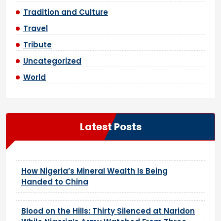
Tradition and Culture
Travel
Tribute
Uncategorized
World
Latest Posts
How Nigeria’s Mineral Wealth Is Being
Handed to China
Blood on the Hills: Thirty Silenced at Naridon