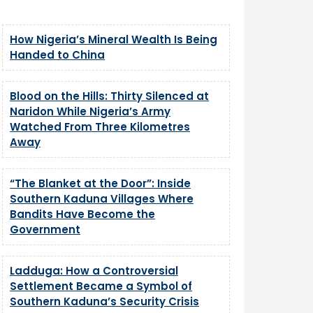
How Nigeria’s Mineral Wealth Is Being
Handed to China
Blood on the Hills: Thirty Silenced at
Naridon While Nigeria’s Army
Watched From Three Kilometres
Away
“The Blanket at the Door”: Inside
Southern Kaduna Villages Where
Bandits Have Become the
Government
Ladduga: How a Controversial
Settlement Became a Symbol of
Southern Kaduna’s Security Crisis