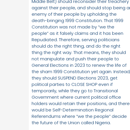
Middle Belt) should reconsider their treachery
against their people, and should stop being a
enemy of their people by upholding the
death-bringing 1999 Constitution. That 1999
Constitution was not made by “we the
people” as it falsely claims and it has been
Repudiated. Therefore, serving politicians
should do the right thing, and do the right
thing the right way. That means, they should
not manipulate and push their people to
General Elections in 2023 to renew the life of
the sham 1999 Constitution yet again. Instead
they should SUSPEND Elections 2023, get
political parties to CLOSE SHOP even if
temporarily, while they go to Transitional
Government where current political office
holders would retain their positions, and there
would be Self-Determination Regional
Referendums where “we the people” decide
the future of the Union called Nigeria.