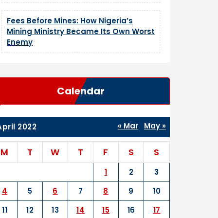
Fees Before Mines: How Nigeria’s
Mining Ministry Became Its Own Worst
Enemy
Calendar
« Mar
May »
April 2022
M
T
W
T
F
S
S
1
2
3
4
5
6
7
8
9
10
11
12
13
14
15
16
17