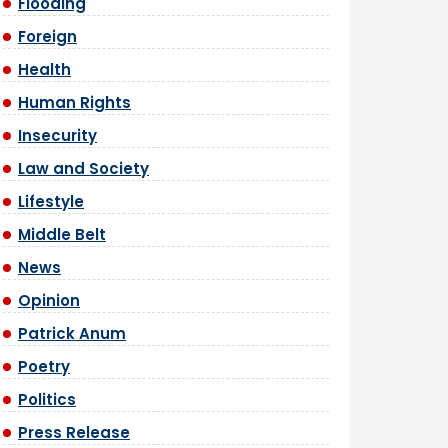
Flooding
Foreign
Health
Human Rights
Insecurity
Law and Society
Lifestyle
Middle Belt
News
Opinion
Patrick Anum
Poetry
Politics
Press Release