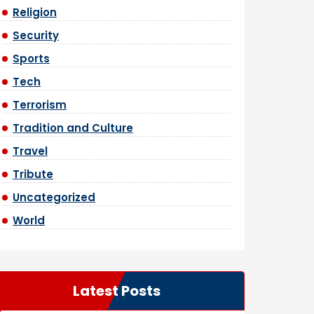
Religion
Security
Sports
Tech
Terrorism
Tradition and Culture
Travel
Tribute
Uncategorized
World
Latest Posts