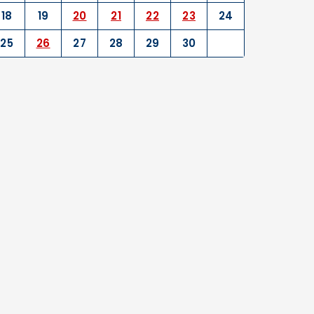
18
19
20
21
22
23
24
25
26
27
28
29
30