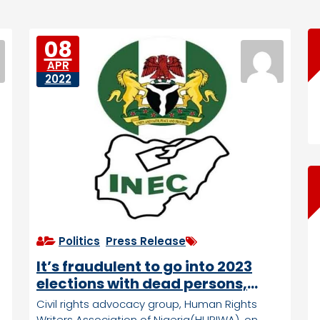
08
APR
2022
Politics
,
Press Release
It’s fraudulent to go into 2023
elections with dead persons,
child voters, HURIWA tells INEC
Civil rights advocacy group, Human Rights
Writers Association of Nigeria(HURIWA), on