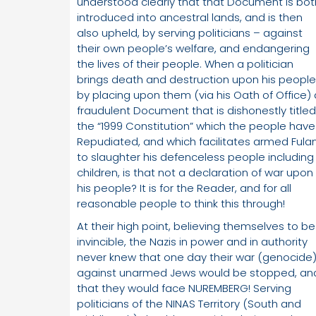
understood clearly that that Document is bot
introduced into ancestral lands, and is then
also upheld, by serving politicians – against
their own people’s welfare, and endangering
the lives of their people. When a politician
brings death and destruction upon his people
by placing upon them (via his Oath of Office) 
fraudulent Document that is dishonestly titled
the “1999 Constitution” which the people have
Repudiated, and which facilitates armed Fulan
to slaughter his defenceless people including
children, is that not a declaration of war upon
his people? It is for the Reader, and for all
reasonable people to think this through!
At their high point, believing themselves to be
invincible, the Nazis in power and in authority
never knew that one day their war (genocide
against unarmed Jews would be stopped, an
that they would face NUREMBERG! Serving
politicians of the NINAS Territory (South and