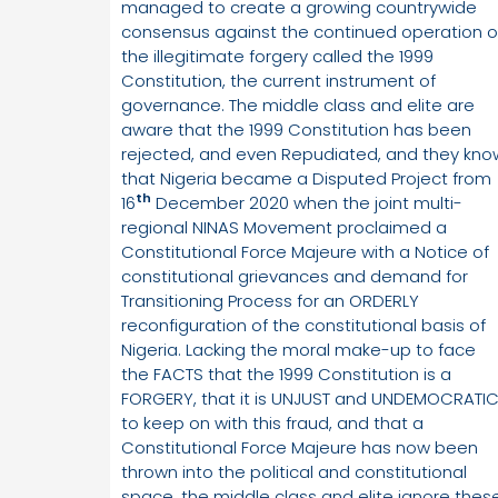
managed to create a growing countrywide
consensus against the continued operation o
the illegitimate forgery called the 1999
Constitution, the current instrument of
governance. The middle class and elite are
aware that the 1999 Constitution has been
rejected, and even Repudiated, and they kno
that Nigeria became a Disputed Project from
th
16
December 2020 when the joint multi-
regional NINAS Movement proclaimed a
Constitutional Force Majeure with a Notice of
constitutional grievances and demand for
Transitioning Process for an ORDERLY
reconfiguration of the constitutional basis of
Nigeria. Lacking the moral make-up to face
the FACTS that the 1999 Constitution is a
FORGERY, that it is UNJUST and UNDEMOCRATI
to keep on with this fraud, and that a
Constitutional Force Majeure has now been
thrown into the political and constitutional
space, the middle class and elite ignore these