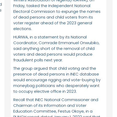
d
Friday, tasked the Independent National
a
Electoral Commission to expunge the names
of dead persons and child voters from its
voter register ahead of the 2023 general
elections.
HURIWA, in a statement by its National
Coordinator, Comrade Emmanuel Onwubiko,
said anything short of the removal of child
voters and dead persons would produce
fraudulent polls next year.
d
The group argued that child voting and the
d
presence of dead persons in INEC database
would encourage rigging and vote-buying by
moneybag politicians who desperately want
to occupy elective office in 2023.
Recall that INEC National Commissioner and
Chairman of its Information and Voter
Education Committee, Festus Okoye, in a
PUNCH report dated January 1, 2022 said that