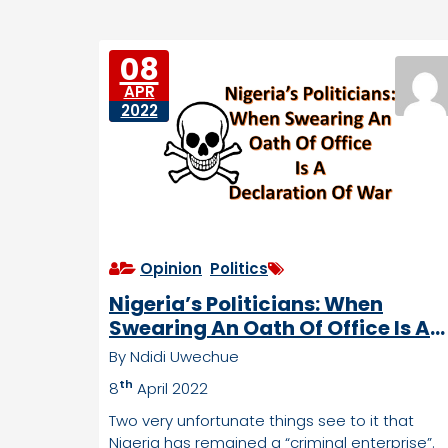
e
e
D
s
o
08
w
APR
n
2022
tr
o
d
d
e
n
Opinion
,
Politics
Nigeria’s Politicians: When
Swearing An Oath Of Office Is A
Declaration Of War
By Ndidi Uwechue
th
8
April 2022
Two very unfortunate things see to it that
Nigeria has remained a “criminal enterprise”.