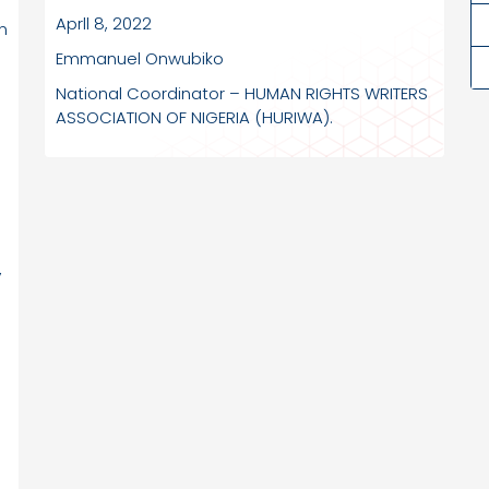
Aprll 8, 2022
n
Emmanuel Onwubiko
National Coordinator – HUMAN RIGHTS WRITERS
ASSOCIATION OF NIGERIA (HURIWA).
,