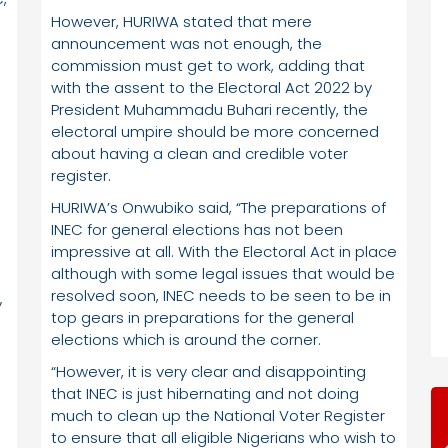
However, HURIWA stated that mere
announcement was not enough, the
commission must get to work, adding that
with the assent to the Electoral Act 2022 by
President Muhammadu Buhari recently, the
electoral umpire should be more concerned
about having a clean and credible voter
register.
HURIWA’s Onwubiko said, “The preparations of
INEC for general elections has not been
impressive at all. With the Electoral Act in place
although with some legal issues that would be
resolved soon, INEC needs to be seen to be in
y
top gears in preparations for the general
elections which is around the corner.
“However, it is very clear and disappointing
that INEC is just hibernating and not doing
much to clean up the National Voter Register
to ensure that all eligible Nigerians who wish to