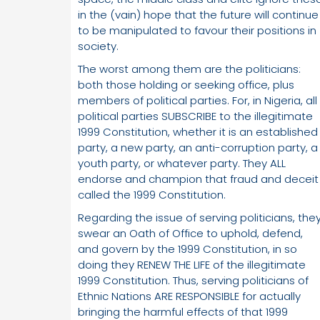
in the (vain) hope that the future will continue
to be manipulated to favour their positions in
society.
The worst among them are the politicians:
both those holding or seeking office, plus
members of political parties. For, in Nigeria, all
political parties SUBSCRIBE to the illegitimate
1999 Constitution, whether it is an established
party, a new party, an anti-corruption party, a
youth party, or whatever party. They ALL
endorse and champion that fraud and deceit
called the 1999 Constitution.
Regarding the issue of serving politicians, the
swear an Oath of Office to uphold, defend,
and govern by the 1999 Constitution, in so
doing they RENEW THE LIFE of the illegitimate
1999 Constitution. Thus, serving politicians of
Ethnic Nations ARE RESPONSIBLE for actually
bringing the harmful effects of that 1999