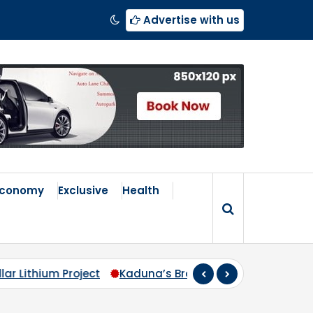
Advertise with us
Economy
Exclusive
Health
Kaduna’s Broken Compass: Why Zoning Must Travel Beyo