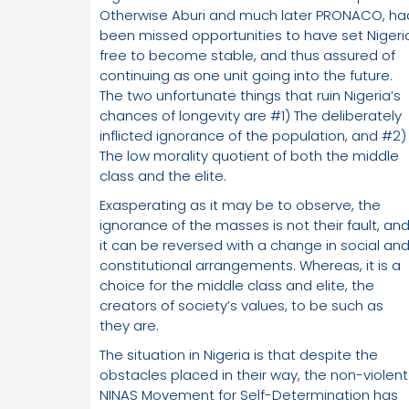
Otherwise Aburi and much later PRONACO, ha
been missed opportunities to have set Nigeri
free to become stable, and thus assured of
continuing as one unit going into the future.
The two unfortunate things that ruin Nigeria’s
chances of longevity are #1) The deliberately
inflicted ignorance of the population, and #2)
The low morality quotient of both the middle
class and the elite.
Exasperating as it may be to observe, the
ignorance of the masses is not their fault, an
it can be reversed with a change in social an
constitutional arrangements. Whereas, it is a
choice for the middle class and elite, the
creators of society’s values, to be such as
they are.
The situation in Nigeria is that despite the
obstacles placed in their way, the non-violent
NINAS Movement for Self-Determination has