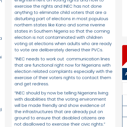
h
exercise the rights and INEC has not done
anything to eliminate child voters that are a
disturbing part of elections in most populous
northern states like Kano and some riverine
states in Southern Nigeria so that the coming
election is not contaminated with children
a
voting at elections when adults who are ready
to vote are deliberately denied their PVCs.
i
“INEC needs to work out communication lines
that are functional right now for Nigerians with
election related complaints especially with the
exercise of their voters rights to contact them
and get redress.
“INEC should by now be telling Nigerians living
with disabilities that the voting environment
)
will be made friendly and show evidence of
d
the infrastructures that are already put on
ground to ensure that disabled citizens are
not disallowed to exercise their civic rights.”