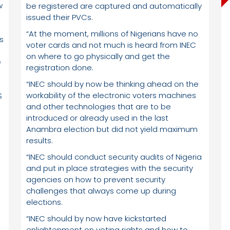
w
be registered are captured and automatically
issued their PVCs.
“At the moment, millions of Nigerians have no
s
voter cards and not much is heard from INEC
on where to go physically and get the
e
registration done.
“INEC should by now be thinking ahead on the
workability of the electronic voters machines
S
and other technologies that are to be
introduced or already used in the last
Anambra election but did not yield maximum
results.
“INEC should conduct security audits of Nigeria
and put in place strategies with the security
agencies on how to prevent security
challenges that always come up during
elections.
“INEC should by now have kickstarted
enlightenment on voting rights and how to