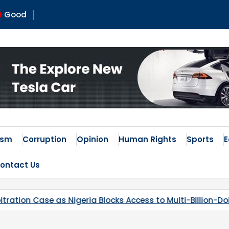
Good
ism
Corruption
Opinion
Human Rights
Sports
ontact Us
 Blocks Access to Multi-Billion-Dollar Lithium Project