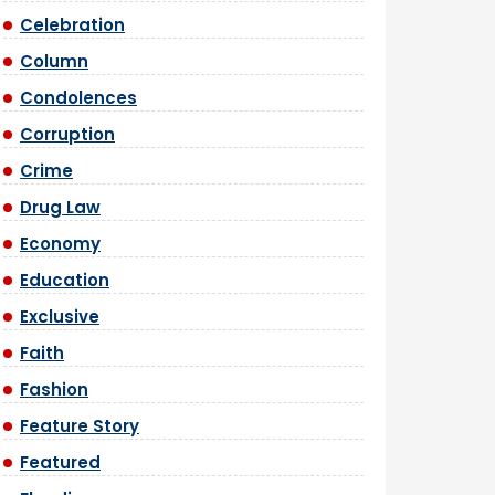
Celebration
Column
Condolences
Corruption
Crime
Drug Law
Economy
Education
Exclusive
Faith
Fashion
Feature Story
Featured