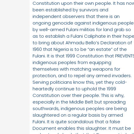
Constitution upon their own people. It has no
been established by survivors and
independent observers that there is an
ongoing genocide against indigenous people
by well-armed Fulani militias for land grab so
as to establish a Fulani Caliphate in their hop
to bring about Ahmadu Bello’s Declaration of
1960 that Nigeria is to be “an estate” of the
Fulani. It is that 1999 Constitution that PREVENT
indigenous peoples from equipping
themselves with matching weapons for
protection, and to repel any armed invaders.
Serving politicians know this, yet they cold-
heartedly continue to uphold the 1999
Constitution over their people. This is why,
especially in the Middle Belt but spreading
southwards, indigenous peoples are being
slaughtered on a regular basis by armed
Fulani. It is quite scandalous that a false
Document enables this slaughter. It must be