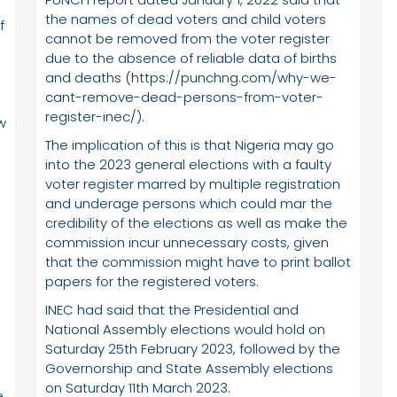
the names of dead voters and child voters
f
cannot be removed from the voter register
due to the absence of reliable data of births
and deaths (https://punchng.com/why-we-
cant-remove-dead-persons-from-voter-
register-inec/).
w
The implication of this is that Nigeria may go
into the 2023 general elections with a faulty
voter register marred by multiple registration
and underage persons which could mar the
credibility of the elections as well as make the
commission incur unnecessary costs, given
that the commission might have to print ballot
papers for the registered voters.
INEC had said that the Presidential and
C
National Assembly elections would hold on
Saturday 25th February 2023, followed by the
Governorship and State Assembly elections
on Saturday 11th March 2023.
,