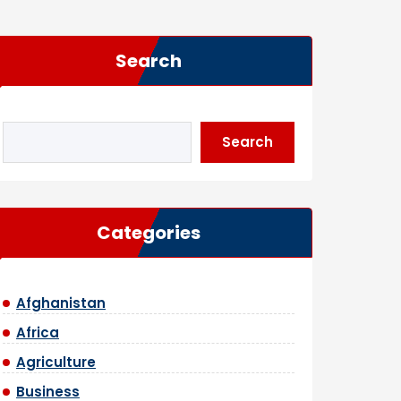
Search
Search
Categories
Afghanistan
Africa
Agriculture
Business