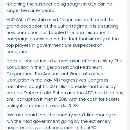
meaning the suspect being sought in USA can no
longer be surrendered.
HURIWA’s Onwubiko said, “Nigerians are tired of the
grand deception of the Buhari regime. It is disturbing
how corruption has toppled the administration’s
campaign promises and the fact that virtually all the
top players in government are suspected of
corruption.
“Look at corruption in humanitarian affairs ministry. The
corruption in the Nigerian National Petroleum
Corporation. The Accountant General’s office.
Corruption in the way All Progressives Congress
members bought N100 million presidential forms by
proxies. Truth be told, Buhari and the APC has killed any
anti-corruption it met in 2015 with the cash for tickets
policy it introduced towards 2023.
“We are afraid that the country won’t find money to
run the next government going by the extremely
heightened levels of corruption in the APC