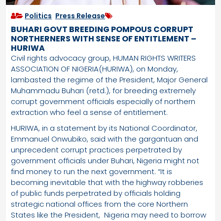
Politics
,
Press Release
BUHARI GOVT BREEDING POMPOUS CORRUPT
NORTHERNERS WITH SENSE OF ENTITLEMENT –
HURIWA
Civil rights advocacy group, HUMAN RIGHTS WRITERS
ASSOCIATION OF NIGERIA(HURIWA), on Monday,
lambasted the regime of the President, Major General
Muhammadu Buhari (retd.), for breeding extremely
corrupt government officials especially of northern
extraction who feel a sense of entitlement.
HURIWA, in a statement by its National Coordinator,
Emmanuel Onwubiko, said with the gargantuan and
unprecedent corrupt practices perpetrated by
government officials under Buhari, Nigeria might not
find money to run the next government. “It is
becoming inevitable that with the highway robberies
of public funds perpetrated by officials holding
strategic national offices from the core Northern
States like the President, Nigeria may need to borrow