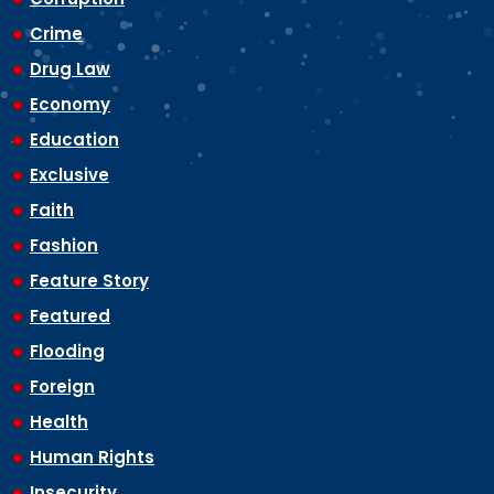
Crime
Drug Law
Economy
Education
Exclusive
Faith
Fashion
Feature Story
Featured
Flooding
Foreign
Health
Human Rights
Insecurity