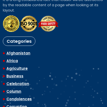
by the readable content of a page when looking at its
layout.
Categories
Afghanistan
Africa
Agriculture
Business
Celebration
Column
Condolences
Corruption