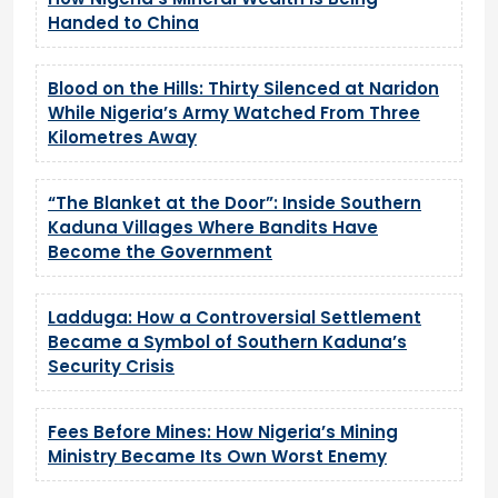
Handed to China
Blood on the Hills: Thirty Silenced at Naridon
While Nigeria’s Army Watched From Three
Kilometres Away
“The Blanket at the Door”: Inside Southern
Kaduna Villages Where Bandits Have
Become the Government
Ladduga: How a Controversial Settlement
Became a Symbol of Southern Kaduna’s
Security Crisis
Fees Before Mines: How Nigeria’s Mining
Ministry Became Its Own Worst Enemy