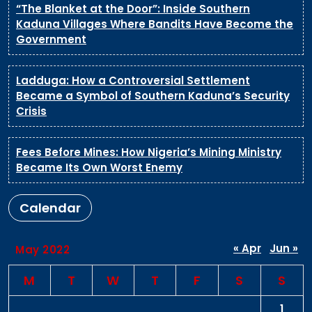
“The Blanket at the Door”: Inside Southern
Kaduna Villages Where Bandits Have Become the
Government
Ladduga: How a Controversial Settlement
Became a Symbol of Southern Kaduna’s Security
Crisis
Fees Before Mines: How Nigeria’s Mining Ministry
Became Its Own Worst Enemy
Calendar
« Apr
Jun »
May 2022
M
T
W
T
F
S
S
1