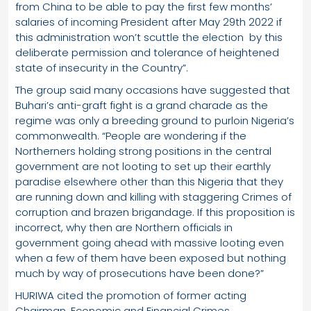
from China to be able to pay the first few months’
salaries of incoming President after May 29th 2022 if
this administration won’t scuttle the election by this
deliberate permission and tolerance of heightened
state of insecurity in the Country”.
The group said many occasions have suggested that
Buhari’s anti-graft fight is a grand charade as the
regime was only a breeding ground to purloin Nigeria’s
commonwealth. “People are wondering if the
Northerners holding strong positions in the central
government are not looting to set up their earthly
paradise elsewhere other than this Nigeria that they
are running down and killing with staggering Crimes of
corruption and brazen brigandage. If this proposition is
incorrect, why then are Northern officials in
government going ahead with massive looting even
when a few of them have been exposed but nothing
much by way of prosecutions have been done?”
HURIWA cited the promotion of former acting
Chairman, Economic and Financial Crimes