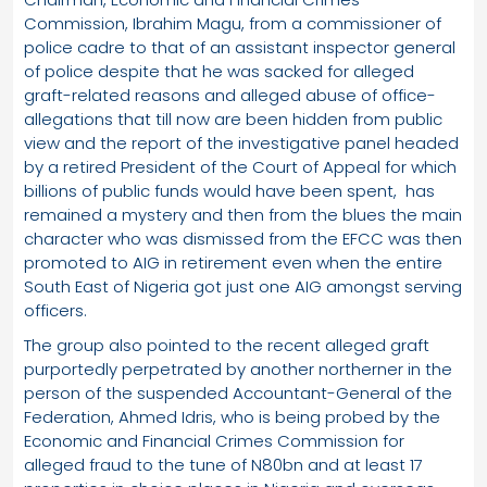
Commission, Ibrahim Magu, from a commissioner of
police cadre to that of an assistant inspector general
of police despite that he was sacked for alleged
graft-related reasons and alleged abuse of office-
allegations that till now are been hidden from public
view and the report of the investigative panel headed
by a retired President of the Court of Appeal for which
billions of public funds would have been spent, has
remained a mystery and then from the blues the main
character who was dismissed from the EFCC was then
promoted to AIG in retirement even when the entire
South East of Nigeria got just one AIG amongst serving
officers.
The group also pointed to the recent alleged graft
purportedly perpetrated by another northerner in the
person of the suspended Accountant-General of the
Federation, Ahmed Idris, who is being probed by the
Economic and Financial Crimes Commission for
alleged fraud to the tune of N80bn and at least 17