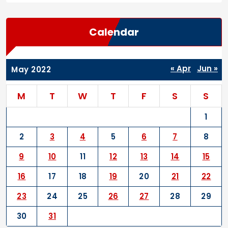
Calendar
« Apr
Jun »
May 2022
M
T
W
T
F
S
S
1
2
3
4
5
6
7
8
9
10
11
12
13
14
15
16
17
18
19
20
21
22
23
24
25
26
27
28
29
30
31