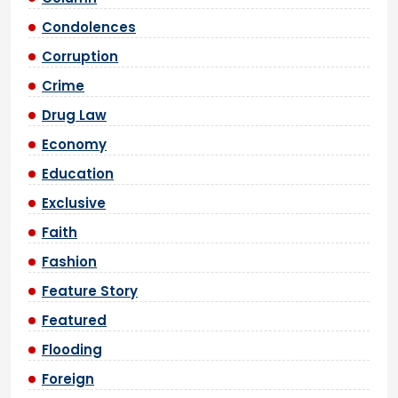
Condolences
Corruption
Crime
Drug Law
Economy
Education
Exclusive
Faith
Fashion
Feature Story
Featured
Flooding
Foreign