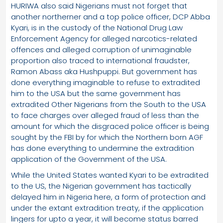
HURIWA also said Nigerians must not forget that
another northerner and a top police officer, DCP Abba
Kyari, is in the custody of the National Drug Law
Enforcement Agency for alleged narcotics-related
offences and alleged corruption of unimaginable
proportion also traced to international fraudster,
Ramon Abass aka Hushpuppi. But government has
done everything imaginable to refuse to extradited
him to the USA but the same government has
extradited Other Nigerians from the South to the USA
to face charges over alleged fraud of less than the
amount for which the disgraced police officer is being
sought by the FBI by for which the Northern born AGF
has done everything to undermine the extradition
application of the Government of the USA.
While the United States wanted Kyari to be extradited
to the US, the Nigerian government has tactically
delayed him in Nigeria here, a form of protection and
under the extant extradition treaty, if the application
lingers for upto a year, it will become status barred