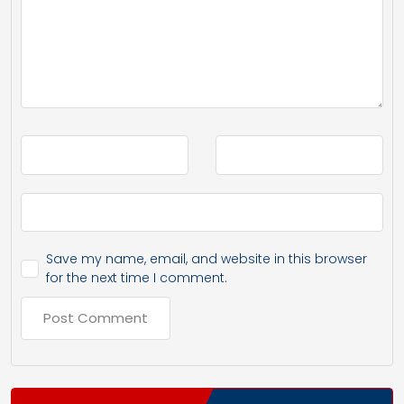
Save my name, email, and website in this browser
for the next time I comment.