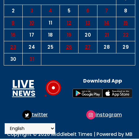
2
3
4
5
6
7
8
9
10
11
12
13
14
15
16
17
18
19
20
21
22
23
24
25
26
27
28
29
30
31
LIVE
Download App
NEWS
instagram
pinterest
Copyright © 2026 Middlebelt Times | Powered by MB