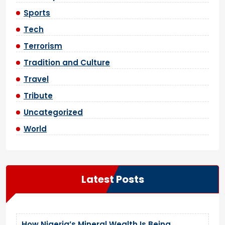
Sports
Tech
Terrorism
Tradition and Culture
Travel
Tribute
Uncategorized
World
Latest Posts
How Nigeria’s Mineral Wealth Is Being