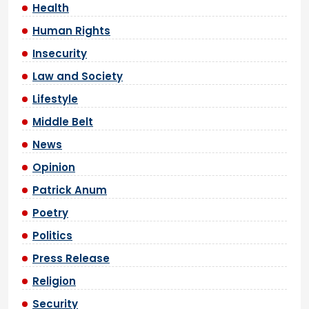
Health
Human Rights
Insecurity
Law and Society
Lifestyle
Middle Belt
News
Opinion
Patrick Anum
Poetry
Politics
Press Release
Religion
Security