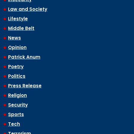
Law and Society
Lifestyle
Middle Belt
News
Opinion
Patrick Anum
Poetry
Politics
Press Release
Religion
Security
Sports
Tech
Terrorism