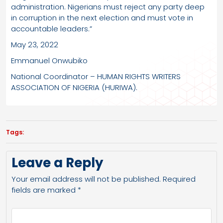
administration. Nigerians must reject any party deep
in corruption in the next election and must vote in
accountable leaders.”
May 23, 2022
Emmanuel Onwubiko
National Coordinator – HUMAN RIGHTS WRITERS
ASSOCIATION OF NIGERIA (HURIWA).
Tags:
Leave a Reply
Your email address will not be published.
Required
fields are marked
*