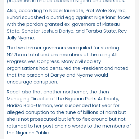
properties in choice places in Nigeria and overseas.
Also, according to Nobel laureate, Prof Wole Soyinka,
Buhari squashed a putrid egg against Nigerians’ faces
with the pardon granted ex-governors of Plateau
State, Senator Joshua Dariye; and Taraba State, Rev.
Jolly Nyame.
The two former governors were jailed for stealing
N2.7bn in total and are members of the ruling All
Progressives Congress. Many civil society
organisations had censured the President and noted
that the pardon of Dariye and Nyame would
encourage corruption.
Recall also that another northerner, the then
Managing Director of the Nigerian Ports Authority,
Hadiza Bala-Usman, was suspended last year for
alleged corruption to the tune of billions of naira but
she is not prosecuted but left to flex around but not
returned to her post and no words to the members of
the Nigerian Public.