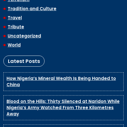
Tradition and Culture
Travel
Tribute
Uncategorized
World
Latest Posts
How Nigeria’s Mineral Wealth Is Being Handed to
China
Blood on the Hills: Thirty Silenced at Naridon While
Nigeria’s Army Watched From Three Kilometres
Away