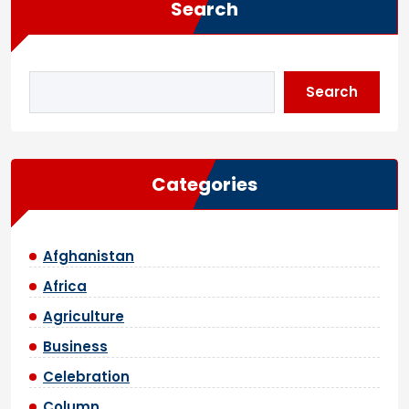
Search
Search
Categories
Afghanistan
Africa
Agriculture
Business
Celebration
Column