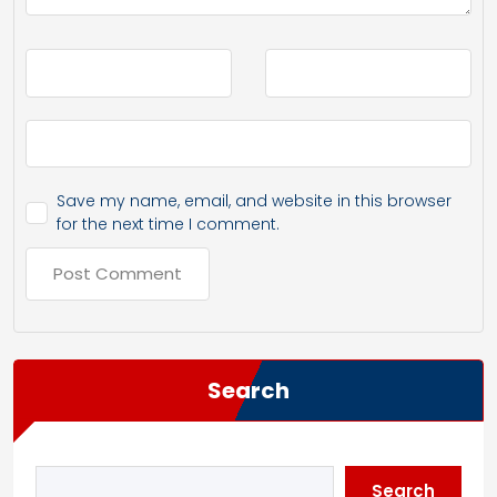
Save my name, email, and website in this browser
for the next time I comment.
Search
Search