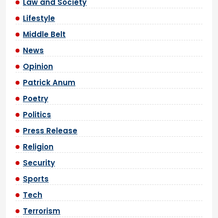
Law and Society
Lifestyle
Middle Belt
News
Opinion
Patrick Anum
Poetry
Politics
Press Release
Religion
Security
Sports
Tech
Terrorism