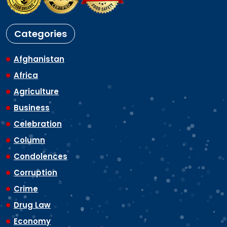
Categories
Afghanistan
Africa
Agriculture
Business
Celebration
Column
Condolences
Corruption
Crime
Drug Law
Economy