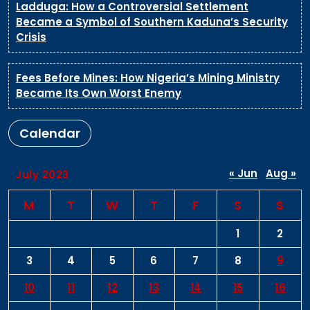
Ladduga: How a Controversial Settlement
Became a Symbol of Southern Kaduna’s Security
Crisis
Fees Before Mines: How Nigeria’s Mining Ministry
Became Its Own Worst Enemy
Calendar
« Jun
Aug »
July 2023
M
T
W
T
F
S
S
1
2
3
4
5
6
7
8
9
10
11
12
13
14
15
16