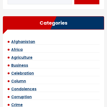
Categories
Afghanistan
Africa
Agriculture
Business
Celebration
Column
Condolences
Corruption
Crime