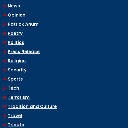
News
Opinion
Patrick Anum
Poetry
Politics
Press Release
Religion
Security
Sports
Tech
Terrorism
Tradition and Culture
Travel
Tribute