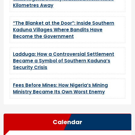
Kilometres Away
“The Blanket at the Door”: Inside Southern
Kaduna Villages Where Bandits Have
Become the Government
Ladduga: How a Controversial Settlement
Became a Symbol of Southern Kaduna’s
Security Crisis
Fees Before Mines: How Nigeria’s Mining
Ministry Became Its Own Worst Enemy
Calendar