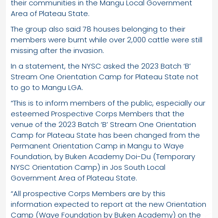
their communities in the Mangu Local Government
Area of Plateau State.
The group also said 78 houses belonging to their
members were burnt while over 2,000 cattle were still
missing after the invasion.
In a statement, the NYSC asked the 2023 Batch ‘B’
Stream One Orientation Camp for Plateau State not
to go to Mangu LGA.
“This is to inform members of the public, especially our
esteemed Prospective Corps Members that the
venue of the 2023 Batch ‘B’ Stream One Orientation
Camp for Plateau State has been changed from the
Permanent Orientation Camp in Mangu to Waye
Foundation, by Buken Academy Doi-Du (Temporary
NYSC Orientation Camp) in Jos South Local
Government Area of Plateau State.
“All prospective Corps Members are by this
information expected to report at the new Orientation
Camp (Waye Foundation by Buken Academy) on the