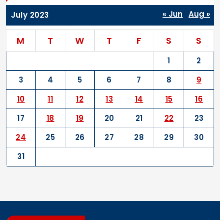
« Jun
Aug »
July 2023
M
T
W
T
F
S
S
1
2
3
4
5
6
7
8
9
10
11
12
13
14
15
16
17
18
19
20
21
22
23
24
25
26
27
28
29
30
31