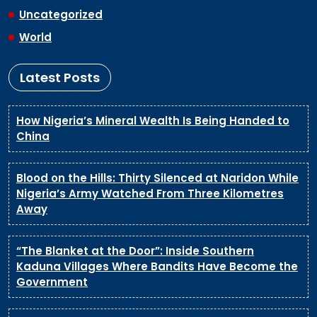
Uncategorized
World
Latest Posts
How Nigeria’s Mineral Wealth Is Being Handed to
China
Blood on the Hills: Thirty Silenced at Naridon While
Nigeria’s Army Watched From Three Kilometres
Away
“The Blanket at the Door”: Inside Southern
Kaduna Villages Where Bandits Have Become the
Government