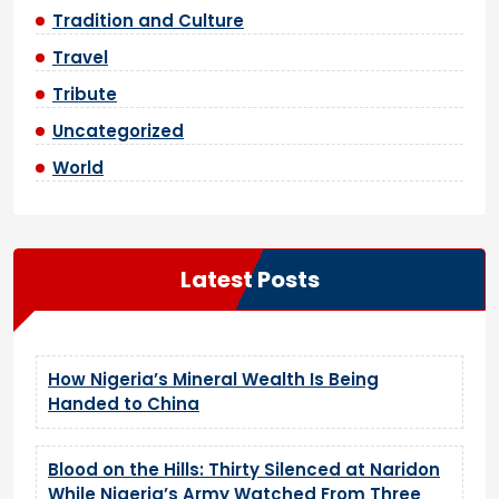
Tradition and Culture
Travel
Tribute
Uncategorized
World
Latest Posts
How Nigeria’s Mineral Wealth Is Being
Handed to China
Blood on the Hills: Thirty Silenced at Naridon
While Nigeria’s Army Watched From Three