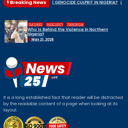
Breaking News
te
WHO IS THE GENOCIDE CULPRIT IN NIGERIA?
When t
,
,
RITY
TERRORISM
HUMAN RIGHTS
 the Violence in Northern
Middle Belt C
Remove Nigeria
Face a Regio
April 30, 2026
It is a long established fact that reader will be distracted
by the readable content of a page when looking at its
layout.