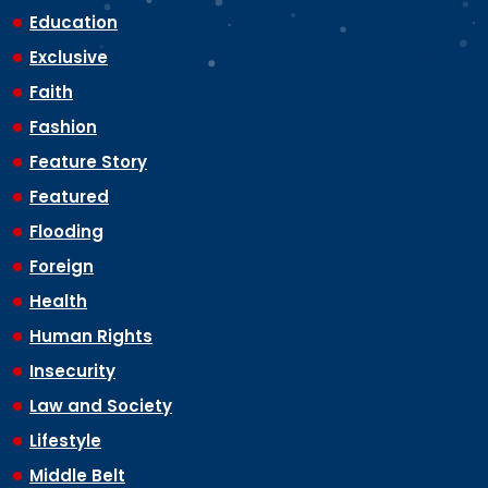
Education
Exclusive
Faith
Fashion
Feature Story
Featured
Flooding
Foreign
Health
Human Rights
Insecurity
Law and Society
Lifestyle
Middle Belt