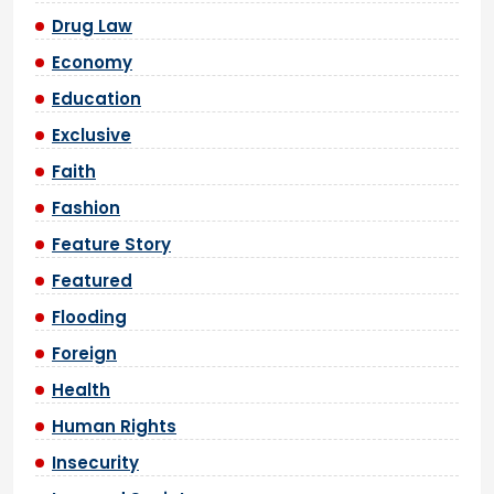
Drug Law
Economy
Education
Exclusive
Faith
Fashion
Feature Story
Featured
Flooding
Foreign
Health
Human Rights
Insecurity