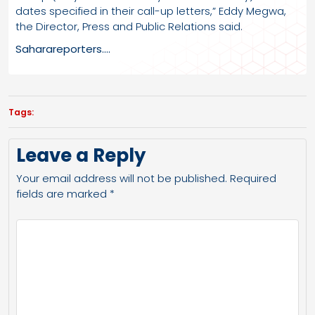
dates specified in their call-up letters,” Eddy Megwa,
the Director, Press and Public Relations said.
Saharareporters….
Tags:
Leave a Reply
Your email address will not be published.
Required
fields are marked
*