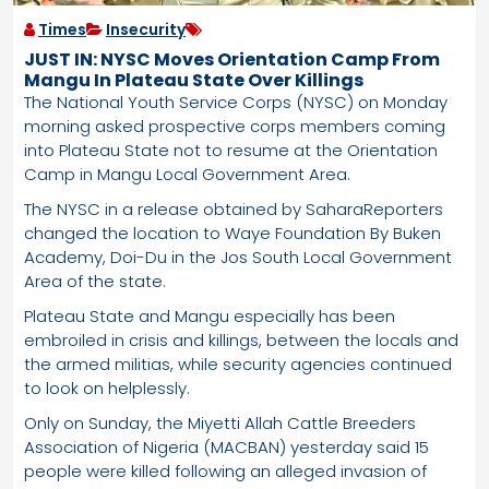
Times
Insecurity
JUST IN: NYSC Moves Orientation Camp From
Mangu In Plateau State Over Killings
The National Youth Service Corps (NYSC) on Monday
morning asked prospective corps members coming
into Plateau State not to resume at the Orientation
Camp in Mangu Local Government Area.
The NYSC in a release obtained by SaharaReporters
changed the location to Waye Foundation By Buken
Academy, Doi-Du in the Jos South Local Government
Area of the state.
Plateau State and Mangu especially has been
embroiled in crisis and killings, between the locals and
the armed militias, while security agencies continued
to look on helplessly.
Only on Sunday, the Miyetti Allah Cattle Breeders
Association of Nigeria (MACBAN) yesterday said 15
people were killed following an alleged invasion of