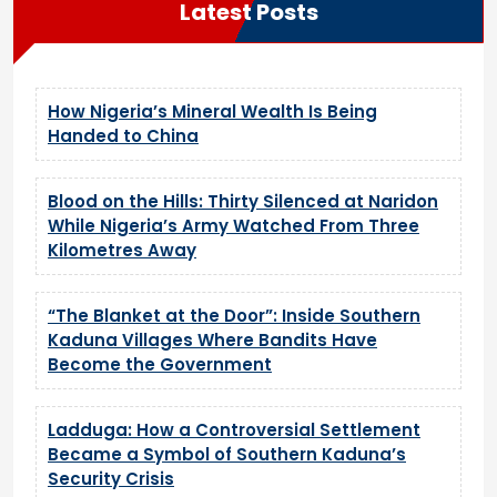
Latest Posts
How Nigeria’s Mineral Wealth Is Being
Handed to China
Blood on the Hills: Thirty Silenced at Naridon
While Nigeria’s Army Watched From Three
Kilometres Away
“The Blanket at the Door”: Inside Southern
Kaduna Villages Where Bandits Have
Become the Government
Ladduga: How a Controversial Settlement
Became a Symbol of Southern Kaduna’s
Security Crisis