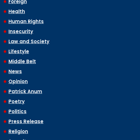
Foreign
Health
Human Rights
Insecurity
Law and Society
Lifestyle
Middle Belt
News
Opinion
Patrick Anum
Poetry
Politics
Press Release
Religion