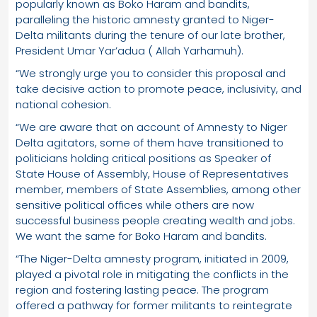
popularly known as Boko Haram and bandits,
paralleling the historic amnesty granted to Niger-
Delta militants during the tenure of our late brother,
President Umar Yar’adua ( Allah Yarhamuh).
“We strongly urge you to consider this proposal and
take decisive action to promote peace, inclusivity, and
national cohesion.
“We are aware that on account of Amnesty to Niger
Delta agitators, some of them have transitioned to
politicians holding critical positions as Speaker of
State House of Assembly, House of Representatives
member, members of State Assemblies, among other
sensitive political offices while others are now
successful business people creating wealth and jobs.
We want the same for Boko Haram and bandits.
“The Niger-Delta amnesty program, initiated in 2009,
played a pivotal role in mitigating the conflicts in the
region and fostering lasting peace. The program
offered a pathway for former militants to reintegrate