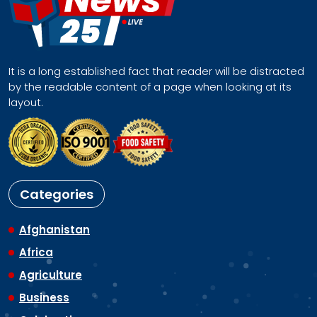
It is a long established fact that reader will be distracted
by the readable content of a page when looking at its
layout.
Categories
Afghanistan
Africa
Agriculture
Business