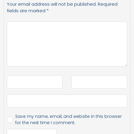
Your email address will not be published.
Required
fields are marked
*
Save my name, email, and website in this browser
for the next time I comment.