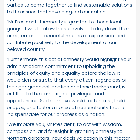
parties to come together to find sustainable solutions
to the issues that have plagued our nation.
“Mr President, if Amnesty is granted to these local
gangs, it would allow those involved to lay down their
arms, embrace peaceful means of expression, and
contribute positively to the development of our
beloved country.
“Furthermore, this act of amnesty would highlight your
administration’s commitment to upholding the
principles of equity and equality before the law. It
would demonstrate that every citizen, regardless of
their geographical location or ethnic background, is
entitled to the same rights, privileges, and
opportunities. Such a move would foster trust, build
bridges, and foster a sense of national unity that is
indispensable for our progress as a nation.
“We implore you, Mr President, to act with wisdom,
compassion, and foresight in granting amnesty to
Northern agitators. Your decisive action in this matter