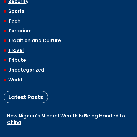
Security
Sports
Tech
Terrorism
Tradition and Culture
Travel
Tribute
Uncategorized
World
Latest Posts
How Nigeria’s Mineral Wealth Is Being Handed to
China