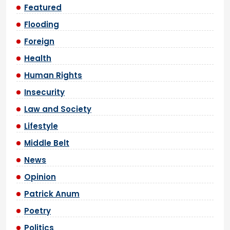
Featured
Flooding
Foreign
Health
Human Rights
Insecurity
Law and Society
Lifestyle
Middle Belt
News
Opinion
Patrick Anum
Poetry
Politics