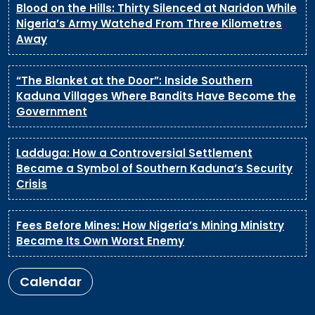
Blood on the Hills: Thirty Silenced at Naridon While
Nigeria’s Army Watched From Three Kilometres
Away
“The Blanket at the Door”: Inside Southern
Kaduna Villages Where Bandits Have Become the
Government
Ladduga: How a Controversial Settlement
Became a Symbol of Southern Kaduna’s Security
Crisis
Fees Before Mines: How Nigeria’s Mining Ministry
Became Its Own Worst Enemy
Calendar