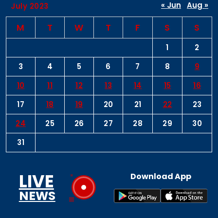
« Jun
Aug »
July 2023
M
T
W
T
F
S
S
1
2
3
4
5
6
7
8
9
10
11
12
13
14
15
16
17
18
19
20
21
22
23
24
25
26
27
28
29
30
31
LIVE
Download App
NEWS