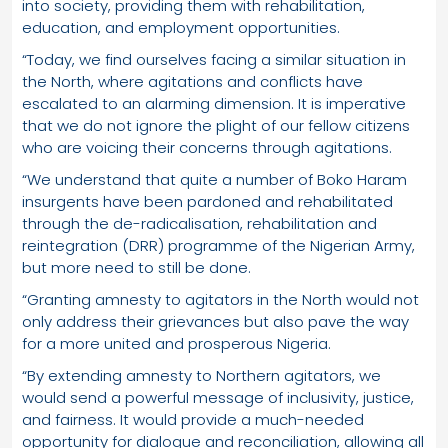
into society, providing them with rehabilitation,
education, and employment opportunities.
“Today, we find ourselves facing a similar situation in
the North, where agitations and conflicts have
escalated to an alarming dimension. It is imperative
that we do not ignore the plight of our fellow citizens
who are voicing their concerns through agitations.
“We understand that quite a number of Boko Haram
insurgents have been pardoned and rehabilitated
through the de-radicalisation, rehabilitation and
reintegration (DRR) programme of the Nigerian Army,
but more need to still be done.
“Granting amnesty to agitators in the North would not
only address their grievances but also pave the way
for a more united and prosperous Nigeria.
“By extending amnesty to Northern agitators, we
would send a powerful message of inclusivity, justice,
and fairness. It would provide a much-needed
opportunity for dialogue and reconciliation, allowing all