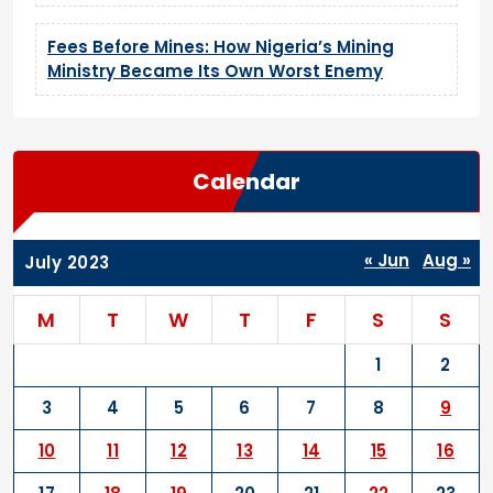
Fees Before Mines: How Nigeria’s Mining
Ministry Became Its Own Worst Enemy
Calendar
« Jun
Aug »
July 2023
M
T
W
T
F
S
S
1
2
3
4
5
6
7
8
9
10
11
12
13
14
15
16