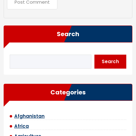
Search
Search
Categories
Afghanistan
Africa