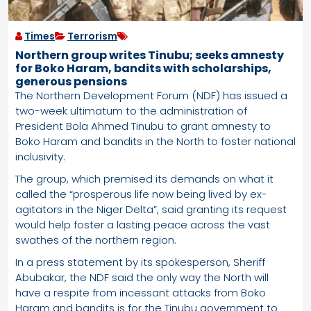
Times
Terrorism
Northern group writes Tinubu; seeks amnesty
for Boko Haram, bandits with scholarships,
generous pensions
The Northern Development Forum (NDF) has issued a
two-week ultimatum to the administration of
President Bola Ahmed Tinubu to grant amnesty to
Boko Haram and bandits in the North to foster national
inclusivity.
The group, which premised its demands on what it
called the “prosperous life now being lived by ex-
agitators in the Niger Delta”, said granting its request
would help foster a lasting peace across the vast
swathes of the northern region.
In a press statement by its spokesperson, Sheriff
Abubakar, the NDF said the only way the North will
have a respite from incessant attacks from Boko
Haram and bandits is for the Tinubu government to