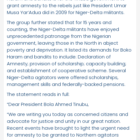
grant amnesty to the rebels just like President Umar
Musa Yar’Adua did in 2009 for Niger-Delta militants.
The group further stated that for 15 years and
counting, the Niger-Delta militants have enjoyed
unprecedented patronage from the Nigerian
government, leaving those in the North in abject
poverty and deprivation. It listed its demands for Boko
Haram and bandits to include: Declaration of
Amnesty; provision of scholarship; capacity building;
and establishment of cooperative scheme. Several
Niger-Delta agitators were offered scholarships,
management skills and federally-backed pensions.
The statement reads in full:
“Dear President Bola Ahmed Tinubu,
“We are writing you today as concerned citizens and
advocate for justice and unity in our great nation.
Recent events have brought to light the urgent need
for amnesty to be granted to Northern agitators