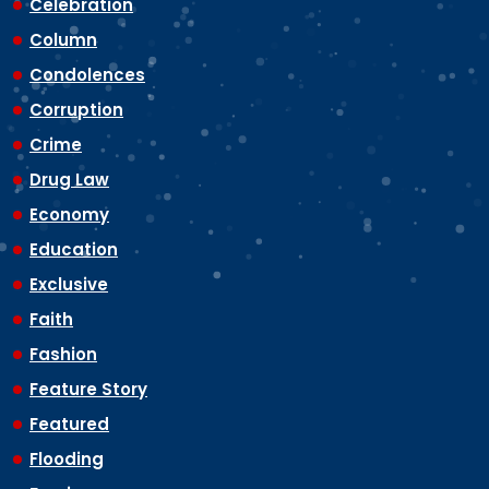
Celebration
Column
Condolences
Corruption
Crime
Drug Law
Economy
Education
Exclusive
Faith
Fashion
Feature Story
Featured
Flooding