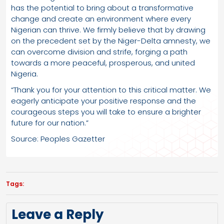
has the potential to bring about a transformative
change and create an environment where every
Nigerian can thrive. We firmly believe that by drawing
on the precedent set by the Niger-Delta amnesty, we
can overcome division and strife, forging a path
towards a more peaceful, prosperous, and united
Nigeria.
“Thank you for your attention to this critical matter. We
eagerly anticipate your positive response and the
courageous steps you will take to ensure a brighter
future for our nation.”
Source: Peoples Gazetter
Tags:
Leave a Reply