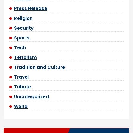
Press Release
Religion
Security
Sports
Tech
Terrorism
Tradition and Culture
Travel
Tribute
Uncategorized
World