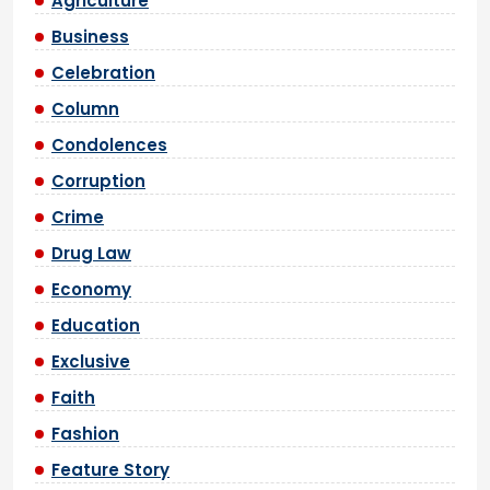
Agriculture
Business
Celebration
Column
Condolences
Corruption
Crime
Drug Law
Economy
Education
Exclusive
Faith
Fashion
Feature Story