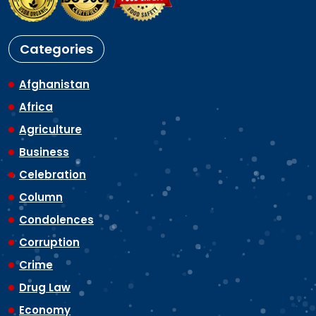
Categories
Afghanistan
Africa
Agriculture
Business
Celebration
Column
Condolences
Corruption
Crime
Drug Law
Economy