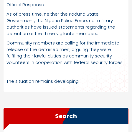
Official Response
As of press time, neither the Kaduna State
Government, the Nigeria Police Force, nor military
authorities have issued statements regarding the
detention of the three vigilante members.
Community members are calling for the immediate
release of the detained men, arguing they were
fulfilling their lawful duties as community security
volunteers in cooperation with federal security forces.
The situation remains developing.
Search