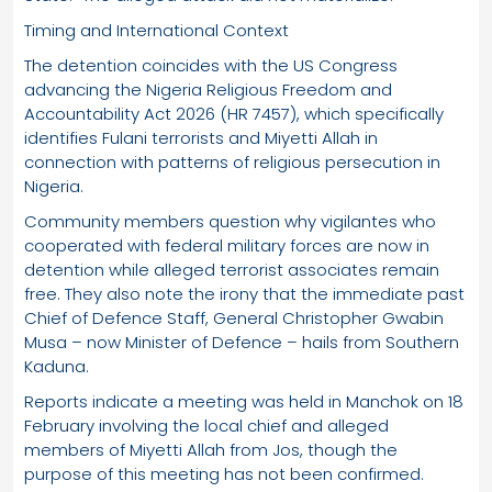
Timing and International Context
The detention coincides with the US Congress
advancing the Nigeria Religious Freedom and
Accountability Act 2026 (HR 7457), which specifically
identifies Fulani terrorists and Miyetti Allah in
connection with patterns of religious persecution in
Nigeria.
Community members question why vigilantes who
cooperated with federal military forces are now in
detention while alleged terrorist associates remain
free. They also note the irony that the immediate past
Chief of Defence Staff, General Christopher Gwabin
Musa – now Minister of Defence – hails from Southern
Kaduna.
Reports indicate a meeting was held in Manchok on 18
February involving the local chief and alleged
members of Miyetti Allah from Jos, though the
purpose of this meeting has not been confirmed.