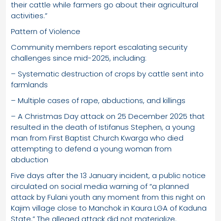
their cattle while farmers go about their agricultural
activities.”
Pattern of Violence
Community members report escalating security
challenges since mid-2025, including:
– Systematic destruction of crops by cattle sent into
farmlands
– Multiple cases of rape, abductions, and killings
– A Christmas Day attack on 25 December 2025 that
resulted in the death of Istifanus Stephen, a young
man from First Baptist Church Kwarga who died
attempting to defend a young woman from
abduction
Five days after the 13 January incident, a public notice
circulated on social media warning of “a planned
attack by Fulani youth any moment from this night on
Kajim village close to Manchok in Kaura LGA of Kaduna
State.” The alleged attack did not materialize.