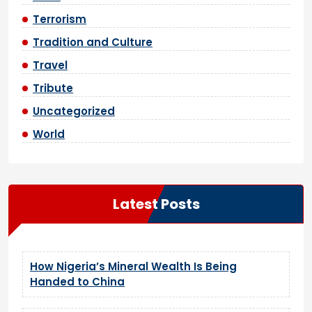
Terrorism
Tradition and Culture
Travel
Tribute
Uncategorized
World
Latest Posts
How Nigeria’s Mineral Wealth Is Being
Handed to China