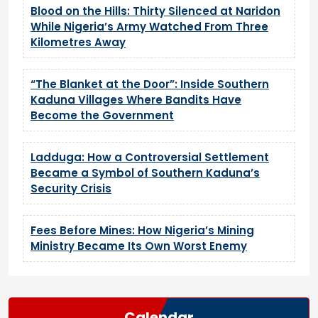
Blood on the Hills: Thirty Silenced at Naridon
While Nigeria’s Army Watched From Three
Kilometres Away
“The Blanket at the Door”: Inside Southern
Kaduna Villages Where Bandits Have
Become the Government
Ladduga: How a Controversial Settlement
Became a Symbol of Southern Kaduna’s
Security Crisis
Fees Before Mines: How Nigeria’s Mining
Ministry Became Its Own Worst Enemy
Calendar