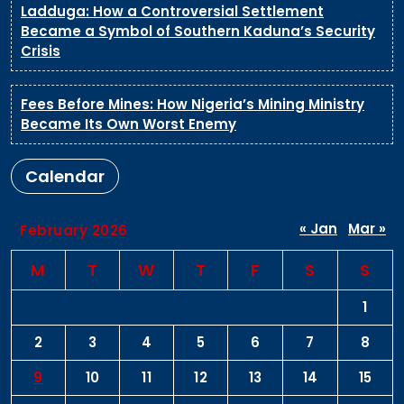
Ladduga: How a Controversial Settlement
Became a Symbol of Southern Kaduna’s Security
Crisis
Fees Before Mines: How Nigeria’s Mining Ministry
Became Its Own Worst Enemy
Calendar
« Jan
Mar »
February 2026
M
T
W
T
F
S
S
1
2
3
4
5
6
7
8
9
10
11
12
13
14
15