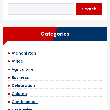
Search
Categories
Afghanistan
Africa
Agriculture
Business
Celebration
Column
Condolences
Corruption