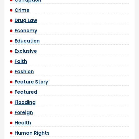
Crime
Drug Law
Economy
Education
Exclusive
Faith
Fashion
Feature Story
Featured
Flooding
Foreign
Health
Human Rights