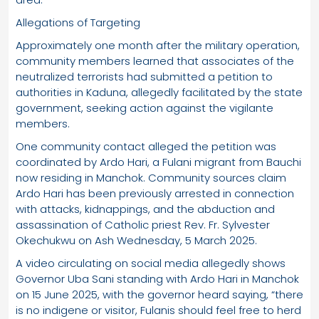
Allegations of Targeting
Approximately one month after the military operation,
community members learned that associates of the
neutralized terrorists had submitted a petition to
authorities in Kaduna, allegedly facilitated by the state
government, seeking action against the vigilante
members.
One community contact alleged the petition was
coordinated by Ardo Hari, a Fulani migrant from Bauchi
now residing in Manchok. Community sources claim
Ardo Hari has been previously arrested in connection
with attacks, kidnappings, and the abduction and
assassination of Catholic priest Rev. Fr. Sylvester
Okechukwu on Ash Wednesday, 5 March 2025.
A video circulating on social media allegedly shows
Governor Uba Sani standing with Ardo Hari in Manchok
on 15 June 2025, with the governor heard saying, “there
is no indigene or visitor, Fulanis should feel free to herd