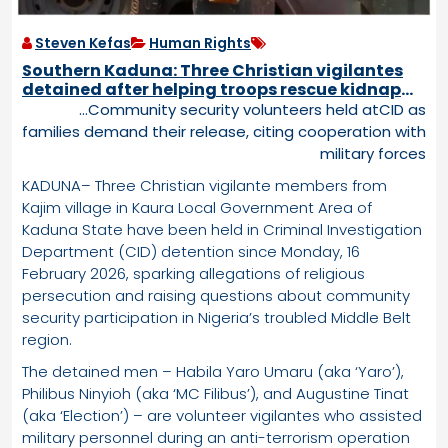
Steven Kefas
Human Rights
Southern Kaduna: Three Christian vigilantes
detained after helping troops rescue kidnap
victim from terrorists
…Community security volunteers held atCID as
families demand their release, citing cooperation with
military forces
KADUNA– Three Christian vigilante members from
Kajim village in Kaura Local Government Area of
Kaduna State have been held in Criminal Investigation
Department (CID) detention since Monday, 16
February 2026, sparking allegations of religious
persecution and raising questions about community
security participation in Nigeria’s troubled Middle Belt
region.
The detained men – Habila Yaro Umaru (aka ‘Yaro’),
Philibus Ninyioh (aka ‘MC Filibus’), and Augustine Tinat
(aka ‘Election’) – are volunteer vigilantes who assisted
military personnel during an anti-terrorism operation