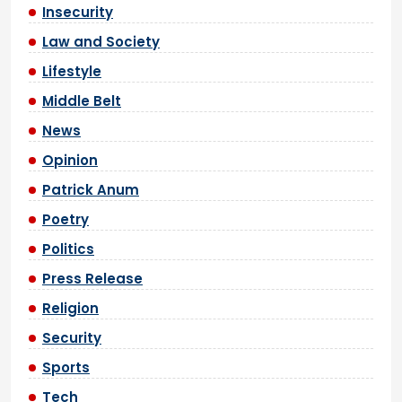
Insecurity
Law and Society
Lifestyle
Middle Belt
News
Opinion
Patrick Anum
Poetry
Politics
Press Release
Religion
Security
Sports
Tech