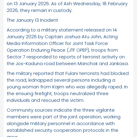
on 13 January 2026. As of Ash Wednesday, 18 February
2026, they remain in custody.
The January 13 Incident
According to a military statement released on 14
January 2026 by Captain Joshua Atu John, Acting
Media Information Officer for Joint Task Force
Operation Enduring Peace (JTF OPEP), troops from
Sector 7 responded to reports of terrorist activity on
the Jos-Kaduna road between Manchok and Jankasa.
The military reported that Fulani terrorists had blocked
the road, kidnapped several persons including a
young woman from Kajim who was allegedly raped. In
the ensuing firefight, troops neutralized three
individuals and rescued the victim.
Community sources indicate the three vigilante
members were part of the joint operation, working
alongside military personnel in accordance with
established security cooperation protocols in the
area.