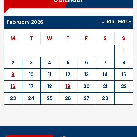
« Jan
Mar »
February 2026
M
T
W
T
F
S
S
1
2
3
4
5
6
7
8
9
10
11
12
13
14
15
16
17
18
19
20
21
22
23
24
25
26
27
28