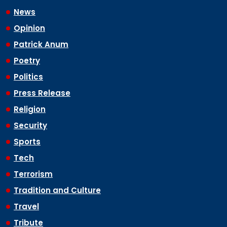
News
Opinion
Patrick Anum
Poetry
Politics
Press Release
Religion
Security
Sports
Tech
Terrorism
Tradition and Culture
Travel
Tribute