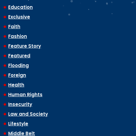
Education
Exclusive
Faith
Fashion
Feature Story
Featured
Flooding
Foreign
Health
Human Rights
Insecurity
Law and Society
Lifestyle
Middle Belt