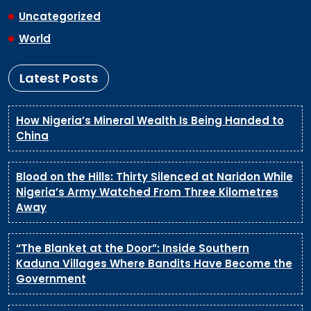
Uncategorized
World
Latest Posts
How Nigeria’s Mineral Wealth Is Being Handed to
China
Blood on the Hills: Thirty Silenced at Naridon While
Nigeria’s Army Watched From Three Kilometres
Away
“The Blanket at the Door”: Inside Southern
Kaduna Villages Where Bandits Have Become the
Government