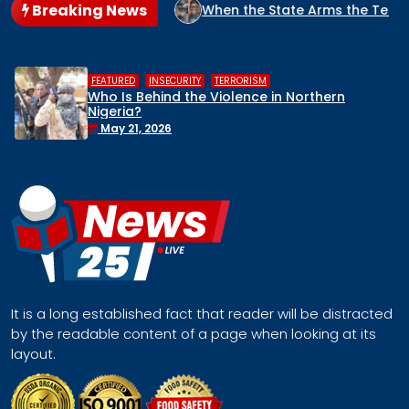
Breaking News
 NIGERIA?
When the State Arms the Terrorist: How Nigeria’
,
,
HUMAN RIGHTS
INSECURITY
MIDDLE BELT
orthern
Middle Belt Concern Issues Glo
Remove Nigeria’s NSA, Stop the K
Face a Regional Catastrophe
April 30, 2026
It is a long established fact that reader will be distracted
by the readable content of a page when looking at its
layout.