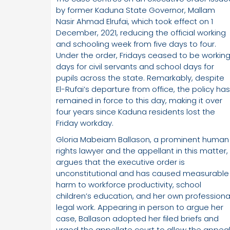
by former Kaduna State Governor, Mallam
Nasir Ahmad Elrufai, which took effect on 1
December, 2021, reducing the official working
and schooling week from five days to four.
Under the order, Fridays ceased to be workin
days for civil servants and school days for
pupils across the state. Remarkably, despite
El-Rufai’s departure from office, the policy has
remained in force to this day, making it over
four years since Kaduna residents lost the
Friday workday.
Gloria Mabeiam Ballason, a prominent human
rights lawyer and the appellant in this matter,
argues that the executive order is
unconstitutional and has caused measurable
harm to workforce productivity, school
children’s education, and her own professiona
legal work. Appearing in person to argue her
case, Ballason adopted her filed briefs and
urged the appellate court to allow the appea