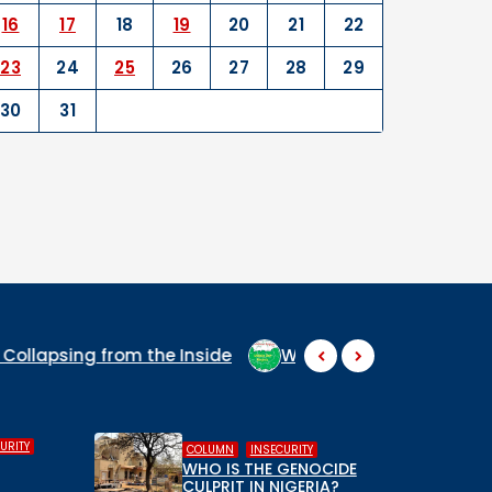
16
17
18
19
20
21
22
23
24
25
26
27
28
29
30
31
WHY ARE THEY SO SCARED AT THE MENTION OF MIDDLE BE
,
,
FEATURED
HUMAN RIGHTS
INSECURITY
,
THE GENOCIDE
INSECURITY
TERRORISM
IN NIGERIA?
Breaking Down the CPC