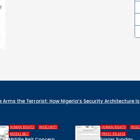
f
ia’s Security Architecture Is Collapsing from the Inside
,
,
,
HUMAN RIGHTS
INSECURITY
COLUMN
WHO IS 
PRESS RELEASE
CULPRIT 
Easter Sunday