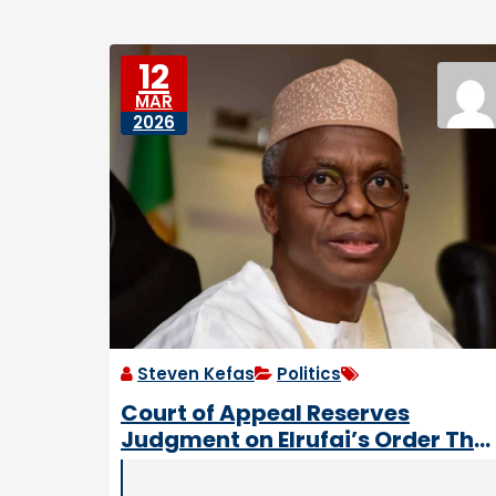
e
e
D
s
o
12
w
MAR
n
2026
tr
o
d
d
e
n
Steven Kefas
Politics
Court of Appeal Reserves
Judgment on Elrufai’s Order Tha
Scrapped Friday Work and
School Days in Kaduna