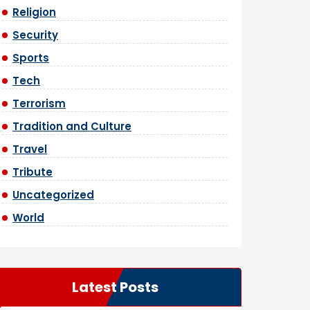
Religion
Security
Sports
Tech
Terrorism
Tradition and Culture
Travel
Tribute
Uncategorized
World
Latest Posts