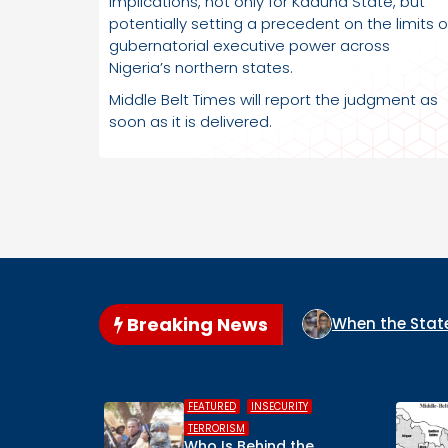
implications, not only for Kaduna State, but
potentially setting a precedent on the limits o
gubernatorial executive power across
Nigeria’s northern states.
Middle Belt Times will report the judgment as
soon as it is delivered.
Breaking News
IGERIA?
When the State Arms the Terrorist: How Niger
,
,
,
,
D
INSECURITY
HUMAN RIGHTS
INSECURITY
ISM
MIDDLE BELT
 Behind the
Middle Belt Concern