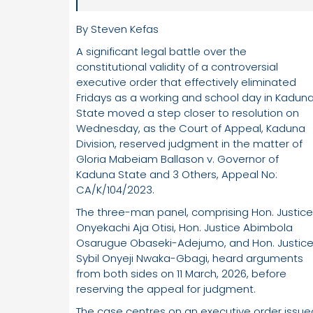
By Steven Kefas
A significant legal battle over the
constitutional validity of a controversial
executive order that effectively eliminated
Fridays as a working and school day in Kadun
State moved a step closer to resolution on
Wednesday, as the Court of Appeal, Kaduna
Division, reserved judgment in the matter of
Gloria Mabeiam Ballason v. Governor of
Kaduna State and 3 Others, Appeal No:
CA/K/104/2023.
The three-man panel, comprising Hon. Justice
Onyekachi Aja Otisi, Hon. Justice Abimbola
Osarugue Obaseki-Adejumo, and Hon. Justic
Sybil Onyeji Nwaka-Gbagi, heard arguments
from both sides on 11 March, 2026, before
reserving the appeal for judgment.
The case centres on an executive order issue