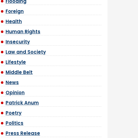
Flooding
Foreign
Health
Human Rights
Insecurity
Law and Society
Lifestyle
Middle Belt
News
Opinion
Patrick Anum
Poetry
Politics
Press Release