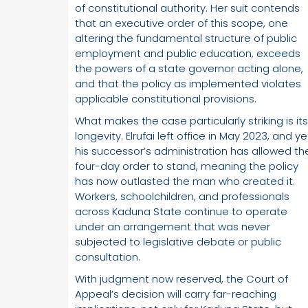
of constitutional authority. Her suit contends
that an executive order of this scope, one
altering the fundamental structure of public
employment and public education, exceeds
the powers of a state governor acting alone,
and that the policy as implemented violates
applicable constitutional provisions.
What makes the case particularly striking is its
longevity. Elrufai left office in May 2023, and ye
his successor’s administration has allowed th
four-day order to stand, meaning the policy
has now outlasted the man who created it.
Workers, schoolchildren, and professionals
across Kaduna State continue to operate
under an arrangement that was never
subjected to legislative debate or public
consultation.
With judgment now reserved, the Court of
Appeal’s decision will carry far-reaching