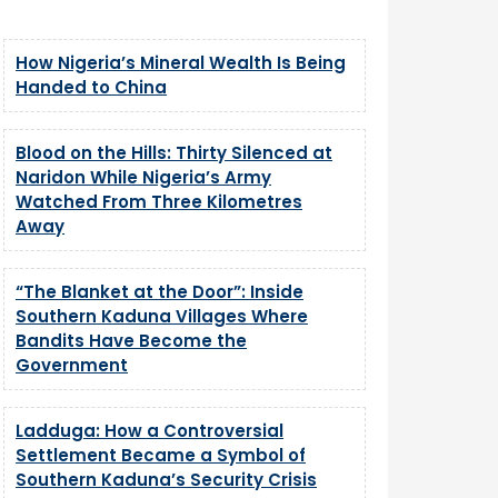
How Nigeria’s Mineral Wealth Is Being
Handed to China
Blood on the Hills: Thirty Silenced at
Naridon While Nigeria’s Army
Watched From Three Kilometres
Away
“The Blanket at the Door”: Inside
Southern Kaduna Villages Where
Bandits Have Become the
Government
Ladduga: How a Controversial
Settlement Became a Symbol of
Southern Kaduna’s Security Crisis