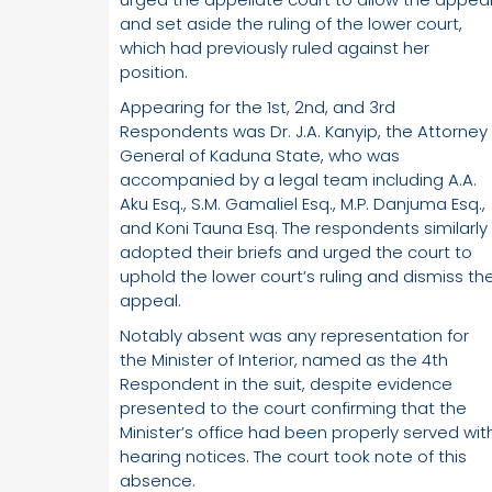
and set aside the ruling of the lower court,
which had previously ruled against her
position.
Appearing for the 1st, 2nd, and 3rd
Respondents was Dr. J.A. Kanyip, the Attorney
General of Kaduna State, who was
accompanied by a legal team including A.A.
Aku Esq., S.M. Gamaliel Esq., M.P. Danjuma Esq.,
and Koni Tauna Esq. The respondents similarly
adopted their briefs and urged the court to
uphold the lower court’s ruling and dismiss th
appeal.
Notably absent was any representation for
the Minister of Interior, named as the 4th
Respondent in the suit, despite evidence
presented to the court confirming that the
Minister’s office had been properly served wit
hearing notices. The court took note of this
absence.