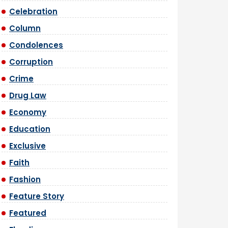
Celebration
Column
Condolences
Corruption
Crime
Drug Law
Economy
Education
Exclusive
Faith
Fashion
Feature Story
Featured