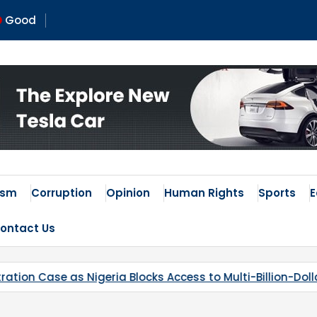
Good
ism
Corruption
Opinion
Human Rights
Sports
ontact Us
 Access to Multi-Billion-Dollar Lithium Project
Kaduna’