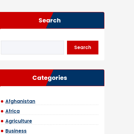
Search
Search
Categories
Afghanistan
Africa
Agriculture
Business