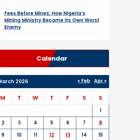
Fees Before Mines: How Nigeria’s
Mining Ministry Became Its Own Worst
Enemy
Calendar
« Feb
Apr »
March 2026
M
T
W
T
F
S
S
1
2
3
4
5
6
7
8
9
10
11
12
13
14
15