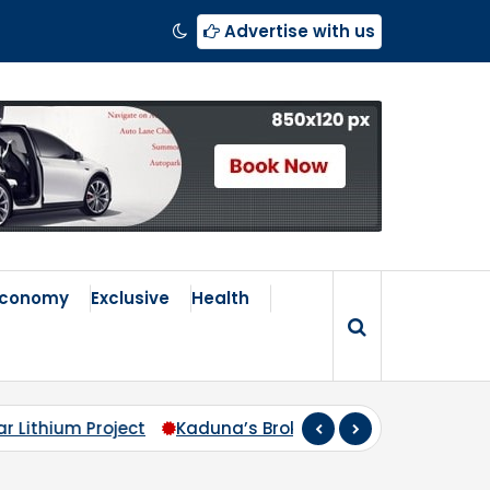
Advertise with us
Economy
Exclusive
Health
s Broken Compass: Why Zoning Must Travel Beyond Abu