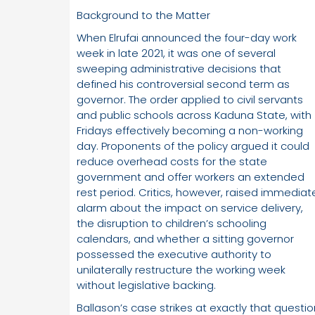
Background to the Matter
When Elrufai announced the four-day work
week in late 2021, it was one of several
sweeping administrative decisions that
defined his controversial second term as
governor. The order applied to civil servants
and public schools across Kaduna State, with
Fridays effectively becoming a non-working
day. Proponents of the policy argued it could
reduce overhead costs for the state
government and offer workers an extended
rest period. Critics, however, raised immediat
alarm about the impact on service delivery,
the disruption to children’s schooling
calendars, and whether a sitting governor
possessed the executive authority to
unilaterally restructure the working week
without legislative backing.
Ballason’s case strikes at exactly that questio