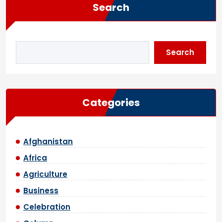
Search
Search
Categories
Afghanistan
Africa
Agriculture
Business
Celebration