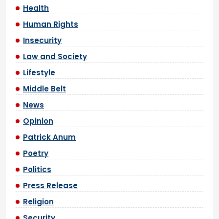
Health
Human Rights
Insecurity
Law and Society
Lifestyle
Middle Belt
News
Opinion
Patrick Anum
Poetry
Politics
Press Release
Religion
Security