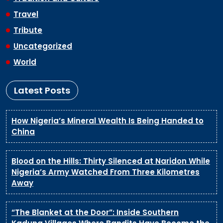
Travel
Tribute
Uncategorized
World
Latest Posts
How Nigeria’s Mineral Wealth Is Being Handed to
China
Blood on the Hills: Thirty Silenced at Naridon While
Nigeria’s Army Watched From Three Kilometres
Away
“The Blanket at the Door”: Inside Southern