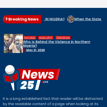
Breaking News
GENOCIDE CULPRIT IN NIGERIA?
When the State Arms the Te
,
,
RITY
TERRORISM
HUMAN RIGHTS
 the Violence in Northern
Middle Belt C
Remove Nigeria
Face a Regio
April 30, 2026
It is a long established fact that reader will be distracted
by the readable content of a page when looking at its