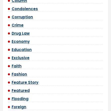
Column
Condolences
Corruption
Crime
Drug Law
Economy
Education
Exclusive
Faith
Fashion
Feature Story
Featured
Flooding
Foreign