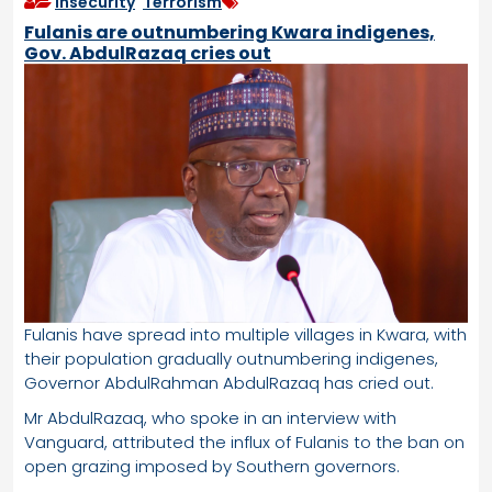
Insecurity
,
Terrorism
Fulanis are outnumbering Kwara indigenes,
Gov. AbdulRazaq cries out
Fulanis have spread into multiple villages in Kwara, with
their population gradually outnumbering indigenes,
Governor AbdulRahman AbdulRazaq has cried out.
Mr AbdulRazaq, who spoke in an interview with
Vanguard, attributed the influx of Fulanis to the ban on
open grazing imposed by Southern governors.