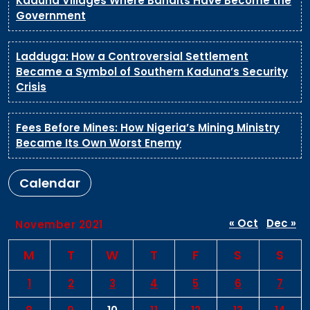
Kaduna Villages Where Bandits Have Become the
Government
Ladduga: How a Controversial Settlement
Became a Symbol of Southern Kaduna’s Security
Crisis
Fees Before Mines: How Nigeria’s Mining Ministry
Became Its Own Worst Enemy
Calendar
« Oct
Dec »
November 2021
M
T
W
T
F
S
S
1
2
3
4
5
6
7