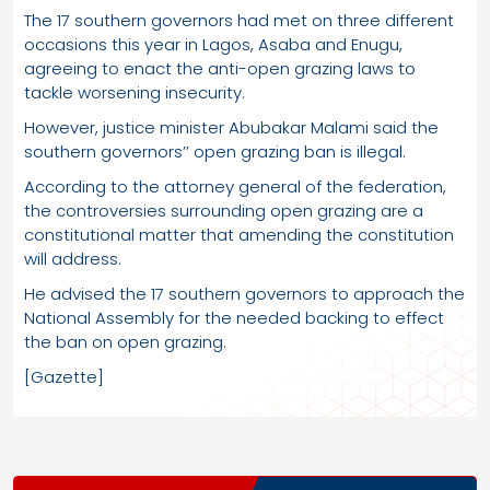
The 17 southern governors had met on three different
occasions this year in Lagos, Asaba and Enugu,
agreeing to enact the anti-open grazing laws to
tackle worsening insecurity.
However, justice minister Abubakar Malami said the
southern governors’’ open grazing ban is illegal.
According to the attorney general of the federation,
the controversies surrounding open grazing are a
constitutional matter that amending the constitution
will address.
He advised the 17 southern governors to approach the
National Assembly for the needed backing to effect
the ban on open grazing.
[Gazette]