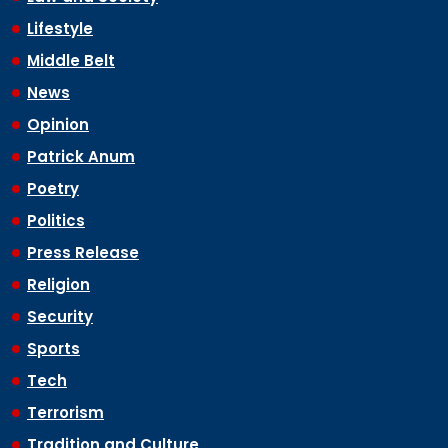
Lifestyle
Middle Belt
News
Opinion
Patrick Anum
Poetry
Politics
Press Release
Religion
Security
Sports
Tech
Terrorism
Tradition and Culture