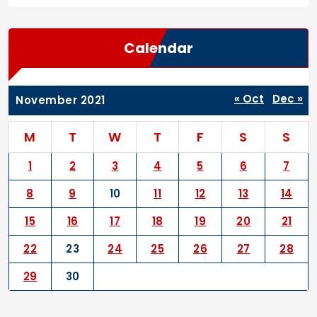
Calendar
« Oct
Dec »
November 2021
M
T
W
T
F
S
S
1
2
3
4
5
6
7
8
9
10
11
12
13
14
15
16
17
18
19
20
21
22
23
24
25
26
27
28
29
30