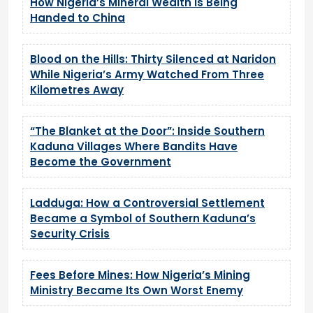
How Nigeria’s Mineral Wealth Is Being
Handed to China
Blood on the Hills: Thirty Silenced at Naridon
While Nigeria’s Army Watched From Three
Kilometres Away
“The Blanket at the Door”: Inside Southern
Kaduna Villages Where Bandits Have
Become the Government
Ladduga: How a Controversial Settlement
Became a Symbol of Southern Kaduna’s
Security Crisis
Fees Before Mines: How Nigeria’s Mining
Ministry Became Its Own Worst Enemy