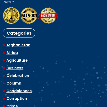
layout.
Categories
Afghanistan
Africa
Agriculture
Business
Celebration
Column
Condolences
Corruption
Crime