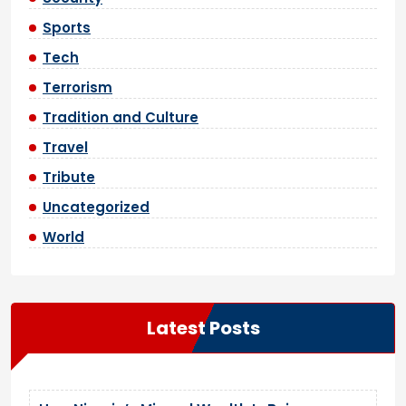
Sports
Tech
Terrorism
Tradition and Culture
Travel
Tribute
Uncategorized
World
Latest Posts