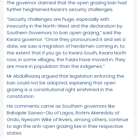
The governor claimed that the open grazing ban had
further heightened Kwara’s security challenges.
“Security challenges are huge, especially with
insecurity in the North-West and the declaration by
Southern Governors to ban open grazing,” said the
Kwara governor. “Once they pronounced it and set a
date, we saw a migration of herdsmen coming in, to
the extent that if you go to Kwara South, Kwara North
now, in some villages, the Fulani have moved in. They
are more in population than the indigenes.”
Mr AbdulRazaq argued that legislation enforcing the
ban could not be adopted, explaining that open
grazing is a constitutional right enshrined in the
constitution.
His comments came as Southern governors like
Babajide Sanwo-Olu of Lagos, Rotimi Akeredolu of
Ondo, Nyesom Wike of Rivers, among others, continue
to sign the anti-open grazing law in their respective
states.