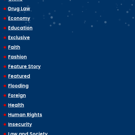
Drug Law
Economy
Education
Exclusive
Faith
Fashion
Feature Story
Featured
Flooding
Foreign
Health
Human Rights
Insecurity
Law and Society