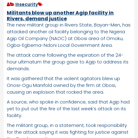
Insecurity
Militants blow up another Agip facility in
Rivers, demand justice
The new militant group in Rivers State, Bayan-Men, has
attacked another oil facility belonging to the Nigeria
Agip Oil Company (NAOC) at Obosi area of Omoku,
Ogba-Egbema-Ndoni Local Government Area.
The attack came following the expiration of the 24-
hour ultimatum the group gave to Agip to address its
demands.
It was gathered that the violent agitators blew up
Onosi-Ogu Manifold owned by the firm at Obosi,
causing an explosion that rocked the area.
A source, who spoke in confidence, said that Agip had
yet to put out the fire of the last week’s attack on its
facility.
The militant group, in a statement, took responsibility
for the attack saying it was fighting for justice against