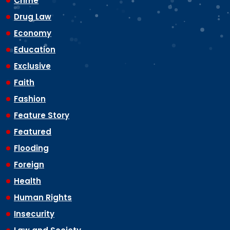
Crime
Drug Law
Economy
Education
Exclusive
Faith
Fashion
Feature Story
Featured
Flooding
Foreign
Health
Human Rights
Insecurity