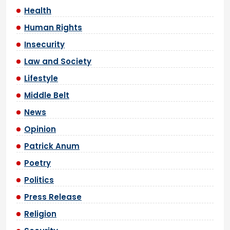
Health
Human Rights
Insecurity
Law and Society
Lifestyle
Middle Belt
News
Opinion
Patrick Anum
Poetry
Politics
Press Release
Religion