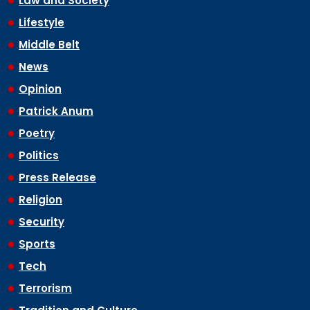
Law and Society
Lifestyle
Middle Belt
News
Opinion
Patrick Anum
Poetry
Politics
Press Release
Religion
Security
Sports
Tech
Terrorism