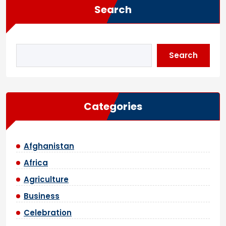
Search
Search
Categories
Afghanistan
Africa
Agriculture
Business
Celebration