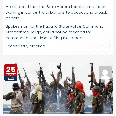
He also said that the Boko Haram terrorists are now
working in concert with bandits to abduct and attack
people.
Spokesman for the Kaduna State Police Command,
Mohammed Jalige, could not be reached for
comment at the time of filing this report.
Credit: Daily Nigerian
25
NOV
2021