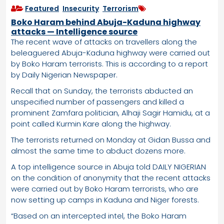
Featured
,
Insecurity
,
Terrorism
Boko Haram behind Abuja-Kaduna highway
attacks — Intelligence source
The recent wave of attacks on travellers along the
beleaguered Abuja-Kaduna highway were carried out
by Boko Haram terrorists. This is according to a report
by Daily Nigerian Newspaper.
Recall that on Sunday, the terrorists abducted an
unspecified number of passengers and killed a
prominent Zamfara politician, Alhaji Sagir Hamidu, at a
point called Kurmin Kare along the highway.
The terrorists returned on Monday at Gidan Bussa and
almost the same time to abduct dozens more.
A top intelligence source in Abuja told DAILY NIGERIAN
on the condition of anonymity that the recent attacks
were carried out by Boko Haram terrorists, who are
now setting up camps in Kaduna and Niger forests.
“Based on an intercepted intel, the Boko Haram