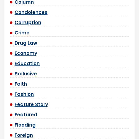
Column
Condolences
Corruption
Crime
Drug Law
Economy
Education
Exclusive
Faith
Fashion
Feature Story
Featured
Flooding
Foreign