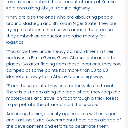
terrorists are behind these recent attacks at Kurmin
Kare area along Abuja-Kaduna highway.
“They are also the ones who are abducting people
around Mashegu and Shiroro in Niger State. They are
trying to establish themselves around the area, so
they embark on abductions to raise money for
logistics.
“You know they under heavy bombardment in their
enclaves in Birnin Gwari, Giwa, Chikun, Igabi and other
places. So after fleeing from these locations, they now
camped at some points not more than 50 to 60
kilometers away from Abuja-Kaduna highway.
“From these points, they use motorcycles to travel.
There is a stream along the road where they keep the
motorcycles and travel on foot through a thick forest
to perpetrate the attacks,” said the source.
According to him, security agencies as well as Niger
and Kaduna State Governments have been alerted of
the development and efforts to decimate them.