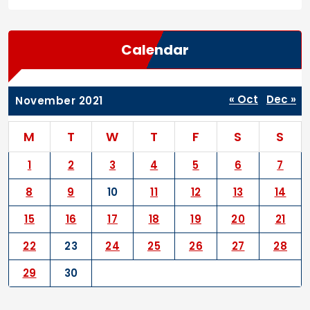
Calendar
« Oct
Dec »
November 2021
M
T
W
T
F
S
S
1
2
3
4
5
6
7
8
9
10
11
12
13
14
15
16
17
18
19
20
21
22
23
24
25
26
27
28
29
30