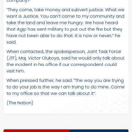
company?
“They come, take money and subvert justice. What we
want is Justice. You can’t come to my community and
take the land and leave me hungry. We have heard
that Agip has sent military to put out the fire but they
have not been able to do that. It is now or never,” he
said.
When contacted, the spokesperson, Joint Task Force
(JTF), Maj. Victor Olukoya, said he would only talk about
the incident in his office if our correspondent could
visit him.
When pressed further, he said: “The way you are trying
to do your job is the way I am trying to do mine. Come
to my office so that we can talk about it”.
(The Nation)