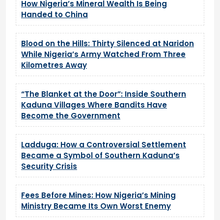
How Nigeria’s Mineral Wealth Is Being
Handed to China
Blood on the Hills: Thirty Silenced at Naridon
While Nigeria’s Army Watched From Three
Kilometres Away
“The Blanket at the Door”: Inside Southern
Kaduna Villages Where Bandits Have
Become the Government
Ladduga: How a Controversial Settlement
Became a Symbol of Southern Kaduna’s
Security Crisis
Fees Before Mines: How Nigeria’s Mining
Ministry Became Its Own Worst Enemy