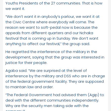
Youths Presidents of the 27 communities. That is how
we want it.
“We don’t want it in anybody’s parlour, we want it at
the Civic Centre where everybody will come. The
reason we want to soft-pedal now is because the
appeals from different quarters and our Nchaka
festival that is coming up in Sunday. We don’t want
anything to affect our festival,” the group said.
He regretted the interference of the military in the
development, saying that the group was interested in
justice for their people.
Agaba said: “We are surprised at the level of
interference by the military and DSS who are in charge
of the federal government facility. They are supposed
to maintain law and order.
“The Federal Government had advised them (Agip) to
deal with the different communities independently.
Why are the security men taking side with the