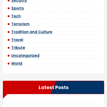
Security
Sports
Tech
Terrorism
Tradition and Culture
Travel
Tribute
Uncategorized
World
Latest Posts