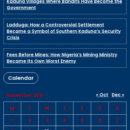
Kaduna Villages Where Bandits Have Become the
Government
Ladduga: How a Controversial Settlement
Became a Symbol of Southern Kaduna’s Security
Crisis
Fees Before Mines: How Nigeria’s Mining Ministry
Became Its Own Worst Enemy
Calendar
« Oct
Dec »
November 2021
M
T
W
T
F
S
S
1
2
3
4
5
6
7