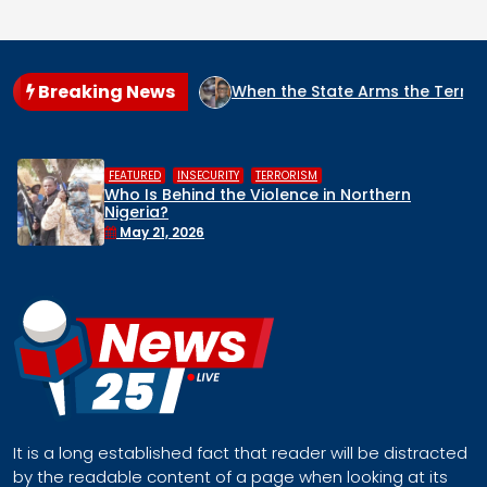
Breaking News
RIA?
When the State Arms the Terrorist: How Nigeria’s Sec
,
,
HUMAN RIGHTS
INSECURITY
MIDDLE BELT
Middle Belt Concern Issues Global SOS:
Remove Nigeria’s NSA, Stop the Killings, or
Face a Regional Catastrophe
April 30, 2026
It is a long established fact that reader will be distracted
by the readable content of a page when looking at its