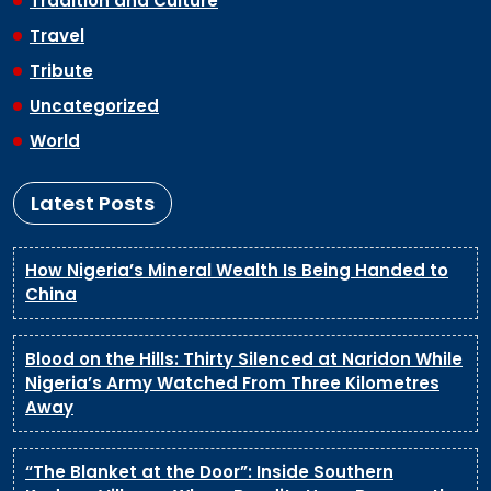
Tradition and Culture
Travel
Tribute
Uncategorized
World
Latest Posts
How Nigeria’s Mineral Wealth Is Being Handed to
China
Blood on the Hills: Thirty Silenced at Naridon While
Nigeria’s Army Watched From Three Kilometres
Away
“The Blanket at the Door”: Inside Southern