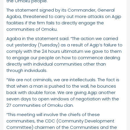
the Omoku people.
The statement signed by its Commander, General
Agaba, threatened to carry out more attacks on Agip
facilities if the firm fails to directly engage the
communities of Omoku.
Agaba in the statement said: “The action we carried
out yesterday (Tuesday) as a result of Agip’s failure to
comply with the 24 hours ultimatum we gave to them
to engage our people on how to commence dealing
directly with individual communities other than
through individuals.
“We are not criminals, we are intellectuals. The fact is
that when a man is pushed to the wall, he bounces
back with double force. We are giving Agip another
seven days to open windows of negotiation with the
27 communities of Omoku clan.
“This meeting will involve the chiefs of these
communities, the CDC (Community Development
Committee) chairmen of the Communities and the