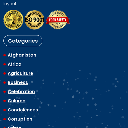
layout.
Categories
Afghanistan
Africa
Agriculture
Business
Celebration
Column
Condolences
Corruption