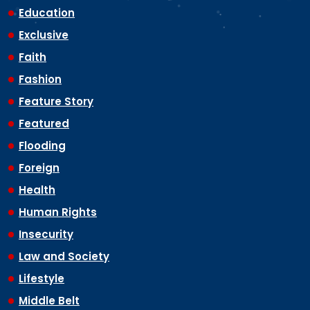
Education
Exclusive
Faith
Fashion
Feature Story
Featured
Flooding
Foreign
Health
Human Rights
Insecurity
Law and Society
Lifestyle
Middle Belt