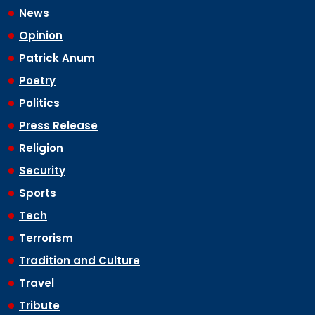
News
Opinion
Patrick Anum
Poetry
Politics
Press Release
Religion
Security
Sports
Tech
Terrorism
Tradition and Culture
Travel
Tribute