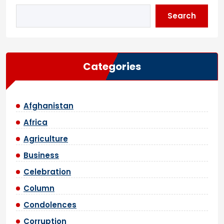
Search
Categories
Afghanistan
Africa
Agriculture
Business
Celebration
Column
Condolences
Corruption