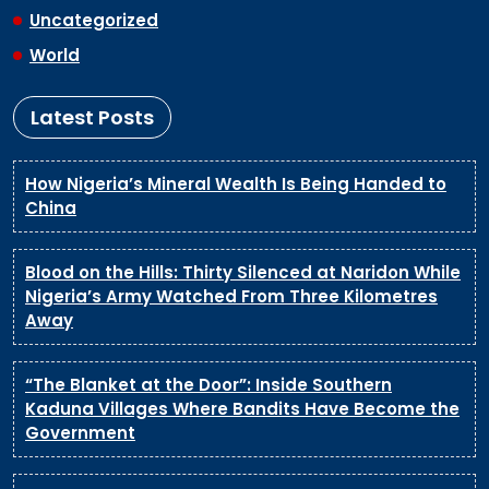
Uncategorized
World
Latest Posts
How Nigeria’s Mineral Wealth Is Being Handed to
China
Blood on the Hills: Thirty Silenced at Naridon While
Nigeria’s Army Watched From Three Kilometres
Away
“The Blanket at the Door”: Inside Southern
Kaduna Villages Where Bandits Have Become the
Government