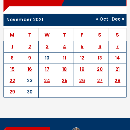
« Oct
Dec »
November 2021
M
T
W
T
F
S
S
1
2
3
4
5
6
7
8
9
10
11
12
13
14
15
16
17
18
19
20
21
22
23
24
25
26
27
28
29
30