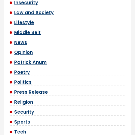
Insecurity
Law and Society
Lifestyle
Middle Belt
News
Opinion
Patrick Anum
Poetry
Politics
Press Release
Religion
Security
Sports
Tech