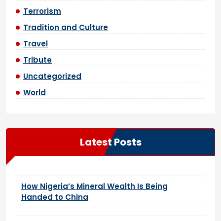
Terrorism
Tradition and Culture
Travel
Tribute
Uncategorized
World
Latest Posts
How Nigeria’s Mineral Wealth Is Being
Handed to China