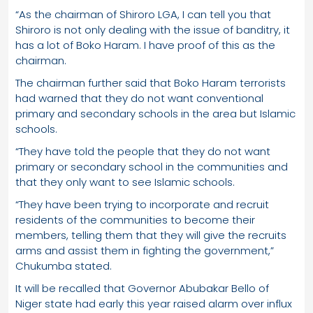
“As the chairman of Shiroro LGA, I can tell you that
Shiroro is not only dealing with the issue of banditry, it
has a lot of Boko Haram. I have proof of this as the
chairman.
The chairman further said that Boko Haram terrorists
had warned that they do not want conventional
primary and secondary schools in the area but Islamic
schools.
“They have told the people that they do not want
primary or secondary school in the communities and
that they only want to see Islamic schools.
“They have been trying to incorporate and recruit
residents of the communities to become their
members, telling them that they will give the recruits
arms and assist them in fighting the government,”
Chukumba stated.
It will be recalled that Governor Abubakar Bello of
Niger state had early this year raised alarm over influx