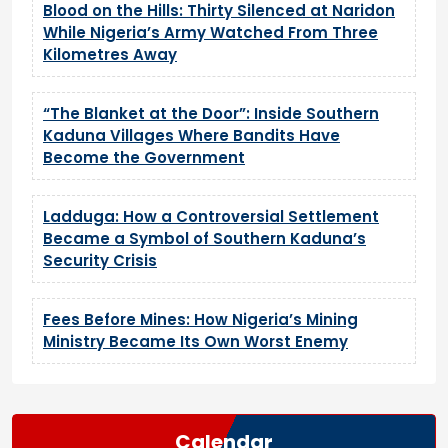
Blood on the Hills: Thirty Silenced at Naridon
While Nigeria’s Army Watched From Three
Kilometres Away
“The Blanket at the Door”: Inside Southern
Kaduna Villages Where Bandits Have
Become the Government
Ladduga: How a Controversial Settlement
Became a Symbol of Southern Kaduna’s
Security Crisis
Fees Before Mines: How Nigeria’s Mining
Ministry Became Its Own Worst Enemy
Calendar