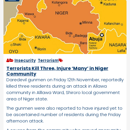
Insecurity
,
Terrorism
Terrorists Kill Three, Injure ‘Many’ in Niger
Community
Daredevil gunmen on Friday 12th November, reportedly
killed three residents during an attack in Allawa
community in Alllawa Ward, Shiroro local government
area of Niger state.
The gunmen were also reported to have injured yet to
be ascertained number of residents during the Friday
afternoon attack.