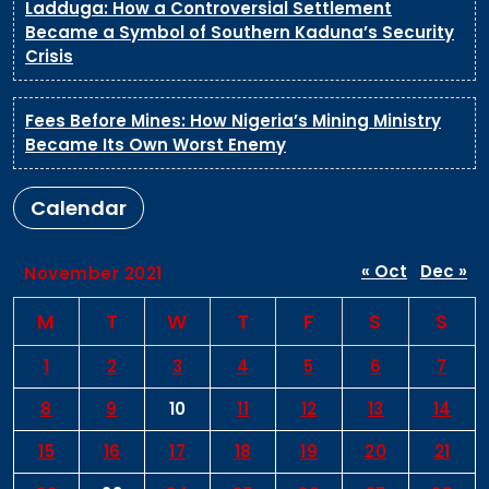
Ladduga: How a Controversial Settlement
Became a Symbol of Southern Kaduna’s Security
Crisis
Fees Before Mines: How Nigeria’s Mining Ministry
Became Its Own Worst Enemy
Calendar
« Oct
Dec »
November 2021
M
T
W
T
F
S
S
1
2
3
4
5
6
7
8
9
10
11
12
13
14
15
16
17
18
19
20
21