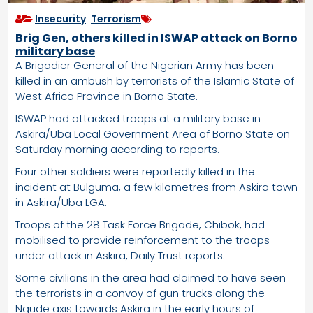
Insecurity
,
Terrorism
Brig Gen, others killed in ISWAP attack on Borno
military base
A Brigadier General of the Nigerian Army has been
killed in an ambush by terrorists of the Islamic State of
West Africa Province in Borno State.
ISWAP had attacked troops at a military base in
Askira/Uba Local Government Area of Borno State on
Saturday morning according to reports.
Four other soldiers were reportedly killed in the
incident at Bulguma, a few kilometres from Askira town
in Askira/Uba LGA.
Troops of the 28 Task Force Brigade, Chibok, had
mobilised to provide reinforcement to the troops
under attack in Askira, Daily Trust reports.
Some civilians in the area had claimed to have seen
the terrorists in a convoy of gun trucks along the
Ngude axis towards Askira in the early hours of