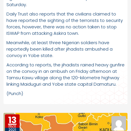
Saturday.
Daily Trust also reports that the civilians claimed to
have reported the sighting of the terrorists to security
forces, however, there was no action taken to stop
ISWAP from attacking Askira town.
Meanwhile, at least three Nigerian soldiers have
reportedly been killed after jihadists ambushed a
convoy in Yobe state.
According to reports, the jihadists rained heavy gunfire
on the convoy in an ambush on Friday afternoon at
Tamsu Kawu village along the 120-kilometre highway
linking Maiduguri and Yobe state capital Damaturu.
(Punch)
13
NOV
2021