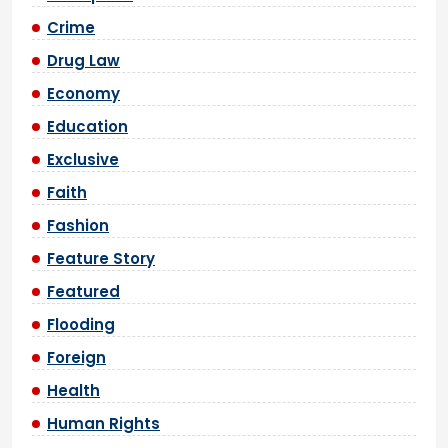
Crime
Drug Law
Economy
Education
Exclusive
Faith
Fashion
Feature Story
Featured
Flooding
Foreign
Health
Human Rights