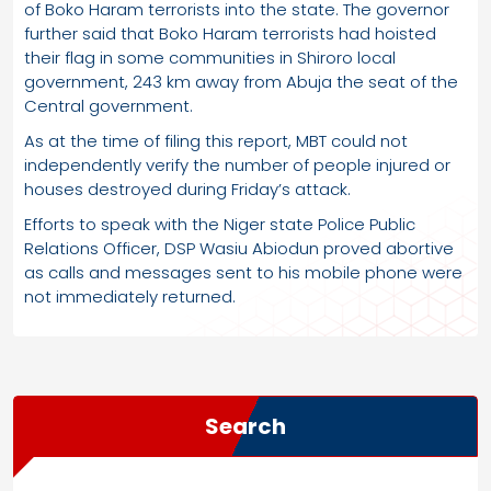
of Boko Haram terrorists into the state. The governor
further said that Boko Haram terrorists had hoisted
their flag in some communities in Shiroro local
government, 243 km away from Abuja the seat of the
Central government.
As at the time of filing this report, MBT could not
independently verify the number of people injured or
houses destroyed during Friday’s attack.
Efforts to speak with the Niger state Police Public
Relations Officer, DSP Wasiu Abiodun proved abortive
as calls and messages sent to his mobile phone were
not immediately returned.
Search