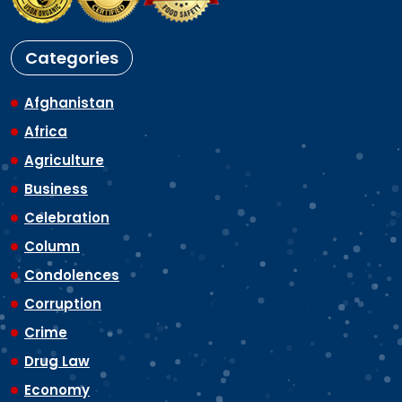
Categories
Afghanistan
Africa
Agriculture
Business
Celebration
Column
Condolences
Corruption
Crime
Drug Law
Economy