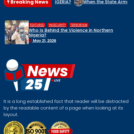
Breaking News
CIDE CULPRIT IN NIGERIA?
When the State Arms the Terrori
,
,
HUMAN RIGHTS
INSECURITY
MIDDL
 in Northern
Middle Belt Concern Issues
Remove Nigeria’s NSA, Stop t
Face a Regional Catastro
April 30, 2026
It is a long established fact that reader will be distracted
by the readable content of a page when looking at its
layout.