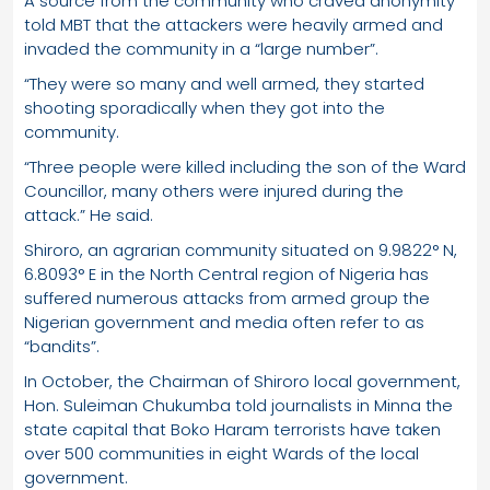
A source from the community who craved anonymity
told MBT that the attackers were heavily armed and
invaded the community in a “large number”.
“They were so many and well armed, they started
shooting sporadically when they got into the
community.
“Three people were killed including the son of the Ward
Councillor, many others were injured during the
attack.” He said.
Shiroro, an agrarian community situated on 9.9822° N,
6.8093° E in the North Central region of Nigeria has
suffered numerous attacks from armed group the
Nigerian government and media often refer to as
“bandits”.
In October, the Chairman of Shiroro local government,
Hon. Suleiman Chukumba told journalists in Minna the
state capital that Boko Haram terrorists have taken
over 500 communities in eight Wards of the local
government.