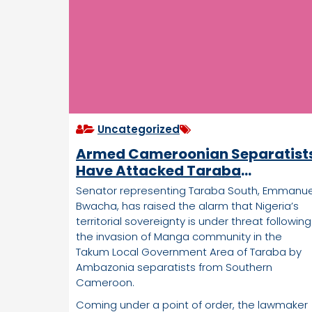
Uncategorized
Armed Cameroonian Separatist
Have Attacked Taraba
Community, Village Burnt, Many
Senator representing Taraba South, Emmanue
Missing— Nigerian Lawmaker
Bwacha, has raised the alarm that Nigeria’s
territorial sovereignty is under threat following
the invasion of Manga community in the
Takum Local Government Area of Taraba by
Ambazonia separatists from Southern
Cameroon.
Coming under a point of order, the lawmaker