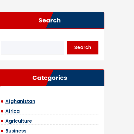
Search
Search
Categories
Afghanistan
Africa
Agriculture
Business