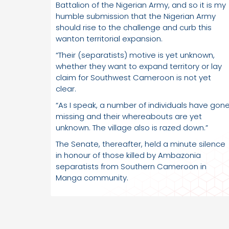
Battalion of the Nigerian Army, and so it is my
humble submission that the Nigerian Army
should rise to the challenge and curb this
wanton territorial expansion.
“Their (separatists) motive is yet unknown,
whether they want to expand territory or lay
claim for Southwest Cameroon is not yet
clear.
“As I speak, a number of individuals have gon
missing and their whereabouts are yet
unknown. The village also is razed down.”
The Senate, thereafter, held a minute silence
in honour of those killed by Ambazonia
separatists from Southern Cameroon in
Manga community.