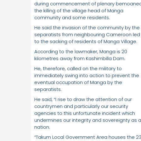
during commencement of plenary bemoane
the killing of the village head of Manga
community and some residents.
He said the invasion of the community by the
separatists from neighbouring Cameroon led
to the sacking of residents of Manga Village.
According to the lawmaker, Manga is 20
kilometres away from Kashimbilla Dam.
He, therefore, called on the military to
immediately swing into action to prevent the
eventual occupation of Manga by the
separatists.
He said, “I rise to draw the attention of our
countrymen and particularly our security
agencies to this unfortunate incident which
undermines our integrity and sovereignty as 
nation.
“Takum Local Government Area houses the 2