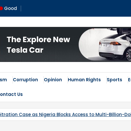
Good
ism
Corruption
Opinion
Human Rights
Sports
ontact Us
 Access to Multi-Billion-Dollar Lithium Project
Kaduna’