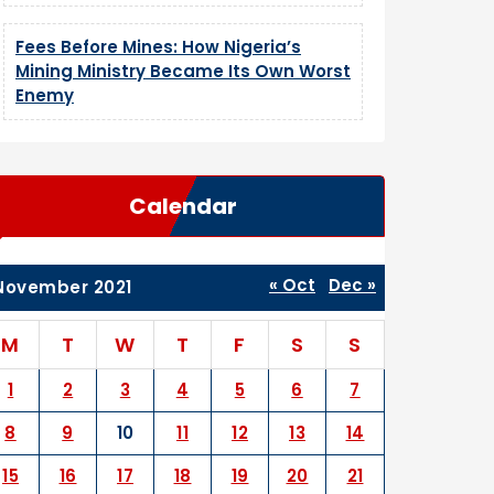
Fees Before Mines: How Nigeria’s
Mining Ministry Became Its Own Worst
Enemy
Calendar
« Oct
Dec »
November 2021
M
T
W
T
F
S
S
1
2
3
4
5
6
7
8
9
10
11
12
13
14
15
16
17
18
19
20
21