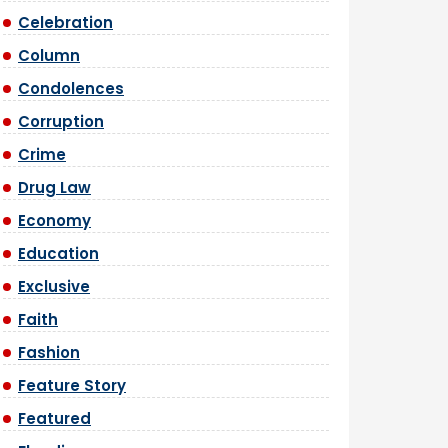
Celebration
Column
Condolences
Corruption
Crime
Drug Law
Economy
Education
Exclusive
Faith
Fashion
Feature Story
Featured