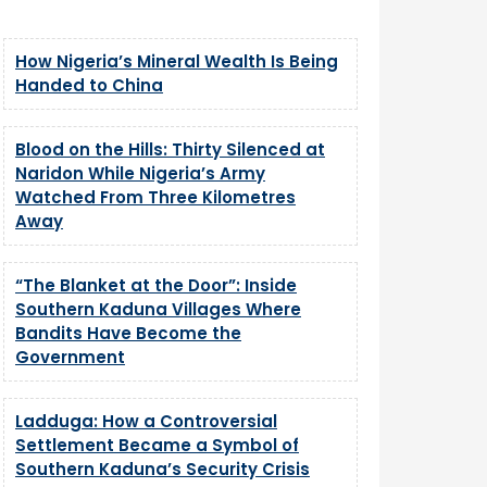
How Nigeria’s Mineral Wealth Is Being
Handed to China
Blood on the Hills: Thirty Silenced at
Naridon While Nigeria’s Army
Watched From Three Kilometres
Away
“The Blanket at the Door”: Inside
Southern Kaduna Villages Where
Bandits Have Become the
Government
Ladduga: How a Controversial
Settlement Became a Symbol of
Southern Kaduna’s Security Crisis