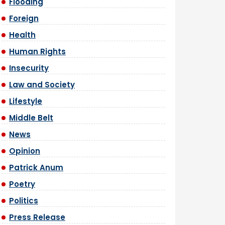
Flooding
Foreign
Health
Human Rights
Insecurity
Law and Society
Lifestyle
Middle Belt
News
Opinion
Patrick Anum
Poetry
Politics
Press Release