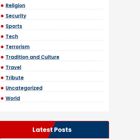
Religion
Security
Sports
Tech
Terrorism
Tradition and Culture
Travel
Tribute
Uncategorized
World
Latest Posts