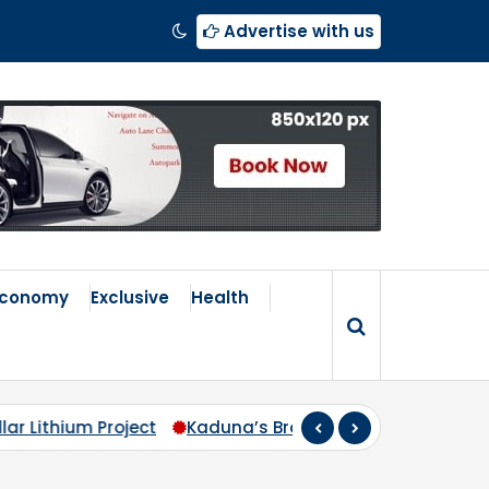
Advertise with us
Economy
Exclusive
Health
s Broken Compass: Why Zoning Must Travel Beyond Abu