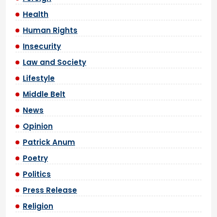
Health
Human Rights
Insecurity
Law and Society
Lifestyle
Middle Belt
News
Opinion
Patrick Anum
Poetry
Politics
Press Release
Religion