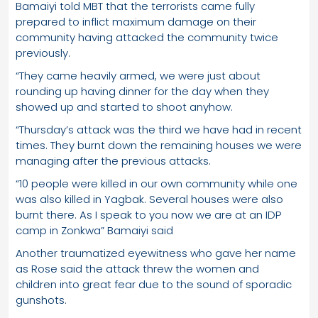
Bamaiyi told MBT that the terrorists came fully
prepared to inflict maximum damage on their
community having attacked the community twice
previously.
“They came heavily armed, we were just about
rounding up having dinner for the day when they
showed up and started to shoot anyhow.
“Thursday’s attack was the third we have had in recent
times. They burnt down the remaining houses we were
managing after the previous attacks.
“10 people were killed in our own community while one
was also killed in Yagbak. Several houses were also
burnt there. As I speak to you now we are at an IDP
camp in Zonkwa” Bamaiyi said
Another traumatized eyewitness who gave her name
as Rose said the attack threw the women and
children into great fear due to the sound of sporadic
gunshots.