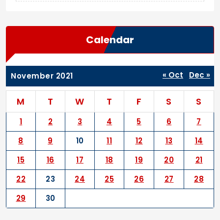
Calendar
« Oct
Dec »
November 2021
M
T
W
T
F
S
S
1
2
3
4
5
6
7
8
9
10
11
12
13
14
15
16
17
18
19
20
21
22
23
24
25
26
27
28
29
30