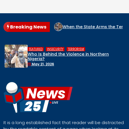
Breaking News
IGERIA?
When the State Arms the Terrorist: How Nigeria’s 
,
,
HUMAN RIGHTS
INSECURITY
MIDDLE BELT
ern
Middle Belt Concern Issues Global 
Remove Nigeria’s NSA, Stop the Killin
Face a Regional Catastrophe
April 30, 2026
It is a long established fact that reader will be distracted
by the readable content of a page when looking at its