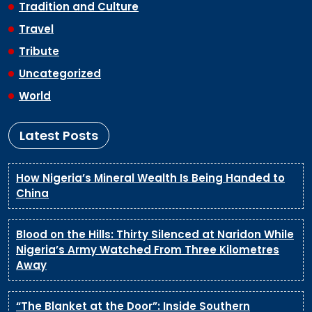
Tradition and Culture
Travel
Tribute
Uncategorized
World
Latest Posts
How Nigeria’s Mineral Wealth Is Being Handed to
China
Blood on the Hills: Thirty Silenced at Naridon While
Nigeria’s Army Watched From Three Kilometres
Away
“The Blanket at the Door”: Inside Southern