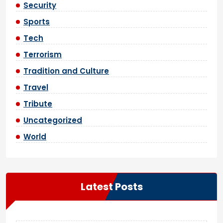
Security
Sports
Tech
Terrorism
Tradition and Culture
Travel
Tribute
Uncategorized
World
Latest Posts