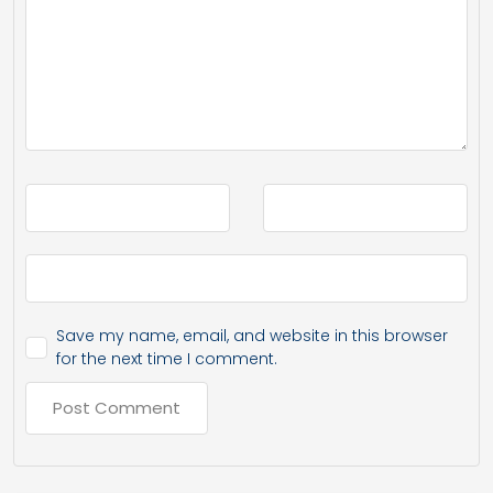
Save my name, email, and website in this browser
for the next time I comment.