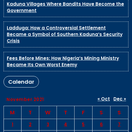
Kaduna Villages Where Bandits Have Become the
Government
Ladduga: How a Controversial Settlement
Became a Symbol of Southern Kaduna’s Security
Crisis
Fees Before Mines: How Nigeria’s Mining Ministry
Became Its Own Worst Enemy
Calendar
« Oct
Dec »
November 2021
M
T
W
T
F
S
S
1
2
3
4
5
6
7