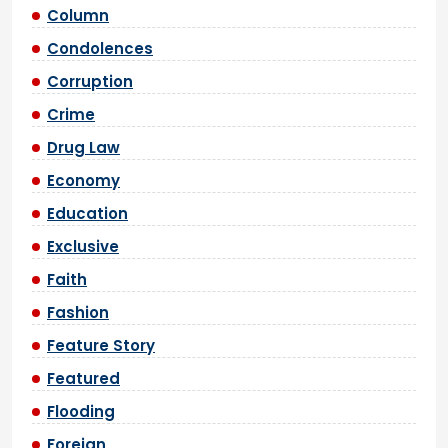
Column
Condolences
Corruption
Crime
Drug Law
Economy
Education
Exclusive
Faith
Fashion
Feature Story
Featured
Flooding
Foreign