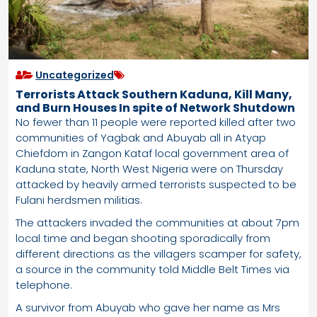
Uncategorized
Terrorists Attack Southern Kaduna, Kill Many,
and Burn Houses In spite of Network Shutdown
No fewer than 11 people were reported killed after two
communities of Yagbak and Abuyab all in Atyap
Chiefdom in Zangon Kataf local government area of
Kaduna state, North West Nigeria were on Thursday
attacked by heavily armed terrorists suspected to be
Fulani herdsmen militias.
The attackers invaded the communities at about 7pm
local time and began shooting sporadically from
different directions as the villagers scamper for safety,
a source in the community told Middle Belt Times via
telephone.
A survivor from Abuyab who gave her name as Mrs