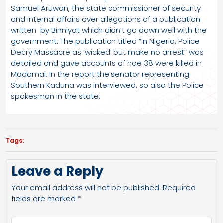
Samuel Aruwan, the state commissioner of security
and internal affairs over allegations of a publication
written by Binniyat which didn’t go down well with the
government. The publication titled “In Nigeria, Police
Decry Massacre as ‘wicked’ but make no arrest” was
detailed and gave accounts of hoe 38 were killed in
Madamai. In the report the senator representing
Southern Kaduna was interviewed, so also the Police
spokesman in the state.
Tags:
Leave a Reply
Your email address will not be published.
Required
fields are marked
*