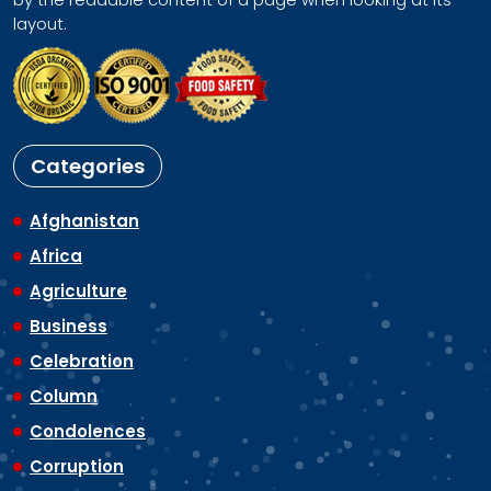
layout.
Categories
Afghanistan
Africa
Agriculture
Business
Celebration
Column
Condolences
Corruption