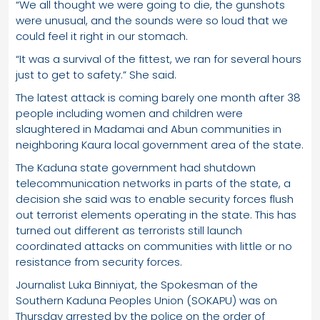
“We all thought we were going to die, the gunshots
were unusual, and the sounds were so loud that we
could feel it right in our stomach.
“It was a survival of the fittest, we ran for several hours
just to get to safety.” She said.
The latest attack is coming barely one month after 38
people including women and children were
slaughtered in Madamai and Abun communities in
neighboring Kaura local government area of the state.
The Kaduna state government had shutdown
telecommunication networks in parts of the state, a
decision she said was to enable security forces flush
out terrorist elements operating in the state. This has
turned out different as terrorists still launch
coordinated attacks on communities with little or no
resistance from security forces.
Journalist Luka Binniyat, the Spokesman of the
Southern Kaduna Peoples Union (SOKAPU) was on
Thursday arrested by the police on the order of