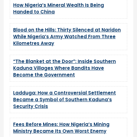
How Nigeria’s Mineral Wealth Is Being
Handed to China
Blood on the Hills: Thirty Silenced at Naridon
While Nigeria’s Army Watched From Three
Kilometres Away
“The Blanket at the Door”: Inside Southern
Kaduna Villages Where Bandits Have
Become the Government
Ladduga: How a Controversial Settlement
Became a Symbol of Southern Kaduna’s
Security Crisis
Fees Before Mines: How Nigeria’s Mining
Ministry Became Its Own Worst Enemy