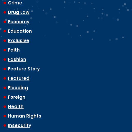
Crime
Drug Law
Economy
Education
Exclusive
Faith
Fashion
Feature Story
Featured
Flooding
Foreign
Health
Human Rights
Insecurity