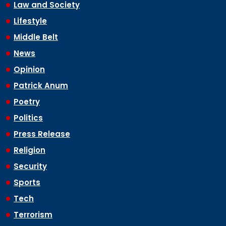
Law and Society
Lifestyle
Middle Belt
News
Opinion
Patrick Anum
Poetry
Politics
Press Release
Religion
Security
Sports
Tech
Terrorism