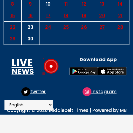
8
9
10
11
12
13
14
15
16
17
18
19
20
21
22
23
24
25
26
27
28
29
30
LIVE
Download App
NEWS
instagram
pinterest
Copyright © 2026 Middlebelt Times | Powered by MB
Times Media
About
Advertise
Privacy & Policy
Contact