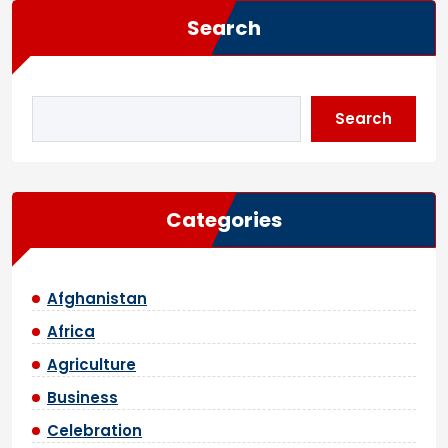
Search
Search
Categories
Afghanistan
Africa
Agriculture
Business
Celebration