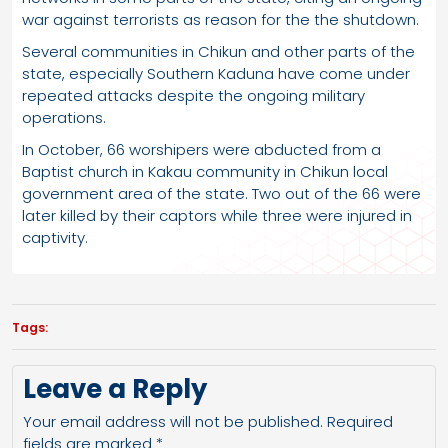
war against terrorists as reason for the the shutdown.
Several communities in Chikun and other parts of the
state, especially Southern Kaduna have come under
repeated attacks despite the ongoing military
operations.
In October, 66 worshipers were abducted from a
Baptist church in Kakau community in Chikun local
government area of the state. Two out of the 66 were
later killed by their captors while three were injured in
captivity.
Tags:
Leave a Reply
Your email address will not be published.
Required
fields are marked
*