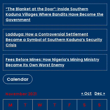
“The Blanket at the Door”: Inside Southern
Kaduna Villages Where Bandits Have Become the
Government
Ladduga: How a Controversial Settlement
Became a Symbol of Southern Kaduna’s Security
Crisis
Fees Before Mines: How Nigeria’s Mining Ministry
Became Its Own Worst Enemy
Calendar
« Oct
Dec »
November 2021
M
T
W
T
F
S
S