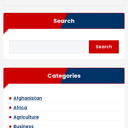
Search
Search
Categories
Afghanistan
Africa
Agriculture
Business