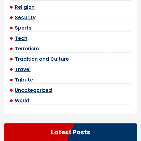
Religion
Security
Sports
Tech
Terrorism
Tradition and Culture
Travel
Tribute
Uncategorized
World
Latest Posts