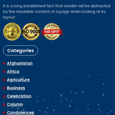
It is a long established fact that reader will be distracted
by the readable content of a page when looking at its
layout.
Categories
Afghanistan
Africa
Agriculture
Business
Celebration
Column
Condolences