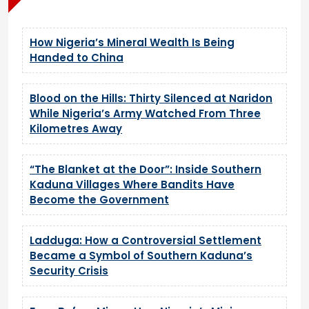
How Nigeria’s Mineral Wealth Is Being
Handed to China
Blood on the Hills: Thirty Silenced at Naridon
While Nigeria’s Army Watched From Three
Kilometres Away
“The Blanket at the Door”: Inside Southern
Kaduna Villages Where Bandits Have
Become the Government
Ladduga: How a Controversial Settlement
Became a Symbol of Southern Kaduna’s
Security Crisis