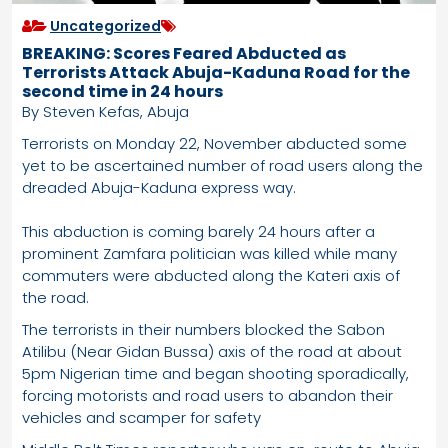
Uncategorized
BREAKING: Scores Feared Abducted as
Terrorists Attack Abuja-Kaduna Road for the
second time in 24 hours
By Steven Kefas, Abuja
Terrorists on Monday 22, November abducted some
yet to be ascertained number of road users along the
dreaded Abuja-Kaduna express way.
This abduction is coming barely 24 hours after a
prominent Zamfara politician was killed while many
commuters were abducted along the Kateri axis of
the road.
The terrorists in their numbers blocked the Sabon
Atilibu (Near Gidan Bussa) axis of the road at about
5pm Nigerian time and began shooting sporadically,
forcing motorists and road users to abandon their
vehicles and scamper for safety