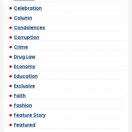
Celebration
Column
Condolences
Corruption
Crime
Drug Law
Economy
Education
Exclusive
Faith
Fashion
Feature Story
Featured