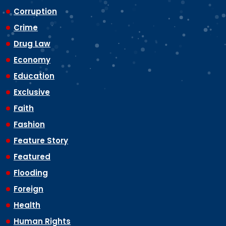
Corruption
Crime
Drug Law
Economy
Education
Exclusive
Faith
Fashion
Feature Story
Featured
Flooding
Foreign
Health
Human Rights