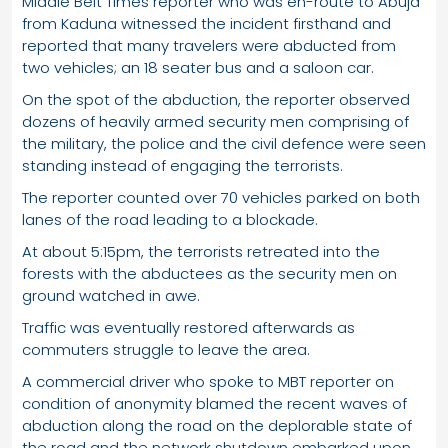
Middle Belt Times reporter who was en-route to Abuja
from Kaduna witnessed the incident firsthand and
reported that many travelers were abducted from
two vehicles; an 18 seater bus and a saloon car.
On the spot of the abduction, the reporter observed
dozens of heavily armed security men comprising of
the military, the police and the civil defence were seen
standing instead of engaging the terrorists.
The reporter counted over 70 vehicles parked on both
lanes of the road leading to a blockade.
At about 5:15pm, the terrorists retreated into the
forests with the abductees as the security men on
ground watched in awe.
Traffic was eventually restored afterwards as
commuters struggle to leave the area.
A commercial driver who spoke to MBT reporter on
condition of anonymity blamed the recent waves of
abduction along the road on the deplorable state of
the road and the network shutdown embarked upon