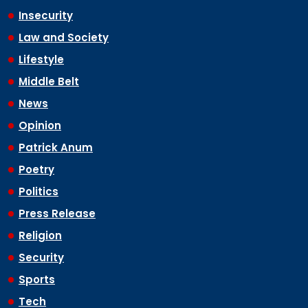
Insecurity
Law and Society
Lifestyle
Middle Belt
News
Opinion
Patrick Anum
Poetry
Politics
Press Release
Religion
Security
Sports
Tech