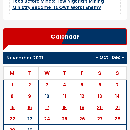
Fees Before Mines: How Nigeria’s Mining
Ministry Became Its Own Worst Enemy
Calendar
« Oct
Dec »
November 2021
M
T
W
T
F
S
S
1
2
3
4
5
6
7
8
9
10
11
12
13
14
15
16
17
18
19
20
21
22
23
24
25
26
27
28