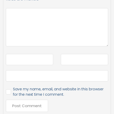
Save my name, email, and website in this browser
for the next time I comment.