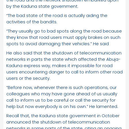
by the Kaduna state government.
“The bad state of the road is actually aiding the
activities of the bandits.
“They usually go to bad spots along the road because
they know that road users must apply brakes on such
spots to avoid damaging their vehicles.” He said
He also said that the shutdown of telecommunication
networks in parts the state which affected the Abuja-
Kaduna express way, makes it impossible for road
users encountering danger to call to inform other road
users or the security.
“Before now, whenever there is such operations, our
colleagues who may have gone ahead of us usually
call to inform us to be careful or call the security for
help but now everybody is on his own.” He lamented.
Recall that, the Kaduna state government in October
announced the shutdown of telecommunication
networks in some parts of the state, citing an ongoing