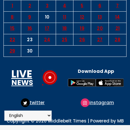
1
2
3
4
5
6
7
8
9
10
11
12
13
14
15
16
17
18
19
20
21
22
23
24
25
26
27
28
29
30
LIVE
Download App
NEWS
tter
instagram
pint
Copyright © 2026 Middlebelt Times | Powered by MB
Times Media