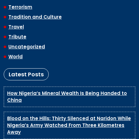
Terrorism
Tradition and Culture
Travel
Tribute
Uncategorized
World
Latest Posts
How Nigeria’s Mineral Wealth Is Being Handed to
China
Blood on the Hills: Thirty Silenced at Naridon While
Nigeria’s Army Watched From Three Kilometres
Away