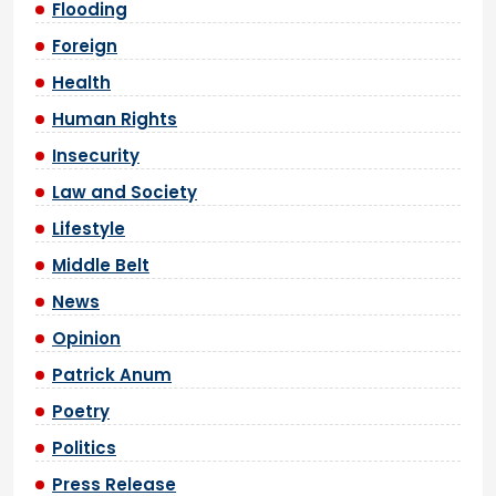
Flooding
Foreign
Health
Human Rights
Insecurity
Law and Society
Lifestyle
Middle Belt
News
Opinion
Patrick Anum
Poetry
Politics
Press Release