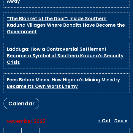
Away
“The Blanket at the Door”: Inside Southern
Kaduna Villages Where Bandits Have Become the
Government
Ladduga: How a Controversial Settlement
Became a Symbol of Southern Kaduna’s Security
Crisis
Fees Before Mines: How Nigeria’s Mining Ministry
Became Its Own Worst Enemy
Calendar
« Oct
Dec »
November 2025