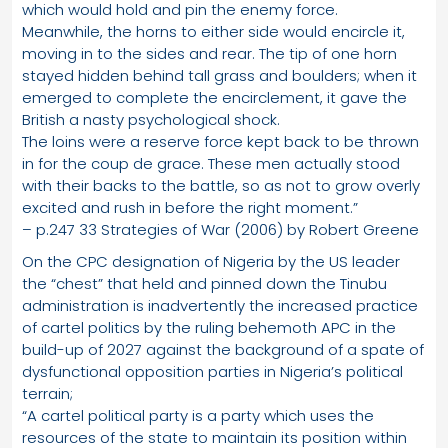
which would hold and pin the enemy force.
Meanwhile, the horns to either side would encircle it,
moving in to the sides and rear. The tip of one horn
stayed hidden behind tall grass and boulders; when it
emerged to complete the encirclement, it gave the
British a nasty psychological shock.
The loins were a reserve force kept back to be thrown
in for the coup de grace. These men actually stood
with their backs to the battle, so as not to grow overly
excited and rush in before the right moment.”
– p.247 33 Strategies of War (2006) by Robert Greene
On the CPC designation of Nigeria by the US leader
the “chest” that held and pinned down the Tinubu
administration is inadvertently the increased practice
of cartel politics by the ruling behemoth APC in the
build-up of 2027 against the background of a spate of
dysfunctional opposition parties in Nigeria’s political
terrain;
“A cartel political party is a party which uses the
resources of the state to maintain its position within