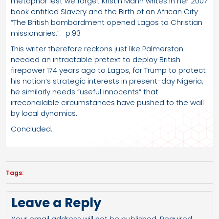
metaphor lest we forget Kristin Mann writes in her 2007
book entitled Slavery and the Birth of an African City
“The British bombardment opened Lagos to Christian
missionaries.” -p.93
This writer therefore reckons just like Palmerston
needed an intractable pretext to deploy British
firepower 174 years ago to Lagos, for Trump to protect
his nation’s strategic interests in present-day Nigeria,
he similarly needs “useful innocents” that
irreconcilable circumstances have pushed to the wall
by local dynamics.
Concluded.
Tags:
Leave a Reply
Your email address will not be published.
Required