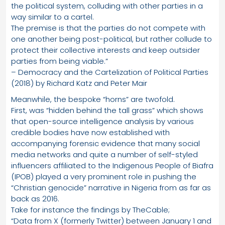
the political system, colluding with other parties in a
way similar to a cartel.
The premise is that the parties do not compete with
one another being post-political, but rather collude to
protect their collective interests and keep outsider
parties from being viable.”
– Democracy and the Cartelization of Political Parties
(2018) by Richard Katz and Peter Mair
Meanwhile, the bespoke “horns” are twofold.
First, was “hidden behind the tall grass” which shows
that open-source intelligence analysis by various
credible bodies have now established with
accompanying forensic evidence that many social
media networks and quite a number of self-styled
influencers affiliated to the Indigenous People of Biafra
(IPOB) played a very prominent role in pushing the
“Christian genocide” narrative in Nigeria from as far as
back as 2016.
Take for instance the findings by TheCable;
“Data from X (formerly Twitter) between January 1 and