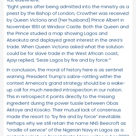
“Eight years after being admitted into the ministry as a
priest by the Bishop of London, Crowther was received
by Queen Victoria and (her husband) Prince Albert in
November 1851 at Windsor Castle. Both the Queen and
the Prince studied a map showing Lagos and
Abeokuta and displayed great interest in the area’s
trade. When Queen Victoria asked what the solution
could be for slave trade in the West African coast,
Ajayi replied, ‘Seize Lagos by fire and by force.’”
In conclusion, the moral of history here is as sentinel
warning. President Trump’s sabre-rattling within the
context America’s grand strategy should be a wake-
up call for much needed introspection in our nation.
This in retrospect it points directly to the missing
ingredient during the power tussle between Obas
Akitoye and Kosoko. Their mutual lack of consensus
made the resort to “by fire and by force” inevitable.
Perhaps why we still retain the name NNS Beecroft as
“cradle of service” of the Nigerian Navy in Lagos as a