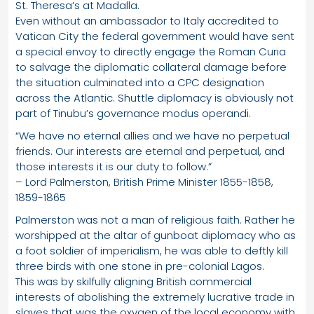
St. Theresa’s at Madalla.
Even without an ambassador to Italy accredited to
Vatican City the federal government would have sent
a special envoy to directly engage the Roman Curia
to salvage the diplomatic collateral damage before
the situation culminated into a CPC designation
across the Atlantic. Shuttle diplomacy is obviously not
part of Tinubu’s governance modus operandi.
“We have no eternal allies and we have no perpetual
friends. Our interests are eternal and perpetual, and
those interests it is our duty to follow.”
– Lord Palmerston, British Prime Minister 1855-1858,
1859-1865
Palmerston was not a man of religious faith. Rather he
worshipped at the altar of gunboat diplomacy who as
a foot soldier of imperialism, he was able to deftly kill
three birds with one stone in pre-colonial Lagos.
This was by skilfully aligning British commercial
interests of abolishing the extremely lucrative trade in
slaves that was the oxygen of the local economy with