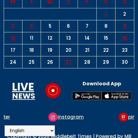
M
T
W
T
F
S
S
1
2
3
4
5
6
7
8
9
10
11
12
13
14
15
16
17
18
19
20
21
22
23
24
25
26
27
28
29
30
LIVE
Download App
NEWS
instagram
pinterest
Copyright © 2026 Middlebelt Times | Powered by MB