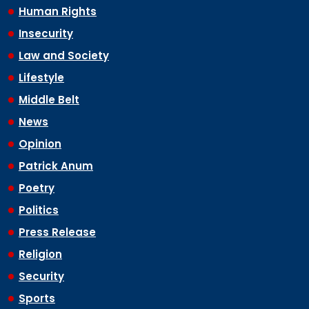
Human Rights
Insecurity
Law and Society
Lifestyle
Middle Belt
News
Opinion
Patrick Anum
Poetry
Politics
Press Release
Religion
Security
Sports