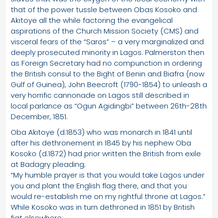
that of the power tussle between Obas Kosoko and
Akitoye all the while factoring the evangelical
aspirations of the Church Mission Society (CMS) and
visceral fears of the “Saros” – a very marginalized and
deeply prosecuted minority in Lagos. Palmerston then
as Foreign Secretary had no compunction in ordering
the British consul to the Bight of Benin and Biafra (now
Gulf of Guinea), John Beecroft (1790-1854) to unleash a
very horrific cannonade on Lagos still described in
local parlance as “Ogun Agidingbi” between 26th-28th
December, 1851.
Oba Akitoye (d.1853) who was monarch in 1841 until
after his dethronement in 1845 by his nephew Oba
Kosoko (d.1872) had prior written the British from exile
at Badagry pleading;
“My humble prayer is that you would take Lagos under
you and plant the English flag there, and that you
would re-establish me on my rightful throne at Lagos.”
While Kosoko was in turn dethroned in 1851 by British
fiat elsewhere;