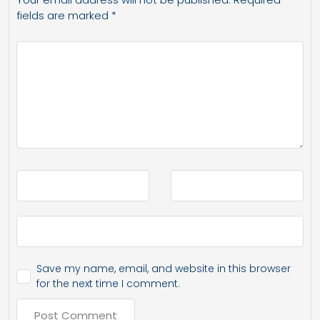
fields are marked
*
Save my name, email, and website in this browser
for the next time I comment.