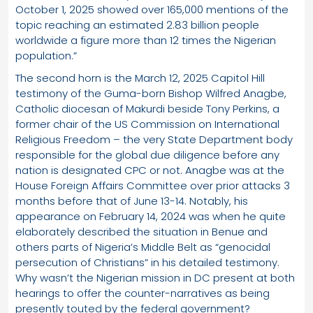
October 1, 2025 showed over 165,000 mentions of the
topic reaching an estimated 2.83 billion people
worldwide a figure more than 12 times the Nigerian
population.”
The second horn is the March 12, 2025 Capitol Hill
testimony of the Guma-born Bishop Wilfred Anagbe,
Catholic diocesan of Makurdi beside Tony Perkins, a
former chair of the US Commission on International
Religious Freedom – the very State Department body
responsible for the global due diligence before any
nation is designated CPC or not. Anagbe was at the
House Foreign Affairs Committee over prior attacks 3
months before that of June 13-14. Notably, his
appearance on February 14, 2024 was when he quite
elaborately described the situation in Benue and
others parts of Nigeria’s Middle Belt as “genocidal
persecution of Christians” in his detailed testimony.
Why wasn’t the Nigerian mission in DC present at both
hearings to offer the counter-narratives as being
presently touted by the federal government?