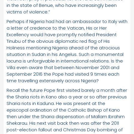
in the state of Benue, who have increasingly been
victims of violence.”
Perhaps if Nigeria had had an ambassador to Italy with
a letter of credence to the Vatican, His or Her
Excellency would have promptly notified President
Tinubu of the obvious diplomatic red flag of His
Holiness mentioning Nigeria ahead of the atrocious
situation in Sudan in his Angelus. Such a monumental
lacuna is unforgivable in international relations. Is the
Villa even aware that between November 2001 and
September 2016 the Pope had visited 9 times each
time travelling extensively across Nigeria?
Recall the future Pope first visited barely a month after
the Sharia riots in Kano also a year or so after previous
Sharia riots in Kaduna. He was present at the
episcopal ordination of the Catholic Bishop of Kano
then under the Sharia dispensation of Mallam Ibrahim
Shekarau. His next visit back then was after the 2011
post-election fallout and Christmas Day bombing of