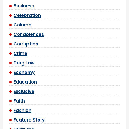
Business
Celebration
Column
Condolences
Corruption
Crime
Drug Law
Economy
Education
Exclusive
Faith
Fashion
Feature Story