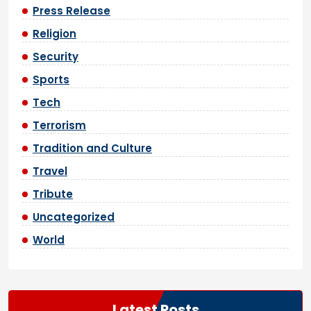
Press Release
Religion
Security
Sports
Tech
Terrorism
Tradition and Culture
Travel
Tribute
Uncategorized
World
Latest Posts