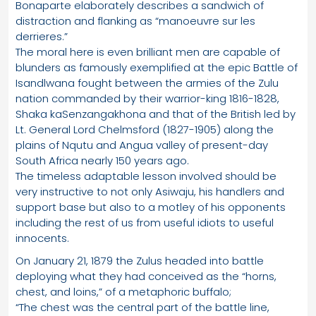
Bonaparte elaborately describes a sandwich of
distraction and flanking as “manoeuvre sur les
derrieres.”
The moral here is even brilliant men are capable of
blunders as famously exemplified at the epic Battle of
Isandlwana fought between the armies of the Zulu
nation commanded by their warrior-king 1816-1828,
Shaka kaSenzangakhona and that of the British led by
Lt. General Lord Chelmsford (1827-1905) along the
plains of Nqutu and Angua valley of present-day
South Africa nearly 150 years ago.
The timeless adaptable lesson involved should be
very instructive to not only Asiwaju, his handlers and
support base but also to a motley of his opponents
including the rest of us from useful idiots to useful
innocents.
On January 21, 1879 the Zulus headed into battle
deploying what they had conceived as the “horns,
chest, and loins,” of a metaphoric buffalo;
“The chest was the central part of the battle line,