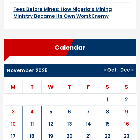
Fees Before Mines: How Nigeria’s Mining
Ministry Became Its Own Worst Enemy
Calendar
« Oct
Dec »
November 2025
M
T
W
T
F
S
S
1
2
3
4
5
6
7
8
9
10
11
12
13
14
15
16
17
18
19
20
21
22
23