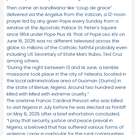
Then came an Isandlwana-like “coup de grace”
delivered via the Angelus from the Vatican, a 12-noon
prayer led by any given Pope every Sunday from a
window at the Apostolic Palace St. Peter’s Square
since 1954 under Pope Pius XII. That of Pope Leo XIV on
June 15, 2025 was no different televised across the
globe to millions of the Catholic faithful probably even
including US Secretary of State Marc Rubio, Ted Cruz
among others;
“During the night between 13 and 14 June, a terrible
massacre took place in the city of Yelwata, located in
the local administrative area of Guoman (Guma) in
the state of Benue, Nigeria. Around two hundred were
killed with killed with extreme cruelty.”
The onetime Francis Cardinal Prevost who was billed
to visit Nigeria in July before he was elected as Pontiff
on May 8, 2025 after a brief exhortation concluded;
“I pray that security, justice and peace prevail in
Nigeria, a beloved that has suffered various forms of
violence. I pray in particular for the rural communities