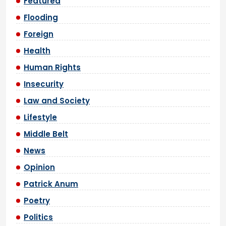
Featured
Flooding
Foreign
Health
Human Rights
Insecurity
Law and Society
Lifestyle
Middle Belt
News
Opinion
Patrick Anum
Poetry
Politics