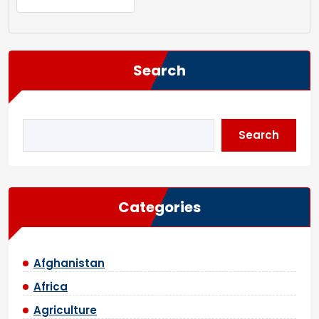
Search
Search
Categories
Afghanistan
Africa
Agriculture