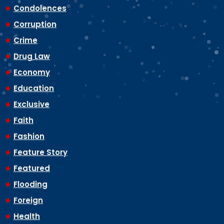
Condolences
Corruption
Crime
Drug Law
Economy
Education
Exclusive
Faith
Fashion
Feature Story
Featured
Flooding
Foreign
Health