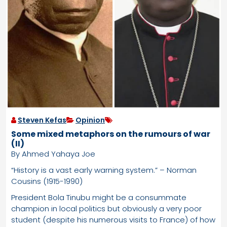
Steven Kefas
Opinion
Some mixed metaphors on the rumours of war
(II)
By Ahmed Yahaya Joe
“History is a vast early warning system.” – Norman
Cousins (1915-1990)
President Bola Tinubu might be a consummate
champion in local politics but obviously a very poor
student (despite his numerous visits to France) of how