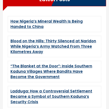
How Nigeria’s Mineral Wealth Is Being
Handed to China
Blood on the Hills: Thirty Silenced at Naridon
While Nigeria’s Army Watched From Three
Kilometres Away
“The Blanket at the Door”: Inside Southern
Kaduna Villages Where Bandits Have
Become the Government
Ladduga: How a Controversial Settlement
Became a Symbol of Southern Kaduna’s
Security Crisis