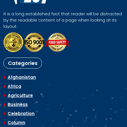
It is a long established fact that reader will be distracted
by the readable content of a page when looking at its
layout.
Categories
Afghanistan
Africa
Agriculture
Business
Celebration
Column