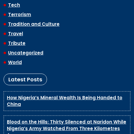
Tech
Terrorism
Tradition and Culture
Travel
Tribute
Uncategorized
World
Latest Posts
How Nigeria’s Mineral Wealth Is Being Handed to
China
Blood on the Hills: Thirty Silenced at Naridon While
Nigeria’s Army Watched From Three Kilometres