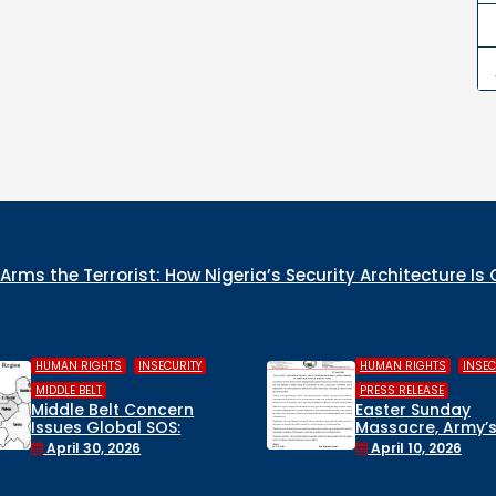
rms the Terrorist: How Nigeria’s Security Architecture Is
,
,
,
HUMAN RIGHTS
INSECURITY
COLUMN
INSECURITY
WHO IS THE GENO
PRESS RELEASE
CULPRIT IN NIGER
Easter Sunday
Massacre, Army’s False
December 22, 202
Rescue Claims, and a
April 10, 2026
Suspended Lawmaker:
Civil Society Breaks