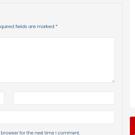
quired fields are marked
*
 browser for the next time I comment.