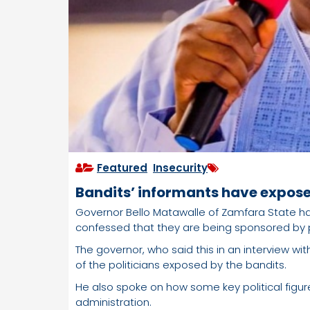
Featured
,
Insecurity
Bandits’ informants have expose
Governor Bello Matawalle of Zamfara State h
confessed that they are being sponsored by po
The governor, who said this in an interview wi
of the politicians exposed by the bandits.
He also spoke on how some key political fig
administration.