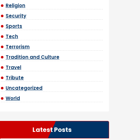
Religion
Security
Sports
Tech
Terrorism
Tradition and Culture
Travel
Tribute
Uncategorized
World
Latest Posts