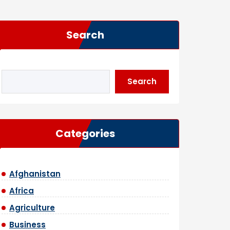
Search
Search
Categories
Afghanistan
Africa
Agriculture
Business