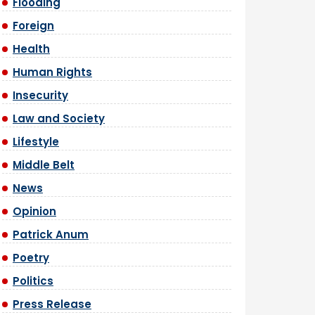
Flooding
Foreign
Health
Human Rights
Insecurity
Law and Society
Lifestyle
Middle Belt
News
Opinion
Patrick Anum
Poetry
Politics
Press Release