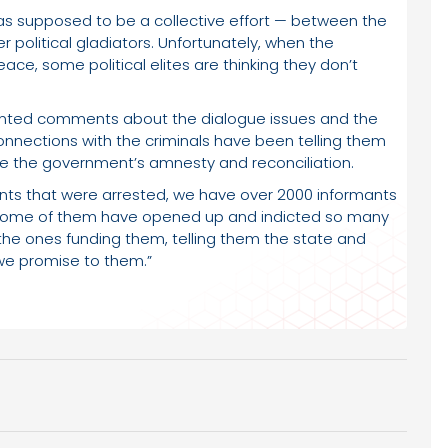
 was supposed to be a collective effort — between the
 political gladiators. Unfortunately, when the
ce, some political elites are thinking they don’t
nted comments about the dialogue issues and the
onnections with the criminals have been telling them
ieve the government’s amnesty and reconciliation.
ts that were arrested, we have over 2000 informants
d some of them have opened up and indicted so many
 the ones funding them, telling them the state and
we promise to them.”