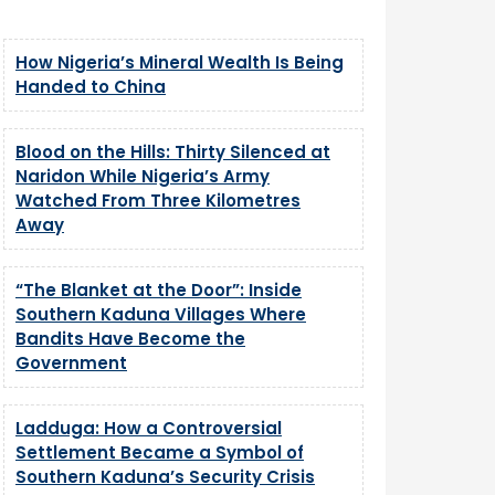
How Nigeria’s Mineral Wealth Is Being
Handed to China
Blood on the Hills: Thirty Silenced at
Naridon While Nigeria’s Army
Watched From Three Kilometres
Away
“The Blanket at the Door”: Inside
Southern Kaduna Villages Where
Bandits Have Become the
Government
Ladduga: How a Controversial
Settlement Became a Symbol of
Southern Kaduna’s Security Crisis