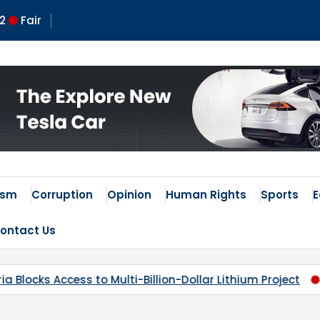
2
Fair
 Times
ism
Corruption
Opinion
Human Rights
Sports
ontact Us
Dollar Lithium Project
Kaduna’s Broken Compass: Why 