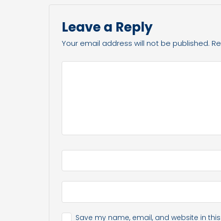
Leave a Reply
Your email address will not be published.
Re
Save my name, email, and website in this