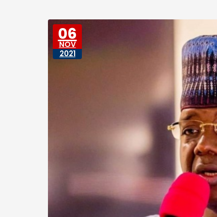
06
NOV
2021