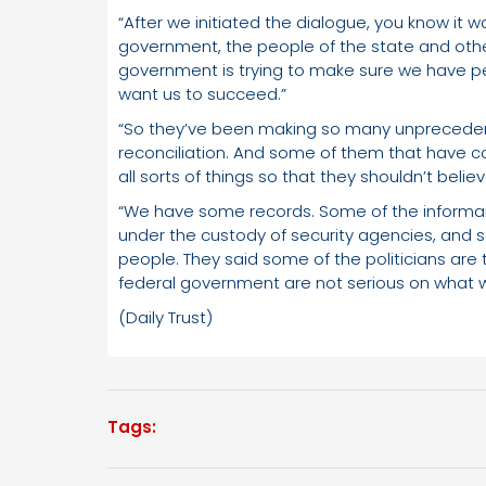
“After we initiated the dialogue, you know it
government, the people of the state and other
government is trying to make sure we have pea
want us to succeed.”
“So they’ve been making so many unprecede
reconciliation. And some of them that have c
all sorts of things so that they shouldn’t bel
“We have some records. Some of the informan
under the custody of security agencies, an
people. They said some of the politicians are
federal government are not serious on what 
(Daily Trust)
Tags: