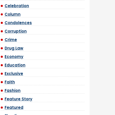
Celebration
Column
Condolences
Corruption
Crime
Drug Law
Economy
Education
Exclusive
Faith
Fashion
Feature Story
Featured