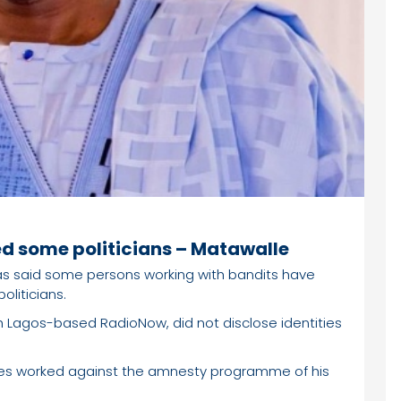
d some politicians – Matawalle
as said some persons working with bandits have
liticians.
th Lagos-based RadioNow, did not disclose identities
ures worked against the amnesty programme of his