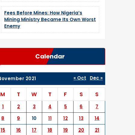
Fees Before Mines: How Nigeria’s
Mining Ministry Became Its Own Worst
Enemy
Calendar
« Oct
Dec »
November 2021
M
T
W
T
F
S
S
1
2
3
4
5
6
7
8
9
10
11
12
13
14
15
16
17
18
19
20
21