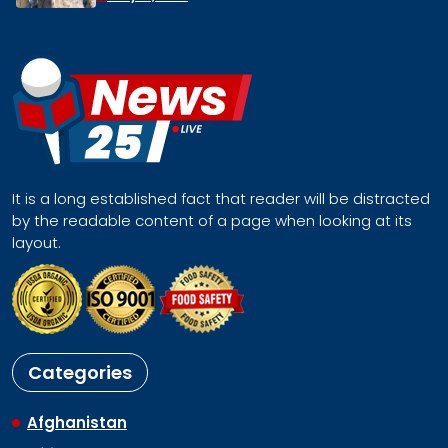
It is a long established fact that reader will be distracted
by the readable content of a page when looking at its
layout.
Categories
Afghanistan