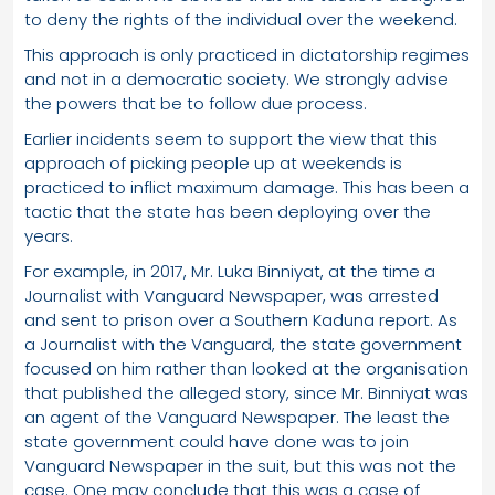
to deny the rights of the individual over the weekend.
This approach is only practiced in dictatorship regimes
and not in a democratic society. We strongly advise
the powers that be to follow due process.
Earlier incidents seem to support the view that this
approach of picking people up at weekends is
practiced to inflict maximum damage. This has been a
tactic that the state has been deploying over the
years.
For example, in 2017, Mr. Luka Binniyat, at the time a
Journalist with Vanguard Newspaper, was arrested
and sent to prison over a Southern Kaduna report. As
a Journalist with the Vanguard, the state government
focused on him rather than looked at the organisation
that published the alleged story, since Mr. Binniyat was
an agent of the Vanguard Newspaper. The least the
state government could have done was to join
Vanguard Newspaper in the suit, but this was not the
case. One may conclude that this was a case of