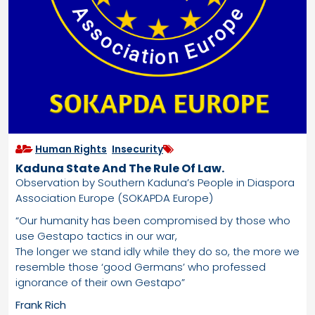
Human Rights
,
Insecurity
Kaduna State And The Rule Of Law.
Observation by Southern Kaduna’s People in Diaspora
Association Europe (SOKAPDA Europe)
“Our humanity has been compromised by those who
use Gestapo tactics in our war,
The longer we stand idly while they do so, the more we
resemble those ‘good Germans’ who professed
ignorance of their own Gestapo”
Frank Rich