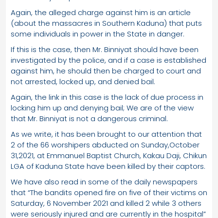
Again, the alleged charge against him is an article
(about the massacres in Southern Kaduna) that puts
some individuals in power in the State in danger.
If this is the case, then Mr. Binniyat should have been
investigated by the police, and if a case is established
against him, he should then be charged to court and
not arrested, locked up, and denied bail.
Again, the link in this case is the lack of due process in
locking him up and denying bail; We are of the view
that Mr. Binniyat is not a dangerous criminal.
As we write, it has been brought to our attention that
2 of the 66 worshipers abducted on Sunday,October
31,2021, at Emmanuel Baptist Church, Kakau Daji, Chikun
LGA of Kaduna State have been killed by their captors.
We have also read in some of the daily newspapers
that “The bandits opened fire on five of their victims on
Saturday, 6 November 2021 and killed 2 while 3 others
were seriously injured and are currently in the hospital”