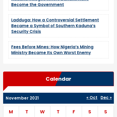
Become the Government
Ladduga: How a Controversial Settlement
Became a Symbol of Southern Kaduna’s
Security Crisis
Fees Before Mines: How Nigeria’s Mining
Ministry Became Its Own Worst Enemy
Calendar
« Oct
Dec »
November 2021
M
T
W
T
F
S
S