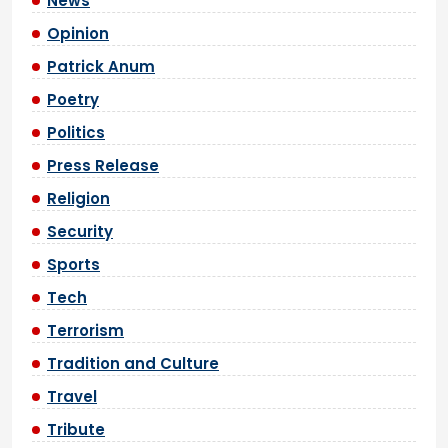
News
Opinion
Patrick Anum
Poetry
Politics
Press Release
Religion
Security
Sports
Tech
Terrorism
Tradition and Culture
Travel
Tribute