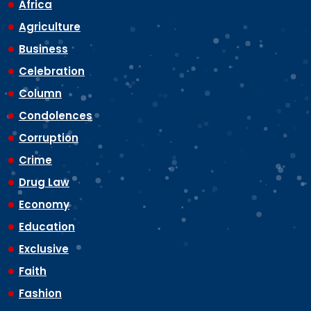
Africa
Agriculture
Business
Celebration
Column
Condolences
Corruption
Crime
Drug Law
Economy
Education
Exclusive
Faith
Fashion