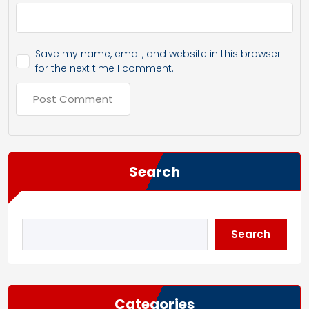
Save my name, email, and website in this browser
for the next time I comment.
Search
Search
Categories