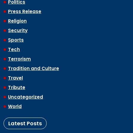
Politics
Press Release
Religion
Security
Sports
Tech
Terrorism
Tradition and Culture
Travel
Tribute
Uncategorized
World
Latest Posts