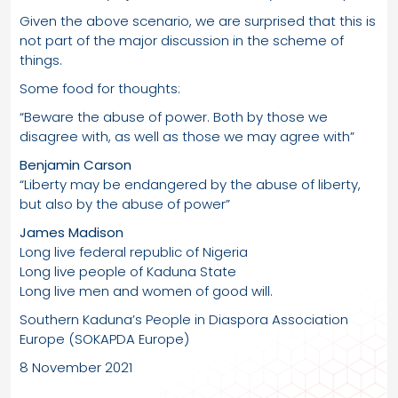
Given the above scenario, we are surprised that this is
not part of the major discussion in the scheme of
things.
Some food for thoughts:
“Beware the abuse of power. Both by those we
disagree with, as well as those we may agree with”
Benjamin Carson
“Liberty may be endangered by the abuse of liberty,
but also by the abuse of power”
James Madison
Long live federal republic of Nigeria
Long live people of Kaduna State
Long live men and women of good will.
Southern Kaduna’s People in Diaspora Association
Europe (SOKAPDA Europe)
8 November 2021