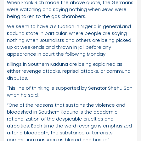
When Frank Rich made the above quote, the Germans
were watching and saying nothing when Jews were
being taken to the gas chambers.
We seem to have a situation in Nigeria in general,and
Kaduna state in particular, where people are saying
nothing when Journalists and others are being picked
up at weekends and thrown in jail before any
appearance in court the following Monday.
Killings in Southern Kaduna are being explained as
either revenge attacks, reprisal attacks, or communal
disputes.
This line of thinking is supported by Senator Shehu Sani
when he said:
“One of the reasons that sustains the violence and
bloodshed in Southern Kaduna is the academic
rationalization of the despicable cruelties and
atrocities. Each time the word revenge is emphasized
after a bloodbath, the substance of terrorists
committing massacre is blurred and buried”.