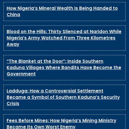
How Nigeria’s Mineral Wealth Is Being Handed to
China
Blood on the Hills: Thirty Silenced at Naridon While
Nigeria’s Army Watched From Three Kilometres
Away
“The Blanket at the Door”: Inside Southern
Kaduna Villages Where Bandits Have Become the
Government
Ladduga: How a Controversial Settlement
Became a Symbol of Southern Kaduna’s Security
Crisis
Fees Before Mines: How Nigeria’s Mining Ministry
Became Its Own Worst Enemy