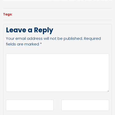
Tags:
Leave a Reply
Your email address will not be published.
Required
fields are marked
*