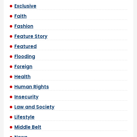
Exclusive
Faith
Fashion
Feature Story
Featured
Flooding
Foreign
Health
Human Rights
Insecurity
Law and Society
Lifestyle
Middle Belt