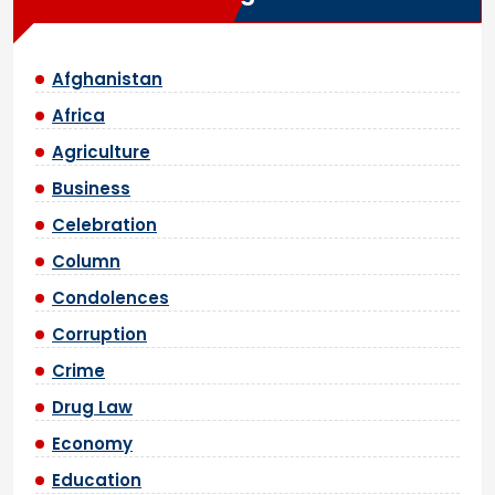
Afghanistan
Africa
Agriculture
Business
Celebration
Column
Condolences
Corruption
Crime
Drug Law
Economy
Education