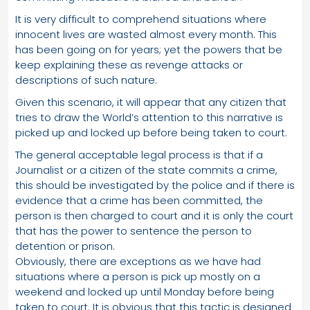
It is very difficult to comprehend situations where
innocent lives are wasted almost every month. This
has been going on for years; yet the powers that be
keep explaining these as revenge attacks or
descriptions of such nature.
Given this scenario, it will appear that any citizen that
tries to draw the World’s attention to this narrative is
picked up and locked up before being taken to court.
The general acceptable legal process is that if a
Journalist or a citizen of the state commits a crime,
this should be investigated by the police and if there is
evidence that a crime has been committed, the
person is then charged to court and it is only the court
that has the power to sentence the person to
detention or prison.
Obviously, there are exceptions as we have had
situations where a person is pick up mostly on a
weekend and locked up until Monday before being
taken to court. It is obvious that this tactic is designed