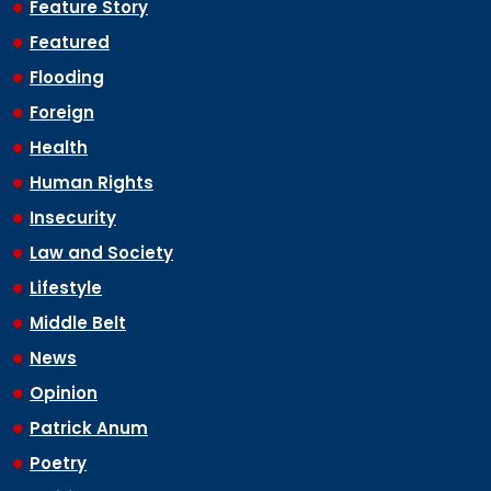
Feature Story
Featured
Flooding
Foreign
Health
Human Rights
Insecurity
Law and Society
Lifestyle
Middle Belt
News
Opinion
Patrick Anum
Poetry