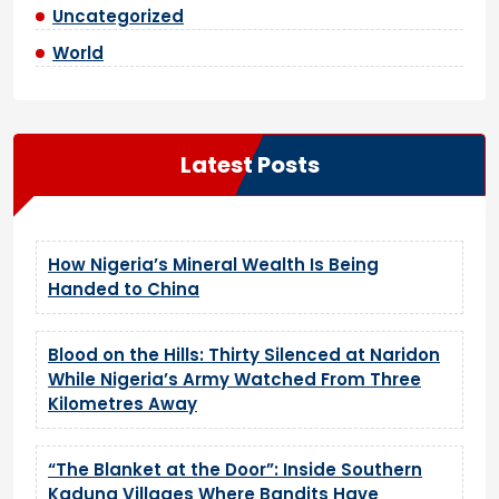
Uncategorized
World
Latest Posts
How Nigeria’s Mineral Wealth Is Being
Handed to China
Blood on the Hills: Thirty Silenced at Naridon
While Nigeria’s Army Watched From Three
Kilometres Away
“The Blanket at the Door”: Inside Southern
Kaduna Villages Where Bandits Have