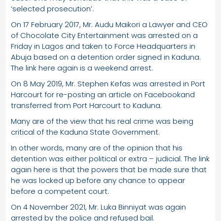
‘selected prosecution’.
On 17 February 2017, Mr. Audu Maikori a Lawyer and CEO
of Chocolate City Entertainment was arrested on a
Friday in Lagos and taken to Force Headquarters in
Abuja based on a detention order signed in Kaduna.
The link here again is a weekend arrest.
On 8 May 2019, Mr. Stephen Kefas was arrested in Port
Harcourt for re-posting an article on Facebookand
transferred from Port Harcourt to Kaduna.
Many are of the view that his real crime was being
critical of the Kaduna State Government.
In other words, many are of the opinion that his
detention was either political or extra – judicial. The link
again here is that the powers that be made sure that
he was locked up before any chance to appear
before a competent court.
On 4 November 2021, Mr. Luka Binniyat was again
arrested by the police and refused bail.