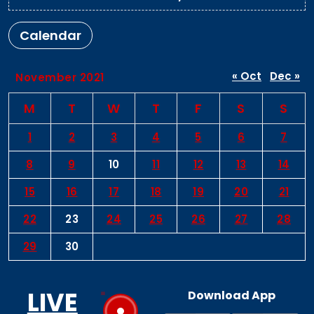
Calendar
« Oct
Dec »
November 2021
M
T
W
T
F
S
S
1
2
3
4
5
6
7
8
9
10
11
12
13
14
15
16
17
18
19
20
21
22
23
24
25
26
27
28
29
30
LIVE
Download App