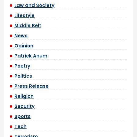
Law and Society
Lifestyle
Middle Belt
News
Opinion
Patrick Anum
Poetry
Politics
Press Release
Religion
Security
Sports
Tech
Terrorism