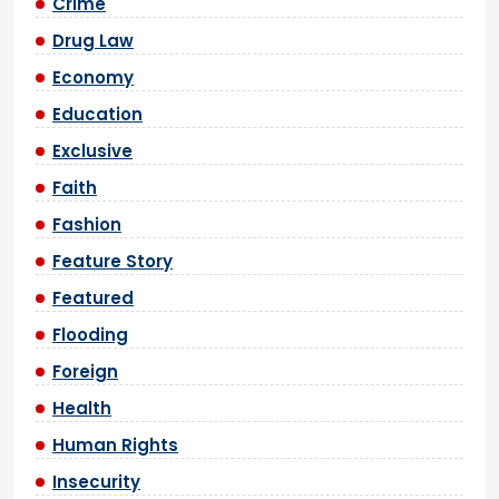
Crime
Drug Law
Economy
Education
Exclusive
Faith
Fashion
Feature Story
Featured
Flooding
Foreign
Health
Human Rights
Insecurity