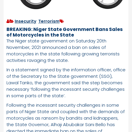
Insecurity
,
Terrorism
BREAKING: Niger State Government Bans Sales
of Motorcycles in the State
The Niger state government on Saturday 20th
November, 2021 announced a ban on sales of
motorcycles in the state following growing terrorists
activities ravaging the state.
In a statement signed by the information officer, office
of the Secretary to the State government (SSG),
Lawal Tanko, the government said the step becomes
necessary ‘following the incessant security challenges
in some parts of the state’.
Following the incessant security challenges in some
parts of Niger State and coupled with the demands of
motorcycles as ransom by bandits and kidnappers,
the State Governor, Alhaji Abubakar Sani Bello has
directed the immediate ban on the sales of