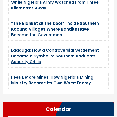
While Nigeria’s Army Watched From Three
Kilometres Away
“The Blanket at the Door”: Inside Southern
Kaduna Villages Where Bandits Have
Become the Government
Ladduga: How a Controversial Settlement
Became a Symbol of Southern Kaduna’s
Security Crisis
Fees Before Mines: How Nigeria’s Mining
Ministry Became Its Own Worst Enemy
Calendar