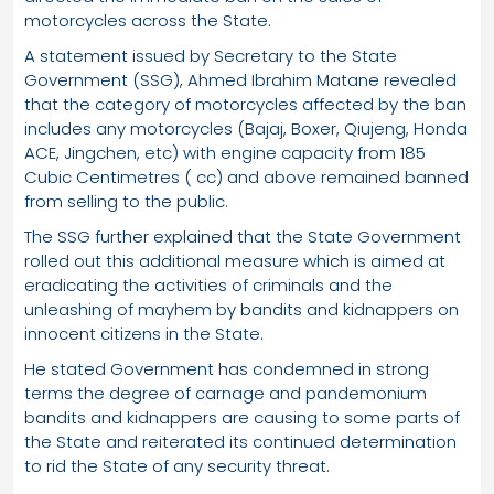
motorcycles across the State.
A statement issued by Secretary to the State
Government (SSG), Ahmed Ibrahim Matane revealed
that the category of motorcycles affected by the ban
includes any motorcycles (Bajaj, Boxer, Qiujeng, Honda
ACE, Jingchen, etc) with engine capacity from 185
Cubic Centimetres ( cc) and above remained banned
from selling to the public.
The SSG further explained that the State Government
rolled out this additional measure which is aimed at
eradicating the activities of criminals and the
unleashing of mayhem by bandits and kidnappers on
innocent citizens in the State.
He stated Government has condemned in strong
terms the degree of carnage and pandemonium
bandits and kidnappers are causing to some parts of
the State and reiterated its continued determination
to rid the State of any security threat.