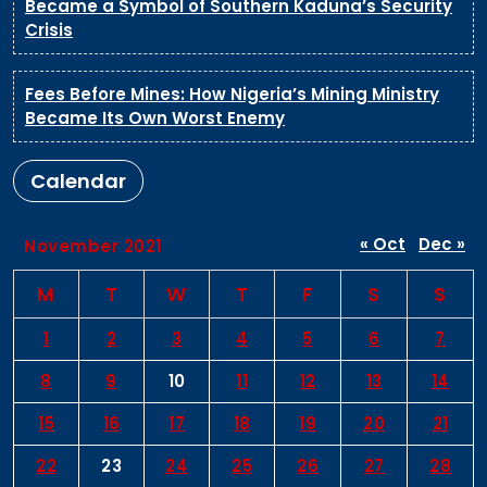
Became a Symbol of Southern Kaduna’s Security
Crisis
Fees Before Mines: How Nigeria’s Mining Ministry
Became Its Own Worst Enemy
Calendar
« Oct
Dec »
November 2021
M
T
W
T
F
S
S
1
2
3
4
5
6
7
8
9
10
11
12
13
14
15
16
17
18
19
20
21
22
23
24
25
26
27
28