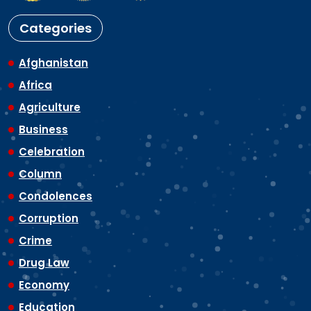
Categories
Afghanistan
Africa
Agriculture
Business
Celebration
Column
Condolences
Corruption
Crime
Drug Law
Economy
Education