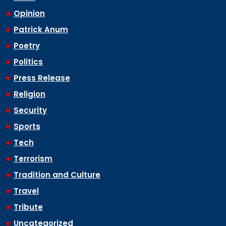
Opinion
Patrick Anum
Poetry
Politics
Press Release
Religion
Security
Sports
Tech
Terrorism
Tradition and Culture
Travel
Tribute
Uncategorized