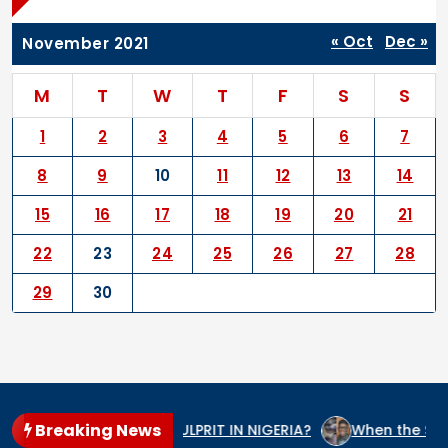
« Oct
Dec »
November 2021
M
T
W
T
F
S
S
1
2
3
4
5
6
7
8
9
10
11
12
13
14
15
16
17
18
19
20
21
22
23
24
25
26
27
28
29
30
Breaking News
 THE GENOCIDE CULPRIT IN NIGERIA?
When the State Arms 