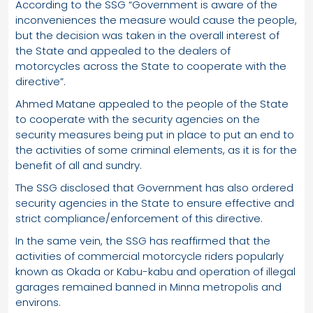
According to the SSG “Government is aware of the
inconveniences the measure would cause the people,
but the decision was taken in the overall interest of
the State and appealed to the dealers of
motorcycles across the State to cooperate with the
directive”.
Ahmed Matane appealed to the people of the State
to cooperate with the security agencies on the
security measures being put in place to put an end to
the activities of some criminal elements, as it is for the
benefit of all and sundry.
The SSG disclosed that Government has also ordered
security agencies in the State to ensure effective and
strict compliance/enforcement of this directive.
In the same vein, the SSG has reaffirmed that the
activities of commercial motorcycle riders popularly
known as Okada or Kabu-kabu and operation of illegal
garages remained banned in Minna metropolis and
environs.