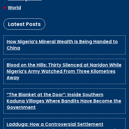
World
Latest Posts
How Nigeria’s Mineral Wealth Is Being Handed to
China
Blood on the Hills: Thirty Silenced at Naridon While
Nigeria’s Army Watched From Three Kilometres
Away
“The Blanket at the Door”: Inside Southern
Kaduna Villages Where Bandits Have Become the
Government
Ladduga: How a Controversial Settlement