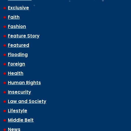
Exclusive
Faith
Fashion
Feature Story
Featured
Flooding
Foreign
Health
Human Rights
Insecurity
Law and Society
Lifestyle
Middle Belt
News