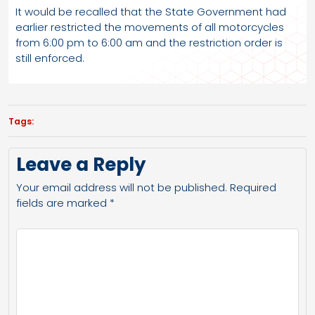
It would be recalled that the State Government had
earlier restricted the movements of all motorcycles
from 6:00 pm to 6:00 am and the restriction order is
still enforced.
Tags:
Leave a Reply
Your email address will not be published.
Required
fields are marked
*