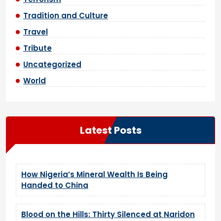
Tradition and Culture
Travel
Tribute
Uncategorized
World
Latest Posts
How Nigeria’s Mineral Wealth Is Being
Handed to China
Blood on the Hills: Thirty Silenced at Naridon