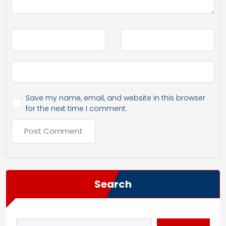
Save my name, email, and website in this browser
for the next time I comment.
Search