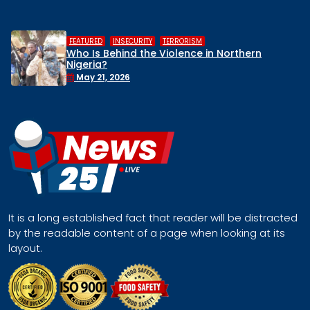
,
,
HUMAN RIGHTS
INSECURITY
MIDDLE BELT
hern
Middle Belt Concern Issues Global
Remove Nigeria’s NSA, Stop the Killi
Face a Regional Catastrophe
April 30, 2026
It is a long established fact that reader will be distracted
by the readable content of a page when looking at its
layout.