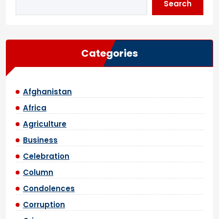
Search
Categories
Afghanistan
Africa
Agriculture
Business
Celebration
Column
Condolences
Corruption