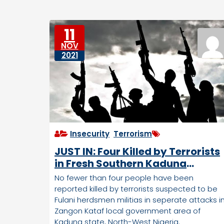
e
e
D
s
o
11
w
NOV
n
2021
tr
o
d
d
e
n
Insecurity
,
Terrorism
JUST IN: Four Killed by Terrorists
in Fresh Southern Kaduna
Attacks
No fewer than four people have been
reported killed by terrorists suspected to be
Fulani herdsmen militias in seperate attacks i
Zangon Kataf local government area of
Kaduna state, North-West Nigeria.