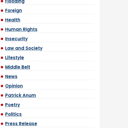
Flooding
Foreign
Health
Human Rights
Insecurity
Law and Society
Lifestyle
Middle Belt
News
Opinion
Patrick Anum
Poetry
Politics
Press Release