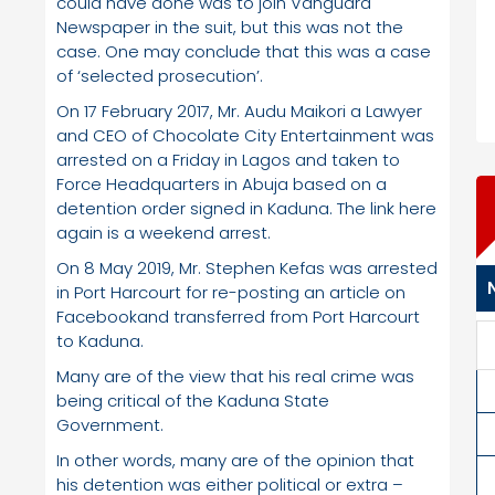
could have done was to join Vanguard
Newspaper in the suit, but this was not the
case. One may conclude that this was a case
of ‘selected prosecution’.
On 17 February 2017, Mr. Audu Maikori a Lawyer
and CEO of Chocolate City Entertainment was
arrested on a Friday in Lagos and taken to
Force Headquarters in Abuja based on a
detention order signed in Kaduna. The link here
again is a weekend arrest.
On 8 May 2019, Mr. Stephen Kefas was arrested
in Port Harcourt for re-posting an article on
Facebookand transferred from Port Harcourt
to Kaduna.
Many are of the view that his real crime was
being critical of the Kaduna State
Government.
In other words, many are of the opinion that
his detention was either political or extra –