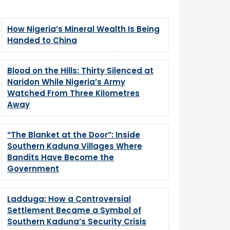
How Nigeria’s Mineral Wealth Is Being
Handed to China
Blood on the Hills: Thirty Silenced at
Naridon While Nigeria’s Army
Watched From Three Kilometres
Away
“The Blanket at the Door”: Inside
Southern Kaduna Villages Where
Bandits Have Become the
Government
Ladduga: How a Controversial
Settlement Became a Symbol of
Southern Kaduna’s Security Crisis