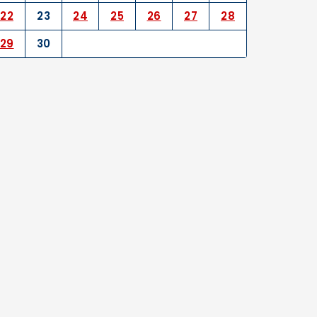
22
23
24
25
26
27
28
29
30