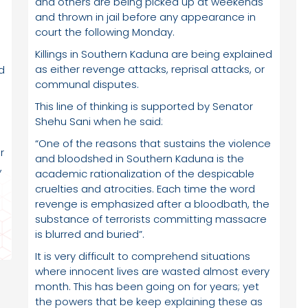
and others are being picked up at weekends
and thrown in jail before any appearance in
court the following Monday.
Killings in Southern Kaduna are being explained
as either revenge attacks, reprisal attacks, or
d
communal disputes.
This line of thinking is supported by Senator
Shehu Sani when he said:
“One of the reasons that sustains the violence
r
and bloodshed in Southern Kaduna is the
,
academic rationalization of the despicable
cruelties and atrocities. Each time the word
revenge is emphasized after a bloodbath, the
substance of terrorists committing massacre
is blurred and buried”.
It is very difficult to comprehend situations
where innocent lives are wasted almost every
month. This has been going on for years; yet
the powers that be keep explaining these as