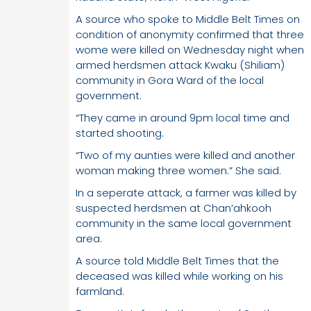
A source who spoke to Middle Belt Times on
condition of anonymity confirmed that three
wome were killed on Wednesday night when
armed herdsmen attack Kwaku (Shiliam)
community in Gora Ward of the local
government.
“They came in around 9pm local time and
started shooting.
“Two of my aunties were killed and another
woman making three women.” She said.
In a seperate attack, a farmer was killed by
suspected herdsmen at Chan’ahkooh
community in the same local government
area.
A source told Middle Belt Times that the
deceased was killed while working on his
farmland.