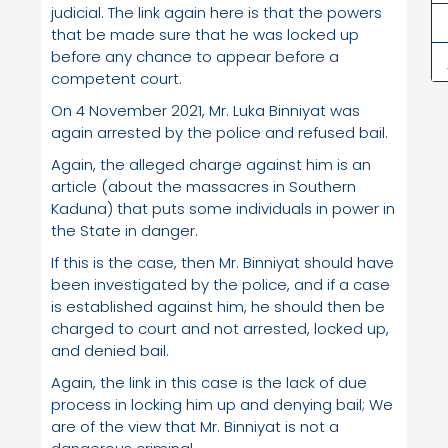
judicial. The link again here is that the powers
that be made sure that he was locked up
before any chance to appear before a
competent court.
On 4 November 2021, Mr. Luka Binniyat was
again arrested by the police and refused bail.
Again, the alleged charge against him is an
article (about the massacres in Southern
Kaduna) that puts some individuals in power in
the State in danger.
If this is the case, then Mr. Binniyat should have
been investigated by the police, and if a case
is established against him, he should then be
charged to court and not arrested, locked up,
and denied bail.
Again, the link in this case is the lack of due
process in locking him up and denying bail; We
are of the view that Mr. Binniyat is not a