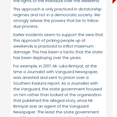
the rights of the individual over the weekend.
This approach is only practiced in dictatorship
regimes and not in a democratic society. We
strongly advise the powers that be to follow
due process.
Earlier incidents seem to support the view that
this approach of picking people up at
weekends is practiced to inflict maximum
damage. This has been a tactic that the state
has been deploying over the years.
For example, in 2017, Mr. Luka Binniyat, at the
time a Journalist with Vanguard Newspaper,
was arrested and sent to prison over a
Southern Kaduna report. As a Journalist with
the Vanguard, the state government focused
on him rather than looked at the organisation
that published the alleged story, since Mr.
Binniyat was an agent of the Vanguard
Newspaper. The least the state government