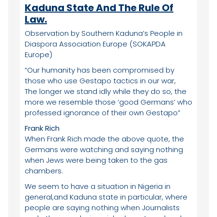
Kaduna State And The Rule Of
Law.
Observation by Southern Kaduna’s People in
Diaspora Association Europe (SOKAPDA
Europe)
“Our humanity has been compromised by
those who use Gestapo tactics in our war,
The longer we stand idly while they do so, the
more we resemble those ‘good Germans’ who
professed ignorance of their own Gestapo”
Frank Rich
When Frank Rich made the above quote, the
Germans were watching and saying nothing
when Jews were being taken to the gas
chambers.
We seem to have a situation in Nigeria in
general,and Kaduna state in particular, where
people are saying nothing when Journalists