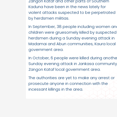
Zangon Kataf and other parts of Southern
Kaduna have been in the news lately for
violent attacks suspected to be perpetrated
by herdsmen militias.
In September, 38 people including women an
children were gruesomely killed by suspected
herdsmen during a Sunday evening attack in
Madamai and Abun communities, Kaura local
government area.
In October, 6 people were killed during anothe
Sunday evening attack in Jankasa community
Zangon Kataf local government area.
The authorities are yet to make any arrest or
prosecute anyone in connection with the
incessant killings in the area.