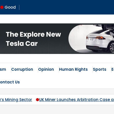
Good
ism
Corruption
Opinion
Human Rights
Sports
ontact Us
iner Launches Arbitration Case as Nigeria Blocks Access to