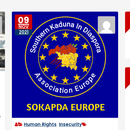
09
NOV
2021
n
Human Rights
,
Insecurity