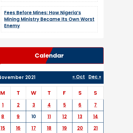
Fees Before Mines: How Nigeria’s
Mining Ministry Became Its Own Worst
Enemy
Calendar
« Oct
Dec »
November 2021
M
T
W
T
F
S
S
1
2
3
4
5
6
7
8
9
10
11
12
13
14
15
16
17
18
19
20
21