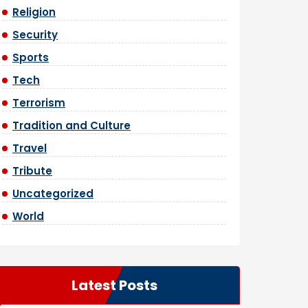
Religion
Security
Sports
Tech
Terrorism
Tradition and Culture
Travel
Tribute
Uncategorized
World
Latest Posts