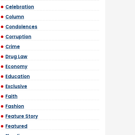
Celebration
Column
Condolences
Corruption
Crime
Drug Law
Economy
Education
Exclusive
Faith
Fashion
Feature Story
Featured