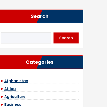
Search
Search
Categories
Afghanistan
Africa
Agriculture
Business