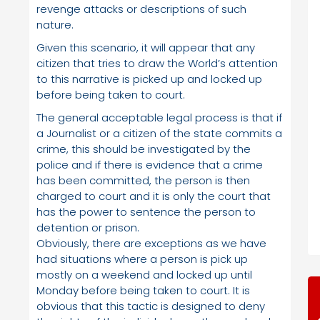
revenge attacks or descriptions of such
nature.
Given this scenario, it will appear that any
citizen that tries to draw the World’s attention
to this narrative is picked up and locked up
before being taken to court.
The general acceptable legal process is that if
a Journalist or a citizen of the state commits a
crime, this should be investigated by the
police and if there is evidence that a crime
has been committed, the person is then
charged to court and it is only the court that
has the power to sentence the person to
detention or prison.
Obviously, there are exceptions as we have
had situations where a person is pick up
mostly on a weekend and locked up until
Monday before being taken to court. It is
obvious that this tactic is designed to deny